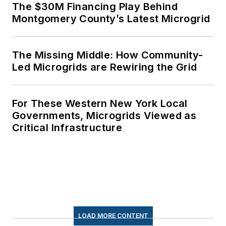
The $30M Financing Play Behind
Montgomery County’s Latest Microgrid
The Missing Middle: How Community-
Led Microgrids are Rewiring the Grid
For These Western New York Local
Governments, Microgrids Viewed as
Critical Infrastructure
LOAD MORE CONTENT