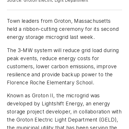
Source: Groton Electric Light Department
Town leaders from Groton, Massachusetts
held a ribbon-cutting ceremony for its second
energy storage microgrid last week.
The 3-MW system will reduce grid load during
peak events, reduce energy costs for
customers, lower carbon emissions, improve
resilience and provide backup power to the
Florence Roche Elementary School.
Known as Groton II, the microgrid was
developed by Lightshift Energy, an energy
storage project developer, in collaboration with
the Groton Electric Light Department (GELD),
the municipal utility that has been serving the