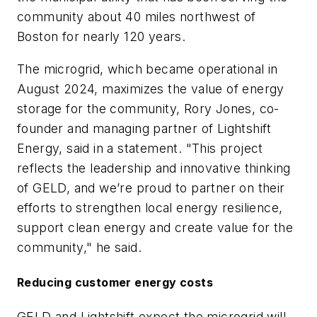
community about 40 miles northwest of
Boston for nearly 120 years.
The microgrid, which became operational in
August 2024, maximizes the value of energy
storage for the community, Rory Jones, co-
founder and managing partner of Lightshift
Energy, said in a statement. "This project
reflects the leadership and innovative thinking
of GELD, and we’re proud to partner on their
efforts to strengthen local energy resilience,
support clean energy and create value for the
community," he said.
Reducing customer energy costs
GELD and Lightshift expect the microgrid will