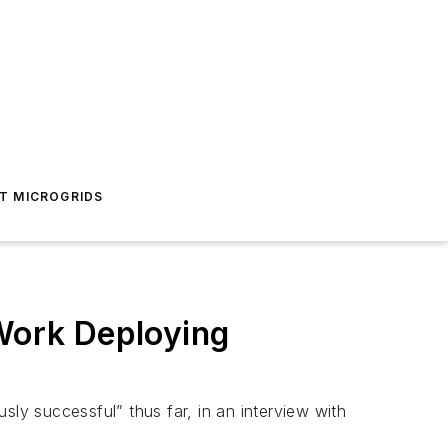
T MICROGRIDS
 Work Deploying
sly successful” thus far, in an interview with