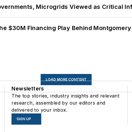
ernments, Microgrids Viewed as Critical In
The $30M Financing Play Behind Montgomery 
LOAD MORE CONTENT
Newsletters
The top stories, industry insights and relevant
research, assembled by our editors and
delivered to your inbox.
SIGN UP