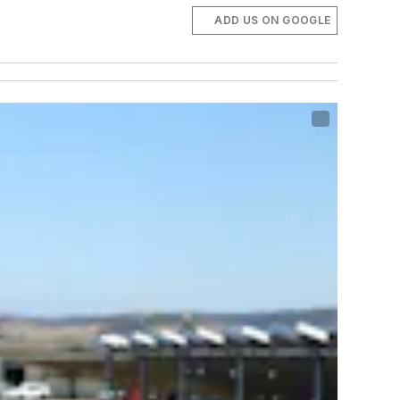
ADD US ON GOOGLE