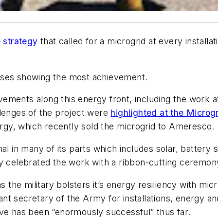
e strategy
that called for a microgrid at every install
romises showing the most achievement.
ments along this energy front, including the work at
llenges of the project were
highlighted at the Micro
gy, which recently sold the microgrid to Ameresco.
al in many of its parts which includes solar, battery 
ly celebrated the work with a ribbon-cutting ceremony
he military bolsters it’s energy resiliency with micr
tant secretary of the Army for installations, energy a
ive has been “enormously successful” thus far.