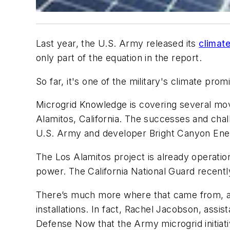
Last year, the U.S. Army released its
climat
only part of the equation in the report.
So far, it's one of the military's climate p
Microgrid Knowledge is covering several move
Alamitos, California. The successes and cha
U.S. Army and developer Bright Canyon Ener
The Los Alamitos project is already operation
power. The California National Guard recent
There’s much more where that came from, as t
installations. In fact, Rachel Jacobson, assis
Defense Now that the Army microgrid initiat