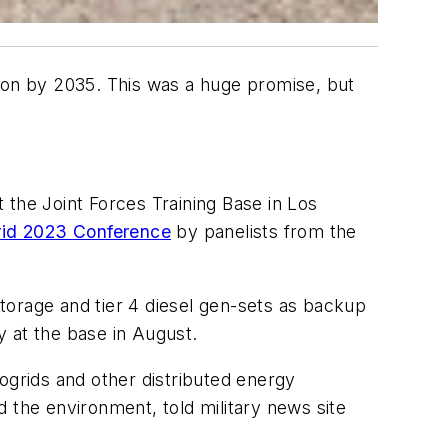
ation by 2035. This was a huge promise, but
 the Joint Forces Training Base in Los
grid 2023 Conference
by panelists from the
storage and tier 4 diesel gen-sets as backup
 at the base in August.
ogrids and other distributed energy
nd the environment, told military news site