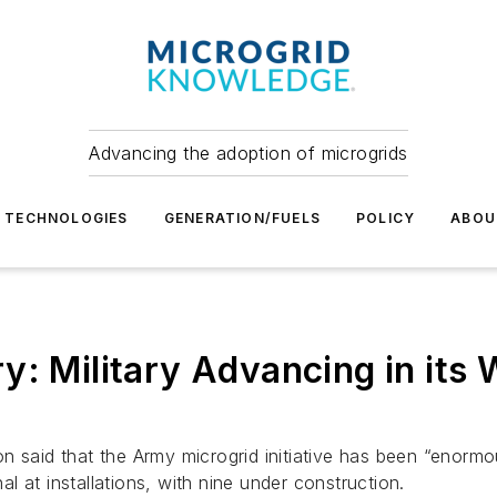
Advancing the adoption of microgrids
TECHNOLOGIES
GENERATION/FUELS
POLICY
ABOU
y: Military Advancing in its
 said that the Army microgrid initiative has been “enormou
 at installations, with nine under construction.