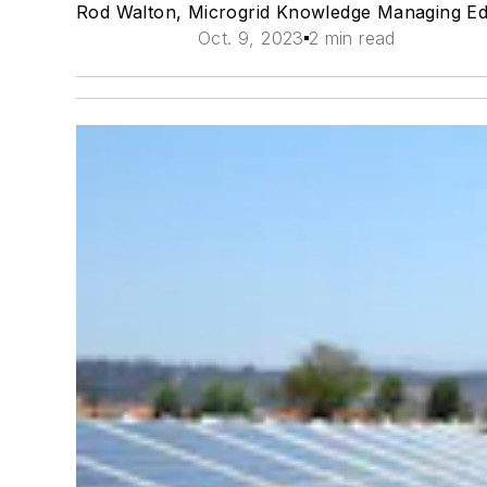
Rod Walton, Microgrid Knowledge Managing Ed
Oct. 9, 2023
2 min read