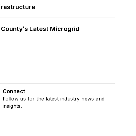
frastructure
County’s Latest Microgrid
Connect
Follow us for the latest industry news and
insights.