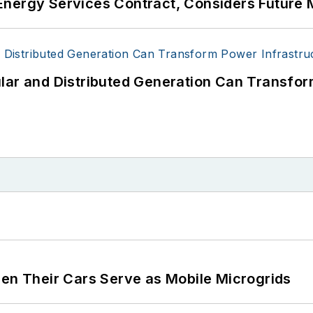
Energy Services Contract, Considers Future 
users such as Fortune 500 companies, and mission-cri
acilities, public safety and data centers, shifting thei
 coming decades. These include plans for renewable
lar and Distributed Generation Can Transfor
ncy projects such as microgrids, combined heat and po
g efficiency upgrades.
 Their Cars Serve as Mobile Microgrids