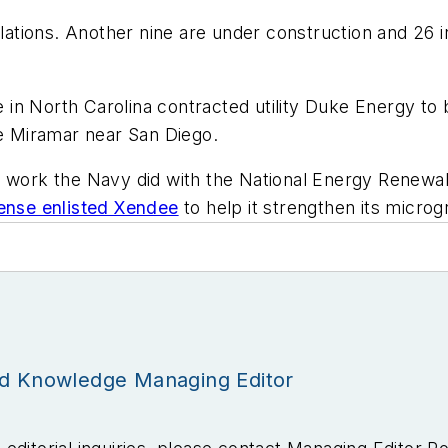
allations. Another nine are under construction and 26 
n North Carolina contracted utility Duke Energy to b
se Miramar near San Diego.
g work the Navy did with the National Energy Renewab
ense enlisted Xendee
to help it strengthen its microgri
id Knowledge Managing Editor