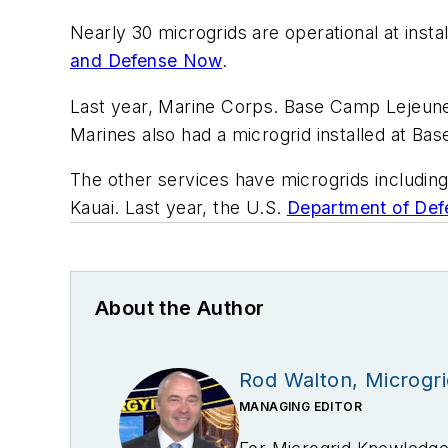
Nearly 30 microgrids are operational at inst
and Defense Now
.
Last year, Marine Corps. Base Camp Lejeune i
Marines also had a microgrid installed at Ba
The other services have microgrids includin
Kauai. Last year, the U.S.
Department of Def
About the Author
Rod Walton, Microgr
MANAGING EDITOR