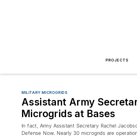
PROJECTS
MILITARY MICROGRIDS
Assistant Army Secretar
Microgrids at Bases
In fact, Army Assistant Secretary Rachel Jacobson
Defense Now. Nearly 30 microgrids are operational