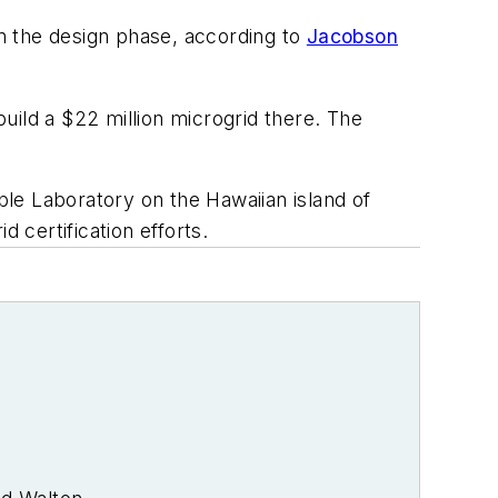
in the design phase, according to
Jacobson
uild a $22 million microgrid there. The
le Laboratory on the Hawaiian island of
d certification efforts.