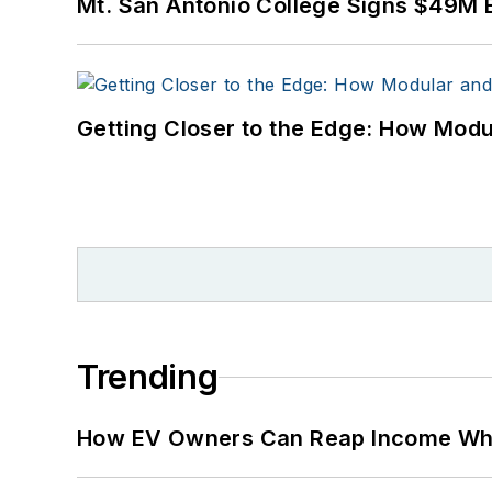
Mt. San Antonio College Signs $49M 
Many large-scale energy 
universities, healthcare f
carbon goals within the
Getting Closer to the Edge: How Modu
but also on-site resilie
digitalization and buildin
Trending
How EV Owners Can Reap Income When