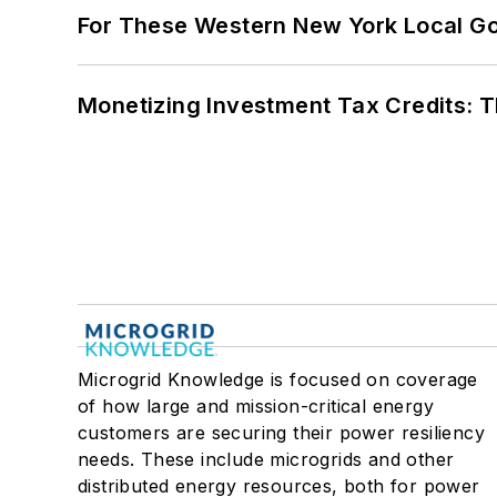
For These Western New York Local Gov
Monetizing Investment Tax Credits: 
Microgrid Knowledge is focused on coverage
of how large and mission-critical energy
customers are securing their power resiliency
needs. These include microgrids and other
distributed energy resources, both for power