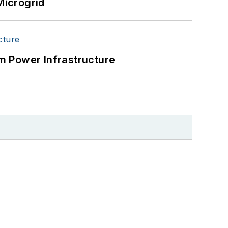
Microgrid
tical users such as military bases,
r energy priorities to reach net-zero
 energy power purchase agreements,
m Power Infrastructure
wer, rooftop solar, energy storage,