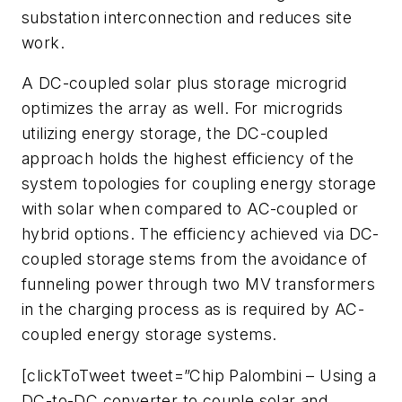
substation interconnection and reduces site
work.
A DC-coupled solar plus storage microgrid
optimizes the array as well. For microgrids
utilizing energy storage, the DC-coupled
approach holds the highest efficiency of the
system topologies for coupling energy storage
with solar when compared to AC-coupled or
hybrid options. The efficiency achieved via DC-
coupled storage stems from the avoidance of
funneling power through two MV transformers
in the charging process as is required by AC-
coupled energy storage systems.
[clickToTweet tweet=”Chip Palombini – Using a
DC-to-DC converter to couple solar and