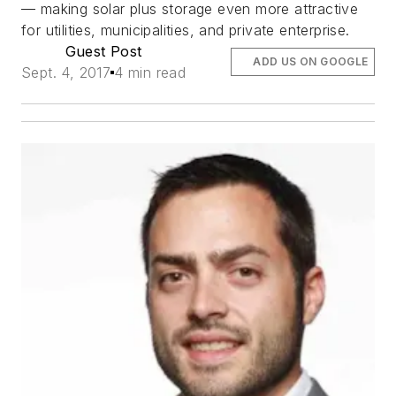
— making solar plus storage even more attractive
for utilities, municipalities, and private enterprise.
Guest Post
ADD US ON GOOGLE
Sept. 4, 2017
4 min read