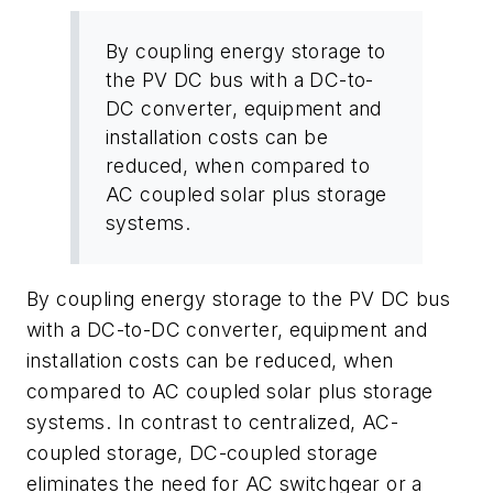
By coupling energy storage to
the PV DC bus with a DC-to-
DC converter, equipment and
installation costs can be
reduced, when compared to
AC coupled solar plus storage
systems.
By coupling energy storage to the PV DC bus
with a DC-to-DC converter, equipment and
installation costs can be reduced, when
compared to AC coupled solar plus storage
systems. In contrast to centralized, AC-
coupled storage, DC-coupled storage
eliminates the need for AC switchgear or a