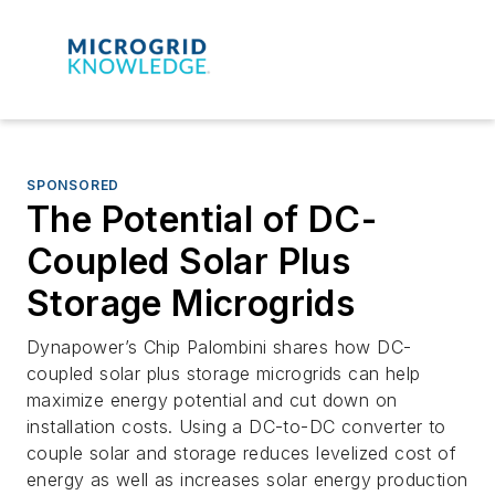
SPONSORED
The Potential of DC-
Coupled Solar Plus
Storage Microgrids
Dynapower’s Chip Palombini shares how DC-
coupled solar plus storage microgrids can help
maximize energy potential and cut down on
installation costs. Using a DC-to-DC converter to
couple solar and storage reduces levelized cost of
energy as well as increases solar energy production