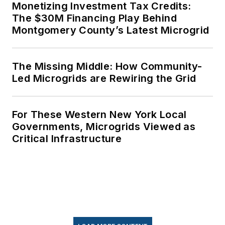
Monetizing Investment Tax Credits:
The $30M Financing Play Behind
Montgomery County’s Latest Microgrid
The Missing Middle: How Community-
Led Microgrids are Rewiring the Grid
For These Western New York Local
Governments, Microgrids Viewed as
Critical Infrastructure