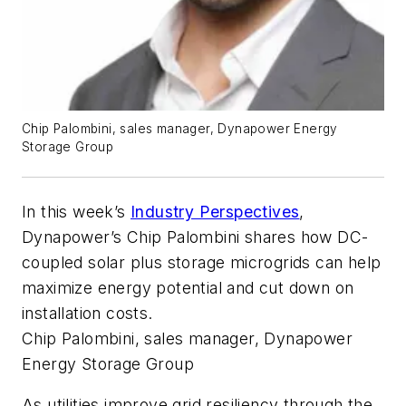
Chip Palombini, sales manager, Dynapower Energy
Storage Group
In this week’s
Industry Perspectives
,
Dynapower’s
Chip Palombini shares how DC-
coupled solar plus storage microgrids can help
maximize energy potential and cut down on
installation costs.
Chip Palombini, sales manager, Dynapower
Energy Storage Group
As utilities improve grid resiliency through the