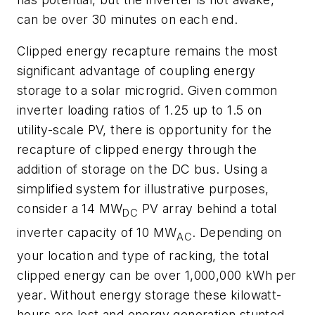
can be over 30 minutes on each end.
Clipped energy recapture remains the most
significant advantage of coupling energy
storage to a solar microgrid. Given common
inverter loading ratios of 1.25 up to 1.5 on
utility-scale PV, there is opportunity for the
recapture of clipped energy through the
addition of storage on the DC bus. Using a
simplified system for illustrative purposes,
consider a 14 MW
PV array behind a total
DC
inverter capacity of 10 MW
. Depending on
AC
your location and type of racking, the total
clipped energy can be over 1,000,000 kWh per
year. Without energy storage these kilowatt-
hours are lost and energy generation stunted.