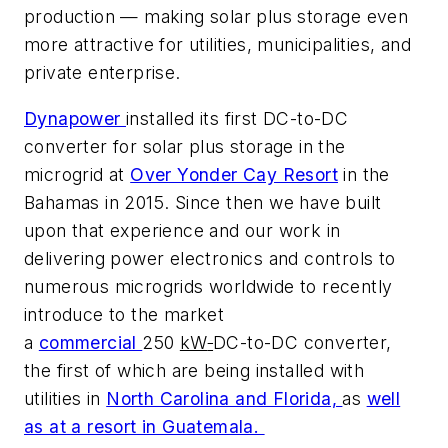
production — making solar plus storage even
more attractive for utilities, municipalities, and
private enterprise.
Dynapower
installed its first DC-to-DC
converter for solar plus storage in the
microgrid at
Over Yonder Cay Resort
in the
Bahamas in 2015. Since then we have built
upon that experience and our work in
delivering power electronics and controls to
numerous microgrids worldwide to recently
introduce to the market
a
commercial
250
kW
DC-to-DC converter,
the first of which are being installed with
utilities in
North Carolina and Florida,
as
well
as at a resort in Guatemala.