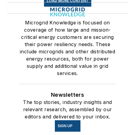
LOAD MORE CONTENT
Microgrid Knowledge is focused on
coverage of how large and mission-
critical energy customers are securing
their power resiliency needs. These
include microgrids and other distributed
energy resources, both for power
supply and additional value in grid
services.
Newsletters
The top stories, industry insights and
relevant research, assembled by our
editors and delivered to your inbox.
SIGN UP