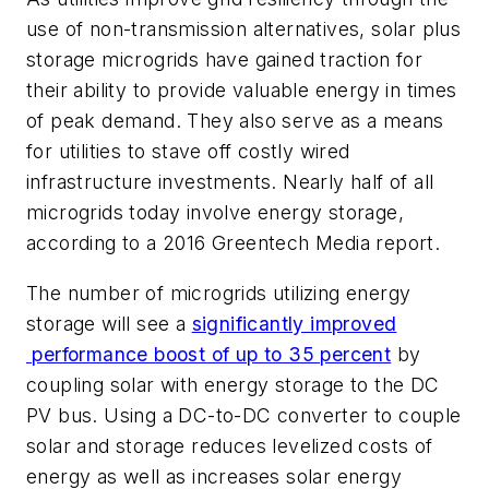
use of non-transmission alternatives, solar plus
storage microgrids have gained traction for
their ability to provide valuable energy in times
of peak demand. They also serve as a means
for utilities to stave off costly wired
infrastructure investments. Nearly half of all
microgrids today involve energy storage,
according to a 2016 Greentech Media report.
The number of microgrids utilizing energy
storage will see a
significantly improved
performance boost of up to 35
percent
by
coupling solar with energy storage to the DC
PV bus. Using a DC-to-DC converter to couple
solar and storage reduces levelized costs of
energy as well as increases solar energy