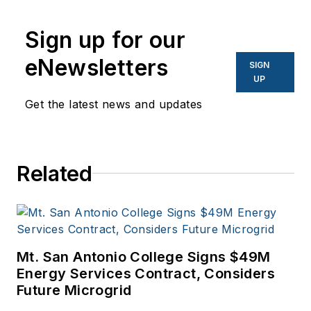
Sign up for our
eNewsletters
SIGN
UP
Get the latest news and updates
Related
Mt. San Antonio College Signs $49M
Energy Services Contract, Considers
Future Microgrid