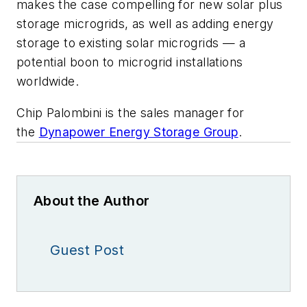
makes the case compelling for new solar plus
storage microgrids, as well as adding energy
storage to existing solar microgrids — a
potential boon to microgrid installations
worldwide.
Chip Palombini is the sales manager for
the
Dynapower Energy Storage Group
.
About the Author
Guest Post