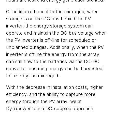
Of additional benefit to the microgrid, when
storage is on the DC bus behind the PV
inverter, the energy storage system can
operate and maintain the DC bus voltage when
the PV inverter is off-line for scheduled or
unplanned outages. Additionally, when the PV
inverter is offline the energy from the array
can still flow to the batteries via the DC-DC
converter ensuring energy can be harvested
for use by the microgrid.
With the decrease in installation costs, higher
efficiency, and the ability to capture more
energy through the PV array, we at
Dynapower feel a DC-coupled approach