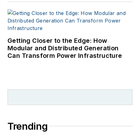
Getting Closer to the Edge: How
Modular and Distributed Generation
Can Transform Power Infrastructure
Trending