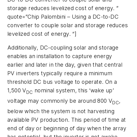
storage reduces levelized cost of energy. ”
quote=”Chip Palombini – Using a DC-to-DC
converter to couple solar and storage reduces
levelized cost of energy. “]
Additionally, DC-coupling solar and storage
enables an installation to capture energy
earlier and later in the day, given that central
PV inverters typically require a minimum
threshold DC bus voltage to operate. On a
1,500 V
nominal system, this ‘wake up’
DC
voltage may commonly be around 800 V
,
DC
below which the system is not harvesting
available PV production. This period of time at
end of day or beginning of day when the array
has potential, but the inverter is not awake,