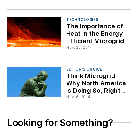
TECHNOLOGIES
The Importance of
Heat in the Energy
Efficient Microgrid
Nov. 25, 2014
EDITOR'S CHOICE
Think Microgrid:
Why North America
is Doing So, Right
Now
Nov. 6, 2014
Looking for Something?