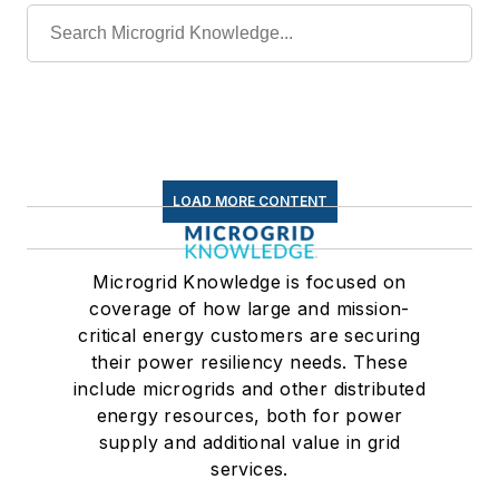
LOAD MORE CONTENT
Microgrid Knowledge is focused on
coverage of how large and mission-
critical energy customers are securing
their power resiliency needs. These
include microgrids and other distributed
energy resources, both for power
supply and additional value in grid
services.