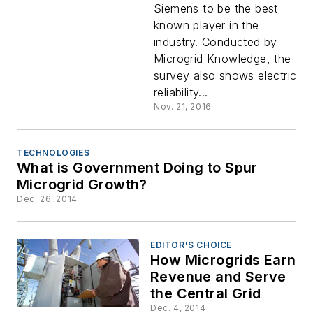
Siemens to be the best
to be
known player in the
industry. Conducted by
Best
Microgrid Knowledge, the
survey also shows electric
Known
reliability...
Nov. 21, 2016
Industry
TECHNOLOGIES
Player
What is Government Doing to Spur
Microgrid Growth?
Dec. 26, 2014
EDITOR'S CHOICE
How Microgrids Earn
Revenue and Serve
the Central Grid
Dec. 4, 2014