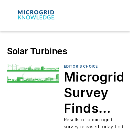
Solar Turbines
EDITOR'S CHOICE
Microgrid
Survey
Finds
Siemens
Results of a microgrid
survey released today find