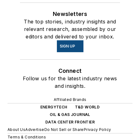
Newsletters
The top stories, industry insights and
relevant research, assembled by our
editors and delivered to your inbox.
SIGN UP
Connect
Follow us for the latest industry news
and insights.
Affiliated Brands
ENERGYTECH
T&D WORLD
OIL & GAS JOURNAL
DATA CENTER FRONTIER
About Us
Advertise
Do Not Sell or Share
Privacy Policy
Terms & Conditions