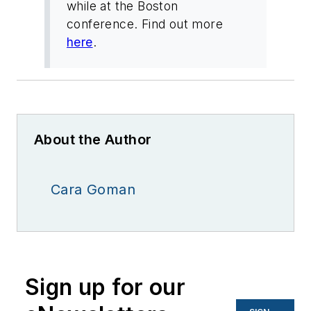
while at the Boston
conference. Find out more
here
.
About the Author
Cara Goman
Sign up for our