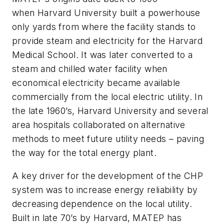
when Harvard University built a powerhouse
only yards from where the facility stands to
provide steam and electricity for the Harvard
Medical School. It was later converted to a
steam and chilled water facility when
economical electricity became available
commercially from the local electric utility. In
the late 1960’s, Harvard University and several
area hospitals collaborated on alternative
methods to meet future utility needs – paving
the way for the total energy plant.
A key driver for the development of the CHP
system was to increase energy reliability by
decreasing dependence on the local utility.
Built in late 70’s by Harvard, MATEP has