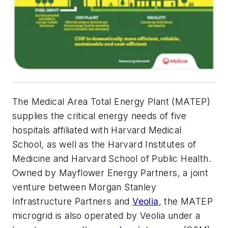
The Medical Area Total Energy Plant (MATEP)
supplies the critical energy needs of five
hospitals affiliated with Harvard Medical
School, as well as the Harvard Institutes of
Medicine and Harvard School of Public Health.
Owned by Mayflower Energy Partners, a joint
venture between Morgan Stanley
Infrastructure Partners and
Veolia
, the MATEP
microgrid is also operated by Veolia under a