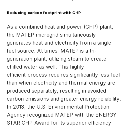
Reducing carbon footprint with CHP
As a combined heat and power (CHP) plant,
the MATEP microgrid simultaneously
generates heat and electricity from a single
fuel source. At times, MATEP is a tri-
generation plant, utilizing steam to create
chilled water as well. This highly
efficient process requires significantly less fuel
than when electricity and thermal energy are
produced separately, resulting in avoided
carbon emissions and greater energy reliability.
In 2013, the U.S. Environmental Protection
Agency recognized MATEP with the ENERGY
STAR CHP Award for its superior efficiency