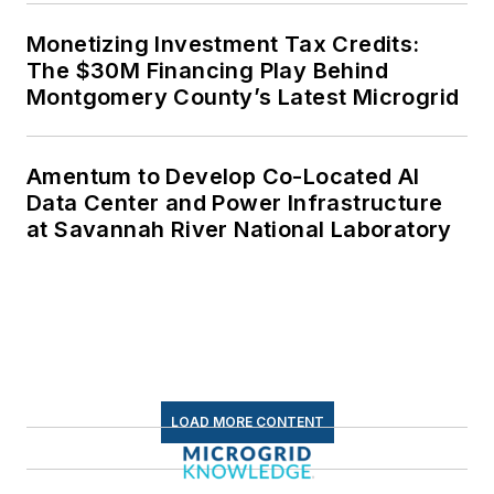
Monetizing Investment Tax Credits:
The $30M Financing Play Behind
Montgomery County’s Latest Microgrid
Amentum to Develop Co-Located AI
Data Center and Power Infrastructure
at Savannah River National Laboratory
LOAD MORE CONTENT