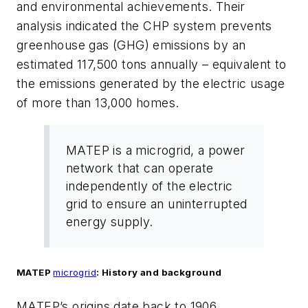
and environmental achievements. Their
analysis indicated the CHP system prevents
greenhouse gas (GHG) emissions by an
estimated 117,500 tons annually – equivalent to
the emissions generated by the electric usage
of more than 13,000 homes.
MATEP is a microgrid, a power
network that can operate
independently of the electric
grid to ensure an uninterrupted
energy supply.
MATEP
microgrid
: History and background
MATEP’s origins date back to 1906