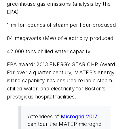
greenhouse gas emissions (analysis by the
EPA)
1 million pounds of steam per hour produced
84 megawatts (MW) of electricity produced
42,000 tons chilled water capacity
EPA award: 2013 ENERGY STAR CHP Award
For over a quarter century, MATEP’s energy
island capability has ensured reliable steam,
chilled water, and electricity for Boston’s
prestigious hospital facilities.
Attendees of
Microgrid 2017
can tour the MATEP microgrid