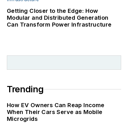
Getting Closer to the Edge: How
Modular and Distributed Generation
Can Transform Power Infrastructure
Trending
How EV Owners Can Reap Income
When Their Cars Serve as Mobile
Microgrids