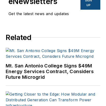
eNewsletters
SIGN
UP
Get the latest news and updates
Related
Mt. San Antonio College Signs $49M
Energy Services Contract, Considers
Future Microgrid