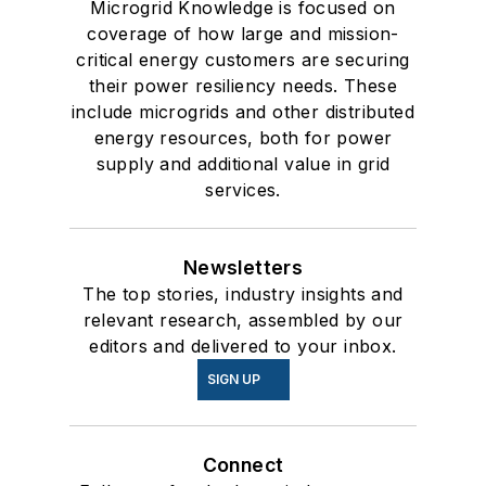
Microgrid Knowledge is focused on
coverage of how large and mission-
critical energy customers are securing
their power resiliency needs. These
include microgrids and other distributed
energy resources, both for power
supply and additional value in grid
services.
Newsletters
The top stories, industry insights and
relevant research, assembled by our
editors and delivered to your inbox.
SIGN UP
Connect