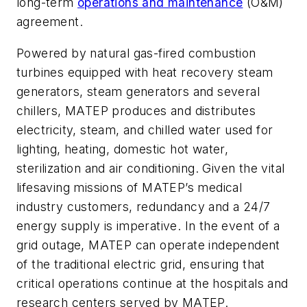
long-term
operations and maintenance
(O&M)
agreement.
Powered by natural gas-fired combustion
turbines equipped with heat recovery steam
generators, steam generators and several
chillers, MATEP produces and distributes
electricity, steam, and chilled water used for
lighting, heating, domestic hot water,
sterilization and air conditioning. Given the vital
lifesaving missions of MATEP’s medical
industry customers, redundancy and a 24/7
energy supply is imperative. In the event of a
grid outage, MATEP can operate independent
of the traditional electric grid, ensuring that
critical operations continue at the hospitals and
research centers served by MATEP.