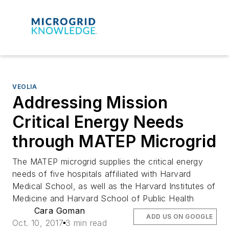
VEOLIA
Addressing Mission
Critical Energy Needs
through MATEP Microgrid
The MATEP microgrid supplies the critical energy
needs of five hospitals affiliated with Harvard
Medical School, as well as the Harvard Institutes of
Medicine and Harvard School of Public Health
Cara Goman
ADD US ON GOOGLE
Oct. 10, 2017
3 min read