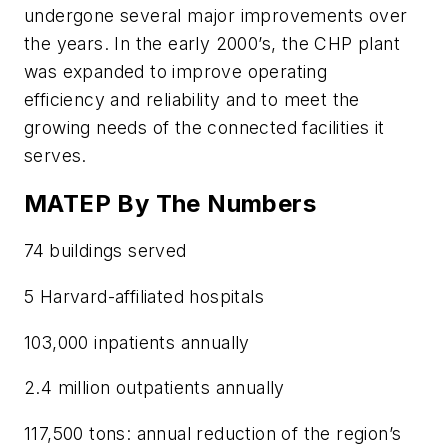
undergone several major improvements over
the years. In the early 2000’s, the CHP plant
was expanded to improve operating
efficiency and reliability and to meet the
growing needs of the connected facilities it
serves.
MATEP By The Numbers
74
buildings served
5 Harvard-affiliated hospitals
103,000 inpatients annually
2.4 million outpatients annually
117,500 tons: annual reduction of the region’s