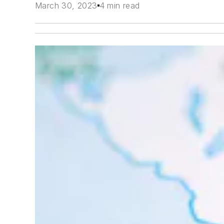
March 30, 2023
4 min read