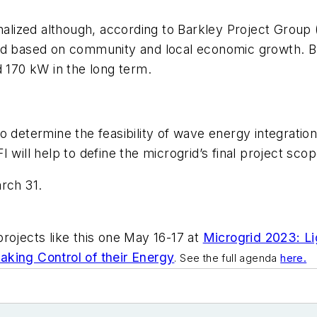
nalized although, according to Barkley Project Group 
and based on community and local economic growth. 
d 170 kW in the long term.
o determine the feasibility of wave energy integratio
 will help to define the microgrid’s final project scop
rch 31.
rojects like this one May 16-17 at
Microgrid 2023: Li
king Control of their Energy
. See the full agenda
here.