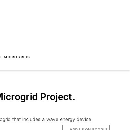
T MICROGRIDS
icrogrid Project.
rogrid that includes a wave energy device.
ADD US ON GOOGLE