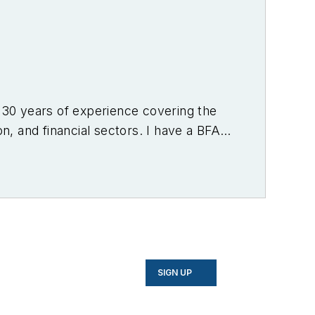
r 30 years of experience covering the
on, and financial sectors. I have a BFA
f Denver.
SIGN UP