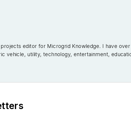
l projects editor for Microgrid Knowledge. I have ove
c vehicle, utility, technology, entertainment, educati
niversity of Arizona and a MBA from the University o
etters