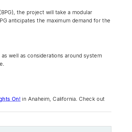
(BPG), the project will take a modular
BPG anticipates the maximum demand for the
n as well as considerations around system
e.
ghts On!
in Anaheim, California. Check out