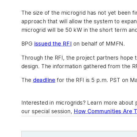
The size of the microgrid has not yet been fi
approach that will allow the system to exp
microgrid will be 50 kW in the short term an
BPG
issued the RFI
on behalf of MMFN.
Through the RFI, the project partners hope t
design. The information gathered from the RFI
The
deadline
for the RFI is 5 p.m. PST on Ma
Interested in microgrids? Learn more about p
our special session,
How Communities Are Ta