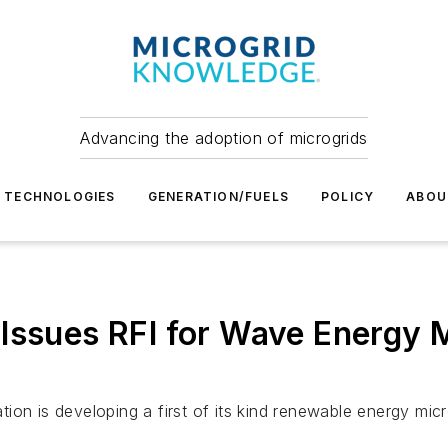
Advancing the adoption of microgrids
TECHNOLOGIES
GENERATION/FUELS
POLICY
ABOU
Issues RFI for Wave Energy M
ion is developing a first of its kind renewable energy mic