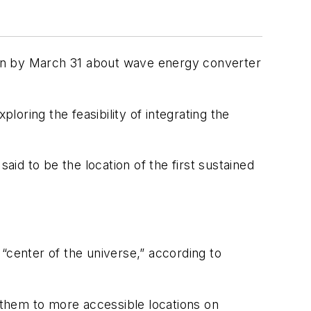
ion by March 31 about wave energy converter
loring the feasibility of integrating the
aid to be the location of the first sustained
“center of the universe,” according to
them to more accessible locations on