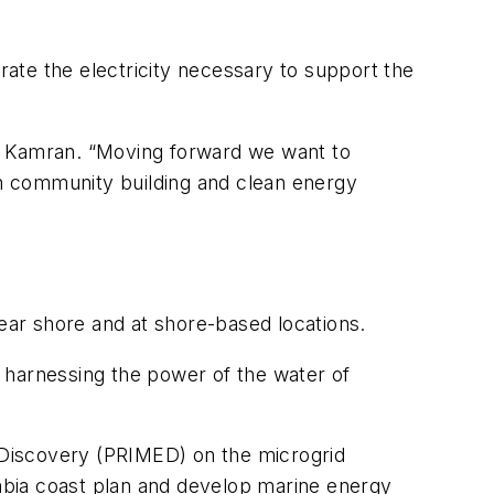
erate the electricity necessary to support the
aid Kamran. “Moving forward we want to
 in community building and clean energy
ar shore and at shore-based locations.
or harnessing the power of the water of
y Discovery (PRIMED) on the microgrid
mbia coast plan and develop marine energy