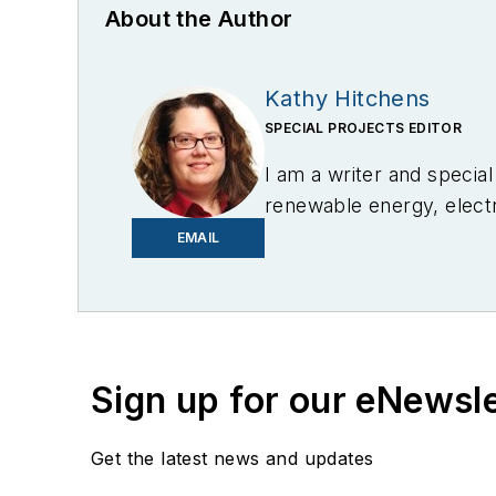
About the Author
Kathy Hitchens
SPECIAL PROJECTS EDITOR
I am a writer and specia
renewable energy, electri
in Media Arts from the U
EMAIL
Sign up for our eNewsl
Get the latest news and updates