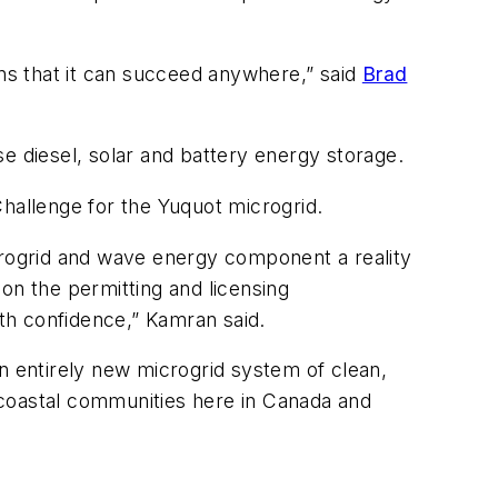
ans that it can succeed anywhere,” said
Brad
e diesel, solar and battery energy storage.
allenge for the Yuquot microgrid.
rogrid and wave energy component a reality
on the permitting and licensing
th confidence,” Kamran said.
 entirely new microgrid system of clean,
 coastal communities here in Canada and