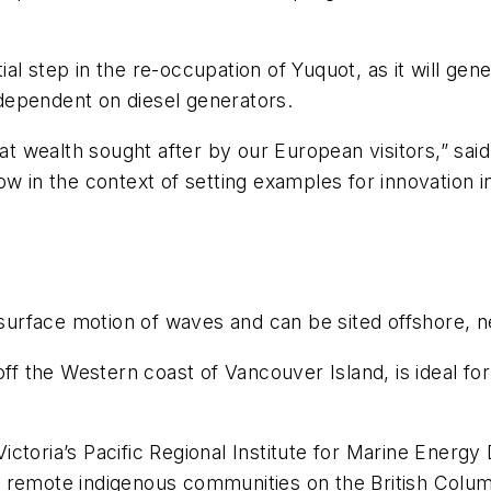
l step in the re-occupation of Yuquot, as it will gen
dependent on diesel generators.
reat wealth sought after by our European visitors,” s
ow in the context of setting examples for innovation
rface motion of waves and can be sited offshore, ne
off the Western coast of Vancouver Island, is ideal f
ctoria’s Pacific Regional Institute for Marine Energ
p remote indigenous communities on the British Colu