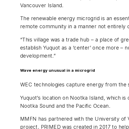
Vancouver Island.
The renewable energy microgrid is an essentia
remote community in a manner not entirely 
“This village was a trade hub – a place of g
establish Yuquot as a ‘center’ once more – n
development.”
Wave energy unusual in a microgrid
WEC technologies capture energy from the su
Yuquot’s location on Nootka Island, which is 
Nootka Sound and the Pacific Ocean.
MMFN has partnered with the University of Vi
project. PRIMED was created in 2017 to hel