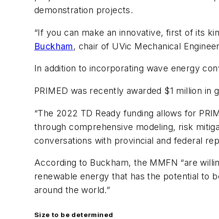
demonstration projects.
“If you can make an innovative, first of its
Buckham
, chair of UVic Mechanical Enginee
In addition to incorporating wave energy con
PRIMED was recently awarded $1 million in 
“The 2022 TD Ready funding allows for PRIM
through comprehensive modeling, risk mitigat
conversations with provincial and federal r
According to Buckham, the MMFN “are willin
renewable energy that has the potential to 
around the world.”
Size to be determined