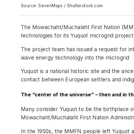
Source: SevenMaps / Shutterstock.com
The Mowachaht/Muchalaht First Nation (MMFN
technologies for its Yuquot microgrid projec
The project team has issued a request for info
wave energy technology into the microgrid
Yuquot is a national historic site and the an
contact between European settlers and ind
The “center of the universe” – then and in t
Many consider Yuquot to be the birthplace of
Mowachaht/Muchalaht First Nation Administ
In the 1950s, the MMFN people left Yuquot a