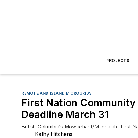
PROJECTS
REMOTE AND ISLAND MICROGRIDS
First Nation Community 
Deadline March 31
British Columbia’s Mowachaht/Muchalaht First Nat
Kathy Hitchens