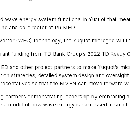
 kind wave energy system functional in Yuquot that me
ring and co-director of PRIMED.
verter (WEC) technology, the Yuquot microgrid will us
grant funding from TD Bank Group’s 2022 TD Ready Ch
ED and other project partners to make Yuquot’s mic
ion strategies, detailed system design and oversight 
epresentatives so that the MMFN can move forward wi
g partners demonstrating leadership by embracing an
be a model of how wave energy is harnessed in small