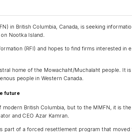
) in British Columbia, Canada, is seeking informat
t on Nootka Island.
rmation (RFI) and hopes to find firms interested in exp
cestral home of the Mowachaht/Muchalaht people. It is s
igenous people in Western Canada.
he future
 modern British Columbia, but to the MMFN, it is the 
rator and CEO Azar Kamran.
s part of a forced resettlement program that moved 