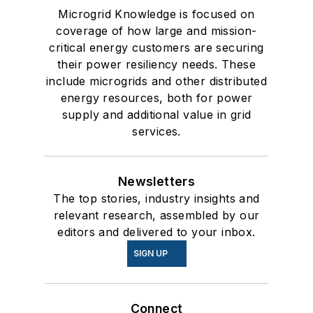
Microgrid Knowledge is focused on
coverage of how large and mission-
critical energy customers are securing
their power resiliency needs. These
include microgrids and other distributed
energy resources, both for power
supply and additional value in grid
services.
Newsletters
The top stories, industry insights and
relevant research, assembled by our
editors and delivered to your inbox.
SIGN UP
Connect