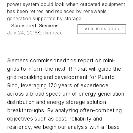
power system could look when outdated equipment
has been retired and replaced by renewable
generation supported by storage.
Sponsored:
Siemens
ADD US ON GOOGLE
July 24, 2018
2 min read
Siemens commissioned this report on mini-
grids to inform the next IRP that will guide the
grid rebuilding and development for Puerto
Rico, leveraging 170 years of experience
across a broad spectrum of energy generation,
distribution and energy storage solution
breakthroughs. By analyzing often-competing
objectives such as cost, reliability and
resiliency, we begin our analysis with a “base