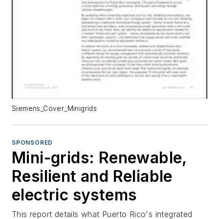
Siemens_Cover_Minigrids
SPONSORED
Mini-grids: Renewable,
Resilient and Reliable
electric systems
This report details what Puerto Rico's integrated