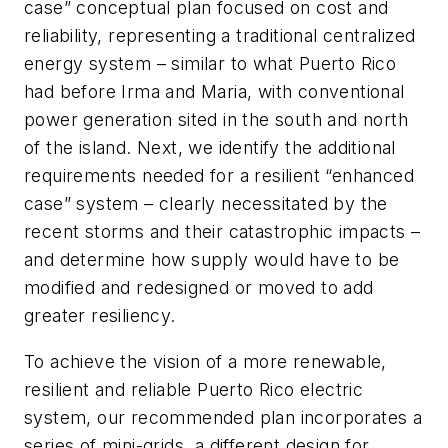
case” conceptual plan focused on cost and
reliability, representing a traditional centralized
energy system – similar to what Puerto Rico
had before Irma and Maria, with conventional
power generation sited in the south and north
of the island. Next, we identify the additional
requirements needed for a resilient “enhanced
case” system – clearly necessitated by the
recent storms and their catastrophic impacts –
and determine how supply would have to be
modified and redesigned or moved to add
greater resiliency.
To achieve the vision of a more renewable,
resilient and reliable Puerto Rico electric
system, our recommended plan incorporates a
series of mini-grids, a different design for