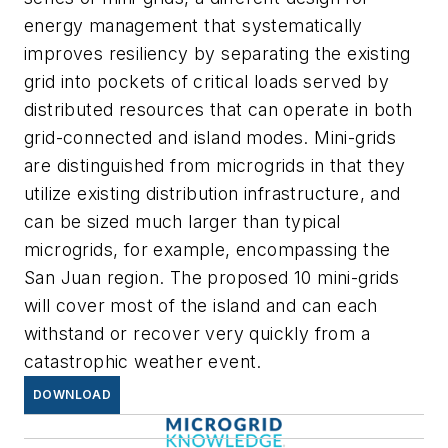
energy management that systematically
improves resiliency by separating the existing
grid into pockets of critical loads served by
distributed resources that can operate in both
grid-connected and island modes. Mini-grids
are distinguished from microgrids in that they
utilize existing distribution infrastructure, and
can be sized much larger than typical
microgrids, for example, encompassing the
San Juan region. The proposed 10 mini-grids
will cover most of the island and can each
withstand or recover very quickly from a
catastrophic weather event.
DOWNLOAD