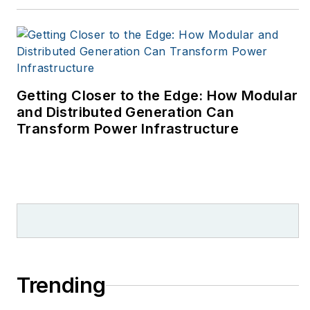
Getting Closer to the Edge: How Modular
and Distributed Generation Can
Transform Power Infrastructure
Trending