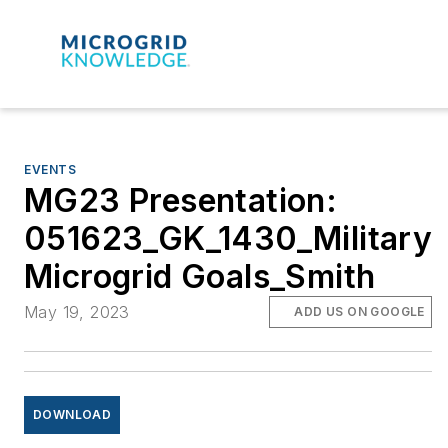
EVENTS
MG23 Presentation:
051623_GK_1430_Military
Microgrid Goals_Smith
May 19, 2023
ADD US ON GOOGLE
DOWNLOAD