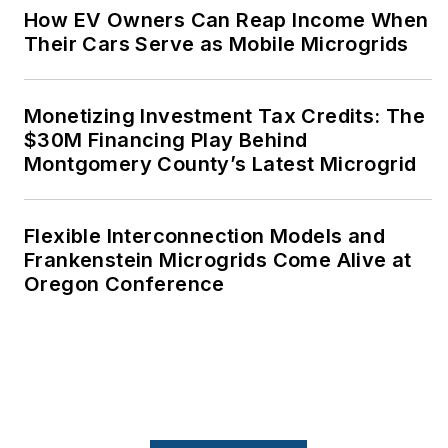
How EV Owners Can Reap Income When
Their Cars Serve as Mobile Microgrids
Monetizing Investment Tax Credits: The
$30M Financing Play Behind
Montgomery County’s Latest Microgrid
Flexible Interconnection Models and
Frankenstein Microgrids Come Alive at
Oregon Conference