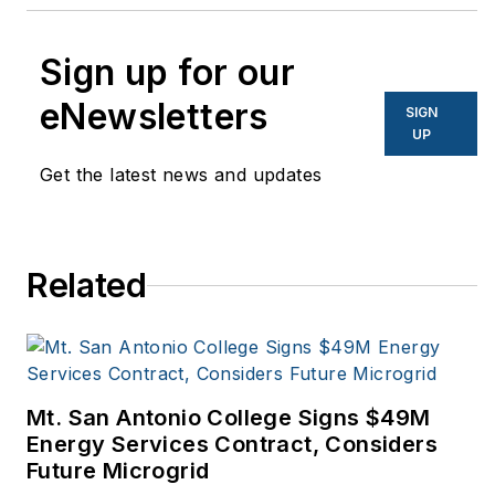
Sign up for our
eNewsletters
SIGN
UP
Get the latest news and updates
Related
Mt. San Antonio College Signs $49M
Energy Services Contract, Considers
Future Microgrid