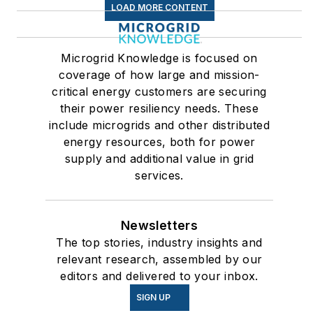
LOAD MORE CONTENT
Microgrid Knowledge is focused on
coverage of how large and mission-
critical energy customers are securing
their power resiliency needs. These
include microgrids and other distributed
energy resources, both for power
supply and additional value in grid
services.
Newsletters
The top stories, industry insights and
relevant research, assembled by our
editors and delivered to your inbox.
SIGN UP