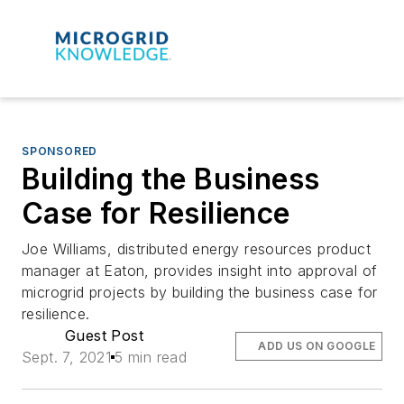
SPONSORED
Building the Business
Case for Resilience
Joe Williams, distributed energy resources product
manager at Eaton, provides insight into approval of
microgrid projects by building the business case for
resilience.
Guest Post
ADD US ON GOOGLE
Sept. 7, 2021
5 min read