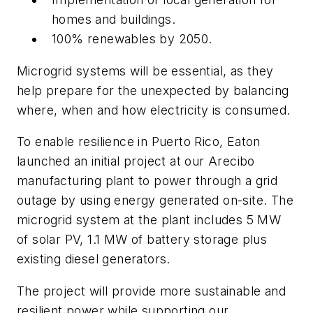
homes and buildings.
100% renewables by 2050.
Microgrid systems will be essential, as they
help prepare for the unexpected by balancing
where, when and how electricity is consumed.
To enable resilience in Puerto Rico, Eaton
launched an initial project at our Arecibo
manufacturing plant to power through a grid
outage by using energy generated on-site. The
microgrid system at the plant includes 5 MW
of solar PV, 1.1 MW of battery storage plus
existing diesel generators.
The project will provide more sustainable and
resilient power while supporting our