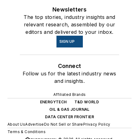
Newsletters
The top stories, industry insights and
relevant research, assembled by our
editors and delivered to your inbox.
SIGN UP
Connect
Follow us for the latest industry news
and insights.
Affiliated Brands
ENERGYTECH
T&D WORLD
OIL & GAS JOURNAL
DATA CENTER FRONTIER
About Us
Advertise
Do Not Sell or Share
Privacy Policy
Terms & Conditions