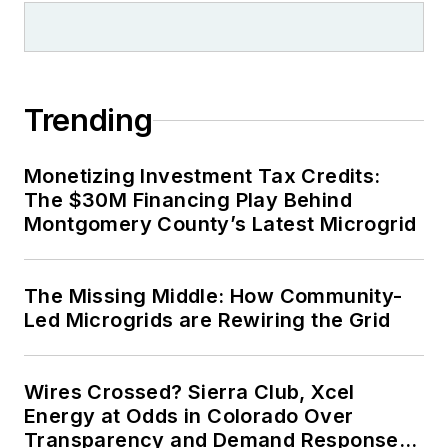
Trending
Monetizing Investment Tax Credits:
The $30M Financing Play Behind
Montgomery County’s Latest Microgrid
The Missing Middle: How Community-
Led Microgrids are Rewiring the Grid
Wires Crossed? Sierra Club, Xcel
Energy at Odds in Colorado Over
Transparency and Demand Response