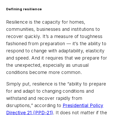
Defining resilience
Resilience is the capacity for homes,
communities, businesses and institutions to
recover quickly. It’s a measure of toughness
fashioned from preparation — it’s the ability to
respond to change with adaptability, elasticity
and speed. And it requires that we prepare for
the unexpected, especially as unusual
conditions become more common.
Simply put, resilience is the “ability to prepare
for and adapt to changing conditions and
withstand and recover rapidly from
disruptions,” according to
Presidential Policy
Directive 21 (PPD-21)
. It does not matter if the