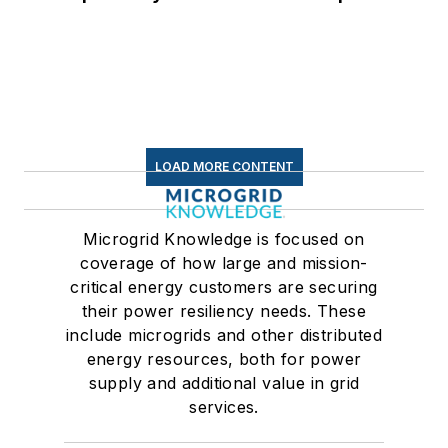
for Data Centers
LOAD MORE CONTENT
Microgrid Knowledge is focused on
coverage of how large and mission-
critical energy customers are securing
their power resiliency needs. These
include microgrids and other distributed
energy resources, both for power
supply and additional value in grid
services.