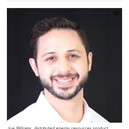
Joe Williams, distributed energy resources product