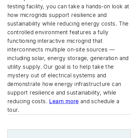
testing facility, you can take a hands-on look at
how microgrids support resilience and
sustainability while reducing energy costs. The
controlled environment features a fully
functioning interactive microgrid that
interconnects multiple on-site sources —
including solar, energy storage, generation and
utility supply. Our goal is to help take the
mystery out of electrical systems and
demonstrate how energy infrastructure can
support resilience and sustainability, while
reducing costs.
Learn more
and schedule a
tour.