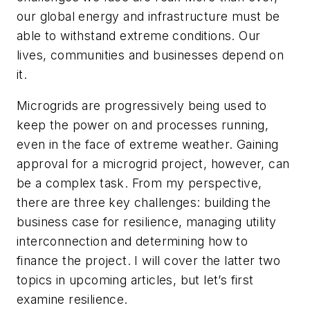
our global energy and infrastructure must be
able to withstand extreme conditions. Our
lives, communities and businesses depend on
it.
Microgrids are progressively being used to
keep the power on and processes running,
even in the face of extreme weather. Gaining
approval for a microgrid project, however, can
be a complex task. From my perspective,
there are three key challenges: building the
business case for resilience, managing utility
interconnection and determining how to
finance the project. I will cover the latter two
topics in upcoming articles, but let’s first
examine resilience.