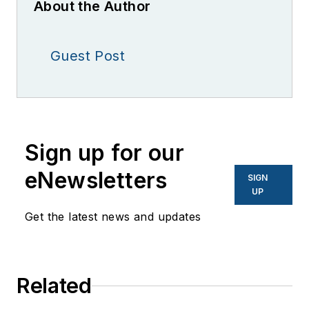
About the Author
Guest Post
Sign up for our
eNewsletters
SIGN
UP
Get the latest news and updates
Related