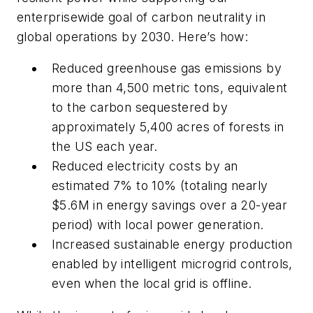
enterprisewide goal of carbon neutrality in
global operations by 2030. Here’s how:
Reduced greenhouse gas emissions by
more than 4,500 metric tons, equivalent
to the carbon sequestered by
approximately 5,400 acres of forests in
the US each year.
Reduced electricity costs by an
estimated 7% to 10% (totaling nearly
$5.6M in energy savings over a 20-year
period) with local power generation.
Increased sustainable energy production
enabled by intelligent microgrid controls,
even when the local grid is offline.