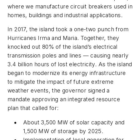
where we manufacture circuit breakers used in
homes, buildings and industrial applications.
In 2017, the island took a one-two punch from
Hurricanes Irma and Maria. Together, they
knocked out 80% of the island’s electrical
transmission poles and lines — causing nearly
3.4 billion hours of lost electricity. As the island
began to modernize its energy infrastructure
to mitigate the impact of future extreme
weather events, the governor signed a
mandate approving an integrated resource
plan that called for:
About 3,500 MW of solar capacity and
1,500 MW of storage by 2025.
Implementation of local generation for