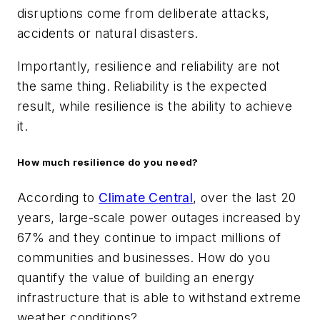
disruptions come from deliberate attacks,
accidents or natural disasters.
Importantly, resilience and reliability are not
the same thing. Reliability is the expected
result, while resilience is the ability to achieve
it.
How much resilience do you need?
According to
Climate Central
, over the last 20
years, large-scale power outages increased by
67% and they continue to impact millions of
communities and businesses. How do you
quantify the value of building an energy
infrastructure that is able to withstand extreme
weather conditions?