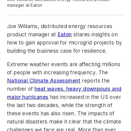
manager at Eaton
Joe Williams, distributed energy resources
product manager at
Eaton
shares insights on
how to gain approval for microgrid projects by
building the business case for resilience.
Extreme weather events are affecting millions
of people with increasing frequency. The
National Climate Assessment
reports the
number of
heat waves, heavy downpours and
major hurricanes
has increased in the US over
the last two decades, while the strength of
these events has also risen. The impacts of
natural disasters make it clear that the climate
challenges we face are real. More than ever,