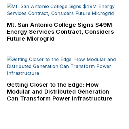
Mt. San Antonio College Signs $49M
Energy Services Contract, Considers
Future Microgrid
Getting Closer to the Edge: How
Modular and Distributed Generation
Can Transform Power Infrastructure