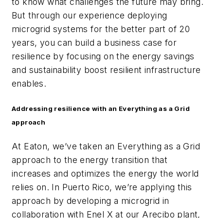
to know what challenges the future may bring.
But through our experience deploying
microgrid systems for the better part of 20
years, you can build a business case for
resilience by focusing on the energy savings
and sustainability boost resilient infrastructure
enables.
Addressing resilience with an Everything as a Grid
approach
At Eaton, we’ve taken an Everything as a Grid
approach to the energy transition that
increases and optimizes the energy the world
relies on. In Puerto Rico, we’re applying this
approach by developing a microgrid in
collaboration with Enel X at our Arecibo plant,