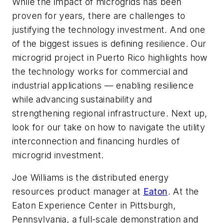
While the impact of microgrids has been
proven for years, there are challenges to
justifying the technology investment. And one
of the biggest issues is defining resilience. Our
microgrid project in Puerto Rico highlights how
the technology works for commercial and
industrial applications — enabling resilience
while advancing sustainability and
strengthening regional infrastructure. Next up,
look for our take on how to navigate the utility
interconnection and financing hurdles of
microgrid investment.
Joe Williams is the distributed energy
resources product manager at
Eaton
. At the
Eaton Experience Center in Pittsburgh,
Pennsylvania, a full-scale demonstration and