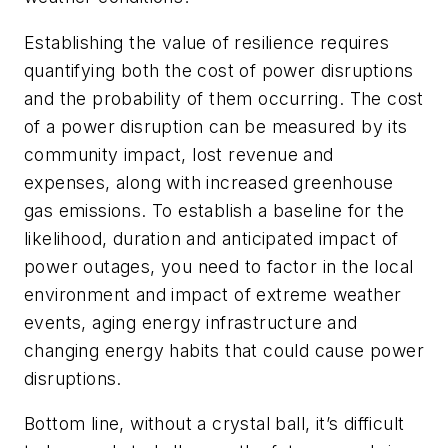
Establishing the value of resilience requires
quantifying both the cost of power disruptions
and the probability of them occurring. The cost
of a power disruption can be measured by its
community impact, lost revenue and
expenses, along with increased greenhouse
gas emissions. To establish a baseline for the
likelihood, duration and anticipated impact of
power outages, you need to factor in the local
environment and impact of extreme weather
events, aging energy infrastructure and
changing energy habits that could cause power
disruptions.
Bottom line, without a crystal ball, it’s difficult