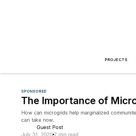
PROJECTS
SPONSORED
The Importance of Micro
How can microgrids help marginalized communitie
can take now.
Guest Post
July 31, 2020
7 min read