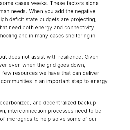
in some cases weeks. These factors alone
uman needs. When you add the negative
h deficit state budgets are projecting,
that need both energy and connectivity.
ooling and in many cases sheltering in
but does not assist with resilience. Given
 power even when the grid goes down,
e few resources we have that can deliver
 communities in an important step to energy
 decarbonized, and decentralized backup
wn, interconnection processes need to be
of microgrids to help solve some of our