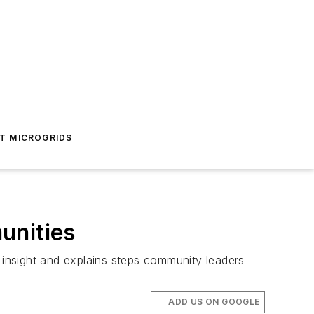
T MICROGRIDS
unities
insight and explains steps community leaders
ADD US ON GOOGLE