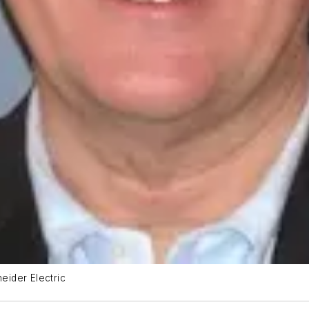
neider Electric