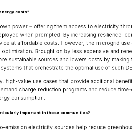
energy costs?
 own power – offering them access to electricity thr
eployed when prompted. By increasing resilience, com
vice at affordable costs. However, the microgrid use
timization. Brought on by less expensive and renewa
ore sustainable sources and lowers costs by making 
ystems that orchestrate the optimal use of such D
y, high-value use cases that provide additional benefi
 demand charge reduction programs and reduce time-o
energy consumption.
articularly important in these communities?
ro-emission electricity sources help reduce greenhou