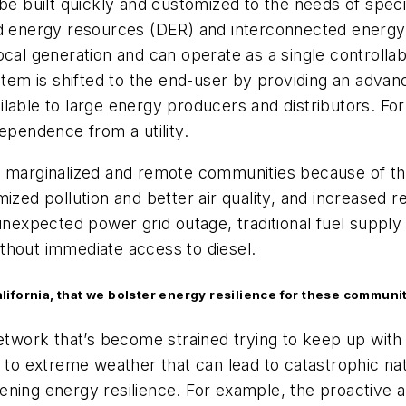
 be built quickly and customized to the needs of speci
d energy resources (DER) and interconnected energy lo
al generation and can operate as a single controllable 
stem is shifted to the end-user by providing an advance
ilable to large energy producers and distributors. F
ependence from a utility.
o marginalized and remote communities because of the
ized pollution and better air quality, and increased re
unexpected power grid outage, traditional fuel supply 
thout immediate access to diesel.
California, that we bolster energy resilience for these communi
 network that’s become strained trying to keep up wi
 to extreme weather that can lead to catastrophic nat
ning energy resilience. For example, the proactive a