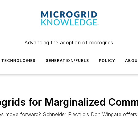
Advancing the adoption of microgrids
TECHNOLOGIES
GENERATION/FUELS
POLICY
ABOU
grids for Marginalized Comm
s move forward? Schneider Electric’s Don Wingate offers 