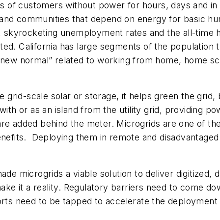
ands of customers without power for hours, days and 
 and communities that depend on energy for basic h
kyrocketing unemployment rates and the all-time hig
ed. California has large segments of the population 
 “new normal” related to working from home, home sch
e grid-scale solar or storage, it helps green the grid, 
with or as an island from the utility grid, providing
are added behind the meter. Microgrids are one of th
benefits. Deploying them in remote and disadvantaged
 microgrids a viable solution to deliver digitized,
e it a reality. Regulatory barriers need to come do
forts need to be tapped to accelerate the deployment 