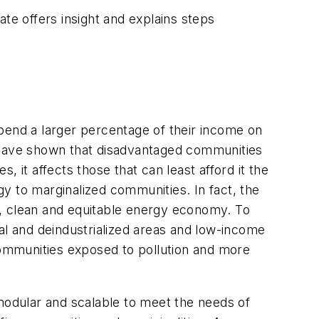
e offers insight and explains steps
pend a larger percentage of their income on
have shown that disadvantaged communities
 it affects those that can least afford it the
rgy to marginalized communities. In fact, the
, clean and equitable energy economy. To
al and deindustrialized areas and low-income
 communities exposed to pollution and more
 modular and scalable to meet the needs of