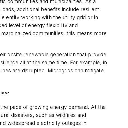
fic communities and municipalities. As a
ads, additional benefits include resilient
entity working with the utility grid or in
d level of energy flexibility and
or marginalized communities, this means more
ir onsite renewable generation that provide
silience all at the same time. For example, in
lines are disrupted. Microgrids can mitigate
ties?
th the pace of growing energy demand. At the
ural disasters, such as wildfires and
nd widespread electricity outages in