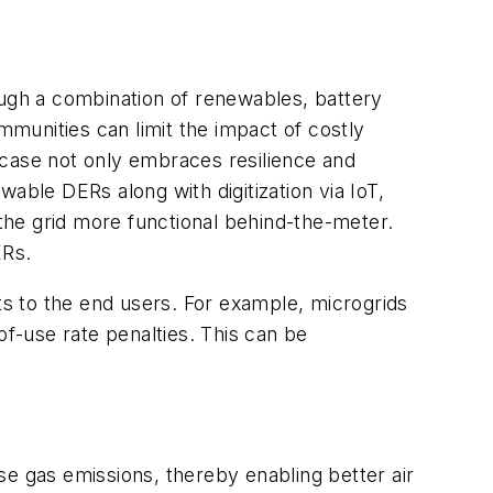
ough a combination of renewables, battery
munities can limit the impact of costly
 case not only embraces resilience and
ble DERs along with digitization via IoT,
the grid more functional behind-the-meter.
ERs.
ts to the end users. For example, microgrids
f-use rate penalties. This can be
se gas emissions, thereby enabling better air