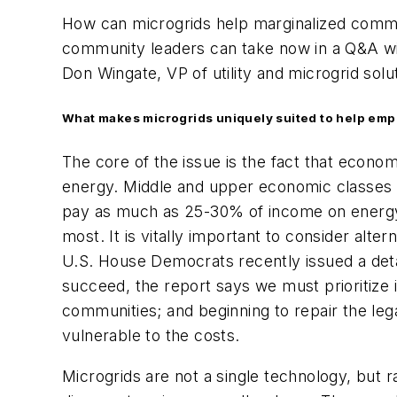
How can microgrids help marginalized commun
community leaders can take now in a Q&A w
Don Wingate, VP of utility and microgrid solu
What makes microgrids uniquely suited to help em
The core of the issue is the fact that econ
energy. Middle and upper economic classes
pay as much as 25-30% of income on energy cos
most. It is vitally important to consider alt
U.S. House Democrats recently issued a det
succeed, the report says we must prioritize 
communities; and beginning to repair the leg
vulnerable to the costs.
Microgrids are not a single technology, but 