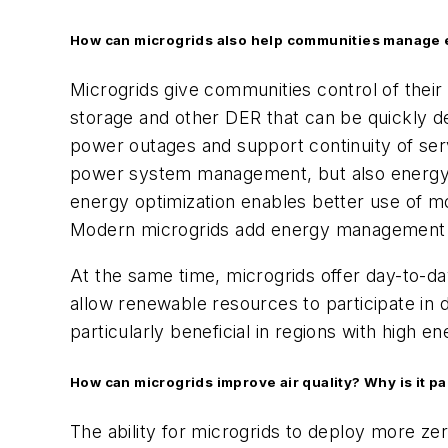
How can microgrids also help communities manage 
Microgrids give communities control of their
storage and other DER that can be quickly d
power outages and support continuity of ser
power system management, but also energy op
energy optimization enables better use of m
Modern microgrids add energy management s
At the same time, microgrids offer day-to-da
allow renewable resources to participate in
particularly beneficial in regions with high 
How can microgrids improve air quality? Why is it p
The ability for microgrids to deploy more ze