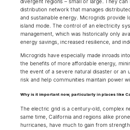
divergent regions – small or large. They can
distribution network that manages distribute
and sustainable energy. Microgrids provide loc
island mode. The control of an electricity sy
management, which was historically only ava
energy savings, increased resilience, and ind
Microgrids have especially made inroads int
the benefits of more affordable energy, minim
the event of a severe natural disaster or an 
risk and help communities maintain power wi
Why is it important now, particularly in places like 
The electric grid is a century-old, complex
same time, California and regions alike prone
hurricanes, have much to gain from strengthe