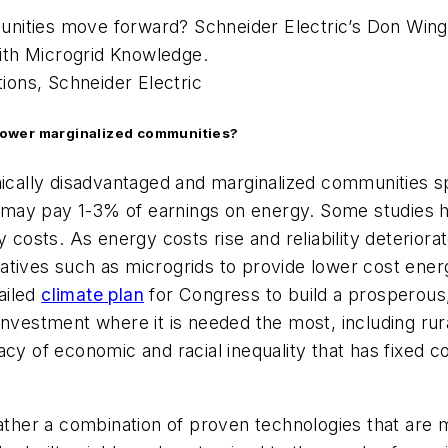
ities move forward? Schneider Electric’s Don Wingat
ith Microgrid Knowledge.
tions, Schneider Electric
power marginalized communities?
omically disadvantaged and marginalized communities s
 may pay 1-3% of earnings on energy. Some studies 
ts. As energy costs rise and reliability deteriorates,
ernatives such as microgrids to provide lower cost ene
ailed
climate plan
for Congress to build a prosperous
investment where it is needed the most, including rur
acy of economic and racial inequality that has fixed
rather a combination of proven technologies that are