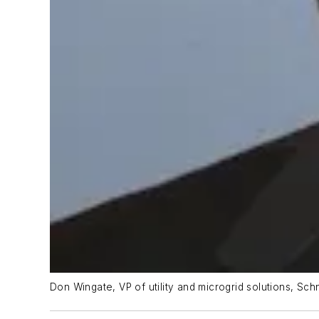
Don Wingate, VP of utility and microgrid solutions, Sch