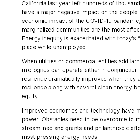
California last year left hundreds of thous
have a major negative impact on the people
economic impact of the COVID-19 pandemic, s
marginalized communities are the most affect
Energy inequity is exacerbated with today’s
place while unemployed.
When utilities or commercial entities add larg
microgrids can operate either in conjunction 
resilience dramatically improves when they 
resilience along with several clean energy 
equity.
Improved economics and technology have made
power. Obstacles need to be overcome to mak
streamlined and grants and philanthropic ef
most pressing energy needs.