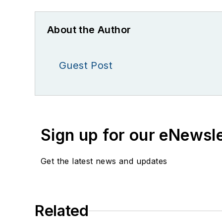
About the Author
Guest Post
Sign up for our eNewsl
Get the latest news and updates
Related