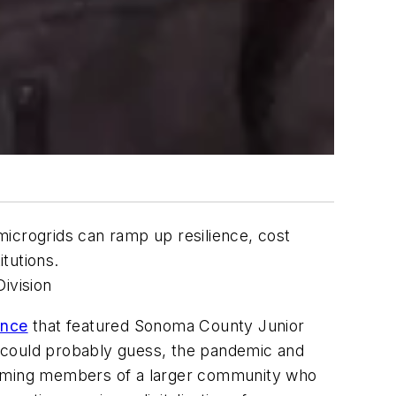
 microgrids can ramp up resilience, cost
itutions.
ivision
ence
that featured Sonoma County Junior
ou could probably guess, the pandemic and
ecoming members of a larger community who