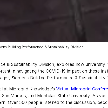
ens Building Performance & Sustainability Division
nce & Sustainability Division, explores how university
portant in navigating the COVID-19 impact on these inst
ager, Siemens Building Performance & Sustainability D
el at Microgrid Knowledge’s
Virtual Microgrid Confer
y at San Marcos, and Montclair State University. As y
cern. Over 500 people listened to the discussion, b