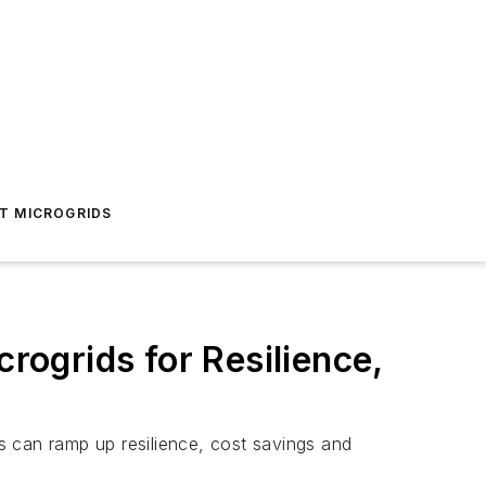
T MICROGRIDS
crogrids for Resilience,
ds can ramp up resilience, cost savings and