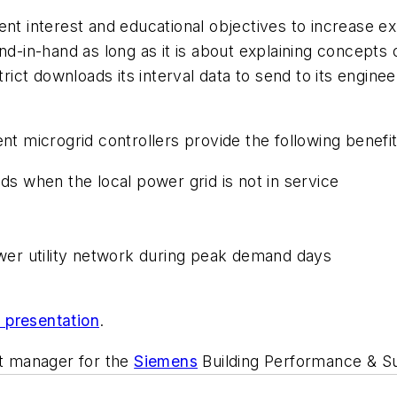
ent interest and educational objectives to increase e
nd-in-hand as long as it is about explaining concepts
ict downloads its interval data to send to its engin
nt microgrid controllers provide the following benefits
ods when the local power grid is not in service
power utility network during peak demand days
l presentation
.
nt manager for the
Siemens
Building Performance & Sus