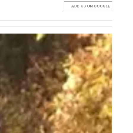
ADD US ON GOOGLE