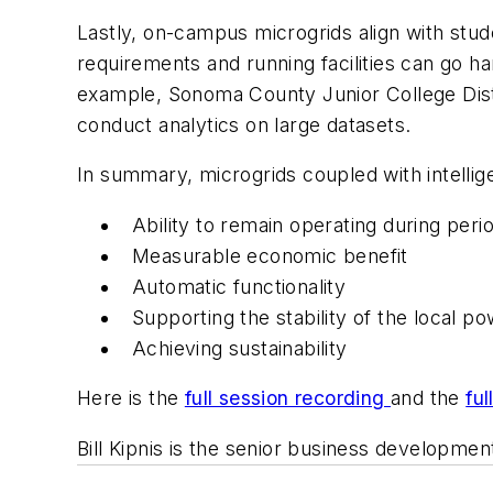
Lastly, on-campus microgrids align with stud
requirements and running facilities can go ha
example, Sonoma County Junior College Distr
conduct analytics on large datasets.
In summary, microgrids coupled with intellige
Ability to remain operating during peri
Measurable economic benefit
Automatic functionality
Supporting the stability of the local 
Achieving sustainability
Here is the
full session recording
and the
ful
Bill Kipnis is the senior business developme