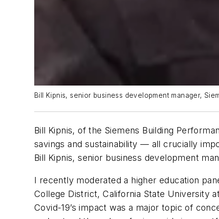
Bill Kipnis, senior business development manager, Siem
Bill Kipnis, of the Siemens Building Performa
savings and sustainability — all crucially im
Bill Kipnis, senior business development man
I recently moderated a higher education pan
College District, California State Universit
Covid-19’s impact was a major topic of con