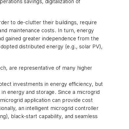
erations savings, digitalization of
er to de-clutter their buildings, require
and maintenance costs. In turn, energy
and gained greater independence from the
dopted distributed energy (e.g., solar PV),
ch, are representative of many higher
otect investments in energy efficiency, but
s in energy and storage. Since a microgrid
 microgrid application can provide cost
tionally, an intelligent microgrid controller
ing), black-start capability, and seamless