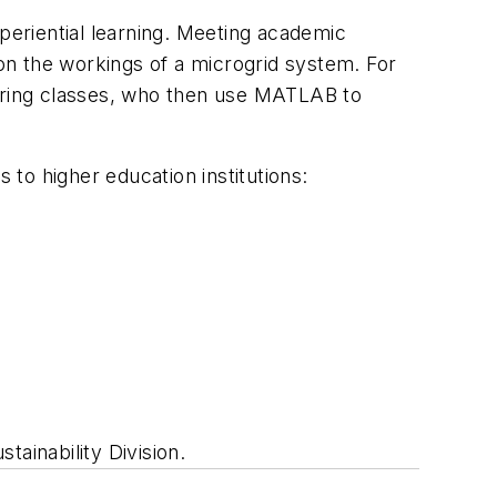
xperiential learning. Meeting academic
 on the workings of a microgrid system. For
eering classes, who then use MATLAB to
 to higher education institutions:
tainability Division.