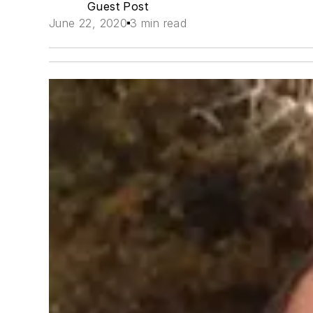
Guest Post
June 22, 2020
3 min read