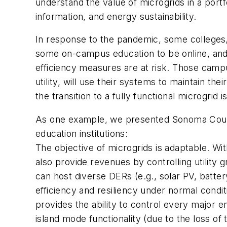
understand the value of microgrids in a portfo
information, and energy sustainability.
In response to the pandemic, some colleges/un
some on-campus education to be online, and 
efficiency measures are at risk. Those camp
utility, will use their systems to maintain t
the transition to a fully functional microgrid i
As one example, we presented Sonoma County 
education institutions:
The objective of microgrids is adaptable. Wit
also provide revenues by controlling utility 
can host diverse DERs (e.g., solar PV, batt
efficiency and resiliency under normal condi
provides the ability to control every major e
island mode functionality (due to the loss of th