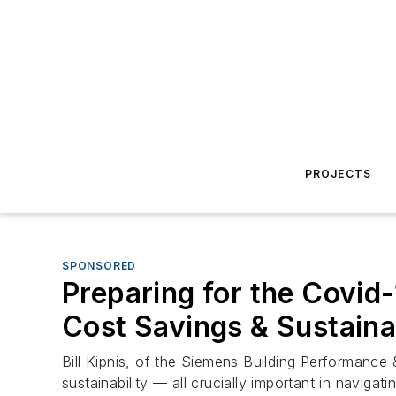
PROJECTS
SPONSORED
Preparing for the Covid-
Cost Savings & Sustainab
Bill Kipnis, of the Siemens Building Performance 
sustainability — all crucially important in naviga