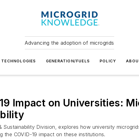
Advancing the adoption of microgrids
TECHNOLOGIES
GENERATION/FUELS
POLICY
ABOU
19 Impact on Universities: Mi
ility
& Sustainability Division, explores how university microgri
ting the COVID-19 impact on these institutions.