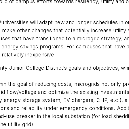
lio of campus efforts towards resiliency, utility and op
iversities will adapt new and longer schedules in ord
make other changes that potentially increase utility 
uses that have transitioned to a microgrid strategy, 
heir energy savings programs. For campuses that have a
s relatively inexpensive.
Junior College District’s goals and objectives, whi
hin the goal of reducing costs, microgrids not only pr
grid flow/voltage and optimize the existing investment
ery energy storage system, EV chargers, CHP, etc.),
a
tions and reliability under emergency conditions
. Addi
nd-use breaker in the local substation (for load shedd
e utility grid).