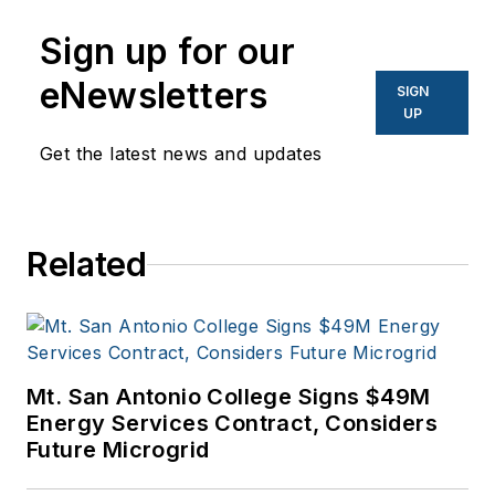
Sign up for our
eNewsletters
SIGN
UP
Get the latest news and updates
Related
Mt. San Antonio College Signs $49M
Energy Services Contract, Considers
Future Microgrid