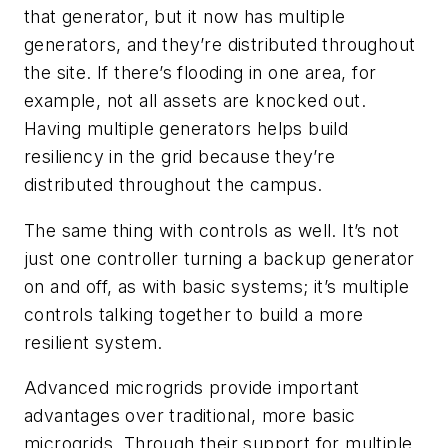
that generator, but it now has multiple
generators, and they’re distributed throughout
the site. If there’s flooding in one area, for
example, not all assets are knocked out.
Having multiple generators helps build
resiliency in the grid because they’re
distributed throughout the campus.
The same thing with controls as well. It’s not
just one controller turning a backup generator
on and off, as with basic systems; it’s multiple
controls talking together to build a more
resilient system.
Advanced microgrids provide important
advantages over traditional, more basic
microgrids. Through their support for multiple