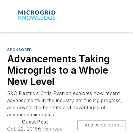
SPONSORED
Advancements Taking
Microgrids to a Whole
New Level
S&C Electric’s Chris Evanich explores how recent
advancements in the industry are fueling progress,
and covers the benefits and advantages of
advanced microgrids.
Guest Post
ADD US ON GOOGLE
Oct. 22, 2018
5 min read