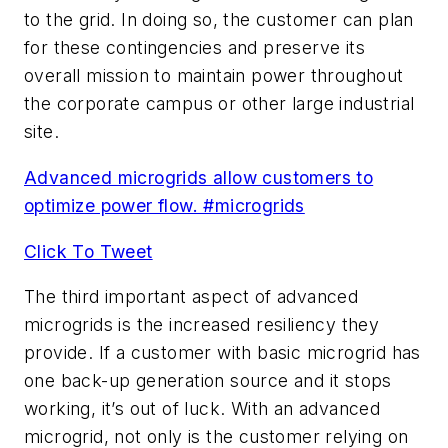
to the grid. In doing so, the customer can plan
for these contingencies and preserve its
overall mission to maintain power throughout
the corporate campus or other large industrial
site.
Advanced microgrids allow customers to
optimize power flow. #microgrids
Click To Tweet
The third important aspect of advanced
microgrids is the increased resiliency they
provide. If a customer with basic microgrid has
one back-up generation source and it stops
working, it’s out of luck. With an advanced
microgrid, not only is the customer relying on