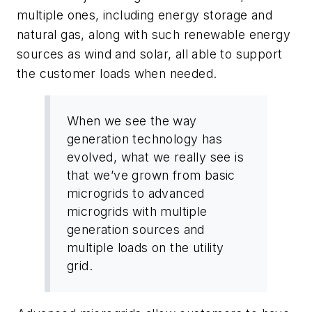
multiple ones, including energy storage and
natural gas, along with such renewable energy
sources as wind and solar, all able to support
the customer loads when needed.
When we see the way
generation technology has
evolved, what we really see is
that we’ve grown from basic
microgrids to advanced
microgrids with multiple
generation sources and
multiple loads on the utility
grid.