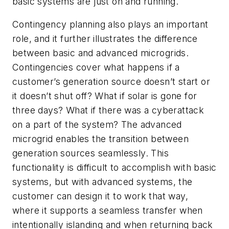
basic systems are just on and running.
Contingency planning also plays an important
role, and it further illustrates the difference
between basic and advanced microgrids.
Contingencies cover what happens if a
customer’s generation source doesn’t start or
it doesn’t shut off? What if solar is gone for
three days? What if there was a cyberattack
on a part of the system? The advanced
microgrid enables the transition between
generation sources seamlessly. This
functionality is difficult to accomplish with basic
systems, but with advanced systems, the
customer can design it to work that way,
where it supports a seamless transfer when
intentionally islanding and when returning back