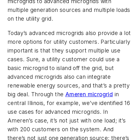
microgrids to advanced microgrids with
multiple generation sources and multiple loads
on the utility grid.
Today’s advanced microgrids also provide a lot
more options for utility customers. Particularly
important is that they support multiple use
cases. Sure, a utility customer could use a
basic microgrid to island off the grid, but
advanced microgrids also can integrate
renewable energy sources, and that’s a pretty
big deal. Through the
Ameren microgrid
in
central Illinois, for example, we’ve identified 16
use cases for advanced microgrids. In
Ameren’s case, it’s not just with one load; it’s
with 200 customers on the system. And
there’s not just one generation source; there’s