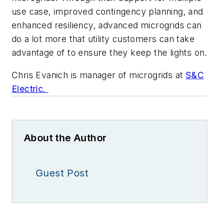
use case, improved contingency planning, and
enhanced resiliency, advanced microgrids can
do a lot more that utility customers can take
advantage of to ensure they keep the lights on.
Chris Evanich is manager of microgrids at
S&C
Electric.
About the Author
Guest Post