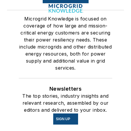
Microgrid Knowledge is focused on
coverage of how large and mission-
critical energy customers are securing
their power resiliency needs. These
include microgrids and other distributed
energy resources, both for power
supply and additional value in grid
services.
Newsletters
The top stories, industry insights and
relevant research, assembled by our
editors and delivered to your inbox.
SIGN UP