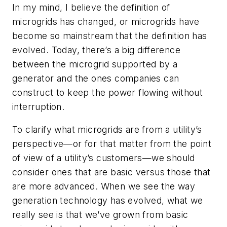
In my mind, I believe the definition of
microgrids has changed, or microgrids have
become so mainstream that the definition has
evolved. Today, there’s a big difference
between the microgrid supported by a
generator and the ones companies can
construct to keep the power flowing without
interruption.
To clarify what microgrids are from a utility’s
perspective—or for that matter from the point
of view of a utility’s customers—we should
consider ones that are basic versus those that
are more advanced. When we see the way
generation technology has evolved, what we
really see is that we’ve grown from basic