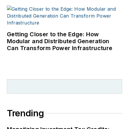
Getting Closer to the Edge: How
Modular and Distributed Generation
Can Transform Power Infrastructure
Trending