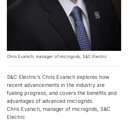
Chris Evanich, manager of microgrids, S&C Electric
S&C Electric’s Chris Evanich explores how
recent advancements in the industry are
fueling progress, and covers the benefits and
advantages of advanced microgrids.
Chris Evanich, manager of microgrids, S&C
Electric