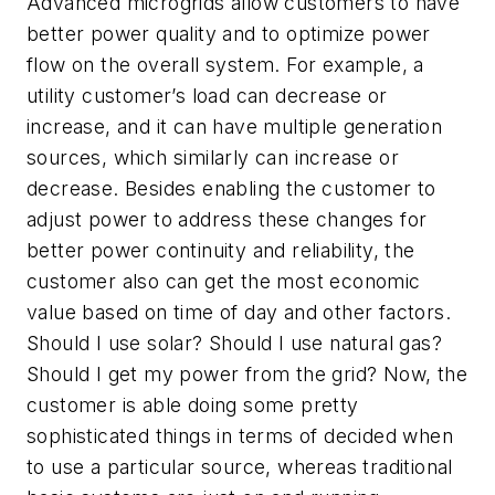
Advanced microgrids allow customers to have
better power quality and to optimize power
flow on the overall system. For example, a
utility customer’s load can decrease or
increase, and it can have multiple generation
sources, which similarly can increase or
decrease. Besides enabling the customer to
adjust power to address these changes for
better power continuity and reliability, the
customer also can get the most economic
value based on time of day and other factors.
Should I use solar? Should I use natural gas?
Should I get my power from the grid? Now, the
customer is able doing some pretty
sophisticated things in terms of decided when
to use a particular source, whereas traditional