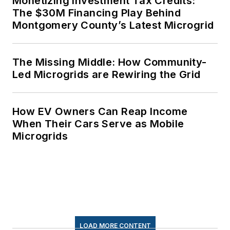
Monetizing Investment Tax Credits:
The $30M Financing Play Behind
Montgomery County’s Latest Microgrid
The Missing Middle: How Community-
Led Microgrids are Rewiring the Grid
How EV Owners Can Reap Income
When Their Cars Serve as Mobile
Microgrids
LOAD MORE CONTENT