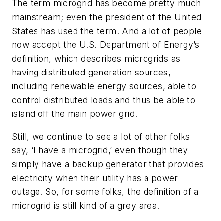
The term microgrid has become pretty much
mainstream; even the president of the United
States has used the term. And a lot of people
now accept the U.S. Department of Energy’s
definition, which describes microgrids as
having distributed generation sources,
including renewable energy sources, able to
control distributed loads and thus be able to
island off the main power grid.
Still, we continue to see a lot of other folks
say, ‘I have a microgrid,’ even though they
simply have a backup generator that provides
electricity when their utility has a power
outage. So, for some folks, the definition of a
microgrid is still kind of a grey area.