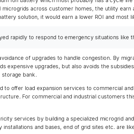
ium Ion battery which most probably has a cycle life 
d microgrids across customer homes, the utility earn 
battery solution, it would earn a lower ROI and most li
yed rapidly to respond to emergency situations like t
avoidance of upgrades to handle congestion. By migra
voids expensive upgrades, but also avoids the subsidi
a storage bank.
d to offer load expansion services to commercial and 
structure. For commercial and industrial customers th
tricity services by building a specialized microgrid a
y installations and bases, end of grid sites etc. are lik