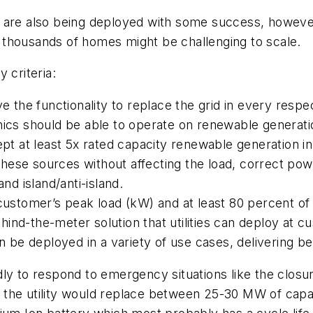
are also being deployed with some success, however, 
 thousands of homes might be challenging to scale.
 criteria:
ve the functionality to replace the grid in every resp
nics should be able to operate on renewable generati
ept at least 5x rated capacity renewable generation i
ese sources without affecting the load, correct power
and island/anti-island.
e customer’s peak load (kW) and at least 80 percent 
ind-the-meter solution that utilities can deploy at c
n be deployed in a variety of use cases, delivering ben
ly to respond to emergency situations like the closu
the utility would replace between 25-30 MW of capaci