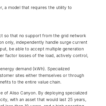
a model that requires the utility to
ect so that no support from the grid network
on only, independently handle surge current
nput, be able to accept multiple generation
 factor losses of the load, actively control,
of energy demand (kWh). Specialized
ustomer sites either themselves or through
efits to the entire value chain.
re of Aliso Canyon. By deploying specialized
ty, with an asset that would last 25 years,