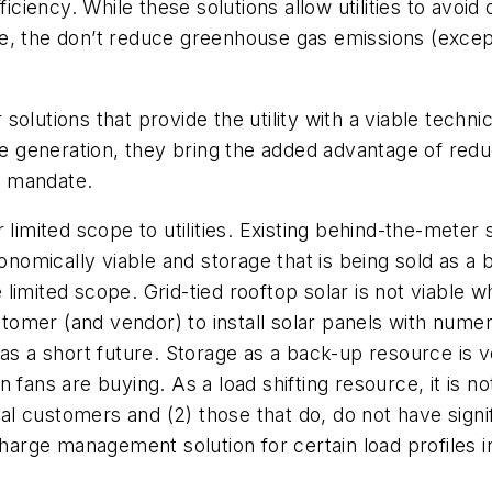
ciency. While these solutions allow utilities to avo
e, the don’t reduce greenhouse gas emissions (except
olutions that provide the utility with a viable techni
 generation, they bring the added advantage of red
PS mandate.
limited scope to utilities. Existing behind-the-meter s
mically viable and storage that is being sold as a b
imited scope. Grid-tied rooftop solar is not viable w
stomer (and vendor) to install solar panels with numero
has a short future. Storage as a back-up resource is
 fans are buying. As a load shifting resource, it is 
ial customers and (2) those that do, do not have signi
rge management solution for certain load profiles in