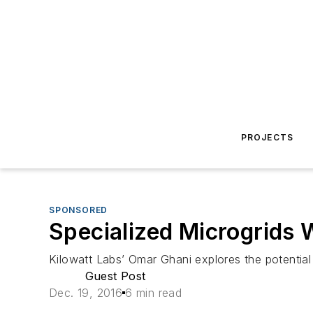
PROJECTS
SPONSORED
Specialized Microgrids W
Kilowatt Labs’ Omar Ghani explores the potential 
Guest Post
Dec. 19, 2016
6 min read