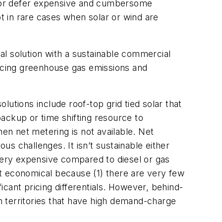
id or defer expensive and cumbersome
 in rare cases when solar or wind are
cal solution with a sustainable commercial
ucing greenhouse gas emissions and
olutions include roof-top grid tied solar that
ackup or time shifting resource to
hen net metering is not available. Net
us challenges. It isn’t sustainable either
 very expensive compared to diesel or gas
not economical because (1) there are very few
ficant pricing differentials. However, behind-
 territories that have high demand-charge