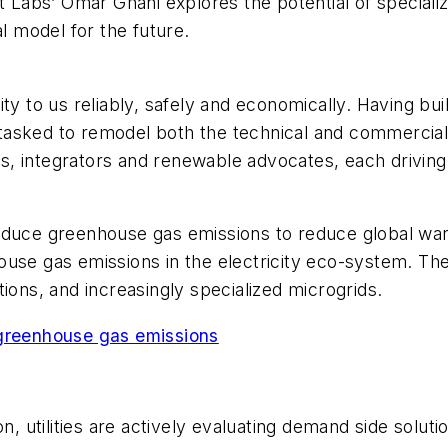
tt Labs’ Omar Ghani explores the potential of speciali
al model for the future.
ricity to us reliably, safely and economically. Having 
g tasked to remodel both the technical and commercial
, integrators and renewable advocates, each driving 
reduce greenhouse gas emissions to reduce global wa
ouse gas emissions in the electricity eco-system. Th
ions, and increasingly specialized microgrids.
 greenhouse gas emissions
on, utilities are actively evaluating demand side solut