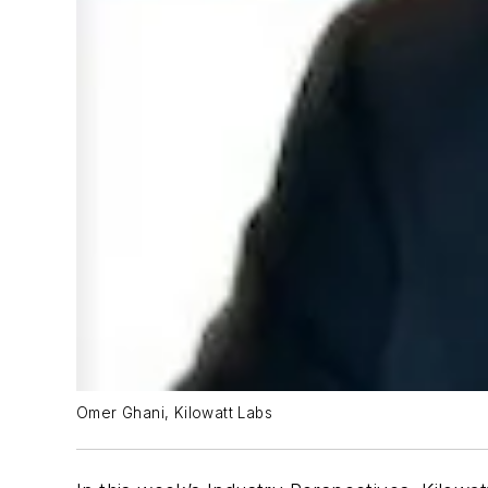
Omer Ghani, Kilowatt Labs