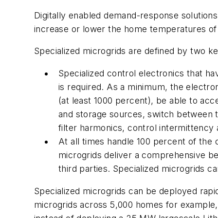
Digitally enabled demand-response solutions 
increase or lower the home temperatures of
Specialized microgrids are defined by two key
Specialized control electronics that ha
is required. As a minimum, the electro
(at least 1000 percent), be able to acc
and storage sources, switch between th
filter harmonics, control intermittency 
At all times handle 100 percent of th
microgrids deliver a comprehensive beh
third parties. Specialized microgrids ca
Specialized microgrids can be deployed rapid
microgrids across 5,000 homes for example, 