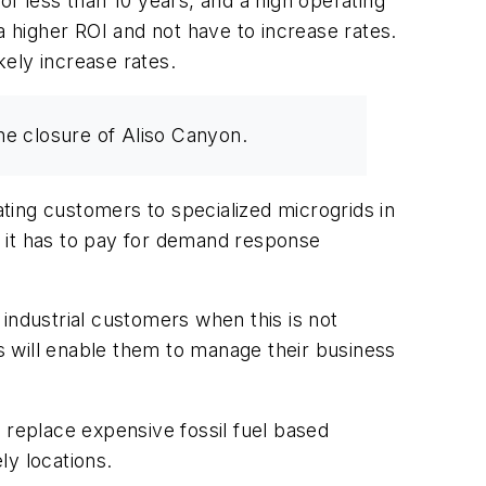
of less than 10 years, and a high operating
a higher ROI and not have to increase rates.
kely increase rates.
he closure of Aliso Canyon.
ting customers to specialized microgrids in
es it has to pay for demand response
industrial customers when this is not
is will enable them to manage their business
nd replace expensive fossil fuel based
ely locations.