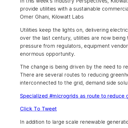
In this week’s Industry Perspectives, Kilowa
provide utilities with a sustainable commerci
Omer Ghani, Kilowatt Labs
Utilities keep the lights on, delivering elect
over the last century, utilities are now bein
pressure from regulators, equipment vendors
enormous opportunity.
The change is being driven by the need to 
There are several routes to reducing greenh
interconnected to the grid, demand side solut
Specialized #microgrids as route to reduce
Click To Tweet
In addition to large scale renewable generati