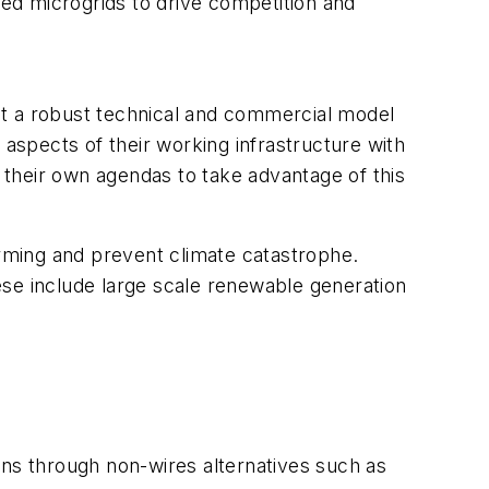
zed microgrids to drive competition and
built a robust technical and commercial model
 aspects of their working infrastructure with
their own agendas to take advantage of this
rming and prevent climate catastrophe.
ese include large scale renewable generation
ions through non-wires alternatives such as