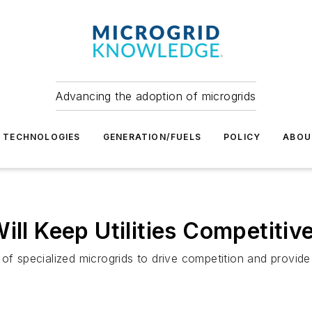
Advancing the adoption of microgrids
TECHNOLOGIES
GENERATION/FUELS
POLICY
ABOU
ill Keep Utilities Competitiv
of specialized microgrids to drive competition and provide 