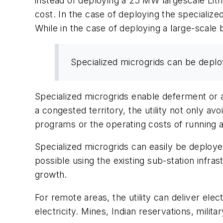
instead of deploying a 25 MW largescale Lith
cost. In the case of deploying the specialize
While in the case of deploying a large-scale 
Specialized microgrids can be deplo
Specialized microgrids enable deferment or 
a congested territory, the utility not only a
programs or the operating costs of running 
Specialized microgrids can easily be deploye
possible using the existing sub-station infra
growth.
For remote areas, the utility can deliver elec
electricity. Mines, Indian reservations, militar