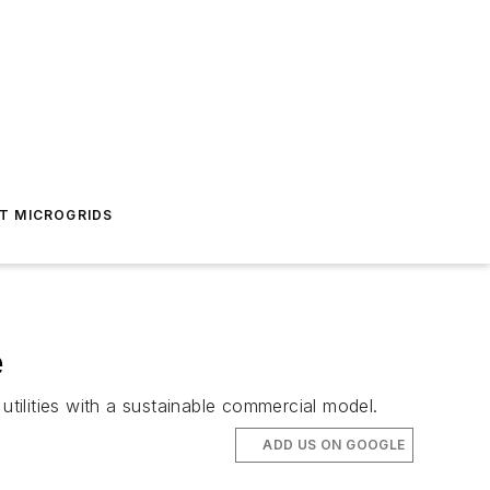
T MICROGRIDS
e
utilities with a sustainable commercial model.
ADD US ON GOOGLE