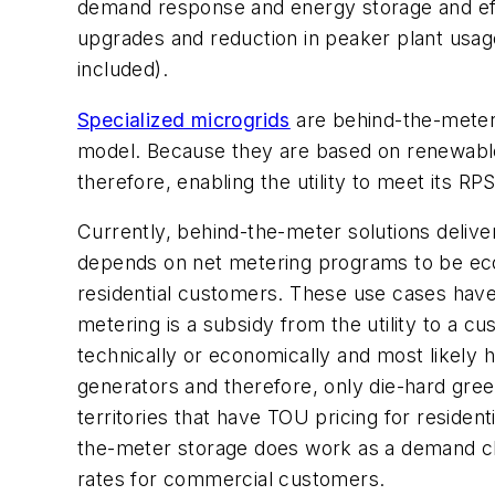
demand response and energy storage and effi
upgrades and reduction in peaker plant usag
included).
Specialized microgrids
are behind-the-meter s
model. Because they are based on renewable
therefore, enabling the utility to meet its R
Currently, behind-the-meter solutions deliver 
depends on net metering programs to be econo
residential customers. These use cases have l
metering is a subsidy from the utility to a cu
technically or economically and most likely 
generators and therefore, only die-hard green
territories that have TOU pricing for resident
the-meter storage does work as a demand cha
rates for commercial customers.