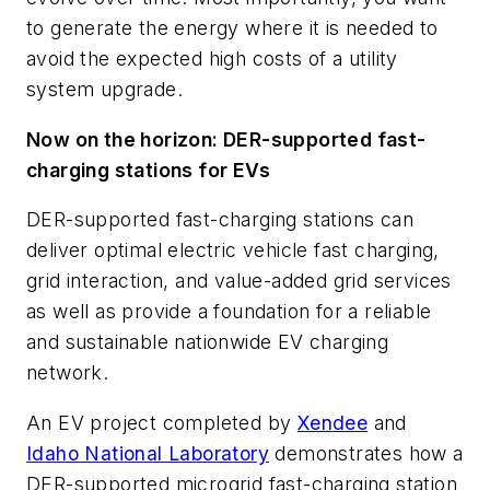
to generate the energy where it is needed to
avoid the expected high costs of a utility
system upgrade.
Now on the horizon: DER-supported fast-
charging stations for EVs
DER-supported fast-charging stations can
deliver optimal electric vehicle fast charging,
grid interaction, and value-added grid services
as well as provide a foundation for a reliable
and sustainable nationwide EV charging
network.
An EV project completed by
Xendee
and
Idaho National Laboratory
demonstrates how a
DER-supported microgrid fast-charging station