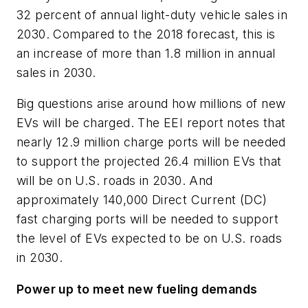
32 percent of annual light-duty vehicle sales in
2030. Compared to the 2018 forecast, this is
an increase of more than 1.8 million in annual
sales in 2030
.
Big questions arise around how millions of new
EVs will be charged. The EEI report notes that
nearly 12.9 million charge ports will be needed
to support the projected 26.4 million EVs that
will be on U.S. roads in 2030. And
approximately 140,000 Direct Current (DC)
fast charging ports will be needed to support
the level of EVs expected to be on U.S. roads
in 2030.
Power up to meet new fueling demands