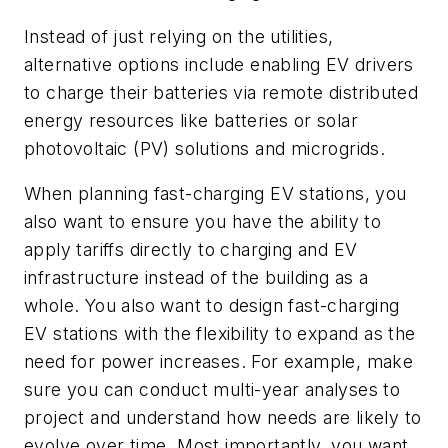
Instead of just relying on the utilities,
alternative options include enabling EV drivers
to charge their batteries via remote distributed
energy resources like batteries or solar
photovoltaic (PV) solutions and microgrids.
When planning fast-charging EV stations, you
also want to ensure you have the ability to
apply tariffs directly to charging and EV
infrastructure instead of the building as a
whole. You also want to design fast-charging
EV stations with the flexibility to expand as the
need for power increases. For example, make
sure you can conduct multi-year analyses to
project and understand how needs are likely to
evolve over time. Most importantly, you want