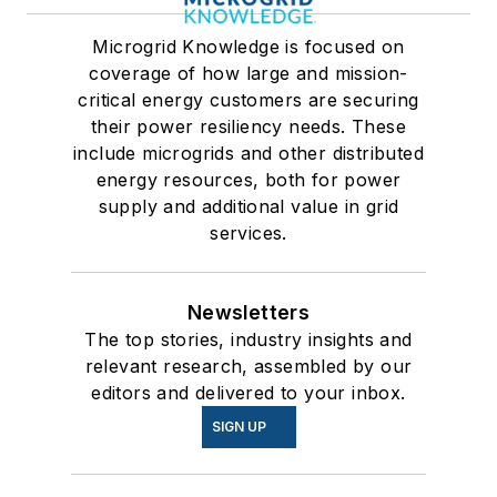
Microgrid Knowledge is focused on
coverage of how large and mission-
critical energy customers are securing
their power resiliency needs. These
include microgrids and other distributed
energy resources, both for power
supply and additional value in grid
services.
Newsletters
The top stories, industry insights and
relevant research, assembled by our
editors and delivered to your inbox.
SIGN UP