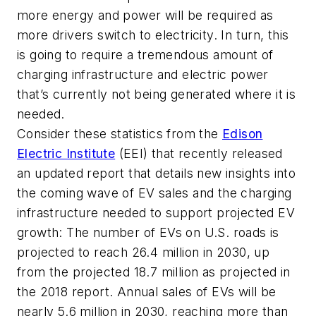
more energy and power will be required as
more drivers switch to electricity. In turn, this
is going to require a tremendous amount of
charging infrastructure and electric power
that’s currently not being generated where it is
needed.
Consider these statistics from the
Edison
Electric Institute
(EEI) that recently released
an updated report that details new insights into
the coming wave of EV sales and the charging
infrastructure needed to support projected EV
growth: The number of EVs on U.S. roads is
projected to reach 26.4 million in 2030, up
from the projected 18.7 million as projected in
the 2018 report. Annual sales of EVs will be
nearly 5.6 million in 2030, reaching more than