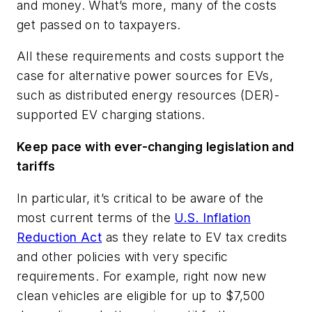
and money. What’s more, many of the costs
get passed on to taxpayers.
All these requirements and costs support the
case for alternative power sources for EVs,
such as distributed energy resources (DER)-
supported EV charging stations.
Keep pace with ever-changing legislation and
tariffs
In particular, it’s critical to be aware of the
most current terms of the
U.S. Inflation
Reduction Act
as they relate to EV tax credits
and other policies with very specific
requirements. For example, right now new
clean vehicles are eligible for up to $7,500