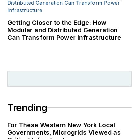
Getting Closer to the Edge: How
Modular and Distributed Generation
Can Transform Power Infrastructure
Trending
For These Western New York Local
Governments, Microgrids Viewed as