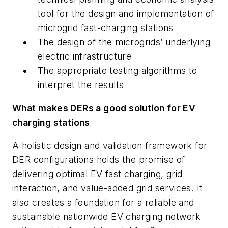
tool for the design and implementation of
microgrid fast-charging stations
The design of the microgrids’ underlying
electric infrastructure
The appropriate testing algorithms to
interpret the results
What makes DERs a good solution for EV
charging stations
A holistic design and validation framework for
DER configurations holds the promise of
delivering optimal EV fast charging, grid
interaction, and value-added grid services. It
also creates a foundation for a reliable and
sustainable nationwide EV charging network