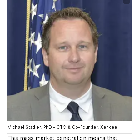
Michael Stadler, PhD - CTO & Co-Founder, Xendee
This mass market penetration means that