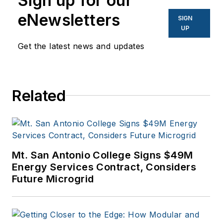
Sign up for our
eNewsletters
SIGN
UP
Get the latest news and updates
Related
Mt. San Antonio College Signs $49M
Energy Services Contract, Considers
Future Microgrid