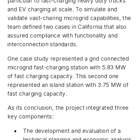
particular to fast-charging heavy duty trucks
and EV charging at scale. To simulate and
validate vast-charing microgrid capabilities, the
team defined two cases in California that also
assured compliance with functionality and
interconnection standards.
One case study represented a grid connected
microgrid fast-charging station with 5.83 MW
of fast charging capacity. This second one
represented an island station with 3.75 MW of
fast charging capacity.
As its conclusion, the project integrated three
key components:
The development and evaluation of a
technical planning and economic analysis