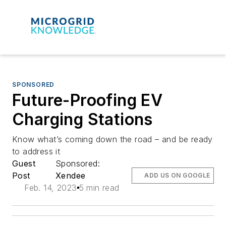
SPONSORED
Future-Proofing EV
Charging Stations
Know what’s coming down the road – and be ready
to address it
Guest
Sponsored:
Post
Xendee
ADD US ON GOOGLE
Feb. 14, 2023
5 min read