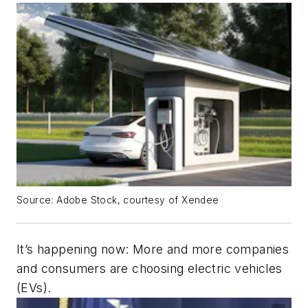
Source: Adobe Stock, courtesy of Xendee
It’s happening now: More and more companies
and consumers are choosing electric vehicles
(EVs).