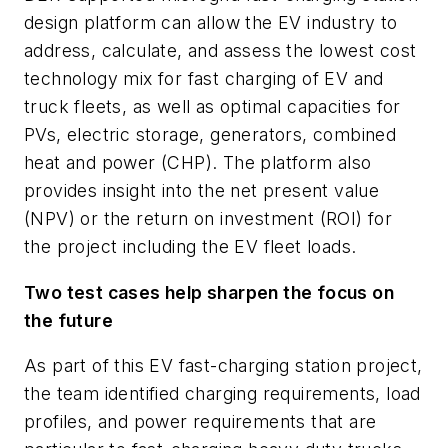
design platform can allow the EV industry to
address, calculate, and assess the lowest cost
technology mix for fast charging of EV and
truck fleets, as well as optimal capacities for
PVs, electric storage, generators, combined
heat and power (CHP). The platform also
provides insight into the net present value
(NPV) or the return on investment (ROI) for
the project including the EV fleet loads.
Two test cases help sharpen the focus on
the future
As part of this EV fast-charging station project,
the team identified charging requirements, load
profiles, and power requirements that are