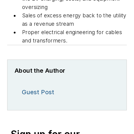
oversizing
Sales of excess energy back to the utility
as a revenue stream
Proper electrical engineering for cables
and transformers.
About the Author
Guest Post