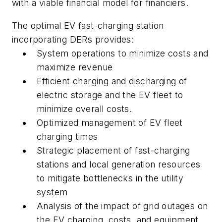
with a viable financial model for financiers.
The optimal EV fast-charging station
incorporating DERs provides:
System operations to minimize costs and
maximize revenue
Efficient charging and discharging of
electric storage and the EV fleet to
minimize overall costs.
Optimized management of EV fleet
charging times
Strategic placement of fast-charging
stations and local generation resources
to mitigate bottlenecks in the utility
system
Analysis of the impact of grid outages on
the EV charging, costs, and equipment