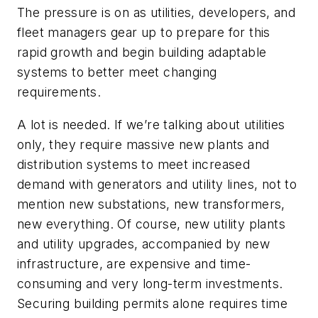
The pressure is on as utilities, developers, and
fleet managers gear up to prepare for this
rapid growth and begin building adaptable
systems to better meet changing
requirements.
A lot is needed. If we’re talking about utilities
only, they require massive new plants and
distribution systems to meet increased
demand with generators and utility lines, not to
mention new substations, new transformers,
new everything. Of course, new utility plants
and utility upgrades, accompanied by new
infrastructure, are expensive and time-
consuming and very long-term investments.
Securing building permits alone requires time