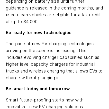
depending on battery size until further
guidance is released in the coming months, and
used clean vehicles are eligible for a tax credit
of up to $4,000.
Be ready for new technologies
The pace of new EV charging technologies
arriving on the scene is increasing. This
includes evolving charger capabilities such as
higher level capacity chargers for industrial
trucks and wireless charging that allows EVs to
charge without plugging in.
Be smart today and tomorrow
Smart future-proofing starts now with
innovative, new EV charging solutions.