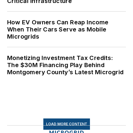
Critical Infrastructure
How EV Owners Can Reap Income
When Their Cars Serve as Mobile
Microgrids
Monetizing Investment Tax Credits:
The $30M Financing Play Behind
Montgomery County’s Latest Microgrid
LOAD MORE CONTENT