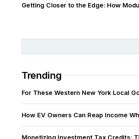
Getting Closer to the Edge: How Modu
Trending
For These Western New York Local Gov
How EV Owners Can Reap Income When
Monetizing Investment Tax Credits: 