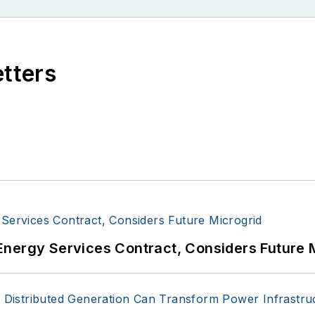
etters
Energy Services Contract, Considers Future 