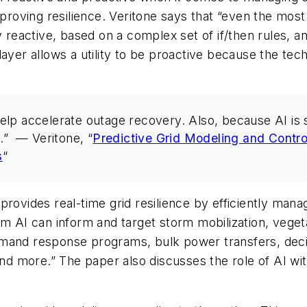
roving resilience. Veritone says that “even the mo
y reactive, based on a complex set of if/then rules, 
ce layer allows a utility to be proactive because the t
lp accelerate outage recovery. Also, because AI is se
.” — Veritone, “
Predictive Grid Modeling and Contro
s
“
ce provides real-time grid resilience by efficiently m
rom AI can inform and target storm mobilization, veg
emand response programs, bulk power transfers, dec
 and more.” The paper also discusses the role of AI wi