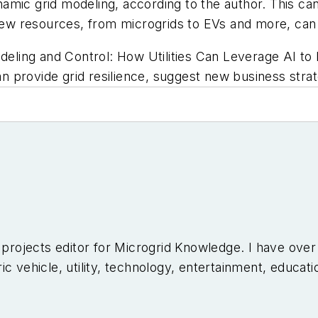
dynamic grid modeling, according to the author. This 
new resources, from microgrids to EVs and more, can br
odeling and Control: How Utilities Can Leverage AI 
can provide grid resilience, suggest new business strat
l projects editor for Microgrid Knowledge. I have ove
c vehicle, utility, technology, entertainment, educati
niversity of Arizona and a MBA from the University o