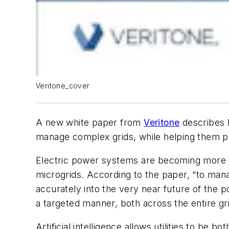
Veritone_cover
A new white paper from
Veritone
describes h
manage complex grids, while helping them prep
Electric power systems are becoming more c
microgrids. According to the paper, “to manag
accurately into the very near future of the p
a targeted manner, both across the entire grid 
Artificial intelligence allows utilities to b