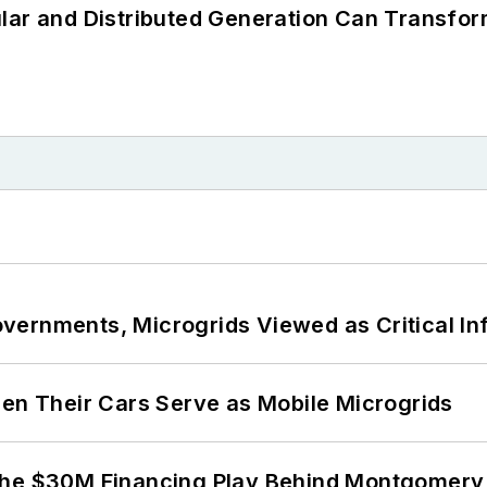
lar and Distributed Generation Can Transfor
ernments, Microgrids Viewed as Critical In
 Their Cars Serve as Mobile Microgrids
The $30M Financing Play Behind Montgomery 