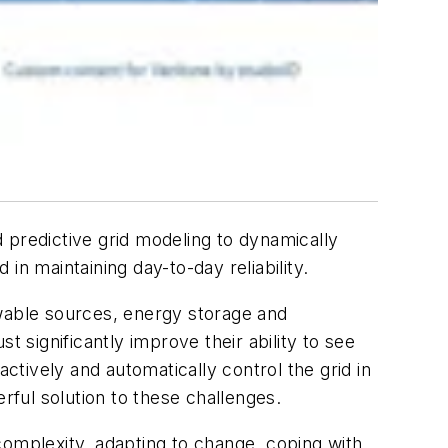
nd predictive grid modeling to dynamically
n maintaining day-to-day reliability.
wable sources, energy storage and
t significantly improve their ability to see
ctively and automatically control the grid in
werful solution to these challenges.
 complexity, adapting to change, coping with