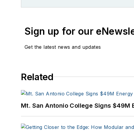
Sign up for our eNewsl
Get the latest news and updates
Related
Mt. San Antonio College Signs $49M 