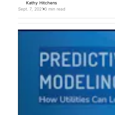
Kathy Hitchens
Sept. 7, 2021
3 min read