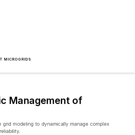
T MICROGRIDS
mic Management of
tive grid modeling to dynamically manage complex
liability.