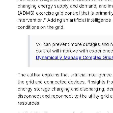
changing energy supply and demand, and imp
(ADMS) exercise grid control that is primaril
intervention.” Adding an artificial intelligen
conditions on the grid.
“AI can prevent more outages and he
control will improve with experience
Dynamically Manage Complex Grid
The author explains that artificial intelligen
the grid and connected devices. “Insights f
energy storage charging and discharging, d
disconnect and reconnect to the utility grid
resources.