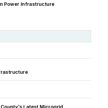
m Power Infrastructure
frastructure
County’s Latest Microgrid