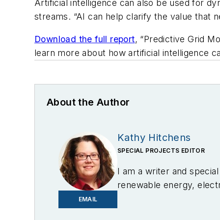
Artificial intelligence can also be used for 
streams. “AI can help clarify the value that 
Download the full report
, “Predictive Grid M
learn more about how artificial intelligence 
About the Author
Kathy Hitchens
SPECIAL PROJECTS EDITOR
I am a writer and specia
renewable energy, electri
in Media Arts from the U
EMAIL