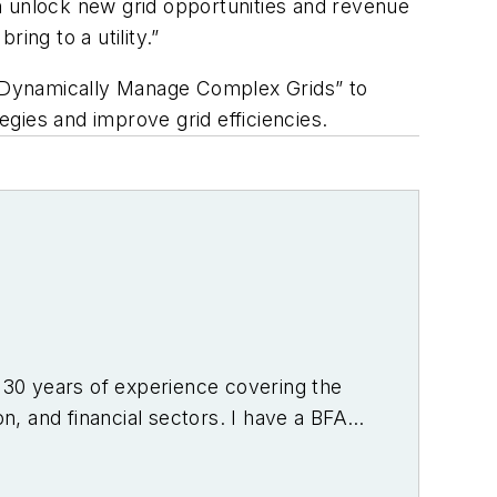
can unlock new grid opportunities and revenue
ing to a utility.”
to Dynamically Manage Complex Grids” to
egies and improve grid efficiencies.
r 30 years of experience covering the
on, and financial sectors. I have a BFA
f Denver.