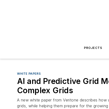
PROJECTS
WHITE PAPERS
AI and Predictive Grid 
Complex Grids
A new white paper from Veritone describes how uti
grids, while helping them prepare for the growing c