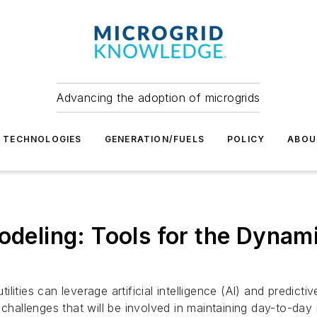
Advancing the adoption of microgrids
TECHNOLOGIES
GENERATION/FUELS
POLICY
ABOU
Modeling: Tools for the Dyna
lities can leverage artificial intelligence (AI) and predic
hallenges that will be involved in maintaining day-to-day re