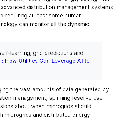
st advanced distribution management systems
and requiring at least some human
echnology can monitor all the dynamic
lf-learning, grid predictions and
l: How Utilities Can Leverage AI to
anaging the vast amounts of data generated by
etation management, spinning reserve use,
isions about when microgrids should
th microgrids and distributed energy