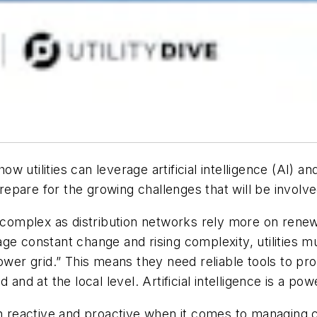
ow utilities can leverage artificial intelligence (AI) a
are for the growing challenges that will be involved i
omplex as distribution networks rely more on rene
e constant change and rising complexity, utilities mus
ower grid.” This means they need reliable tools to proa
and at the local level. Artificial intelligence is a po
e both reactive and proactive when it comes to managing