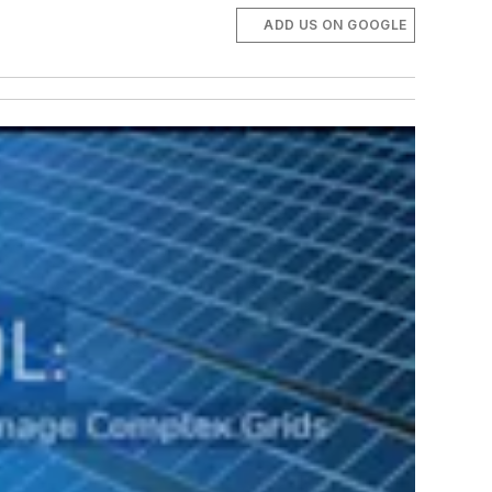
ADD US ON GOOGLE