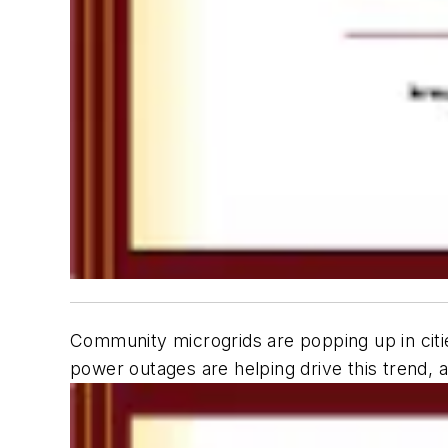
Community microgrids are popping up in citie
power outages are helping drive this trend, a