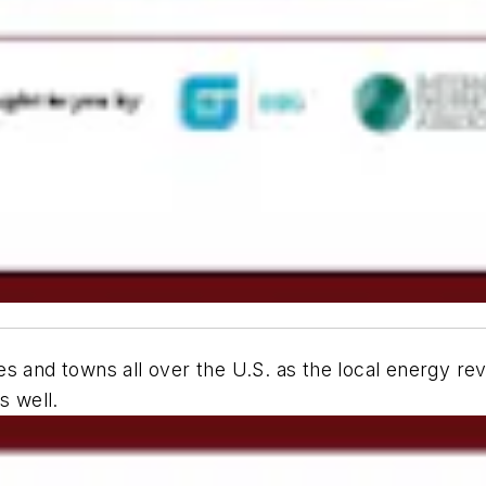
s and towns all over the U.S. as the local energy re
s well.