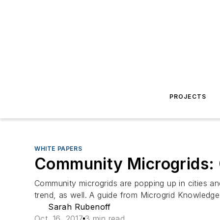
PROJECTS
WHITE PAPERS
Community Microgrids: C
Community microgrids are popping up in cities an
trend, as well. A guide from Microgrid Knowledge
Sarah Rubenoff
Oct. 16, 2017
3 min read