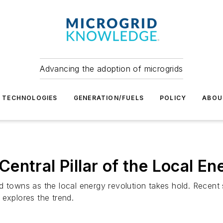
Advancing the adoption of microgrids
TECHNOLOGIES
GENERATION/FUELS
POLICY
ABOU
entral Pillar of the Local En
d towns as the local energy revolution takes hold. Recent
 explores the trend.