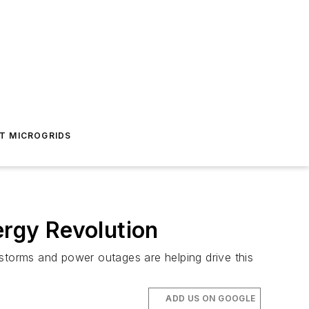
T MICROGRIDS
ergy Revolution
 storms and power outages are helping drive this
ADD US ON GOOGLE