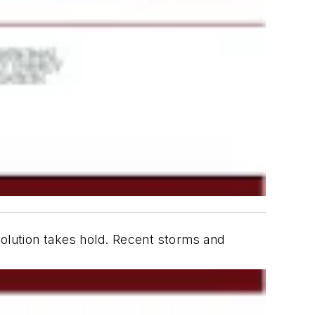
volution takes hold. Recent storms and