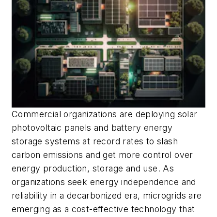
Commercial organizations are deploying solar
photovoltaic panels and battery energy
storage systems at record rates to slash
carbon emissions and get more control over
energy production, storage and use. As
organizations seek energy independence and
reliability in a decarbonized era, microgrids are
emerging as a cost-effective technology that