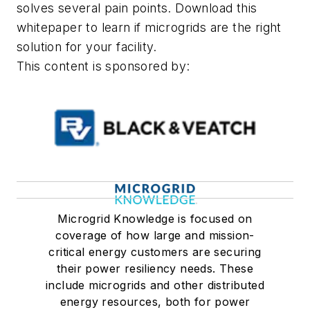
solves several pain points. Download this
whitepaper to learn if microgrids are the right
solution for your facility.
This content is sponsored by:
Microgrid Knowledge is focused on
coverage of how large and mission-
critical energy customers are securing
their power resiliency needs. These
include microgrids and other distributed
energy resources, both for power