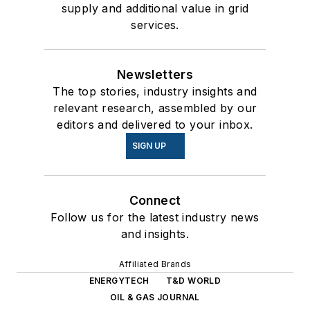
supply and additional value in grid
services.
Newsletters
The top stories, industry insights and
relevant research, assembled by our
editors and delivered to your inbox.
SIGN UP
Connect
Follow us for the latest industry news
and insights.
Affiliated Brands
ENERGYTECH
T&D WORLD
OIL & GAS JOURNAL