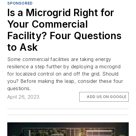
SPONSORED
Is a Microgrid Right for
Your Commercial
Facility? Four Questions
to Ask
Some commercial facilities are taking energy
resilience a step further by deploying a microgrid
for localized control on and off the grid. Should
you? Before making the leap, consider these four
questions.
April 26, 2023
ADD US ON GOOGLE