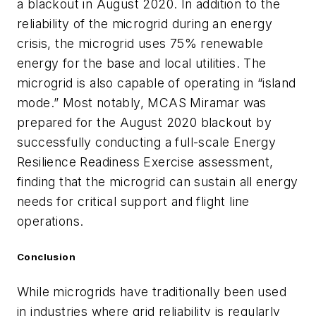
a blackout in August 2020. In addition to the
reliability of the microgrid during an energy
crisis, the microgrid uses 75% renewable
energy for the base and local utilities. The
microgrid is also capable of operating in “island
mode.” Most notably, MCAS Miramar was
prepared for the August 2020 blackout by
successfully conducting a full-scale Energy
Resilience Readiness Exercise assessment,
finding that the microgrid can sustain all energy
needs for critical support and flight line
operations.
Conclusion
While microgrids have traditionally been used
in industries where grid reliability is regularly