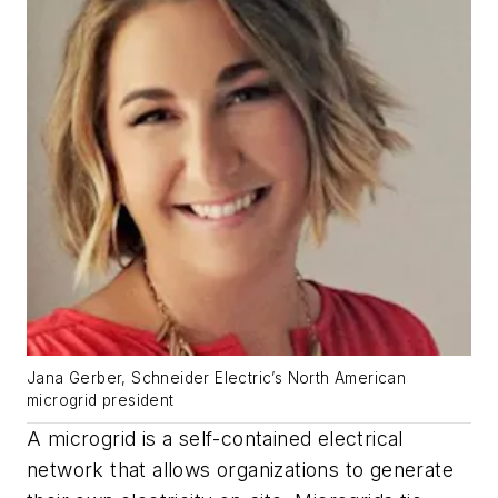
Jana Gerber, Schneider Electric’s North American
microgrid president
A microgrid is a self-contained electrical
network that allows organizations to generate