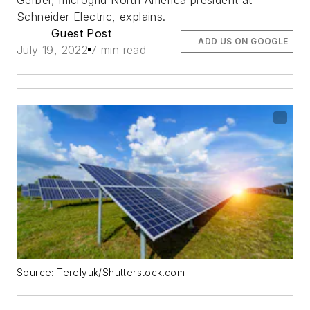
Schneider Electric, explains.
Guest Post
ADD US ON GOOGLE
July 19, 2022
7 min read
Source: Terelyuk/Shutterstock.com