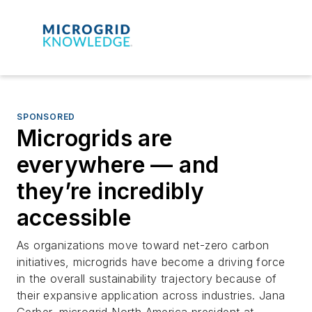
SPONSORED
Microgrids are
everywhere — and
they’re incredibly
accessible
As organizations move toward net-zero carbon
initiatives, microgrids have become a driving force
in the overall sustainability trajectory because of
their expansive application across industries. Jana
Gerber, microgrid North America president at