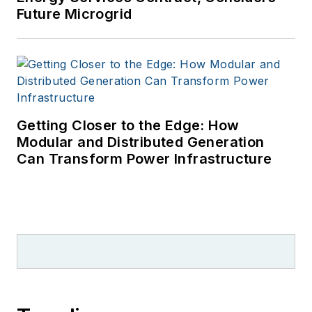
Future Microgrid
Getting Closer to the Edge: How
Modular and Distributed Generation
Can Transform Power Infrastructure