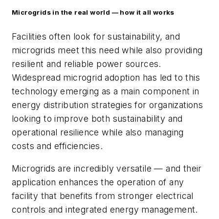
Microgrids in the real world — how it all works
Facilities often look for sustainability, and
microgrids meet this need while also providing
resilient and reliable power sources.
Widespread microgrid adoption has led to this
technology emerging as a main component in
energy distribution strategies for organizations
looking to improve both sustainability and
operational resilience while also managing
costs and efficiencies.
Microgrids are incredibly versatile — and their
application enhances the operation of any
facility that benefits from stronger electrical
controls and integrated energy management.