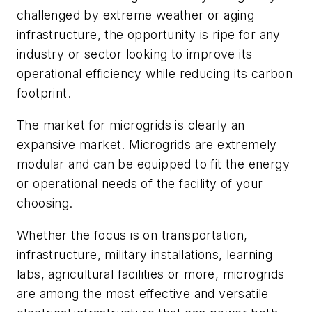
challenged by extreme weather or aging
infrastructure, the opportunity is ripe for any
industry or sector looking to improve its
operational efficiency while reducing its carbon
footprint.
The market for microgrids is clearly an
expansive market. Microgrids are extremely
modular and can be equipped to fit the energy
or operational needs of the facility of your
choosing.
Whether the focus is on transportation,
infrastructure, military installations, learning
labs, agricultural facilities or more, microgrids
are among the most effective and versatile