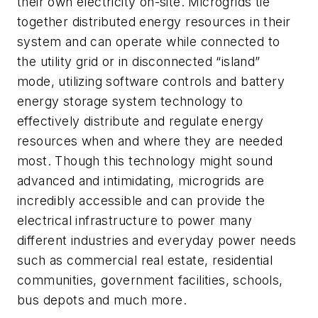
their own electricity on-site. Microgrids tie
together distributed energy resources in their
system and can operate while connected to
the utility grid or in disconnected “island”
mode, utilizing software controls and battery
energy storage system technology to
effectively distribute and regulate energy
resources when and where they are needed
most. Though this technology might sound
advanced and intimidating, microgrids are
incredibly accessible and can provide the
electrical infrastructure to power many
different industries and everyday power needs
such as commercial real estate, residential
communities, government facilities, schools,
bus depots and much more.