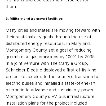
them.
3. Military and transport facilities
Many cities and states are moving forward with
their sustainability goals through the use of
distributed energy resources. In Maryland,
Montgomery County set a goal of reducing
greenhouse gas emissions by 100% by 2035.
In a joint venture with The Carlyle Group,
Schneider Electric deployed a first-of-its-kind
project to accelerate the county’s transition to
electric buses and installed a state-of-the-art
microgrid to advance and sustainably power
Montgomery County’s EV bus infrastructure.
Installation plans for the project included