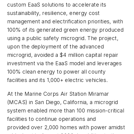
custom EaaS solutions to accelerate its
sustainability, resilience, energy cost
management and electrification priorities, with
100% of its generated green energy produced
using a public safety microgrid.
The project,
upon the deployment of the advanced
microgrid, avoided a $4 million capital repair
investment via the EaaS model and leverages
100% clean energy to power all county
facilities and its 1,000+ electric vehicles.
At the Marine Corps Air Station Miramar
(MCAS) in San Diego, California, a microgrid
system enabled more than 100 mission-critical
facilities to continue operations and
provided over 2,000 homes with power amidst