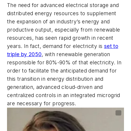
The need for advanced electrical storage and
distributed energy resources to supplement
the expansion of an industry’s energy and
productive output, especially from renewable
resources, has seen rapid growth in recent
years. In fact, demand for electricity is
set to
triple by 2050
, with renewable generation
responsible for 80%-90% of that electricity. In
order to facilitate the anticipated demand for
this transition in energy distribution and
generation, advanced cloud-driven and
centralized controls in an integrated microgrid
are necessary for progress.