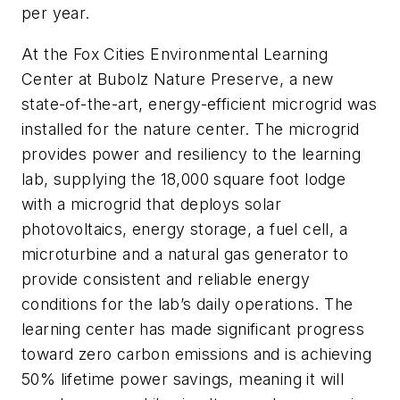
per year.
At the Fox Cities Environmental Learning
Center at Bubolz Nature Preserve, a new
state-of-the-art, energy-efficient microgrid was
installed for the nature center. The microgrid
provides power and resiliency to the learning
lab, supplying the 18,000 square foot lodge
with a microgrid that deploys solar
photovoltaics, energy storage, a fuel cell, a
microturbine and a natural gas generator to
provide consistent and reliable energy
conditions for the lab’s daily operations. The
learning center has made significant progress
toward zero carbon emissions and is achieving
50% lifetime power savings, meaning it will