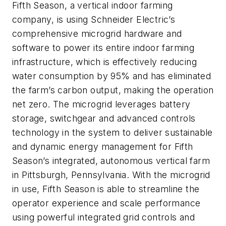
Fifth Season, a vertical indoor farming
company, is using Schneider Electric’s
comprehensive microgrid hardware and
software to power its entire indoor farming
infrastructure, which is effectively reducing
water consumption by 95% and has eliminated
the farm’s carbon output, making the operation
net zero. The microgrid leverages battery
storage, switchgear and advanced controls
technology in the system to deliver sustainable
and dynamic energy management for Fifth
Season’s integrated, autonomous vertical farm
in Pittsburgh, Pennsylvania. With the microgrid
in use, Fifth Season is able to streamline the
operator experience and scale performance
using powerful integrated grid controls and