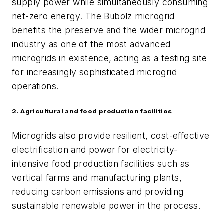
supply power while simultaneously consuming
net-zero energy. The Bubolz microgrid
benefits the preserve and the wider microgrid
industry as one of the most advanced
microgrids in existence, acting as a testing site
for increasingly sophisticated microgrid
operations.
2. Agricultural and food production facilities
Microgrids also provide resilient, cost-effective
electrification and power for electricity-
intensive food production facilities such as
vertical farms and manufacturing plants,
reducing carbon emissions and providing
sustainable renewable power in the process.