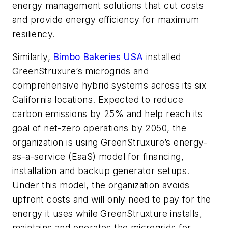
energy management solutions that cut costs
and provide energy efficiency for maximum
resiliency.
Similarly,
Bimbo Bakeries USA
installed
GreenStruxure’s microgrids and
comprehensive hybrid systems across its six
California locations. Expected to reduce
carbon emissions by 25% and help reach its
goal of net-zero operations by 2050, the
organization is using GreenStruxure’s energy-
as-a-service (EaaS) model for financing,
installation and backup generator setups.
Under this model, the organization avoids
upfront costs and will only need to pay for the
energy it uses while GreenStruxture installs,
maintains and operates the microgrids for