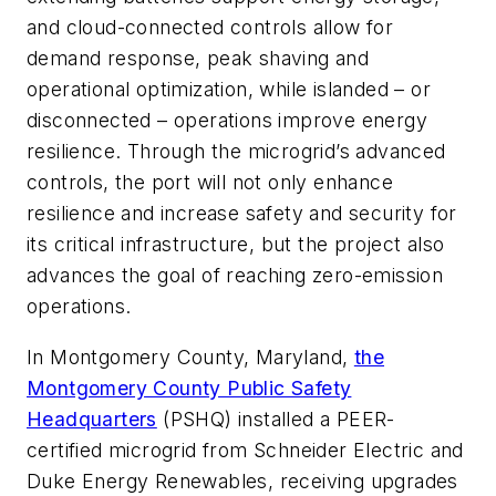
and cloud-connected controls allow for
demand response, peak shaving and
operational optimization, while islanded – or
disconnected – operations improve energy
resilience. Through the microgrid’s advanced
controls, the port will not only enhance
resilience and increase safety and security for
its critical infrastructure, but the project also
advances the goal of reaching zero-emission
operations.
In Montgomery County, Maryland,
the
Montgomery County Public Safety
Headquarters
(PSHQ) installed a PEER-
certified microgrid from Schneider Electric and
Duke Energy Renewables, receiving upgrades