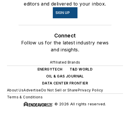
editors and delivered to your inbox.
SIGN UP
Connect
Follow us for the latest industry news
and insights.
Affiliated Brands
ENERGYTECH
T&D WORLD
OIL & GAS JOURNAL
DATA CENTER FRONTIER
About Us
Advertise
Do Not Sell or Share
Privacy Policy
Terms & Conditions
© 2026 All rights reserved.