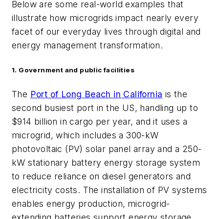
Below are some real-world examples that
illustrate how microgrids impact nearly every
facet of our everyday lives through digital and
energy management transformation.
1. Government and public facilities
The
Port of Long Beach in California
is the
second busiest port in the US, handling up to
$914 billion in cargo per year, and it uses a
microgrid, which includes a 300-kW
photovoltaic (PV) solar panel array and a 250-
kW stationary battery energy storage system
to reduce reliance on diesel generators and
electricity costs. The installation of PV systems
enables energy production,
microgrid-
extending batteries support energy storage,