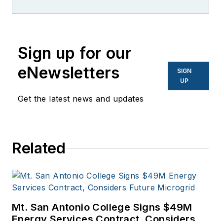
Sign up for our
eNewsletters
SIGN
UP
Get the latest news and updates
Related
Mt. San Antonio College Signs $49M
Energy Services Contract, Considers