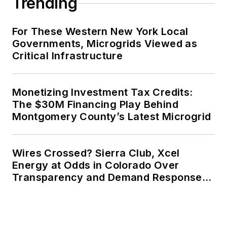
Trending
For These Western New York Local
Governments, Microgrids Viewed as
Critical Infrastructure
Monetizing Investment Tax Credits:
The $30M Financing Play Behind
Montgomery County’s Latest Microgrid
Wires Crossed? Sierra Club, Xcel
Energy at Odds in Colorado Over
Transparency and Demand Response
for Data Centers