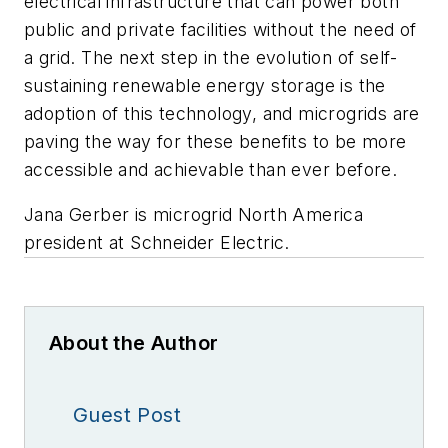
electrical infrastructure that can power both
public and private facilities without the need of
a grid. The next step in the evolution of self-
sustaining renewable energy storage is the
adoption of this technology, and microgrids are
paving the way for these benefits to be more
accessible and achievable than ever before.
Jana Gerber is microgrid North America
president at Schneider Electric.
About the Author
Guest Post