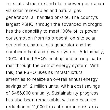
in its infrastructure and clean power generation
via solar renewables and natural gas
generators, all handled on-site. The county’s
largest PSHQ, through the advanced microgrid,
has the capability to meet 100% of its power
consumption from its present, on-site solar
generation, natural gas generator and the
combined heat and power system. Additionally,
100% of the PSHQ’s heating and cooling load is
met through the district energy system. With
this, the PSHQ uses its infrastructural
amenities to realize an overall annual energy
savings of 12 million units, with a cost savings
of $486,000 annually. Sustainability progress
has also been remarkable, with a measured
reduction of 11,000 tons of carbon emissions