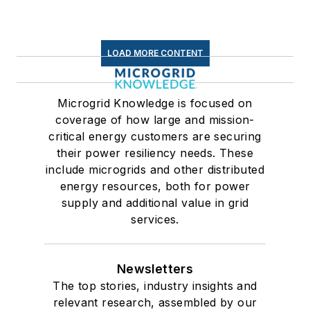
LOAD MORE CONTENT
Microgrid Knowledge is focused on
coverage of how large and mission-
critical energy customers are securing
their power resiliency needs. These
include microgrids and other distributed
energy resources, both for power
supply and additional value in grid
services.
Newsletters
The top stories, industry insights and
relevant research, assembled by our