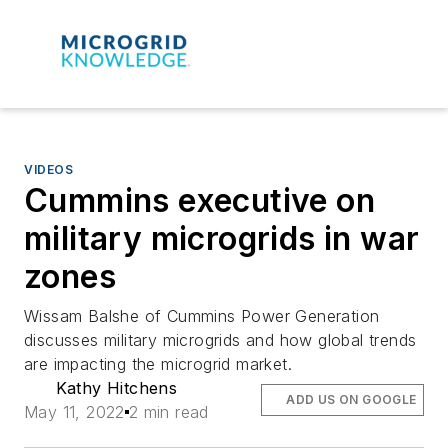
VIDEOS
Cummins executive on
military microgrids in war
zones
Wissam Balshe of Cummins Power Generation
discusses military microgrids and how global trends
are impacting the microgrid market.
Kathy Hitchens
ADD US ON GOOGLE
May 11, 2022
2 min read