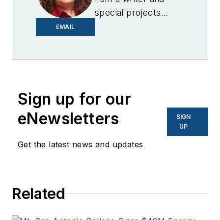
special projects
editor for Microgrid
EMAIL
Knowledge. I have
over 30 years of
experience covering
the renewable
Sign up for our
energy, electric
vehicle, utility,
eNewsletters
SIGN
technology,
UP
entertainment,
Get the latest news and updates
education, and
financial sectors. I
have a BFA in Media
Related
Arts from the
University of Arizona
and a MBA from the