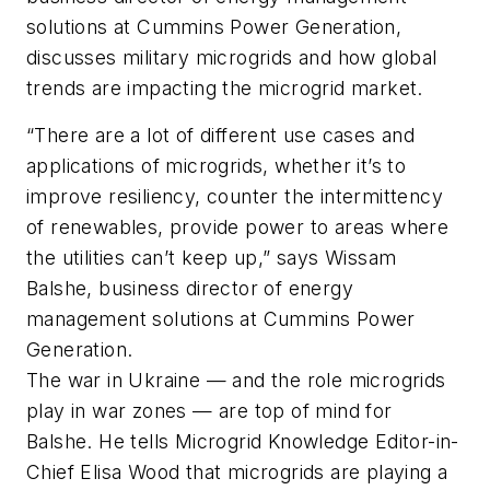
solutions at Cummins Power Generation,
discusses military microgrids and how global
trends are impacting the microgrid market.
“There are a lot of different use cases and
applications of microgrids, whether it’s to
improve resiliency, counter the intermittency
of renewables, provide power to areas where
the utilities can’t keep up,” says Wissam
Balshe, business director of energy
management solutions at Cummins Power
Generation.
The war in Ukraine — and the role microgrids
play in war zones — are top of mind for
Balshe. He tells Microgrid Knowledge Editor-in-
Chief Elisa Wood that microgrids are playing a