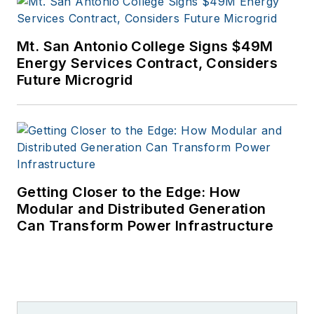
University of Denver.
Mt. San Antonio College Signs $49M
Energy Services Contract, Considers
Future Microgrid
Getting Closer to the Edge: How
Modular and Distributed Generation
Can Transform Power Infrastructure