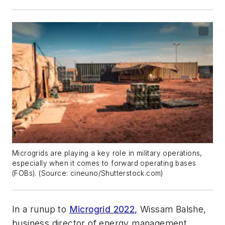
Microgrids are playing a key role in military operations,
especially when it comes to forward operating bases
(FOBs). (Source: cineuno/Shutterstock.com)
In a runup to
Microgrid 2022,
Wissam Balshe,
business director of energy management