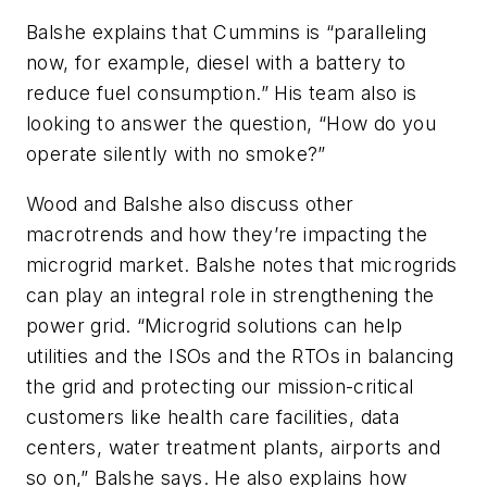
Balshe explains that Cummins is “paralleling
now, for example, diesel with a battery to
reduce fuel consumption.” His team also is
looking to answer the question, “How do you
operate silently with no smoke?”
Wood and Balshe also discuss other
macrotrends and how they’re impacting the
microgrid market. Balshe notes that microgrids
can play an integral role in strengthening the
power grid. “Microgrid solutions can help
utilities and the ISOs and the RTOs in balancing
the grid and protecting our mission-critical
customers like health care facilities, data
centers, water treatment plants, airports and
so on,” Balshe says. He also explains how