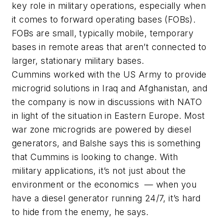
key role in military operations, especially when
it comes to forward operating bases (FOBs).
FOBs are small, typically mobile, temporary
bases in remote areas that aren’t connected to
larger, stationary military bases.
Cummins worked with the US Army to provide
microgrid solutions in Iraq and Afghanistan, and
the company is now in discussions with NATO
in light of the situation in Eastern Europe. Most
war zone microgrids are powered by diesel
generators, and Balshe says this is something
that Cummins is looking to change. With
military applications, it’s not just about the
environment or the economics — when you
have a diesel generator running 24/7, it’s hard
to hide from the enemy, he says.