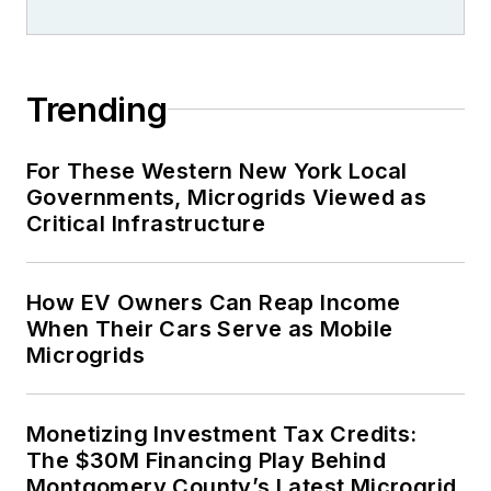
Trending
For These Western New York Local
Governments, Microgrids Viewed as
Critical Infrastructure
How EV Owners Can Reap Income
When Their Cars Serve as Mobile
Microgrids
Monetizing Investment Tax Credits:
The $30M Financing Play Behind
Montgomery County’s Latest Microgrid