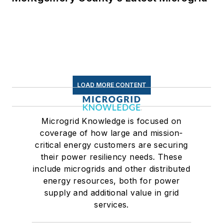
LOAD MORE CONTENT
Microgrid Knowledge is focused on
coverage of how large and mission-
critical energy customers are securing
their power resiliency needs. These
include microgrids and other distributed
energy resources, both for power
supply and additional value in grid
services.