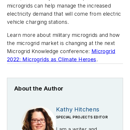
microgrids can help manage the increased
electricity demand that will come from electric
vehicle charging stations.
Learn more about military microgrids and how
the microgrid market is changing at the next
Microgrid Knowledge conference:
Microgrid
2022: Microgrids as Climate Heroes
.
About the Author
Kathy Hitchens
SPECIAL PROJECTS EDITOR
I am a writer and