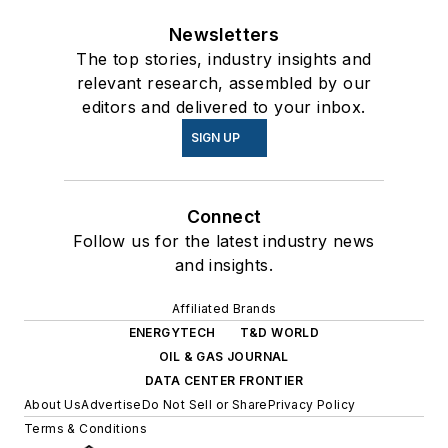
Newsletters
The top stories, industry insights and
relevant research, assembled by our
editors and delivered to your inbox.
SIGN UP
Connect
Follow us for the latest industry news
and insights.
Affiliated Brands
ENERGYTECH
T&D WORLD
OIL & GAS JOURNAL
DATA CENTER FRONTIER
About Us
Advertise
Do Not Sell or Share
Privacy Policy
Terms & Conditions