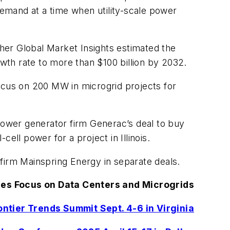
demand at a time when utility-scale power
her Global Market Insights estimated the
owth rate to more than $100 billion by 2032.
ocus on 200 MW in microgrid projects for
 power generator firm Generac’s deal to buy
l power for a project in Illinois.
firm Mainspring Energy in separate deals.
es Focus on Data Centers and Microgrids
ntier Trends Summit Sept. 4-6 in Virginia