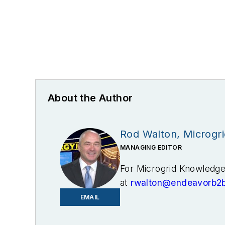
About the Author
Rod Walton, Microgr
MANAGING EDITOR
For Microgrid Knowledge 
at
rwalton@endeavorb2
EMAIL
I’ve spent the last 18 y
and business editor at t