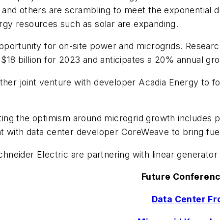
ric and others are scrambling to meet the exponential 
nergy resources such as solar are expanding.
portunity for on-site power and microgrids. Researc
 $18 billion for 2023 and anticipates a 20% annual gr
other joint venture with developer Acadia Energy to f
ghting the optimism around microgrid growth includes
ith data center developer CoreWeave to bring fuel-cel
eider Electric are partnering with linear generator 
Future Conferenc
Data Center Fro