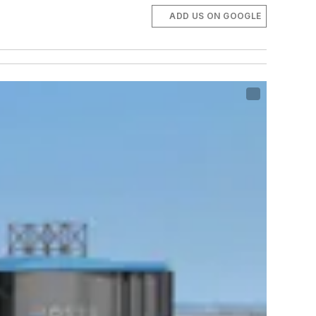
ADD US ON GOOGLE