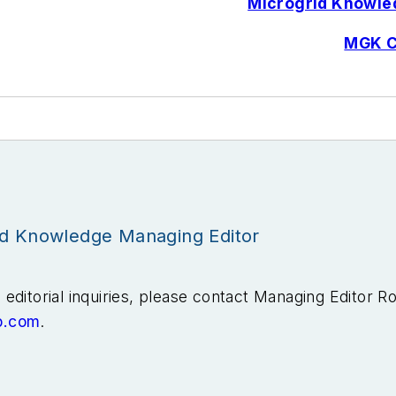
Microgrid Knowled
MGK C
id Knowledge Managing Editor
editorial inquiries, please contact Managing Editor R
b.com
.
ears covering the energy industry as a newspaper and t
he Tulsa World before moving to business-to-business