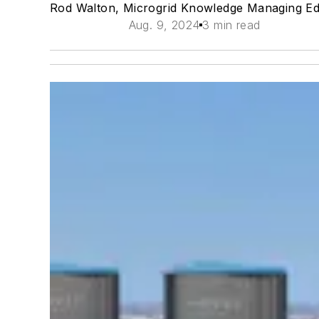
Rod Walton, Microgrid Knowledge Managing Ed
Aug. 9, 2024
3 min read