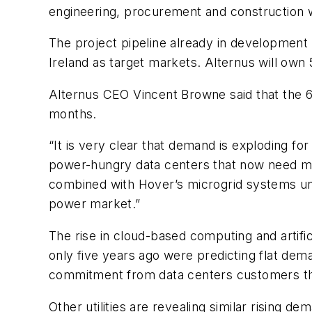
engineering, procurement and construction w
The project pipeline already in development 
Ireland as target markets. Alternus will own
Alternus CEO Vincent Browne said that the 6
months.
“It is very clear that demand is exploding fo
power-hungry data centers that now need more
combined with Hover’s microgrid systems uniq
power market.”
The rise in cloud-based computing and artifici
only five years ago were predicting flat dem
commitment from data centers customers th
Other utilities are revealing similar rising