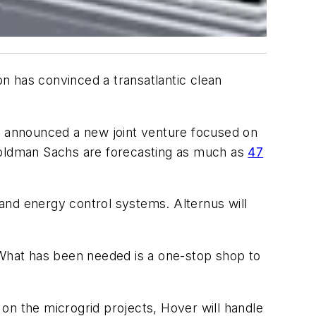
n has convinced a transatlantic clean
 announced a new joint venture focused on
 Goldman Sachs are forecasting as much as
47
 and energy control systems. Alternus will
. “What has been needed is a one-stop shop to
n the microgrid projects, Hover will handle