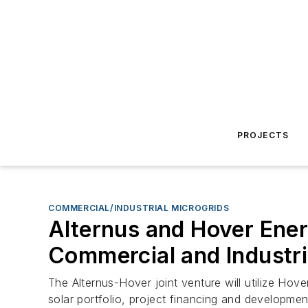
PROJECTS
COMMERCIAL/INDUSTRIAL MICROGRIDS
Alternus and Hover Ener
Commercial and Industr
The Alternus-Hover joint venture will utilize Hove
solar portfolio, project financing and developmen