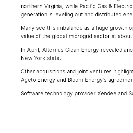
northern Virginia, while Pacific Gas & Elect
generation is leveling out and distributed e
Many see this imbalance as a huge growth op
value of the global microgrid sector at about
In April, Alternus Clean Energy revealed an
New York state.
Other acquisitions and joint ventures highli
Ageto Energy and Bloom Energy’s agreement w
Software technology provider Xendee and Schn