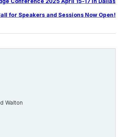
ge Conference 2025 April 15-17 in Dallas
all for Speakers and Sessions Now Open!
od Walton
rade journalist. I was an energy writer
 media at PennWell Publishing, which