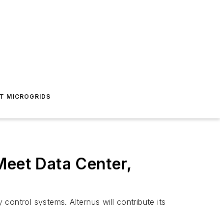
T MICROGRIDS
Meet Data Center,
 control systems. Alternus will contribute its