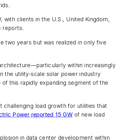
ids.
 with clients in the U.S., United Kingdom,
 reports.
 two years but was realized in only five
architecture—particularly within increasingly
the utility-scale solar power industry
e of this rapidly expanding segment of the
 challenging load growth for utilities that
ctric Power reported 15 GW
of new load
xplosion in data center development within