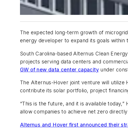
The expected long-term growth of microgrid 
energy developer to expand its goals within t
South Carolina-based Alternus Clean Energy
projects serving data centers and commercia
GW of new data center capacity
under const
The Alternus-Hover joint venture will utilize
contribute its solar portfolio, project finan
“This is the future, and it is available toda
allow companies to achieve net zero directly
Alternus and Hover first announced their str