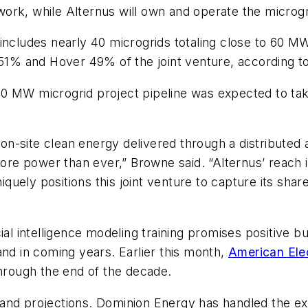
ork, while Alternus will own and operate the microgr
includes nearly 40 microgrids totaling close to 60 MW,
 51% and Hover 49% of the joint venture, according to
0 MW microgrid project pipeline was expected to take
r on-site clean energy delivered through a distributed 
 power than ever,” Browne said. “Alternus’ reach in 
uely positions this joint venture to capture its shar
al intelligence modeling training promises positive but
and in coming years. Earlier this month,
American Ele
rough the end of the decade.
 demand projections. Dominion Energy has handled the e