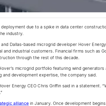
deployment due to a spike in data center constructio
he industry.
 and Dallas-based microgrid developer Hover Energy
l and industrial customers. Financial firms such as
ruction through the rest of this decade.
 Hover’s microgrid portfolio featuring wind generators
cing and development expertise, the company said.
y,” Hover Energy CEO Chris Griffin said in a statement
.”
ategic alliance
in January. Once development begins o