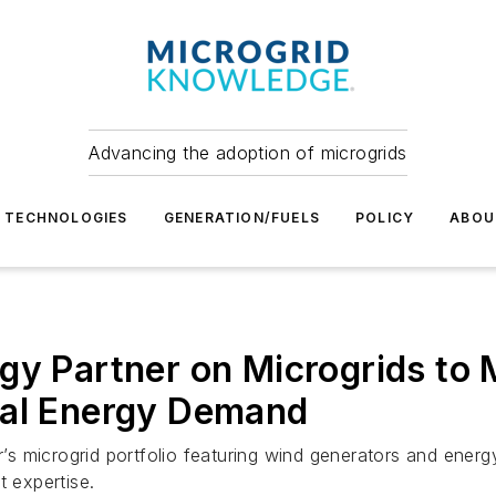
Advancing the adoption of microgrids
TECHNOLOGIES
GENERATION/FUELS
POLICY
ABOU
gy Partner on Microgrids to 
ial Energy Demand
r’s microgrid portfolio featuring wind generators and energy
t expertise.