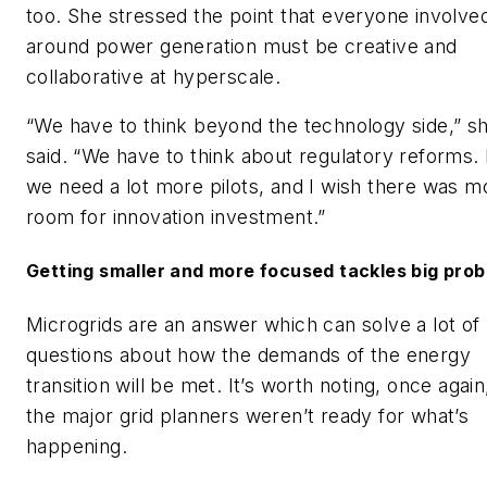
too. She stressed the point that everyone involve
around power generation must be creative and
collaborative at hyperscale.
“We have to think beyond the technology side,” s
said. “We have to think about regulatory reforms. I
we need a lot more pilots, and I wish there was m
room for innovation investment.”
Getting smaller and more focused tackles big pro
Microgrids are an answer which can solve a lot of
questions about how the demands of the energy
transition will be met. It’s worth noting, once again
the major grid planners weren’t ready for what’s
happening.