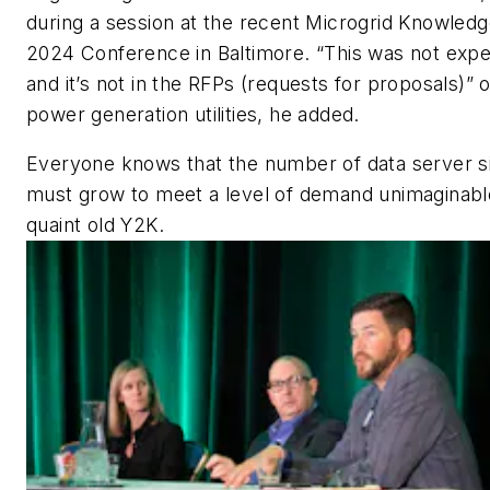
during a session at the recent Microgrid Knowled
2024 Conference in Baltimore. “This was not exp
and it’s not in the RFPs (requests for proposals)” o
power generation utilities, he added.
Everyone knows that the number of data server s
must grow to meet a level of demand unimaginabl
quaint old Y2K.