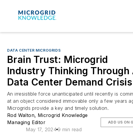
DATA CENTER MICROGRIDS
Brain Trust: Microgrid
Industry Thinking Through 
Data Center Demand Crisis
An irresistible force unanticipated until recently is comin
at an object considered immovable only a few years a
Microgrids provide a key and timely solution.
Rod Walton, Microgrid Knowledge
Managing Editor
ADD US ON 
May 17, 2024
9 min read