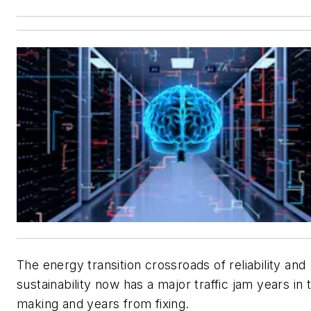
The energy transition crossroads of reliability and
sustainability now has a major traffic jam years in 
making and years from fixing.