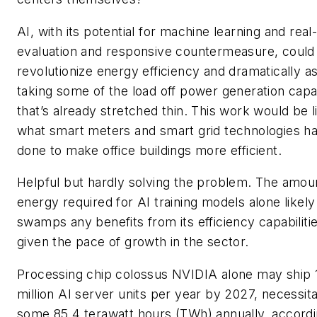
AI, with its potential for machine learning and real
evaluation and responsive countermeasure, could
revolutionize energy efficiency and dramatically as
taking some of the load off power generation capa
that’s already stretched thin. This work would be l
what smart meters and smart grid technologies h
done to make office buildings more efficient.
Helpful but hardly solving the problem. The amou
energy required for AI training models alone likely
swamps any benefits from its efficiency capabilitie
given the pace of growth in the sector.
Processing chip colossus NVIDIA alone may ship 
million AI server units per year by 2027, necessita
some 85.4 terawatt hours (TWh) annually, accordi