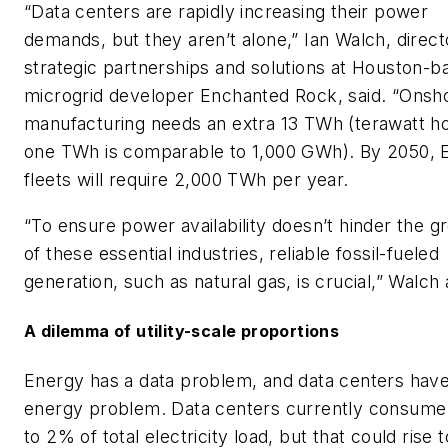
“Data centers are rapidly increasing their power
demands, but they aren’t alone,” Ian Walch, direct
strategic partnerships and solutions at Houston-b
microgrid developer Enchanted Rock, said. “Onsh
manufacturing needs an extra 13 TWh (terawatt h
one TWh is comparable to 1,000 GWh). By 2050, 
fleets will require 2,000 TWh per year.
“To ensure power availability doesn’t hinder the g
of these essential industries, reliable fossil-fueled
generation, such as natural gas, is crucial,” Walch
A dilemma of utility-scale proportions
Energy has a data problem, and data centers hav
energy problem. Data centers currently consume
to 2% of total electricity load, but that could rise 