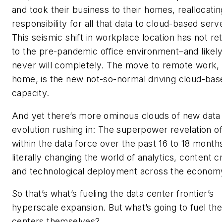
and took their business to their homes, reallocatin
responsibility for all that data to cloud-based serv
This seismic shift in workplace location has not re
to the pre-pandemic office environment–and likel
never will completely. The move to remote work, 
home, is the new not-so-normal driving cloud-bas
capacity.
And yet there’s more ominous clouds of new data
evolution rushing in: The superpower revelation of
within the data force over the past 16 to 18 months
literally changing the world of analytics, content c
and technological deployment across the econom
So that’s what’s fueling the data center frontier’s
hyperscale expansion. But what’s going to fuel the
centers themselves?