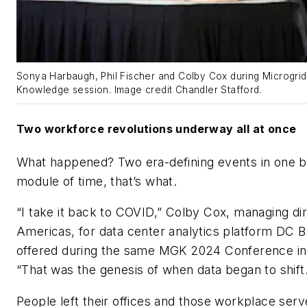
Sonya Harbaugh, Phil Fischer and Colby Cox during Microgrid
Knowledge session. Image credit Chandler Stafford.
Two workforce revolutions underway all at once
What happened? Two era-defining events in one b
module of time, that’s what.
“I take it back to COVID,” Colby Cox, managing dir
Americas, for data center analytics platform DC B
offered during the same MGK 2024 Conference in 
“That was the genesis of when data began to shift.
People left their offices and those workplace serv