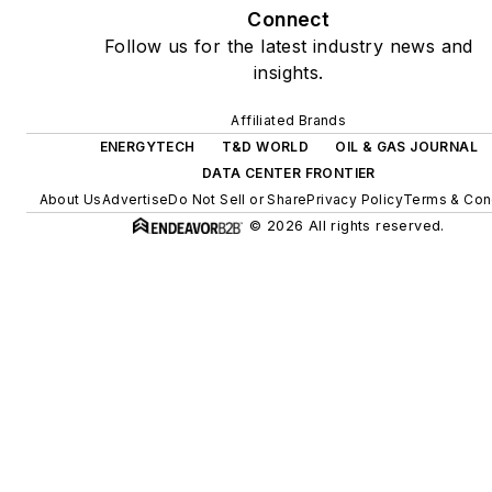
Connect
microgrids, combined heat
Follow us for the latest industry news and
and power, rooftop solar,
insights.
energy storage, digitalization
and building efficiency
Affiliated Brands
upgrades.
ENERGYTECH
T&D WORLD
OIL & GAS JOURNAL
DATA CENTER FRONTIER
About Us
Advertise
Do Not Sell or Share
Privacy Policy
Terms & Con
© 2026 All rights reserved.