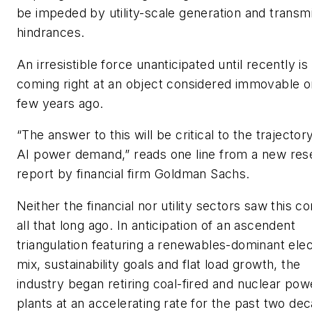
be impeded by utility-scale generation and transm
hindrances.
An irresistible force unanticipated until recently is
coming right at an object considered immovable o
few years ago.
“The answer to this will be critical to the trajector
AI power demand,” reads one line from a new res
report by financial firm Goldman Sachs.
Neither the financial nor utility sectors saw this c
all that long ago. In anticipation of an ascendent
triangulation featuring a renewables-dominant elect
mix, sustainability goals and flat load growth, the
industry began retiring coal-fired and nuclear pow
plants at an accelerating rate for the past two de