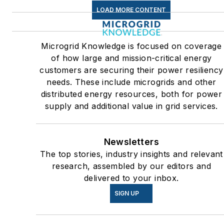
greenhouse gas emissions in
LOAD MORE CONTENT
the U.S.
Many large-scale energy
Microgrid Knowledge is focused on coverage
users such as Fortune 500
of how large and mission-critical energy
companies, and mission-
customers are securing their power resiliency
critical users such as military
needs. These include microgrids and other
distributed energy resources, both for power
bases, universities, healthcar
supply and additional value in grid services.
facilities, public safety and
data centers, shifting their
energy priorities to reach net-
Newsletters
zero carbon goals within the
The top stories, industry insights and relevant
coming decades. These
research, assembled by our editors and
delivered to your inbox.
include plans for renewable
energy power purchase
SIGN UP
agreements, but also on-site
resiliency projects such as