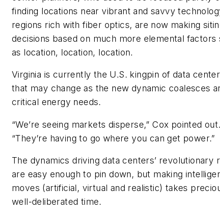
finding locations near vibrant and savvy technolog
regions rich with fiber optics, are now making siti
decisions based on much more elemental factors
as location, location, location.
Virginia is currently the U.S. kingpin of data cente
that may change as the new dynamic coalesces a
critical energy needs.
“We’re seeing markets disperse,” Cox pointed out
“They’re having to go where you can get power.”
The dynamics driving data centers’ revolutionary r
are easy enough to pin down, but making intellige
moves (artificial, virtual and realistic) takes precio
well-deliberated time.