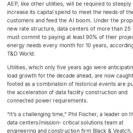
AEP, like other utilities, will be required to steeply
increase its capital spend to meet the needs of th
customers and feed the AI boom. Under the pro
new rate structure, data centers of more than 2
must commit to paying at least 90% of their proje
energy needs every month for 10 years, according
T&D World.
Utilities, which only five years ago were anticipatin
load growth for the decade ahead, are now caught 
footed as a combination of historical events are p
the acceleration of data facility construction and
connected power requirements.
“It’s a challenging time,” Phil Fischer, a leader on t
data centers/mission- critical solutions team at
engineering and construction firm Black & Veatch,