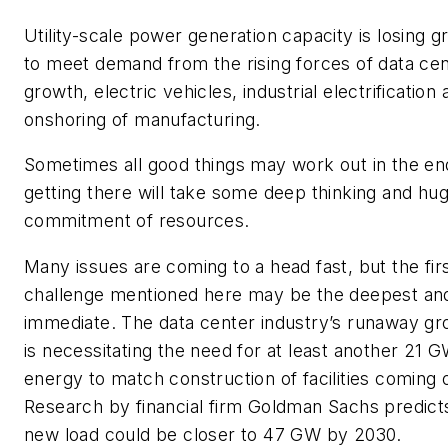
Utility-scale power generation capacity is losing 
to meet demand from the rising forces of data ce
growth, electric vehicles, industrial electrification
onshoring of manufacturing.
Sometimes all good things may work out in the en
getting there will take some deep thinking and hu
commitment of resources.
Many issues are coming to a head fast, but the fir
challenge mentioned here may be the deepest an
immediate. The data center industry’s runaway g
is necessitating the need for at least another 21 G
energy to match construction of facilities coming o
Research by financial firm Goldman Sachs predict
new load could be closer to 47 GW by 2030.