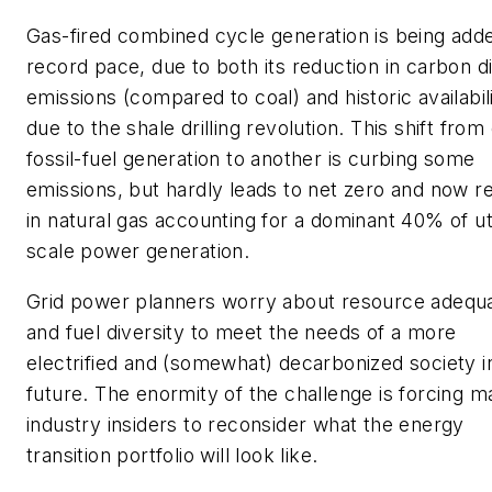
Gas-fired combined cycle generation is being adde
record pace, due to both its reduction in carbon d
emissions (compared to coal) and historic availabil
due to the shale drilling revolution. This shift from
fossil-fuel generation to another is curbing some
emissions, but hardly leads to net zero and now re
in natural gas accounting for a dominant 40% of uti
scale power generation.
Grid power planners worry about resource adequ
and fuel diversity to meet the needs of a more
electrified and (somewhat) decarbonized society i
future. The enormity of the challenge is forcing 
industry insiders to reconsider what the energy
transition portfolio will look like.