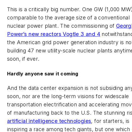
This is a critically big number. One GW (1,000 MW)
comparable to the average size of a conventional
nuclear power plant. The commissioning of
Georg
Power’s new reactors Vogtle 3 and 4
notwithstand
the American grid power generation industry is no
building 47 new utility-scale nuclear plants anytim
soon, if ever.
Hardly anyone saw it coming
And the data center expansion is not subsiding an
soon, nor are the long-term visions for widescale
transportation electrification and accelerating m
of manufacturing back to the U.S. The stunning ri
artificial intelligence technologies
, for starters, is
inspiring a race among tech giants, but one which