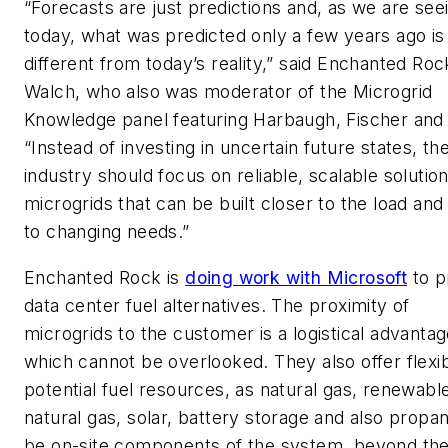
“Forecasts are just predictions and, as we are see
today, what was predicted only a few years ago is 
different from today’s reality,” said Enchanted Roc
Walch, who also was moderator of the Microgrid
Knowledge panel featuring Harbaugh, Fischer and
“Instead of investing in uncertain future states, th
industry should focus on reliable, scalable solution
microgrids that can be built closer to the load and
to changing needs.”
Enchanted Rock is
doing work with Microsoft
to p
data center fuel alternatives. The proximity of
microgrids to the customer is a logistical advanta
which cannot be overlooked. They also offer flexibi
potential fuel resources, as natural gas, renewabl
natural gas, solar, battery storage and also propa
be on-site components of the system, beyond th