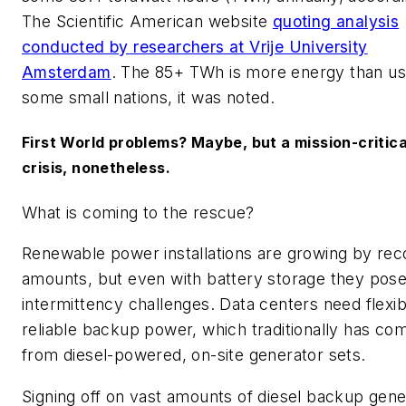
The Scientific American website
quoting analysis
conducted by researchers at Vrije University
Amsterdam
. The 85+ TWh is more energy than u
some small nations, it was noted.
First World problems? Maybe, but a mission-critica
crisis, nonetheless.
What is coming to the rescue?
Renewable power installations are growing by rec
amounts, but even with battery storage they pos
intermittency challenges. Data centers need flexib
reliable backup power, which traditionally has co
from diesel-powered, on-site generator sets.
Signing off on vast amounts of diesel backup gene