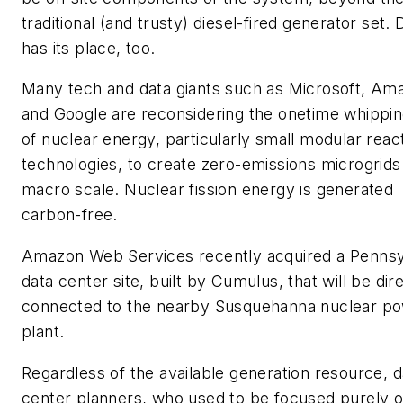
traditional (and trusty) diesel-fired generator set. 
has its place, too.
Many tech and data giants such as Microsoft, Am
and Google are reconsidering the onetime whippin
of nuclear energy, particularly small modular reac
technologies, to create zero-emissions microgrids
macro scale. Nuclear fission energy is generated
carbon-free.
Amazon Web Services recently acquired a Pennsy
data center site, built by Cumulus, that will be dir
connected to the nearby Susquehanna nuclear p
plant.
Regardless of the available generation resource, d
center planners, who used to be focused purely 