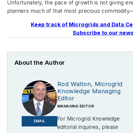
Unfortunately, the pace of growth is not giving en
planners much of that most precious commodity
Keep track of Microgrids and Data Ce
Subscribe to our news
About the Author
Rod Walton, Microgrid
Knowledge Managing
Editor
MANAGING EDITOR
For Microgrid Knowledge
EMAIL
editorial inquiries, please