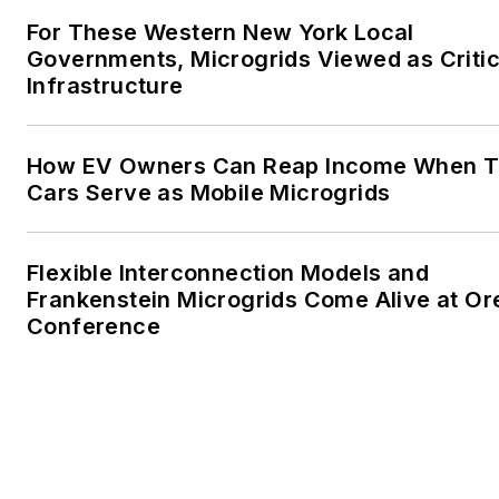
granddaughter. We want the
For These Western New York Local
energy transition to make thei
Governments, Microgrids Viewed as Critic
lives better in the future.
Infrastructure
Microgrid Knowledge and
EnergyTech are focused on
How EV Owners Can Reap Income When T
Cars Serve as Mobile Microgrids
the mission critical and large-
scale energy users and their
sustainability and resiliency
Flexible Interconnection Models and
goals. These include the
Frankenstein Microgrids Come Alive at O
commercial and industrial
Conference
sectors, as well as the
military, universities, data
centers and microgrids. The
C&I sectors together account
for close to 30 percent of