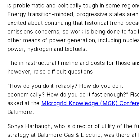
is problematic and politically tough in some region
Energy transition-minded, progressive states aren
excited about continuing that historical trend beca
emissions concerns, so work is being done to facil
other means of power generation, including nucle
power, hydrogen and biofuels.
The infrastructural timeline and costs for those a
however, raise difficult questions.
“How do you do it reliably? How do you do it
economically? How do you do it fast enough?” Fis
asked at the
Microgrid Knowledge (MGK) Confer
Baltimore.
Sonya Harbaugh, who is director of utility of the f
strategy at Baltimore Gas & Electric, was there a