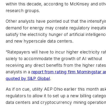
within this decade, according to McKinsey and oth
research groups.
Other analysts have pointed out that the intensifyi
demand for energy may create regulatory inequiti
satisfy the electricity hunger of artificial intelligen
and new hyperscale data centers.
“Ratepayers will have to incur higher electricity ra
solely to accommodate the growth of AI without
receiving any direct benefits from the higher rates
analysts in a
report from rating firm Morningstar 
quoted by S&P Global
.
As if on cue, utility AEP Ohio earlier this month a
regulators to allow it to set up a new billing catego
data centers and cryptocurrency mining operation