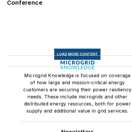
Conference
commercial and industrial
sectors, as well as the
military, universities, data
centers and microgrids. The
C&I sectors together account
for close to 30 percent of
LOAD MORE CONTENT
greenhouse gas emissions in
the U.S.
Microgrid Knowledge is focused on coverage
Many large-scale energy
of how large and mission-critical energy
users such as Fortune 500
customers are securing their power resiliency
companies, and mission-
needs. These include microgrids and other
critical users such as military
distributed energy resources, both for power
supply and additional value in grid services.
bases, universities, healthcar
facilities, public safety and
data centers, shifting their
Newsletters