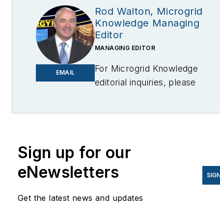
Rod Walton, Microgrid
Knowledge Managing
Editor
MANAGING EDITOR
For Microgrid Knowledge
EMAIL
editorial inquiries, please
contact Managing Editor Rod
Walton
at
rwalton@endeavorb2b.com
I’ve spent the last 18 years
Sign up for our
covering the energy industry
eNewsletters
as a newspaper and trade
SIG
journalist. I was an energy
Get the latest news and updates
writer and business editor at
the Tulsa World before movin