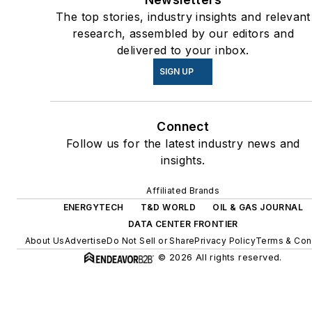
energy priorities to reach net-
The top stories, industry insights and relevant
zero carbon goals within the
research, assembled by our editors and
coming decades. These
delivered to your inbox.
include plans for renewable
SIGN UP
energy power purchase
agreements, but also on-site
Connect
resiliency projects such as
Follow us for the latest industry news and
microgrids, combined heat
insights.
and power, rooftop solar,
energy storage, digitalization
Affiliated Brands
and building efficiency
ENERGYTECH
T&D WORLD
OIL & GAS JOURNAL
upgrades.
DATA CENTER FRONTIER
About Us
Advertise
Do Not Sell or Share
Privacy Policy
Terms & Con
© 2026 All rights reserved.