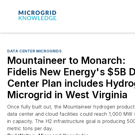
DATA CENTER MICROGRIDS
Mountaineer to Monarch:
Fidelis New Energy's $5B 
Center Plan includes Hydr
Microgrid in West Virginia
Once fully built out, the Mountaineer hydrogen product
data center and cloud facilities could reach 1,000 MW
in capacity. The H2 infrastructure goal is producing 50
metric tons per day.