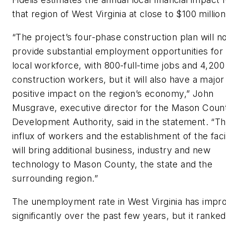
that region of West Virginia at close to $100 million
“The project’s four-phase construction plan will no
provide substantial employment opportunities for
local workforce, with 800-full-time jobs and 4,200
construction workers, but it will also have a major
positive impact on the region’s economy,” John
Musgrave, executive director for the Mason Coun
Development Authority, said in the statement. “T
influx of workers and the establishment of the facil
will bring additional business, industry and new
technology to Mason County, the state and the
surrounding region.”
The unemployment rate in West Virginia has impr
significantly over the past few years, but it ranked