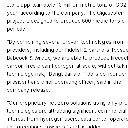
store approximately 10 million metric tons of CO2
year, according to the company. The Gigasystem
project is designed to produce 500 metric tons of
per day.
“By combining several proven technologies from l
providers, including our FidelisH2 partners Topso
Babcock & Wilcox, we are able to produce lifecyc
carbon-free clean hydrogen at scale, without tak
technology risk,” Bengt Jarlsjo, Fidelis co-founder,
president and chief operating officer, said in the
company release.
“Our proprietary net-zero solutions using only pr
technologies are attracting significant commercial
interest from hydrogen users, data center operat
and greenhouse owners,” Jarlsjo added.