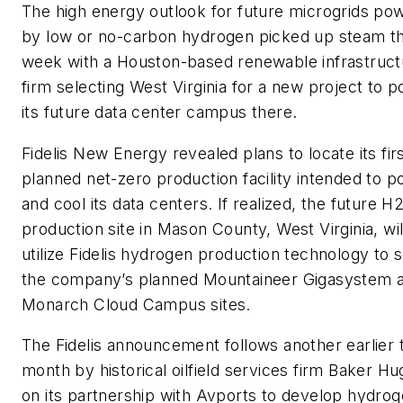
The high energy outlook for future microgrids po
by low or no-carbon hydrogen picked up steam th
week with a Houston-based renewable infrastruct
firm selecting West Virginia for a new project to 
its future data center campus there.
Fidelis New Energy revealed plans to locate its fir
planned net-zero production facility intended to 
and cool its data centers. If realized, the future H
production site in Mason County, West Virginia, wil
utilize Fidelis hydrogen production technology to 
the company’s planned Mountaineer Gigasystem 
Monarch Cloud Campus sites.
The Fidelis announcement follows another earlier t
month by historical oilfield services firm Baker H
on its partnership with Avports to develop hydro