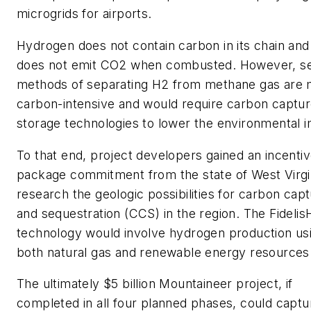
microgrids for airports.
Hydrogen does not contain carbon in its chain and
does not emit CO2 when combusted. However, se
methods of separating H2 from methane gas are
carbon-intensive and would require carbon captu
storage technologies to lower the environmental 
To that end, project developers gained an incenti
package commitment from the state of West Virgi
research the geologic possibilities for carbon cap
and sequestration (CCS) in the region. The Fidelis
technology would involve hydrogen production us
both natural gas and renewable energy resources
The ultimately $5 billion Mountaineer project, if
completed in all four planned phases, could captu