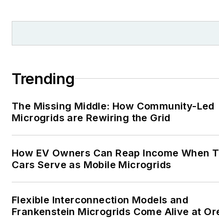
Moore American, Bartlesville
Examiner-Enterprise, Wagone
Tribune and Tulsa World, all in
Oklahoma . I have been
married to Laura for the past
36-plus years and we have
Trending
four children and one adorabl
granddaughter. We want the
The Missing Middle: How Community-Led
energy transition to make thei
Microgrids are Rewiring the Grid
lives better in the future.
Microgrid Knowledge and
How EV Owners Can Reap Income When T
EnergyTech are focused on
Cars Serve as Mobile Microgrids
the mission critical and large-
scale energy users and their
Flexible Interconnection Models and
sustainability and resiliency
Frankenstein Microgrids Come Alive at O
goals. These include the