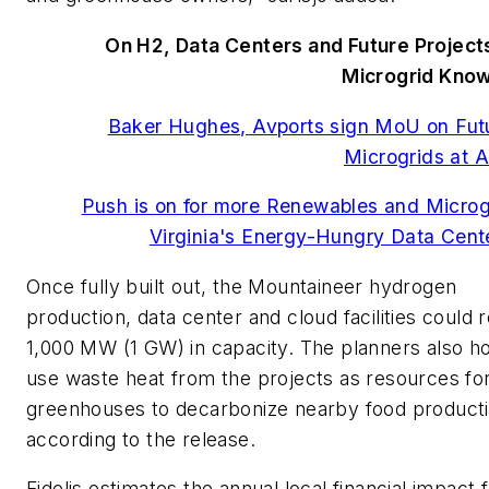
On H2, Data Centers and Future Project
Microgrid Kno
Baker Hughes, Avports sign MoU on Fut
Microgrids at A
Push is on for more Renewables and Microg
Virginia's Energy-Hungry Data Cent
Once fully built out, the Mountaineer hydrogen
production, data center and cloud facilities could 
1,000 MW (1 GW) in capacity. The planners also h
use waste heat from the projects as resources fo
greenhouses to decarbonize nearby food producti
according to the release.
Fidelis estimates the annual local financial impact 