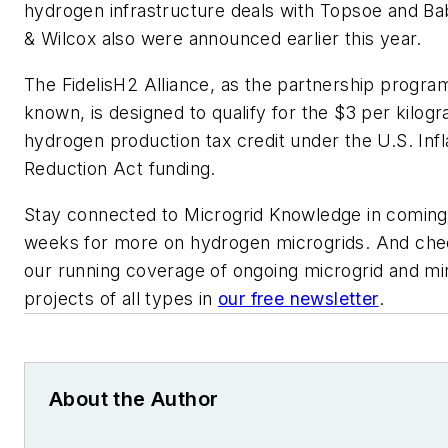
hydrogen infrastructure deals with Topsoe and B
& Wilcox also were announced earlier this year.
The FidelisH2 Alliance, as the partnership program
known, is designed to qualify for the $3 per kilog
hydrogen production tax credit under the U.S. Infl
Reduction Act funding.
Stay connected to Microgrid Knowledge in coming
weeks for more on hydrogen microgrids. And che
our running coverage of ongoing microgrid and min
projects of all types in
our free newsletter
.
About the Author