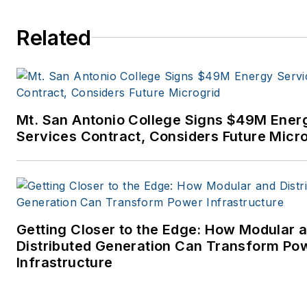
to business-to-business medi
at PennWell Publishing, which
Related
later became Clarion Events,
where I covered the electric
power industry. I joined
Endeavor Business Media in
Mt. San Antonio College Signs $49M Ener
November 2021 to help
Services Contract, Considers Future Micr
launch EnergyTech, one of th
company’s newest media
brands. I joined Microgrid
Knowledge in July 2023.
Getting Closer to the Edge: How Modular 
I earned my Bachelors degre
Distributed Generation Can Transform Po
in journalism from the
Infrastructure
University of Oklahoma. My
career stops include the