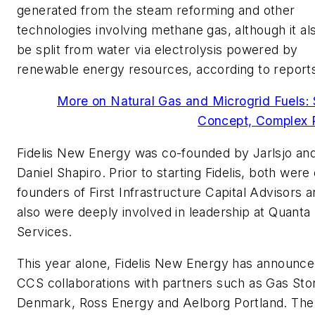
generated from the steam reforming and other
technologies involving methane gas, although it al
be split from water via electrolysis powered by
renewable energy resources, according to report
More on Natural Gas and Microgrid Fuels:
Concept, Complex R
Fidelis New Energy was co-founded by Jarlsjo a
Daniel Shapiro. Prior to starting Fidelis, both were
founders of First Infrastructure Capital Advisors 
also were deeply involved in leadership at Quanta
Services.
This year alone, Fidelis New Energy has announc
CCS collaborations with partners such as Gas Sto
Denmark, Ross Energy and Aelborg Portland. The