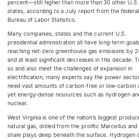
percent—still higher than more than 30 other U.S.
states, according to a July report from the federa
Bureau of Labor Statistics.
Many companies, states and the current U.S.
presidential administration all have long-term goal
reaching net-zero greenhouse gas emissions by 
and at least significant decreases in this decade. 
so and also meet the challenges of expansion in
electrification, many experts say the power sector
need vast amounts of carbon-free or low-carbon 
yet energy-dense resources such as hydrogen an
nuclear.
West Virginia is one of the nation’s biggest produc
natural gas, drilled from the prolific Marcellus and
shale plays deep beneath the surface. Hydrogen 