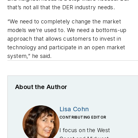
that’s not all that the DER industry needs.
“We need to completely change the market
models we’re used to. We need a bottoms-up
approach that allows customers to invest in
technology and participate in an open market
system,” he said.
About the Author
Lisa Cohn
CONTRIBUTING EDITOR
I focus on the West