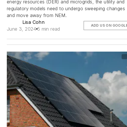
energy resources (DER) and microgrids, the utility and
regulatory models need to undergo sweeping changes
and move away from NEM.
Lisa Cohn
ADD US ON GOOGL
June 3, 2024
5 min read