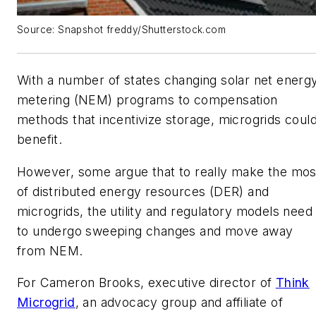
Source: Snapshot freddy/Shutterstock.com
With a number of states changing solar net energ
metering (NEM) programs to compensation
methods that incentivize storage, microgrids coul
benefit.
However, some argue that to really make the mos
of distributed energy resources (DER) and
microgrids, the utility and regulatory models need
to undergo sweeping changes and move away
from NEM.
For Cameron Brooks, executive director of
Think
Microgrid
, an advocacy group and affiliate of