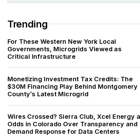
Association, Willamette
Writers, Associated
Trending
Oregon Industries, and
the Voice of Youth
For These Western New York Local
Advocates. I first
Governments, Microgrids Viewed as
became interested in
Critical Infrastructure
energy as a student at
Wesleyan University,
Middletown, Connecticut,
Monetizing Investment Tax Credits: The
where I helped design
$30M Financing Play Behind Montgomery
County’s Latest Microgrid
and build a solar house.
Twitter: @LisaECohn
Wires Crossed? Sierra Club, Xcel Energy a
Linkedin:
LisaEllenCohn
Odds in Colorado Over Transparency and
Demand Response for Data Centers
Facebook:
Energy