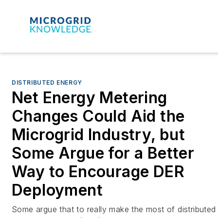
DISTRIBUTED ENERGY
Net Energy Metering
Changes Could Aid the
Microgrid Industry, but
Some Argue for a Better
Way to Encourage DER
Deployment
Some argue that to really make the most of distributed