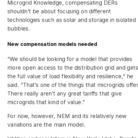
Microgrid Knowledge, compensating DERs
shouldn’t be about focusing on different
technologies such as solar and storage in isolated
bubbles.
New compensation models needed
“We should be looking for a model that provides
more open access to the distribution grid and get
the full value of load flexibility and resilience,” he
said. “That’s one of the things that microgrids offer
There really aren’t any great tariffs that give
microgrids that kind of value.”
For now, however, NEM and its relatively new
variations are the main model.