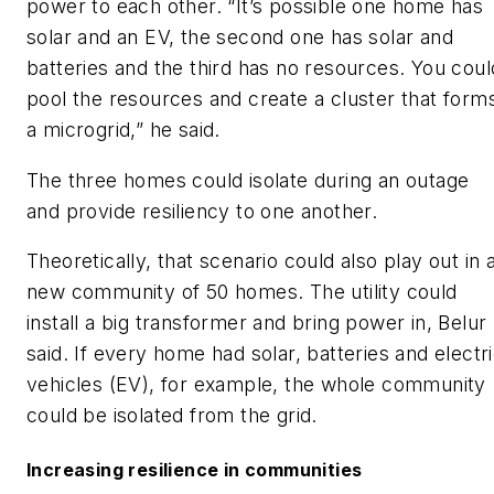
power to each other. “It’s possible one home has
solar and an EV, the second one has solar and
batteries and the third has no resources. You coul
pool the resources and create a cluster that form
a microgrid,” he said.
The three homes could isolate during an outage
and provide resiliency to one another.
Theoretically, that scenario could also play out in 
new community of 50 homes. The utility could
install a big transformer and bring power in, Belur
said. If every home had solar, batteries and electr
vehicles (EV), for example, the whole community
could be isolated from the grid.
Increasing resilience in communities