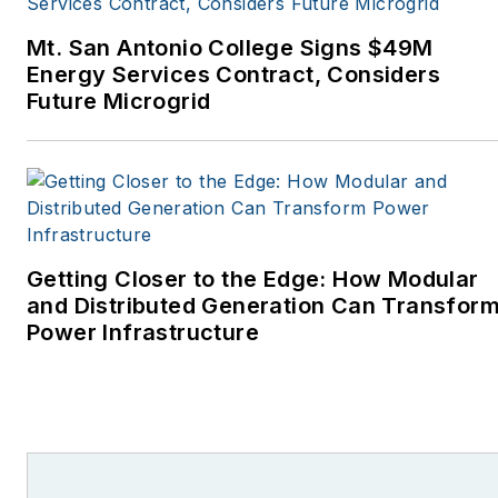
Monthly and other
Mt. San Antonio College Signs $49M
publications. I’m also a
Energy Services Contract, Considers
former stringer for the
Future Microgrid
Platts/McGraw-Hill
energy publications. I
began my career
covering energy and
environment for The
Cape Cod Times, where
Getting Closer to the Edge: How Modular
Elisa Wood also was a
and Distributed Generation Can Transfor
Power Infrastructure
reporter. I’ve received
numerous writing awards
from national, regional
and local organizations,
including Pacific
Northwest Writers