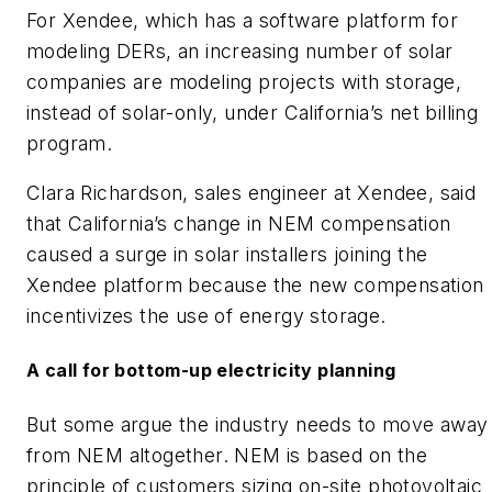
For Xendee, which has a software platform for
modeling DERs, an increasing number of solar
companies are modeling projects with storage,
instead of solar-only, under California’s net billing
program.
Clara Richardson, sales engineer at Xendee, said
that California’s change in NEM compensation
caused a surge in solar installers joining the
Xendee platform because the new compensation
incentivizes the use of energy storage.
A call for bottom-up electricity planning
But some argue the industry needs to move away
from NEM altogether. NEM is based on the
principle of customers sizing on-site photovoltaic