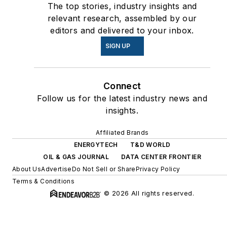
The top stories, industry insights and
relevant research, assembled by our
editors and delivered to your inbox.
SIGN UP
Connect
Follow us for the latest industry news and
insights.
Affiliated Brands
ENERGYTECH
T&D WORLD
OIL & GAS JOURNAL
DATA CENTER FRONTIER
About Us
Advertise
Do Not Sell or Share
Privacy Policy
Terms & Conditions
© 2026 All rights reserved.