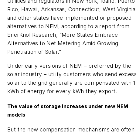
Utilities and regulators in New York, Idaho, Puerto
Rico, Hawaii, Arkansas, Connecticut, West Virginia
and other states have implemented or proposed
alternatives to NEM, according to a report from
EnerKnol Research, “More States Embrace
Alternatives to Net Metering Amid Growing
Penetration of Solar.”
Under early versions of NEM – preferred by the
solar industry – utility customers who send exces
solar to the grid generally are compensated with 1
kWh of energy for every kWh they export.
The value of storage increases under new NEM
models
But the new compensation mechanisms are often