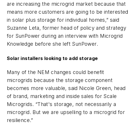
are increasing the microgrid market because that
means more customers are going to be intereste
in solar plus storage for individual homes,” said
Suzanne Leta, former head of policy and strategy
for SunPower during an interview with Microgrid
Knowledge before she left SunPower.
Solar installers looking to add storage
Many of the NEM changes could benefit
microgrids because the storage component
becomes more valuable, said Nicole Green, head
of brand, marketing and inside sales for Scale
Microgrids. “That's storage, not necessarily a
microgrid. But we are upselling to a microgrid for
resilience.”