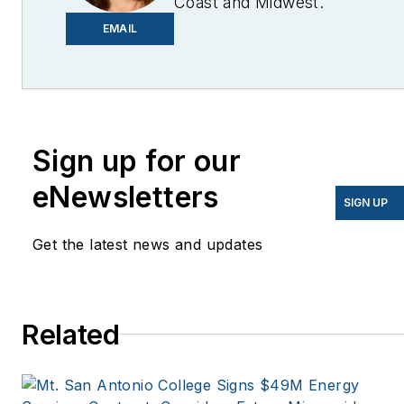
Coast and Midwest.
Email me at
EMAIL
lcohn@endeavorb2b.com
I’ve been writing about
energy for more than 20
years, and my stories
Sign up for our
have appeared in
eNewsletters
EnergyBiz, SNL Financial,
SIGN UP
Mother Earth News,
Get the latest news and updates
Natural Home Magazine,
Horizon Air Magazine,
Oregon Business, Open
Spaces, the Portland
Related
Tribune, The Oregonian,
Renewable Energy
World, Windpower