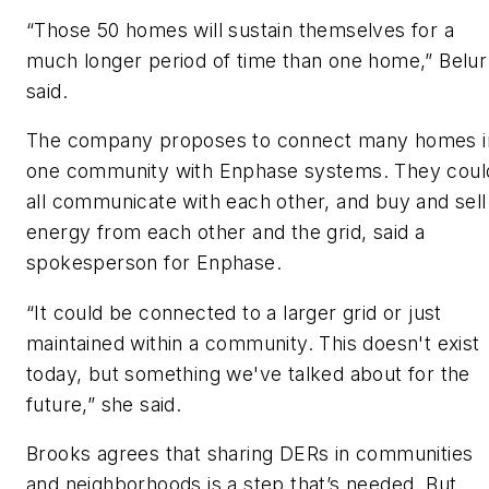
“Those 50 homes will sustain themselves for a
much longer period of time than one home,” Belur
said.
The company proposes to connect many homes i
one community with Enphase systems. They coul
all communicate with each other, and buy and sell
energy from each other and the grid, said a
spokesperson for Enphase.
“It could be connected to a larger grid or just
maintained within a community. This doesn't exist
today, but something we've talked about for the
future,” she said.
Brooks agrees that sharing DERs in communities
and neighborhoods is a step that’s needed. But