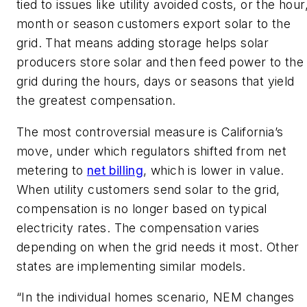
tied to issues like utility avoided costs, or the hour
month or season customers export solar to the
grid. That means adding storage helps solar
producers store solar and then feed power to the
grid during the hours, days or seasons that yield
the greatest compensation.
The most controversial measure is California’s
move, under which regulators shifted from net
metering to
net billing
, which is lower in value.
When utility customers send solar to the grid,
compensation is no longer based on typical
electricity rates. The compensation varies
depending on when the grid needs it most. Other
states are implementing similar models.
“In the individual homes scenario, NEM changes