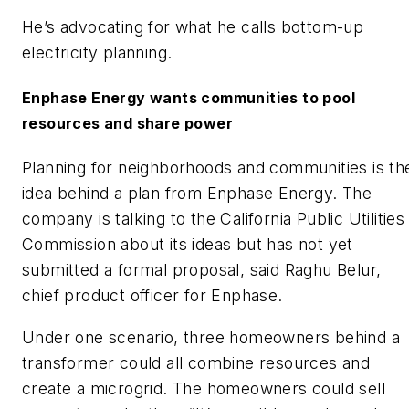
He’s advocating for what he calls bottom-up
electricity planning.
Enphase Energy wants communities to pool
resources and share power
Planning for neighborhoods and communities is th
idea behind a plan from Enphase Energy. The
company is talking to the California Public Utilities
Commission about its ideas but has not yet
submitted a formal proposal, said Raghu Belur,
chief product officer for Enphase.
Under one scenario, three homeowners behind a
transformer could all combine resources and
create a microgrid. The homeowners could sell