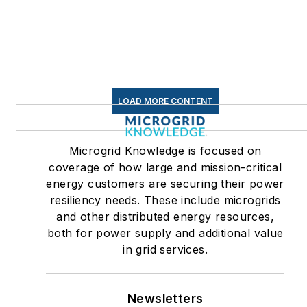
Efficiency Markets
LOAD MORE CONTENT
Microgrid Knowledge is focused on
coverage of how large and mission-critical
energy customers are securing their power
resiliency needs. These include microgrids
and other distributed energy resources,
both for power supply and additional value
in grid services.
Newsletters