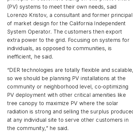
(PV) systems to meet their own needs, said
Lorenzo Kristov, a consultant and former principal
of market design for the California Independent
System Operator. The customers then export
extra power to the grid. Focusing on systems for
individuals, as opposed to communities, is
inefficient, he said.
“DER technologies are totally flexible and scalable
so we should be planning PV installations at the
community or neighborhood level, co-optimizing
PV deployment with other critical amenities like
tree canopy to maximize PV where the solar
radiation is strong and selling the surplus produce
at any individual site to serve other customers in
the community,” he said.