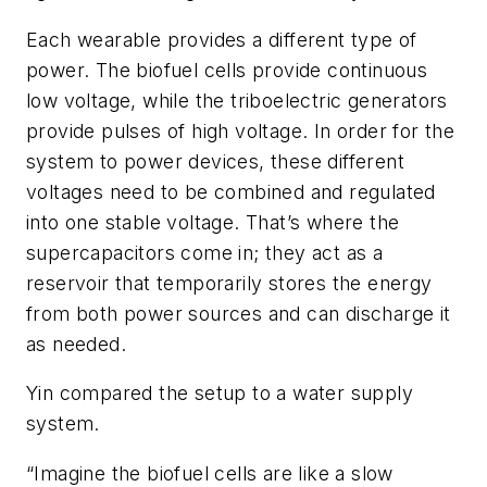
Each wearable provides a different type of
power. The biofuel cells provide continuous
low voltage, while the triboelectric generators
provide pulses of high voltage. In order for the
system to power devices, these different
voltages need to be combined and regulated
into one stable voltage. That’s where the
supercapacitors come in; they act as a
reservoir that temporarily stores the energy
from both power sources and can discharge it
as needed.
Yin compared the setup to a water supply
system.
“Imagine the biofuel cells are like a slow