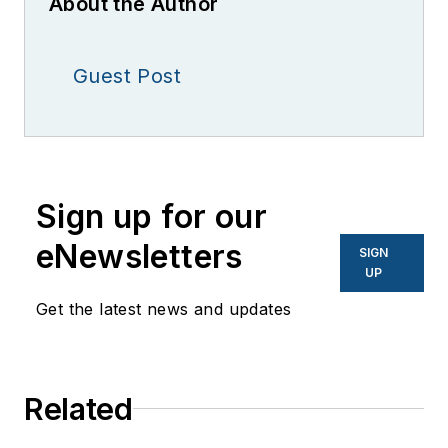
About the Author
Guest Post
Sign up for our
eNewsletters
SIGN
UP
Get the latest news and updates
Related