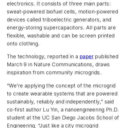
electronics. It consists of three main parts:
sweat-powered biofuel cells, motion-powered
devices called triboelectric generators, and
energy-storing supercapacitors. All parts are
flexible, washable and can be screen printed
onto clothing.
The technology, reported in a
paper
published
March 9 in
Nature Communications
, draws
inspiration from community microgrids.
“We’re applying the concept of the microgrid
to create wearable systems that are powered
sustainably, reliably and independently,” said
co-first author Lu Yin, a nanoengineering Ph.D.
student at the UC San Diego Jacobs School of
Engineering. “Just like a city microgrid