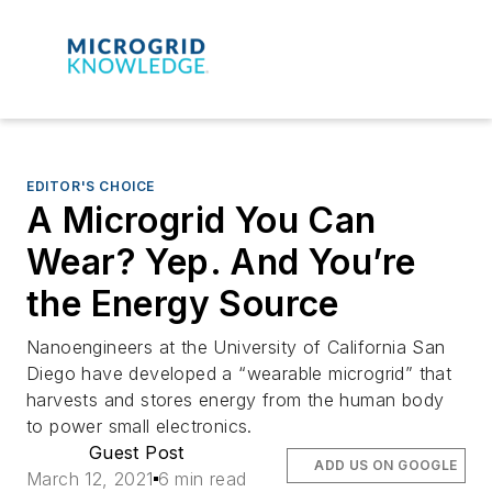
EDITOR'S CHOICE
A Microgrid You Can
Wear? Yep. And You’re
the Energy Source
Nanoengineers at the University of California San
Diego have developed a “wearable microgrid” that
harvests and stores energy from the human body
to power small electronics.
Guest Post
ADD US ON GOOGLE
March 12, 2021
6 min read