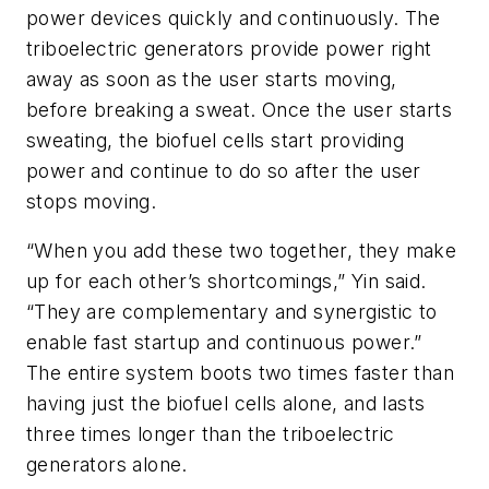
power devices quickly and continuously. The
triboelectric generators provide power right
away as soon as the user starts moving,
before breaking a sweat. Once the user starts
sweating, the biofuel cells start providing
power and continue to do so after the user
stops moving.
“When you add these two together, they make
up for each other’s shortcomings,” Yin said.
“They are complementary and synergistic to
enable fast startup and continuous power.”
The entire system boots two times faster than
having just the biofuel cells alone, and lasts
three times longer than the triboelectric
generators alone.