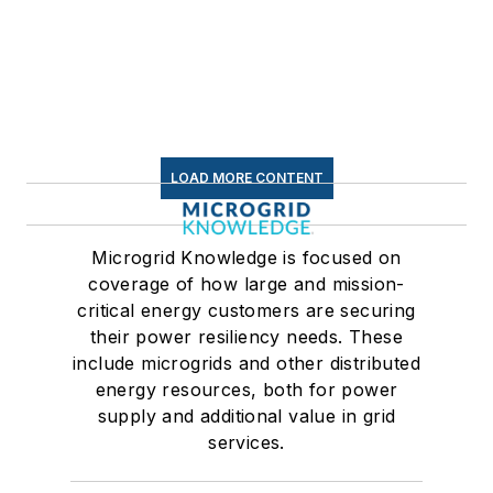
LOAD MORE CONTENT
Microgrid Knowledge is focused on
coverage of how large and mission-
critical energy customers are securing
their power resiliency needs. These
include microgrids and other distributed
energy resources, both for power
supply and additional value in grid
services.