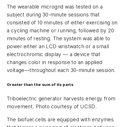
The wearable microgrid was tested on a
subject during 30-minute sessions that
consisted of 10 minutes of either exercising on
a cycling machine or running, followed by 20
minutes of resting. The system was able to
power either an LCD wristwatch or a small
electrochromic display — a device that
changes color in response to an applied
voltage—throughout each 30-minute session.
Greater than the sum of its parts
Triboelectric generator harvests energy from
movement. Photo courtesy of UCSD
.
The biofuel cells are equipped with enzymes