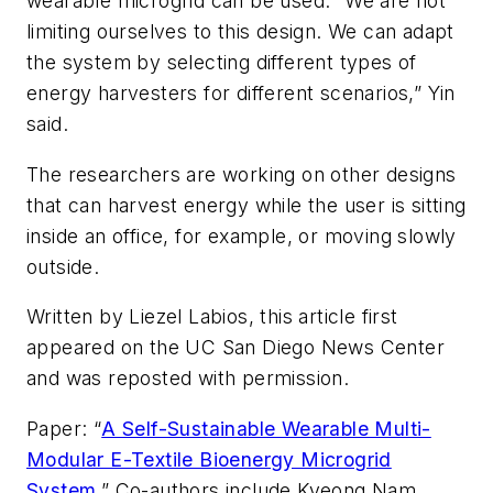
wearable microgrid can be used. “We are not
limiting ourselves to this design. We can adapt
the system by selecting different types of
energy harvesters for different scenarios,” Yin
said.
The researchers are working on other designs
that can harvest energy while the user is sitting
inside an office, for example, or moving slowly
outside.
Written by Liezel Labios, this article first
appeared on the UC San Diego News Center
and was reposted with permission.
Paper: “
A Self-Sustainable Wearable Multi-
Modular E-Textile Bioenergy Microgrid
System
.” Co-authors include Kyeong Nam