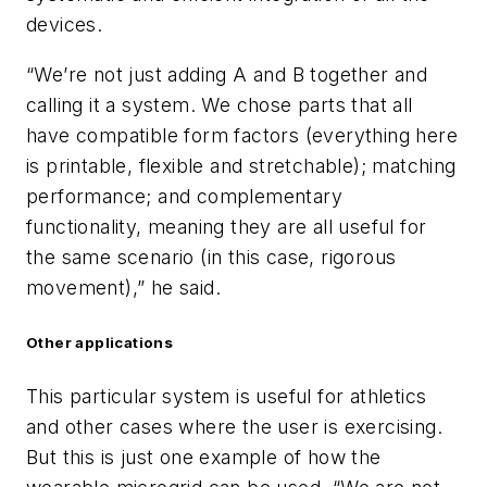
devices.
“We’re not just adding A and B together and
calling it a system. We chose parts that all
have compatible form factors (everything here
is printable, flexible and stretchable); matching
performance; and complementary
functionality, meaning they are all useful for
the same scenario (in this case, rigorous
movement),” he said.
Other applications
This particular system is useful for athletics
and other cases where the user is exercising.
But this is just one example of how the