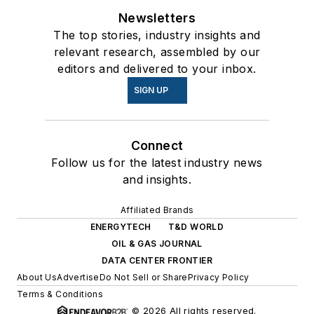
Newsletters
The top stories, industry insights and
relevant research, assembled by our
editors and delivered to your inbox.
SIGN UP
Connect
Follow us for the latest industry news
and insights.
Affiliated Brands
ENERGYTECH
T&D WORLD
OIL & GAS JOURNAL
DATA CENTER FRONTIER
About Us
Advertise
Do Not Sell or Share
Privacy Policy
Terms & Conditions
© 2026 All rights reserved.