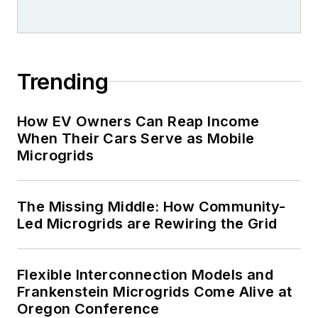
Trending
How EV Owners Can Reap Income
When Their Cars Serve as Mobile
Microgrids
The Missing Middle: How Community-
Led Microgrids are Rewiring the Grid
Flexible Interconnection Models and
Frankenstein Microgrids Come Alive at
Oregon Conference