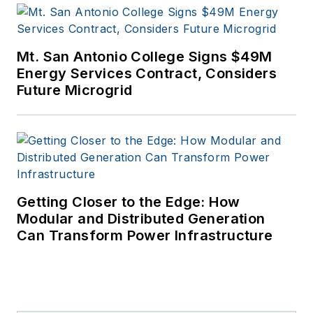
Mt. San Antonio College Signs $49M
Energy Services Contract, Considers
Future Microgrid
Getting Closer to the Edge: How
Modular and Distributed Generation
Can Transform Power Infrastructure