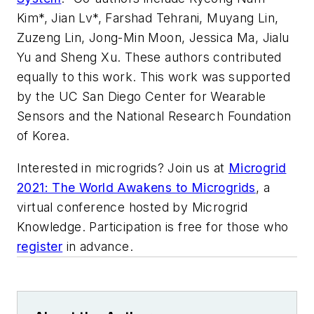
Kim*, Jian Lv*, Farshad Tehrani, Muyang Lin,
Zuzeng Lin, Jong-Min Moon, Jessica Ma, Jialu
Yu and Sheng Xu.
These authors contributed
equally to this work.
This work was supported
by the UC San Diego Center for Wearable
Sensors and the National Research Foundation
of Korea.
Interested in microgrids? Join us at
Microgrid
2021: The World Awakens to Microgrids
, a
virtual conference hosted by Microgrid
Knowledge. Participation is free for those who
register
in advance.