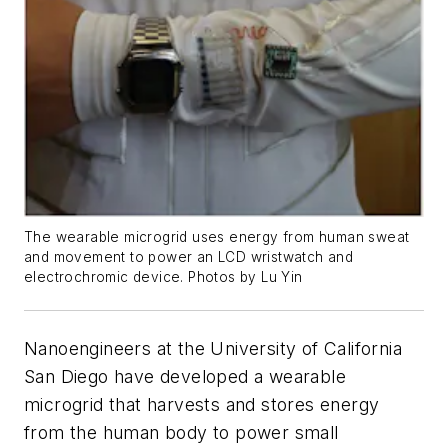
The wearable microgrid uses energy from human sweat
and movement to power an LCD wristwatch and
electrochromic device. Photos by Lu Yin
Nanoengineers at the University of California
San Diego have developed a wearable
microgrid that harvests and stores energy
from the human body to power small