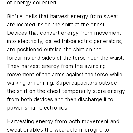
of energy collected.
Biofuel cells that harvest energy from sweat
are located inside the shirt at the chest.
Devices that convert energy from movement
into electricity, called triboelectric generators,
are positioned outside the shirt on the
forearms and sides of the torso near the waist.
They harvest energy from the swinging
movement of the arms against the torso while
walking or running. Supercapacitors outside
the shirt on the chest temporarily store energy
from both devices and then discharge it to
power small electronics.
Harvesting energy from both movement and
sweat enables the wearable microgrid to