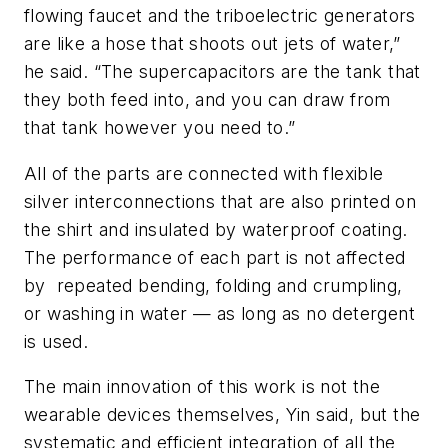
flowing faucet and the triboelectric generators
are like a hose that shoots out jets of water,”
he said. “The supercapacitors are the tank that
they both feed into, and you can draw from
that tank however you need to.”
All of the parts are connected with flexible
silver interconnections that are also printed on
the shirt and insulated by waterproof coating.
The performance of each part is not affected
by repeated bending, folding and crumpling,
or washing in water — as long as no detergent
is used.
The main innovation of this work is not the
wearable devices themselves, Yin said, but the
systematic and efficient integration of all the