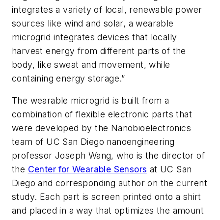
integrates a variety of local, renewable power
sources like wind and solar, a wearable
microgrid integrates devices that locally
harvest energy from different parts of the
body, like sweat and movement, while
containing energy storage.”
The wearable microgrid is built from a
combination of flexible electronic parts that
were developed by the Nanobioelectronics
team of UC San Diego nanoengineering
professor Joseph Wang, who is the director of
the
Center for Wearable Sensors
at UC San
Diego and corresponding author on the current
study. Each part is screen printed onto a shirt
and placed in a way that optimizes the amount