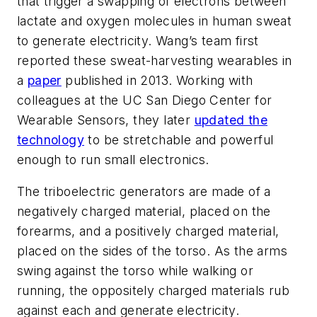
that trigger a swapping of electrons between
lactate and oxygen molecules in human sweat
to generate electricity. Wang’s team first
reported these sweat-harvesting wearables in
a
paper
published in 2013. Working with
colleagues at the UC San Diego Center for
Wearable Sensors, they later
updated the
technology
to be stretchable and powerful
enough to run small electronics.
The triboelectric generators are made of a
negatively charged material, placed on the
forearms, and a positively charged material,
placed on the sides of the torso. As the arms
swing against the torso while walking or
running, the oppositely charged materials rub
against each and generate electricity.