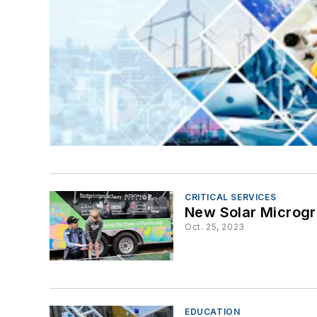
CRITICAL SERVICES
New Solar Microgri
Oct. 25, 2023
EDUCATION