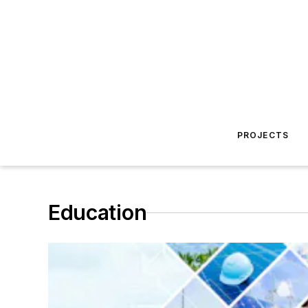
PROJECTS
Education