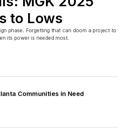
alls: MGK 2025
s to Lows
sign phase. Forgetting that can doom a project to
hen its power is needed most.
Atlanta Communities in Need