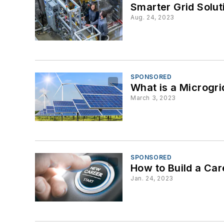
Smarter Grid Solut
Aug. 24, 2023
SPONSORED
What is a Microgr
March 3, 2023
SPONSORED
How to Build a Ca
Jan. 24, 2023