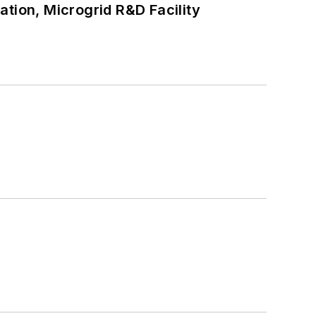
tion, Microgrid R&D Facility