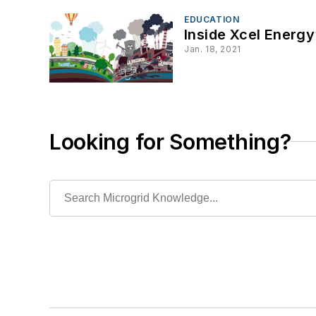
EDUCATION
Inside Xcel Energy’
Jan. 18, 2021
Looking for Something?