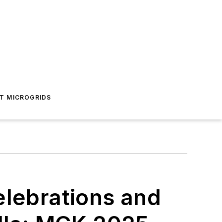
T MICROGRIDS
elebrations and