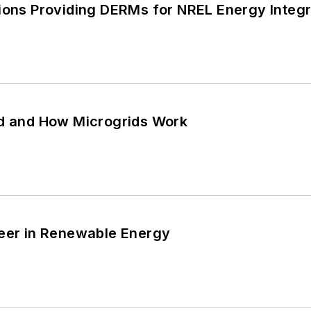
ions Providing DERMs for NREL Energy Integra
id and How Microgrids Work
reer in Renewable Energy