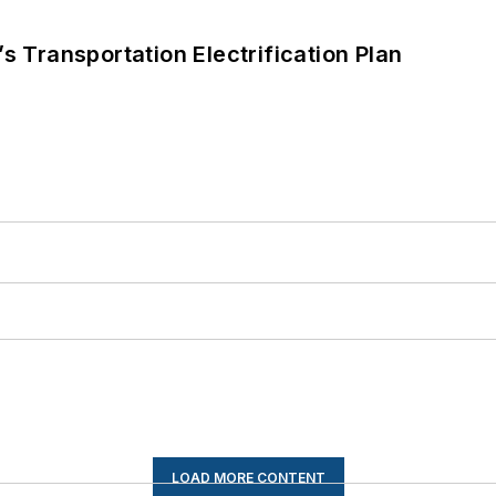
s Transportation Electrification Plan
LOAD MORE CONTENT