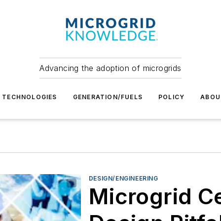
Advancing the adoption of microgrids
TECHNOLOGIES
GENERATION/FUELS
POLICY
ABOU
DESIGN/ENGINEERING
Microgrid C