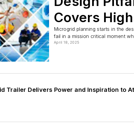
Design Pitf
Covers High
Microgrid planning starts in the de
fail in a mission critical moment w
April 18, 2025
d Trailer Delivers Power and Inspiration to 