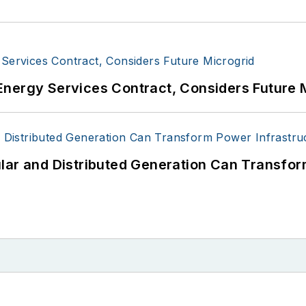
Energy Services Contract, Considers Future 
lar and Distributed Generation Can Transfor