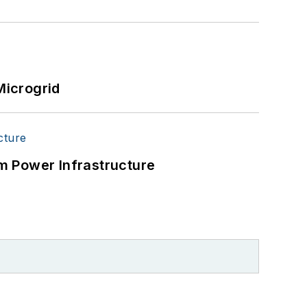
Microgrid
m Power Infrastructure