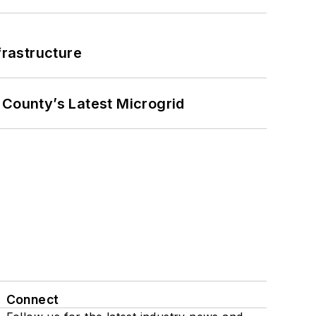
frastructure
County’s Latest Microgrid
Connect