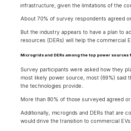
infrastructure, given the limitations of the cou
About 70% of survey respondents agreed or st
But the industry appears to have a plan to 
resources (DERs) will help the commercial EV
Microgrids and DERs among the top power sources 
Survey participants were asked how they plan
most likely power source, most (69%) said the
the technologies provide.
More than 80% of those surveyed agreed or 
Additionally, microgrids and DERs that are c
would drive the transition to commercial EVs