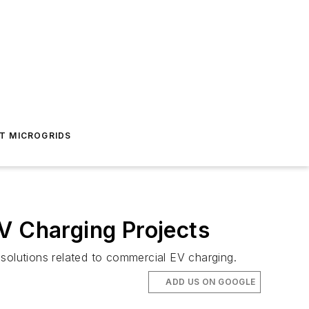
T MICROGRIDS
V Charging Projects
 solutions related to commercial EV charging.
ADD US ON GOOGLE