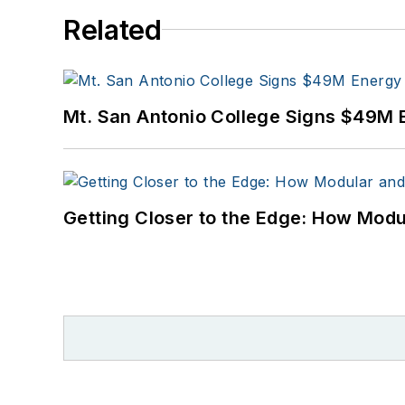
Related
Mt. San Antonio College Signs $49M 
Getting Closer to the Edge: How Modu