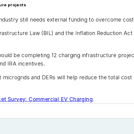
ture projects
ndustry still needs external funding to overcome cost
rastructure Law (BIL) and the Inflation Reduction Act
uld be completing 12 charging infrastructure project
nd IRA incentives.
 microgrids and DERs will help reduce the total cost
et Survey: Commercial EV Charging
.