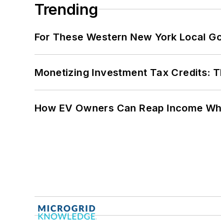
Trending
For These Western New York Local Gov
Monetizing Investment Tax Credits: 
How EV Owners Can Reap Income When