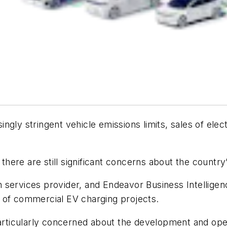
gly stringent vehicle emissions limits, sales of elect
 there are still significant concerns about the country’
n services provider, and Endeavor Business Intelligen
 of commercial EV charging projects.
 particularly concerned about the development and op