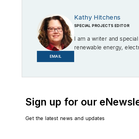
Kathy Hitchens
SPECIAL PROJECTS EDITOR
I am a writer and specia
renewable energy, electri
in Media Arts from the U
EMAIL
Sign up for our eNewsl
Get the latest news and updates