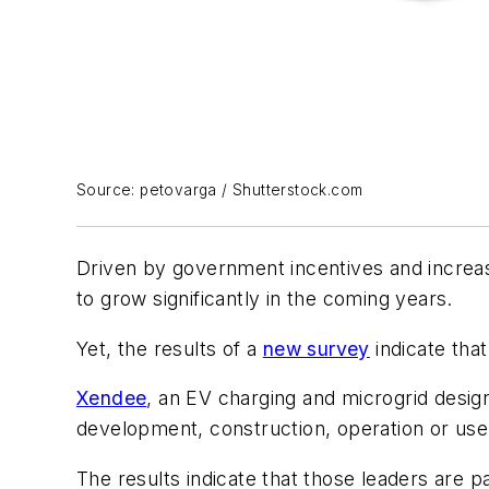
Source: petovarga / Shutterstock.com
Driven by government incentives and increasin
to grow significantly in the coming years.
Yet, the results of a
new survey
indicate that
Xendee
, an EV charging and microgrid desig
development, construction, operation or use
The results indicate that those leaders are