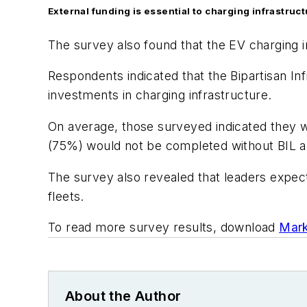
External funding is essential to charging infrastruc
The survey also found that the EV charging i
Respondents indicated that the Bipartisan Inf
investments in charging infrastructure.
On average, those surveyed indicated they wo
(75%) would not be completed without BIL a
The survey also revealed that leaders expect
fleets.
To read more survey results, download
Mark
About the Author