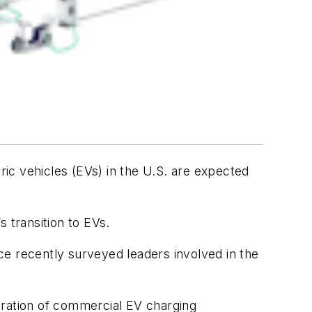
ric vehicles (EVs) in the U.S. are expected
s transition to EVs.
ce recently surveyed leaders involved in the
eration of commercial EV charging