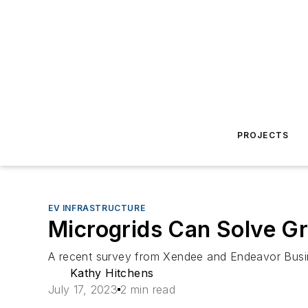
PROJECTS
EV INFRASTRUCTURE
Microgrids Can Solve Gr
A recent survey from Xendee and Endeavor Busines
Kathy Hitchens
July 17, 2023
2 min read