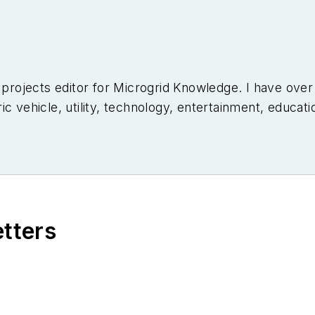
l projects editor for Microgrid Knowledge. I have ove
c vehicle, utility, technology, entertainment, educati
niversity of Arizona and a MBA from the University o
etters