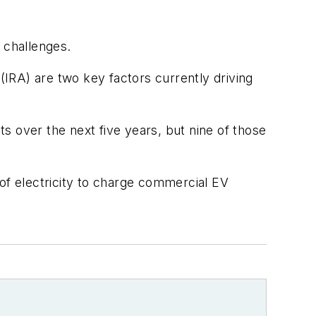
 challenges.
 (IRA) are two key factors currently driving
s over the next five years, but nine of those
 of electricity to charge commercial EV