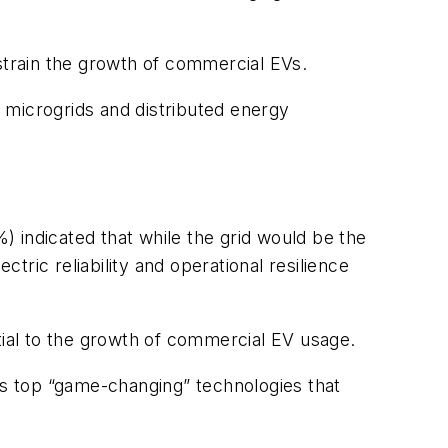
nstrain the growth of commercial EVs.
 microgrids and distributed energy
 indicated that while the grid would be the
ric reliability and operational resilience
ial to the growth of commercial EV usage.
 as top “game-changing” technologies that