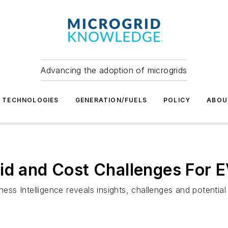
Advancing the adoption of microgrids
TECHNOLOGIES
GENERATION/FUELS
POLICY
ABOU
id and Cost Challenges For E
s Intelligence reveals insights, challenges and potential