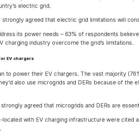
ntry’s electric grid.
rongly agreed that electric grid limitations will co
address its power needs – 63% of respondents believe
 charging industry overcome the grid’s limitations.
for EV chargers
 to power their EV chargers. The vast majority (76%)
y’d also use microgrids and DERs because of the elect
strongly agreed that microgrids and DERs are essent
o-located with EV charging infrastructure were cited
.