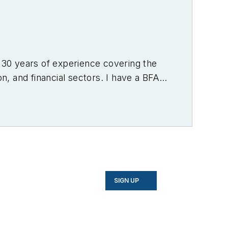
r 30 years of experience covering the
on, and financial sectors. I have a BFA
f Denver.
SIGN UP