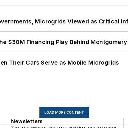
ernments, Microgrids Viewed as Critical In
The $30M Financing Play Behind Montgomery 
 Their Cars Serve as Mobile Microgrids
LOAD MORE CONTENT
Newsletters