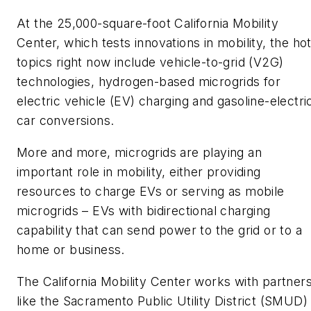
At the 25,000-square-foot California Mobility
Center, which tests innovations in mobility, the ho
topics right now include vehicle-to-grid (V2G)
technologies, hydrogen-based microgrids for
electric vehicle (EV) charging and gasoline-electri
car conversions.
More and more, microgrids are playing an
important role in mobility, either providing
resources to charge EVs or serving as mobile
microgrids – EVs with bidirectional charging
capability that can send power to the grid or to a
home or business.
The California Mobility Center works with partner
like the Sacramento Public Utility District (SMUD)