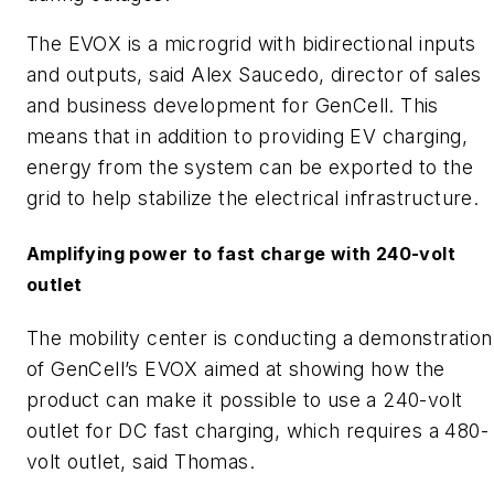
The EVOX is a microgrid with bidirectional inputs
and outputs, said Alex Saucedo, director of sales
and business development for GenCell. This
means that in addition to providing EV charging,
energy from the system can be exported to the
grid to help stabilize the electrical infrastructure.
Amplifying power to fast charge with 240-volt
outlet
The mobility center is conducting a demonstration
of GenCell’s EVOX aimed at showing how the
product can make it possible to use a 240-volt
outlet for DC fast charging, which requires a 480-
volt outlet, said Thomas.