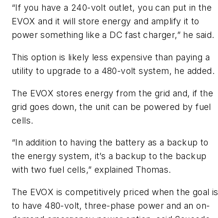
“If you have a 240-volt outlet, you can put in the
EVOX and it will store energy and amplify it to
power something like a DC fast charger,” he said.
This option is likely less expensive than paying a
utility to upgrade to a 480-volt system, he added.
The EVOX stores energy from the grid and, if the
grid goes down, the unit can be powered by fuel
cells.
“In addition to having the battery as a backup to
the energy system, it’s a backup to the backup
with two fuel cells,” explained Thomas.
The EVOX is competitively priced when the goal i
to have 480-volt, three-phase power and an on-