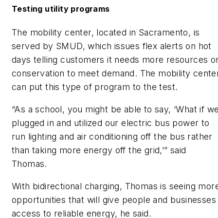
Testing utility programs
The mobility center, located in Sacramento, is
served by SMUD, which issues flex alerts on hot
days telling customers it needs more resources o
conservation to meet demand. The mobility cente
can put this type of program to the test.
“As a school, you might be able to say, ‘What if w
plugged in and utilized our electric bus power to
run lighting and air conditioning off the bus rather
than taking more energy off the grid,’” said
Thomas.
With bidirectional charging, Thomas is seeing mor
opportunities that will give people and businesses
access to reliable energy, he said.