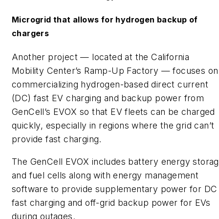
Microgrid that allows for hydrogen backup of
chargers
Another project — located at the California
Mobility Center’s Ramp-Up Factory — focuses on
commercializing hydrogen-based direct current
(DC) fast EV charging and backup power from
GenCell’s EVOX so that EV fleets can be charged
quickly, especially in regions where the grid can’t
provide fast charging.
The GenCell EVOX includes battery energy stora
and fuel cells along with energy management
software to provide supplementary power for DC
fast charging and off-grid backup power for EVs
during outages.