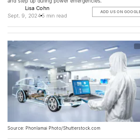
and step up during power emergencies.
Lisa Cohn
ADD US ON GOOGL
Sept. 9, 2024
5 min read
Source: Phonlamai Photo/Shutterstock.com