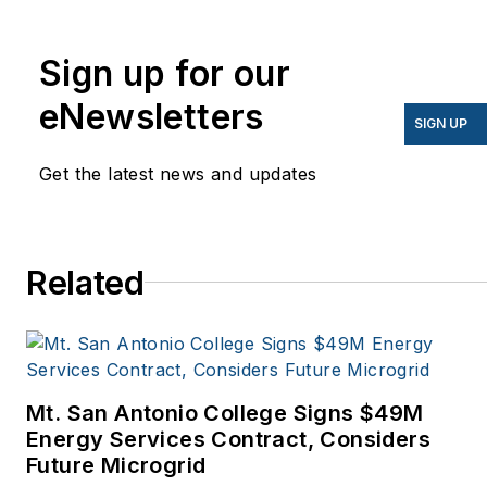
energy for more than 20
years, and my stories
Sign up for our
have appeared in
eNewsletters
EnergyBiz, SNL Financial,
SIGN UP
Mother Earth News,
Get the latest news and updates
Natural Home Magazine,
Horizon Air Magazine,
Oregon Business, Open
Spaces, the Portland
Related
Tribune, The Oregonian,
Renewable Energy
World, Windpower
Monthly and other
Mt. San Antonio College Signs $49M
publications. I’m also a
Energy Services Contract, Considers
former stringer for the
Future Microgrid
Platts/McGraw-Hill