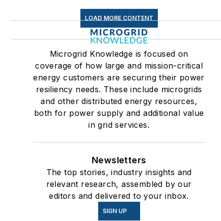
LOAD MORE CONTENT
Microgrid Knowledge is focused on
coverage of how large and mission-critical
energy customers are securing their power
resiliency needs. These include microgrids
and other distributed energy resources,
both for power supply and additional value
in grid services.
Newsletters
The top stories, industry insights and
relevant research, assembled by our
editors and delivered to your inbox.
SIGN UP