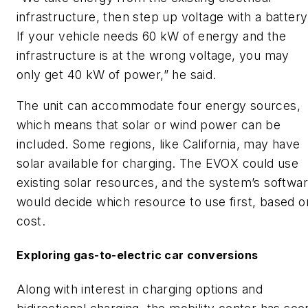
infrastructure, then step up voltage with a battery
If your vehicle needs 60 kW of energy and the
infrastructure is at the wrong voltage, you may
only get 40 kW of power,” he said.
The unit can accommodate four energy sources,
which means that solar or wind power can be
included. Some regions, like California, may have
solar available for charging. The EVOX could use
existing solar resources, and the system’s softwa
would decide which resource to use first, based o
cost.
Exploring gas-to-electric car conversions
Along with interest in charging options and