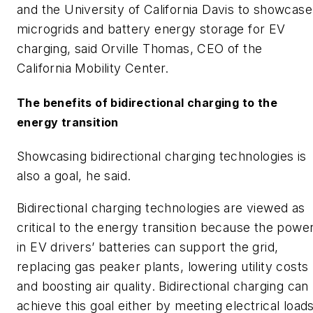
and the University of California Davis to showcase
microgrids and battery energy storage for EV
charging, said Orville Thomas, CEO of the
California Mobility Center.
The benefits of bidirectional charging to the
energy transition
Showcasing bidirectional charging technologies is
also a goal, he said.
Bidirectional charging technologies are viewed as
critical to the energy transition because the powe
in EV drivers’ batteries can support the grid,
replacing gas peaker plants, lowering utility costs
and boosting air quality. Bidirectional charging can
achieve this goal either by meeting electrical load