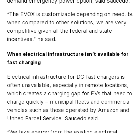
demand emergency power option, said Saucedo.
“The EVOX is customizable depending on need, b
when compared to other solutions, we are very
competitive given all the federal and state
incentives,” he said.
When electrical infrastructure isn’t available for
fast charging
Electrical infrastructure for DC fast chargers is
often unavailable, especially in remote locations,
which creates a charging gap for EVs that need to
charge quickly – municipal fleets and commercial
vehicles such as those operated by Amazon and
United Parcel Service, Saucedo said.
“We take energy from the existing electrical