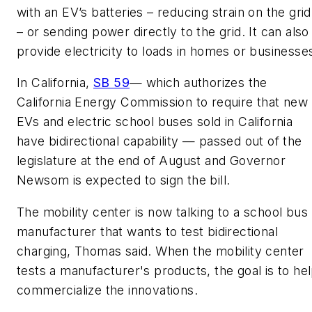
with an EV’s batteries – reducing strain on the grid
– or sending power directly to the grid. It can also
provide electricity to loads in homes or businesse
In California,
SB 59
— which authorizes the
California Energy Commission to require that new
EVs and electric school buses sold in California
have bidirectional capability — passed out of the
legislature at the end of August and Governor
Newsom is expected to sign the bill.
The mobility center is now talking to a school bus
manufacturer that wants to test bidirectional
charging, Thomas said. When the mobility center
tests a manufacturer's products, the goal is to he
commercialize the innovations.