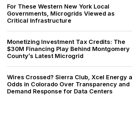
For These Western New York Local
Advocates. I first
Governments, Microgrids Viewed as
became interested in
Critical Infrastructure
energy as a student at
Wesleyan University,
Middletown, Connecticut,
Monetizing Investment Tax Credits: The
where I helped design
$30M Financing Play Behind Montgomery
County’s Latest Microgrid
and build a solar house.
Twitter: @LisaECohn
Wires Crossed? Sierra Club, Xcel Energy a
Linkedin:
LisaEllenCohn
Odds in Colorado Over Transparency and
Demand Response for Data Centers
Facebook:
Energy
Efficiency Markets