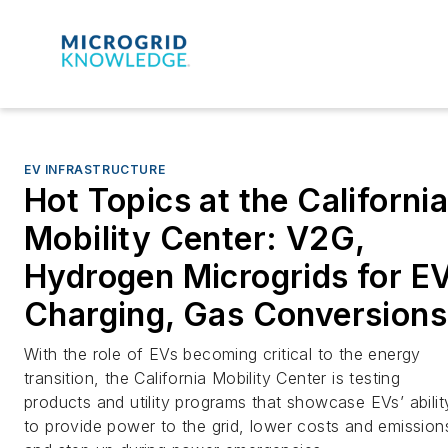
EV INFRASTRUCTURE
Hot Topics at the Californi
Mobility Center: V2G,
Hydrogen Microgrids for E
Charging, Gas Conversions
With the role of EVs becoming critical to the energy
transition, the California Mobility Center is testing
products and utility programs that showcase EVs’ abilit
to provide power to the grid, lower costs and emission