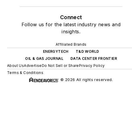
Connect
Follow us for the latest industry news and
insights.
Affiliated Brands
ENERGYTECH
T&D WORLD
OIL & GAS JOURNAL
DATA CENTER FRONTIER
About Us
Advertise
Do Not Sell or Share
Privacy Policy
Terms & Conditions
© 2026 All rights reserved.