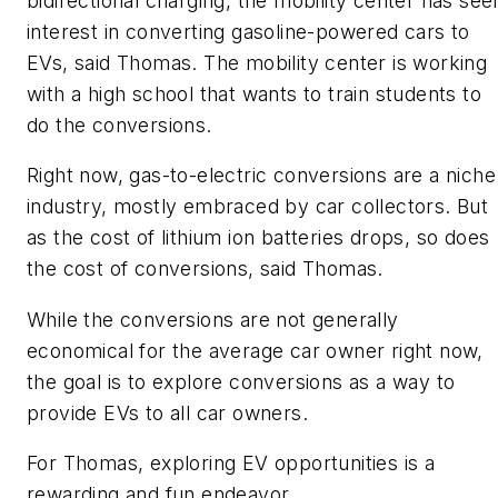
bidirectional charging, the mobility center has see
interest in converting gasoline-powered cars to
EVs, said Thomas. The mobility center is working
with a high school that wants to train students to
do the conversions.
Right now, gas-to-electric conversions are a niche
industry, mostly embraced by car collectors. But
as the cost of lithium ion batteries drops, so does
the cost of conversions, said Thomas.
While the conversions are not generally
economical for the average car owner right now,
the goal is to explore conversions as a way to
provide EVs to all car owners.
For Thomas, exploring EV opportunities is a
rewarding and fun endeavor.