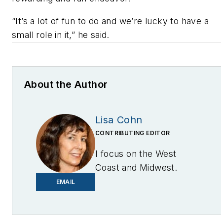
“It’s a lot of fun to do and we’re lucky to have a
small role in it,” he said.
About the Author
Lisa Cohn
CONTRIBUTING EDITOR
I focus on the West
Coast and Midwest.
Email me at
EMAIL
lcohn@endeavorb2b.com
I’ve been writing about