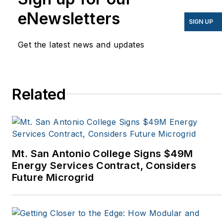
have appeared in
eNewsletters
EnergyBiz, SNL Financial,
SIGN UP
Mother Earth News,
Get the latest news and updates
Natural Home Magazine,
Horizon Air Magazine,
Oregon Business, Open
Spaces, the Portland
Related
Tribune, The Oregonian,
Renewable Energy
World, Windpower
Monthly and other
Mt. San Antonio College Signs $49M
publications. I’m also a
Energy Services Contract, Considers
former stringer for the
Future Microgrid
Platts/McGraw-Hill
energy publications. I
began my career