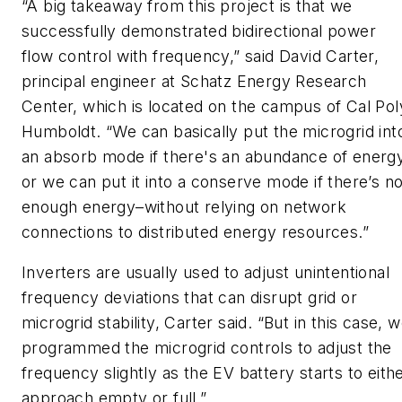
“A big takeaway from this project is that we
successfully demonstrated bidirectional power
flow control with frequency,” said David Carter,
principal engineer at Schatz Energy Research
Center, which is located on the campus of Cal Pol
Humboldt. “We can basically put the microgrid int
an absorb mode if there's an abundance of energy
or we can put it into a conserve mode if there’s no
enough energy–without relying on network
connections to distributed energy resources.”
Inverters are usually used to adjust unintentional
frequency deviations that can disrupt grid or
microgrid stability, Carter said. “But in this case, 
programmed the microgrid controls to adjust the
frequency slightly as the EV battery starts to eith
approach empty or full.”