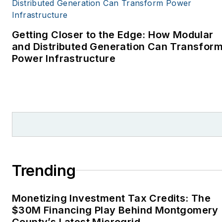
covering energy and
environment for The
Cape Cod Times, where
Getting Closer to the Edge: How Modular
Elisa Wood also was a
and Distributed Generation Can Transfor
Power Infrastructure
reporter. I’ve received
numerous writing awards
from national, regional
and local organizations,
including Pacific
Northwest Writers
Association, Willamette
Writers, Associated
Trending
Oregon Industries, and
the Voice of Youth
Monetizing Investment Tax Credits: The
Advocates. I first
$30M Financing Play Behind Montgomery
became interested in
County’s Latest Microgrid