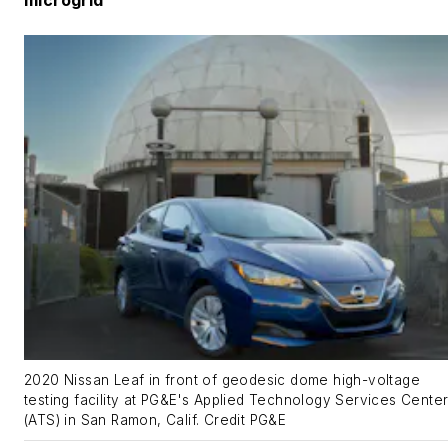
2020 Nissan Leaf in front of geodesic dome high-voltage
testing facility at PG&E's Applied Technology Services Cente
(ATS) in San Ramon, Calif. Credit PG&E