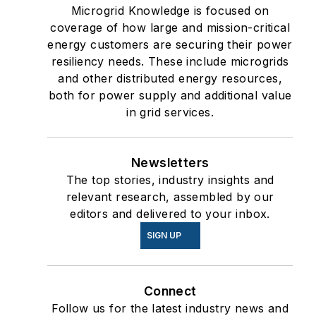
Microgrid Knowledge is focused on
coverage of how large and mission-critical
energy customers are securing their power
resiliency needs. These include microgrids
and other distributed energy resources,
both for power supply and additional value
in grid services.
Newsletters
The top stories, industry insights and
relevant research, assembled by our
editors and delivered to your inbox.
SIGN UP
Connect
Follow us for the latest industry news and