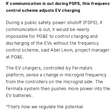
If communication is out during PSPS, this frequen
control scheme adjusts EV charging
During a public safety power shutoff (PSPS), if
communication is out, it would be nearly
impossible for PG&E to control charging and
discharging of the EVs without the frequency
control scheme, said Abel Levin, project manager
at PG&E.
The EV chargers, controlled by Fermata’s
platform, sense a change in microgrid frequency
from the controllers on the microgrid side. The
Fermata system then pushes more power into th
EV batteries.
“That’s how we regulate the potential