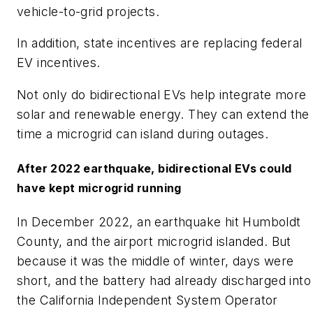
vehicle-to-grid projects.
In addition, state incentives are replacing federal
EV incentives.
Not only do bidirectional EVs help integrate more
solar and renewable energy. They can extend the
time a microgrid can island during outages.
After 2022 earthquake, bidirectional EVs could
have kept microgrid running
In December 2022, an earthquake hit Humboldt
County, and the airport microgrid islanded. But
because it was the middle of winter, days were
short, and the battery had already discharged into
the California Independent System Operator