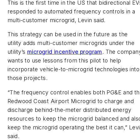
This is the first time in the US that bidirectional EV
responded to automated frequency controls in a
multi-customer microgrid, Levin said.
This strategy can be used in the future as the
utility adds multi-customer microgrids under the
utility’s
microgrid incentive program
. The compan
wants to use lessons from this pilot to help
incorporate vehicle-to-microgrid technologies into
those projects.
“The frequency control enables both PG&E and t
Redwood Coast Airport Microgrid to charge and
discharge behind-the-meter distributed energy
resources to keep the microgrid balanced and als
keep the microgrid operating the best it can,” Lev
said.