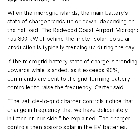
When the microgrid islands, the main battery’s
state of charge trends up or down, depending on
the net load. The Redwood Coast Airport Microgri
has 300 kW of behind-the-meter solar, so solar
production is typically trending up during the day.
If the microgrid battery state of charge is trending
upwards while islanded, as it exceeds 90%,
commands are sent to the grid-forming battery
controller to raise the frequency, Carter said.
“The vehicle-to-grid charger controls notice that
change in frequency that we have deliberately
initiated on our side,” he explained. The charger
controls then absorb solar in the EV batteries.