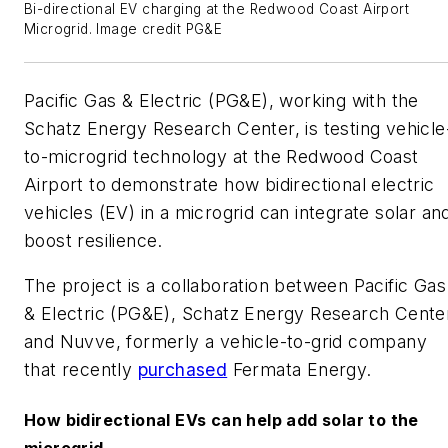
Bi-directional EV charging at the Redwood Coast Airport
Microgrid. Image credit PG&E
Pacific Gas & Electric (PG&E), working with the
Schatz Energy Research Center, is testing vehicle
to-microgrid technology at the Redwood Coast
Airport to demonstrate how bidirectional electric
vehicles (EV) in a microgrid can integrate solar an
boost resilience.
The project is a collaboration between Pacific Gas
& Electric (PG&E), Schatz Energy Research Cente
and Nuvve, formerly a vehicle-to-grid company
that recently
purchased
Fermata Energy.
How bidirectional EVs can help add solar to the
microgrid