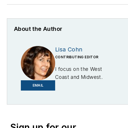
About the Author
Lisa Cohn
CONTRIBUTING EDITOR
I focus on the West
Coast and Midwest.
Email me at
EMAIL
lcohn@endeavorb2b.com
I’ve been writing about
energy for more than 20
years, and my stories
Sign up for our