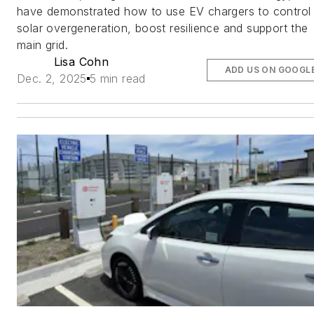
have demonstrated how to use EV chargers to control
solar overgeneration, boost resilience and support the
main grid.
Lisa Cohn
ADD US ON GOOGL
Dec. 2, 2025
5 min read