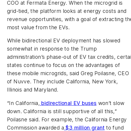
COO at Fermata Energy. When the microgrid is
grid-tied, the platform looks at energy costs and
revenue opportunities, with a goal of extracting th
most value from the EVs.
While bidirectional EV deployment has slowed
somewhat in response to the Trump
administration’s phase-out of EV tax credits, certa
states continue to focus on the advantages of
these mobile microgrids, said Greg Poilasne, CEO
of Nuvve. They include California, New York,
Illinois and Maryland.
“In California,
bidirectional EV buses
won’t slow
down. California is still supportive of all this,”
Poilasne said. For example, the California Energy
Commission awarded a
$3 million grant
to fund