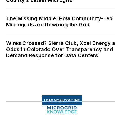
energy as a student at
Wesleyan University,
Middletown, Connecticut,
The Missing Middle: How Community-Led
where I helped design
Microgrids are Rewiring the Grid
and build a solar house.
Twitter: @LisaECohn
Wires Crossed? Sierra Club, Xcel Energy a
Odds in Colorado Over Transparency and
Linkedin:
LisaEllenCohn
Demand Response for Data Centers
Facebook:
Energy
Efficiency Markets
LOAD MORE CONTENT