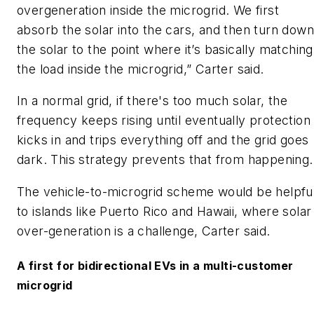
overgeneration inside the microgrid. We first
absorb the solar into the cars, and then turn down
the solar to the point where it’s basically matching
the load inside the microgrid,” Carter said.
In a normal grid, if there's too much solar, the
frequency keeps rising until eventually protection
kicks in and trips everything off and the grid goes
dark. This strategy prevents that from happening.
The vehicle-to-microgrid scheme would be helpfu
to islands like Puerto Rico and Hawaii, where solar
over-generation is a challenge, Carter said.
A first for bidirectional EVs in a multi-customer
microgrid