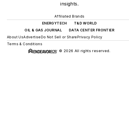
insights.
Affiliated Brands
ENERGYTECH
T&D WORLD
OIL & GAS JOURNAL
DATA CENTER FRONTIER
About Us
Advertise
Do Not Sell or Share
Privacy Policy
Terms & Conditions
© 2026 All rights reserved.