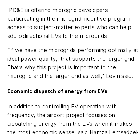
PG&E is offering microgrid developers
participating in the microgrid incentive program
access to subject-matter experts who can help
add bidirectional EVs to the microgrids.
“If we have the microgrids performing optimally a
ideal power quality, that supports the larger grid.
That’s why this project is important to the
microgrid and the larger grid as well,” Levin said.
Economic dispatch of energy from EVs
In addition to controlling EV operation with
frequency, the airport project focuses on
dispatching energy from the EVs when it makes
the most economic sense, said Hamza Lemsaddek