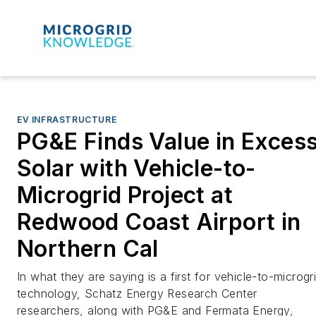
EV INFRASTRUCTURE
PG&E Finds Value in Exces
Solar with Vehicle-to-
Microgrid Project at
Redwood Coast Airport in
Northern Cal
In what they are saying is a first for vehicle-to-microgr
technology, Schatz Energy Research Center
researchers, along with PG&E and Fermata Energy,