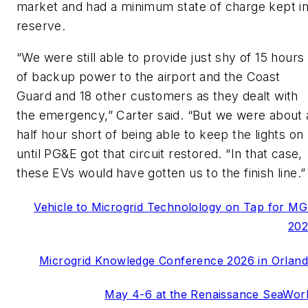
market and had a minimum state of charge kept i
reserve.
“We were still able to provide just shy of 15 hours
of backup power to the airport
and the Coast
Guard and 18 other customers as they dealt with
the emergency,” Carter said. “But we were about 
half hour short of being able to keep the lights on
until PG&E got that circuit restored. “In that case,
these EVs would have gotten us to the finish line.”
Vehicle to Microgrid Technolology on Tap for M
20
Microgrid Knowledge Conference 2026 in Orlan
May 4-6 at the Renaissance SeaWor