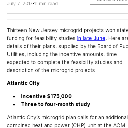
July 7, 2017
11 min read
Thirteen New Jersey microgrid projects won stat
funding for feasibility studies
in late June
. Here ar
details of their plans, supplied by the Board of Pub
Utilities, including the incentive amounts, time
expected to complete the feasibility studies and
description of the microgrid projects.
Atlantic City
Incentive $175,000
Three to four-month study
Atlantic City’s microgrid plan calls for an additional
combined heat and power (CHP) unit at the ACM