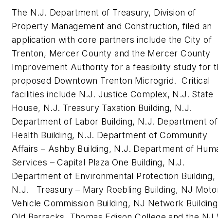
The N.J. Department of Treasury, Division of
Property Management and Construction, filed an
application with core partners include the City of
Trenton, Mercer County and the Mercer County
Improvement Authority for a feasibility study for 
proposed Downtown Trenton Microgrid. Critical
facilities include N.J. Justice Complex, N.J. State
House, N.J. Treasury Taxation Building, N.J.
Department of Labor Building, N.J. Department of
Health Building, N.J. Department of Community
Affairs – Ashby Building, N.J. Department of Hum
Services – Capital Plaza One Building, N.J.
Department of Environmental Protection Building,
N.J. Treasury – Mary Roebling Building, NJ Moto
Vehicle Commission Building, NJ Network Building
Old Barracks, Thomas Edison College and the NJ