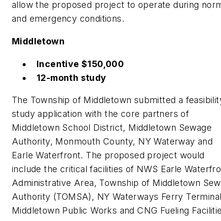
allow the proposed project to operate during nor
and emergency conditions.
Middletown
Incentive $150,000
12-month study
The Township of Middletown submitted a feasibilit
study application with the core partners of
Middletown School District, Middletown Sewage
Authority, Monmouth County, NY Waterway and
Earle Waterfront. The proposed project would
include the critical facilities of NWS Earle Waterfr
Administrative Area, Township of Middletown Se
Authority (TOMSA), NY Waterways Ferry Terminal
Middletown Public Works and CNG Fueling Faciliti