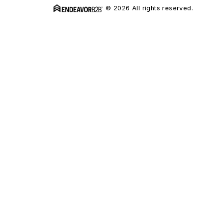
© 2026 All rights reserved.