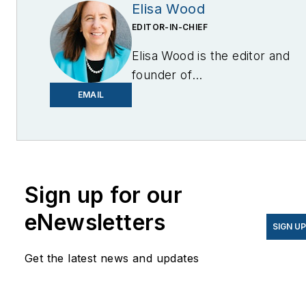
Elisa Wood
EDITOR-IN-CHIEF
Elisa Wood is the editor and
founder of
EnergyChangemakers.com
.
EMAIL
She is co-founder and
former editor of Microgrid
Knowledge.
Sign up for our
eNewsletters
SIGN U
Get the latest news and updates