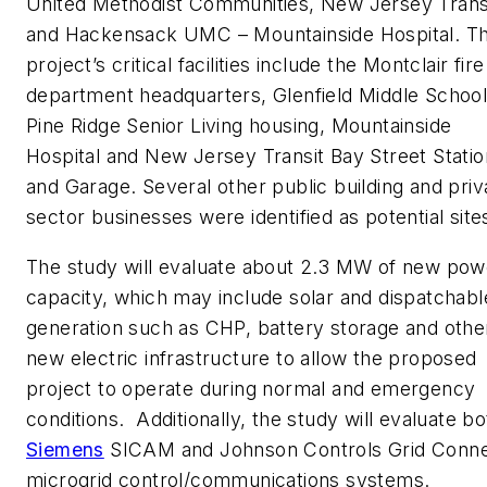
United Methodist Communities, New Jersey Trans
and Hackensack UMC – Mountainside Hospital. T
project’s critical facilities include the Montclair fire
department headquarters, Glenfield Middle School
Pine Ridge Senior Living housing, Mountainside
Hospital and New Jersey Transit Bay Street Statio
and Garage. Several other public building and priv
sector businesses were identified as potential site
The study will evaluate about 2.3 MW of new pow
capacity, which may include solar and dispatchabl
generation such as CHP, battery storage and othe
new electric infrastructure to allow the proposed
project to operate during normal and emergency
conditions. Additionally, the study will evaluate bo
Siemens
SICAM and Johnson Controls Grid Conn
microgrid control/communications systems.