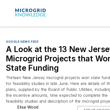
GOOGLE NEWS FEED
A Look at the 13 New Jers
Microgrid Projects that Wo
State Funding
Thirteen New Jersey microgrid projects won state fund
for feasibility studies in late June. Here are details of th
plans, supplied by the Board of Public Utilities, includin
the incentive amounts, time expected to complete the
feasibility studies and description of the microgrid proje
Elisa Wood
ADD US ON GOO