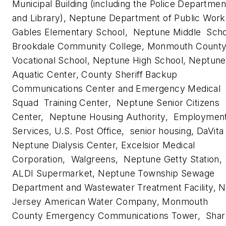
Municipal Building (including the Police Departmen
and Library), Neptune Department of Public Work
Gables Elementary School, Neptune Middle Scho
Brookdale Community College, Monmouth Count
Vocational School, Neptune High School, Neptune
Aquatic Center, County Sheriff Backup
Communications Center and Emergency Medical
Squad Training Center, Neptune Senior Citizens
Center, Neptune Housing Authority, Employmen
Services, U.S. Post Office, senior housing, DaVita
Neptune Dialysis Center, Excelsior Medical
Corporation, Walgreens, Neptune Getty Station,
ALDI Supermarket, Neptune Township Sewage
Department and Wastewater Treatment Facility, 
Jersey American Water Company, Monmouth
County Emergency Communications Tower, Shar