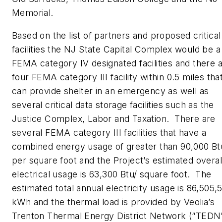
Memorial.
Based on the list of partners and proposed critical
facilities the NJ State Capital Complex would be a
FEMA category IV designated facilities and there 
four FEMA category III facility within 0.5 miles tha
can provide shelter in an emergency as well as
several critical data storage facilities such as the
Justice Complex, Labor and Taxation. There are
several FEMA category III facilities that have a
combined energy usage of greater than 90,000 Bt
per square foot and the Project’s estimated overal
electrical usage is 63,300 Btu/ square foot. The
estimated total annual electricity usage is 86,505,
kWh and the thermal load is provided by Veolia’s
Trenton Thermal Energy District Network (“TEDN”