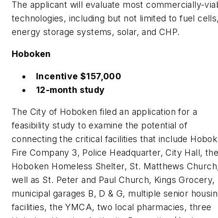
The applicant will evaluate most commercially-via
technologies, including but not limited to fuel cells
energy storage systems, solar, and CHP.
Hoboken
Incentive $157,000
12-month study
The City of Hoboken filed an application for a
feasibility study to examine the potential of
connecting the critical facilities that include Hobo
Fire Company 3, Police Headquarter, City Hall, th
Hoboken Homeless Shelter, St. Matthews Church,
well as St. Peter and Paul Church, Kings Grocery,
municipal garages B, D & G, multiple senior housi
facilities, the YMCA, two local pharmacies, three