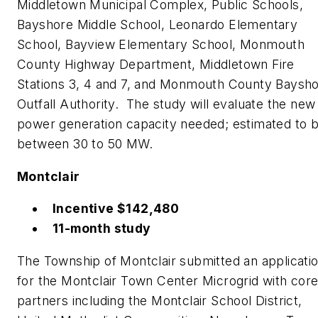
Middletown Municipal Complex, Public Schools,
Bayshore Middle School, Leonardo Elementary
School, Bayview Elementary School, Monmouth
County Highway Department, Middletown Fire
Stations 3, 4 and 7, and Monmouth County Baysh
Outfall Authority. The study will evaluate the new
power generation capacity needed; estimated to 
between 30 to 50 MW.
Montclair
Incentive $142,480
11-month study
The Township of Montclair submitted an applicati
for the Montclair Town Center Microgrid with cor
partners including the Montclair School District,