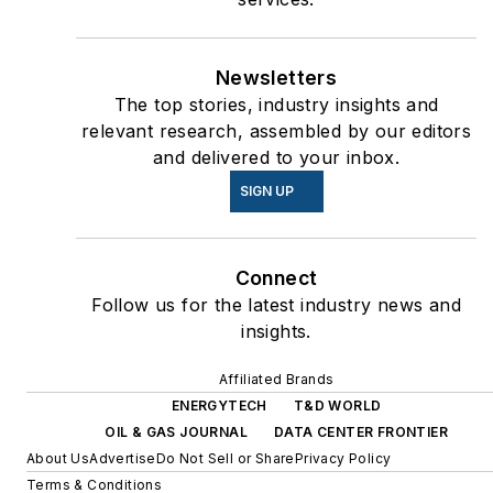
Newsletters
The top stories, industry insights and
relevant research, assembled by our editors
and delivered to your inbox.
SIGN UP
Connect
Follow us for the latest industry news and
insights.
Affiliated Brands
ENERGYTECH
T&D WORLD
OIL & GAS JOURNAL
DATA CENTER FRONTIER
About Us
Advertise
Do Not Sell or Share
Privacy Policy
Terms & Conditions