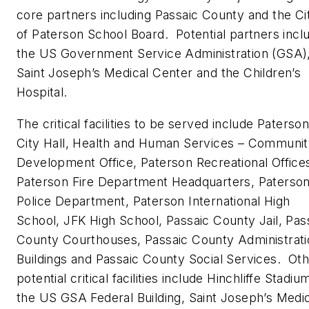
core partners including Passaic County and the Ci
of Paterson School Board. Potential partners incl
the US Government Service Administration (GSA)
Saint Joseph’s Medical Center and the Children’s
Hospital.
The critical facilities to be served include Paterso
City Hall, Health and Human Services – Communi
Development Office, Paterson Recreational Office
Paterson Fire Department Headquarters, Paterso
Police Department, Paterson International High
School, JFK High School, Passaic County Jail, Pas
County Courthouses, Passaic County Administrati
Buildings and Passaic County Social Services. Ot
potential critical facilities include Hinchliffe Stadiu
the US GSA Federal Building, Saint Joseph’s Medi