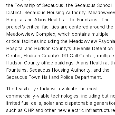
the Township of Secaucus, the Secaucus School
District, Secaucus Housing Authority, Meadowvie
Hospital and Alaris Health at the Fountains. The
project’s critical facilities are centered around the
Meadowview Complex, which contains multiple
critical facilities including the Meadowview Psychia
Hospital and Hudson County’s Juvenile Detention
Center, Hudson County’s 911 Call Center, multiple
Hudson County office buildings, Alaris Health at t
Fountains, Secaucus Housing Authority, and the
Secaucus Town Hall and Police Department.
The feasibility study will evaluate the most
commercially-viable technologies, including but no
limited fuel cells, solar and dispatchable generatio
such as CHP and other new electric infrastructure