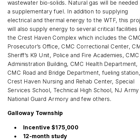
wastewater bio-solids. Natural gas will be needed
a supplementary fuel. In addition to supplying
electrical and thermal energy to the WTF, this pro
will also supply energy to several critical facilities 
the Crest Haven Complex which includes the CM
Prosecutor’s Office, CMC Correctional Center, C
Sheriff’s K9 Unit, Police and Fire Academies, CMC
Administration Building, CMC Health Department,
CMC Road and Bridge Department, fueling station
Crest Haven Nursing and Rehab Center, Special
Services School, Technical High School, NJ Army
National Guard Armory and few others.
Galloway Township
Incentive $175,000
12-month study