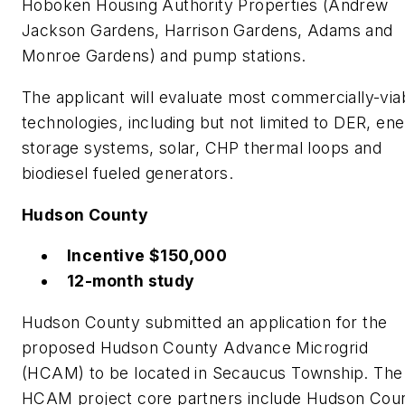
Hoboken Housing Authority Properties (Andrew
Jackson Gardens, Harrison Gardens, Adams and
Monroe Gardens) and pump stations.
The applicant will evaluate most commercially-via
technologies, including but not limited to DER, en
storage systems, solar, CHP thermal loops and
biodiesel fueled generators.
Hudson County
Incentive $150,000
12-month study
Hudson County submitted an application for the
proposed Hudson County Advance Microgrid
(HCAM) to be located in Secaucus Township. The
HCAM project core partners include Hudson Coun