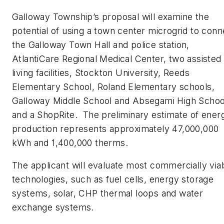
Galloway Township’s proposal will examine the
potential of using a town center microgrid to conn
the Galloway Town Hall and police station,
AtlantiCare Regional Medical Center, two assisted
living facilities, Stockton University, Reeds
Elementary School, Roland Elementary schools,
Galloway Middle School and Absegami High Schoo
and a ShopRite. The preliminary estimate of ener
production represents approximately 47,000,000
kWh and 1,400,000 therms.
The applicant will evaluate most commercially via
technologies, such as fuel cells, energy storage
systems, solar, CHP thermal loops and water
exchange systems.