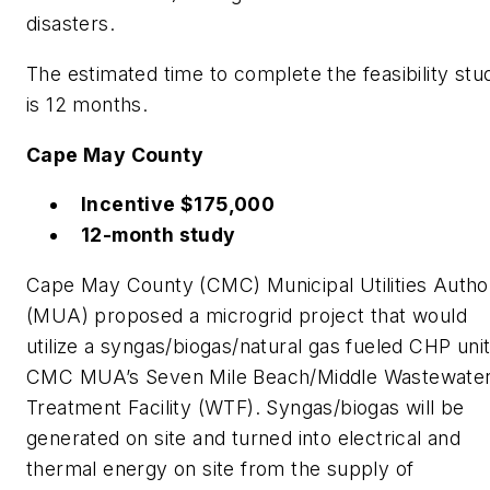
disasters.
The estimated time to complete the feasibility stu
is 12 months.
Cape May County
Incentive $175,000
12-month study
Cape May County (CMC) Municipal Utilities Author
(MUA) proposed a microgrid project that would
utilize a syngas/biogas/natural gas fueled CHP unit
CMC MUA’s Seven Mile Beach/Middle Wastewate
Treatment Facility (WTF). Syngas/biogas will be
generated on site and turned into electrical and
thermal energy on site from the supply of