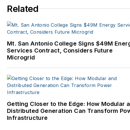
Related
Mt. San Antonio College Signs $49M Ener
Services Contract, Considers Future
Microgrid
Getting Closer to the Edge: How Modular 
Distributed Generation Can Transform Po
Infrastructure