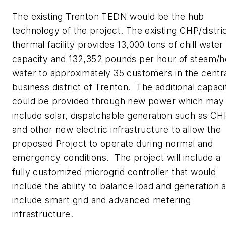
The existing Trenton TEDN would be the hub
technology of the project. The existing CHP/distri
thermal facility provides 13,000 tons of chill water
capacity and 132,352 pounds per hour of steam/h
water to approximately 35 customers in the centr
business district of Trenton. The additional capaci
could be provided through new power which may
include solar, dispatchable generation such as CH
and other new electric infrastructure to allow the
proposed Project to operate during normal and
emergency conditions. The project will include a
fully customized microgrid controller that would
include the ability to balance load and generation 
include smart grid and advanced metering
infrastructure.