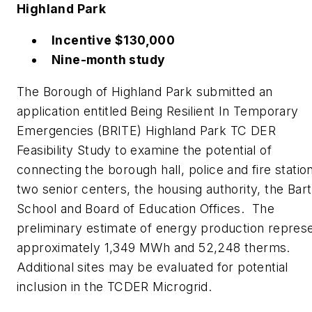
Highland Park
Incentive $130,000
Nine-month study
The Borough of Highland Park submitted an
application entitled Being Resilient In Temporary
Emergencies (BRITE) Highland Park TC DER
Feasibility Study to examine the potential of
connecting the borough hall, police and fire statio
two senior centers, the housing authority, the Bart
School and Board of Education Offices. The
preliminary estimate of energy production repres
approximately 1,349 MWh and 52,248 therms.
Additional sites may be evaluated for potential
inclusion in the TCDER Microgrid.