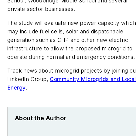
School, Woodbridge Middle School and several
private sector businesses.
The study will evaluate new power capacity whic
may include fuel cells, solar and dispatchable
generation such as CHP and other new electric
infrastructure to allow the proposed microgrid to
operate during normal and emergency conditions.
Track news about microgrid projects by joining ou
LinkedIn Group,
Community Microgrids and Local
Energy
.
About the Author