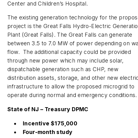
Center and Children’s Hospital.
The existing generation technology for the propo
project is the Great Falls Hydro-Electric Generati
Plant (Great Falls). The Great Falls can generate
between 3.5 to 7.0 MW of power depending on wa
flow. The additional capacity could be provided
through new power which may include solar,
dispatchable generation such as CHP, new
distribution assets, storage, and other new electri
infrastructure to allow the proposed microgrid to
operate during normal and emergency conditions.
State of NJ – Treasury DPMC
Incentive $175,000
Four-month study