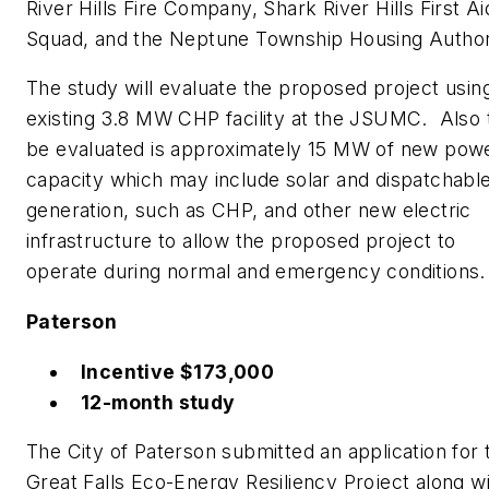
River Hills Fire Company, Shark River Hills First Ai
Squad, and the Neptune Township Housing Author
The study will evaluate the proposed project usin
existing 3.8 MW CHP facility at the JSUMC. Also 
be evaluated is approximately 15 MW of new pow
capacity which may include solar and dispatchabl
generation, such as CHP, and other new electric
infrastructure to allow the proposed project to
operate during normal and emergency conditions.
Paterson
Incentive $173,000
12-month study
The City of Paterson submitted an application for 
Great Falls Eco-Energy Resiliency Project along w