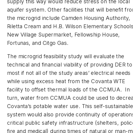
supply this way would reduce stress on the local
aquifer system. Other facilities that will benefit fr
the microgrid include Camden Housing Authority,
Riletta Cream and H.B. Wilson Elementary Schools
New Village Supermarket, Fellowship House,
Fortunas, and Citgo Gas.
The microgrid feasibility study will evaluate the
technical and financial viability of providing DER to
most if not all of the study areas’ electrical needs
while using excess heat from the Covanta WTE
facility to offset thermal loads of the CCMUA. In
turn, water from CCMUA could be used to decre
Covanta’s potable water use. This self-sustainable
system would also provide continuity of operation
critical public safety infrastructure (shelters, polic
fire and medical) during times of natural or man-