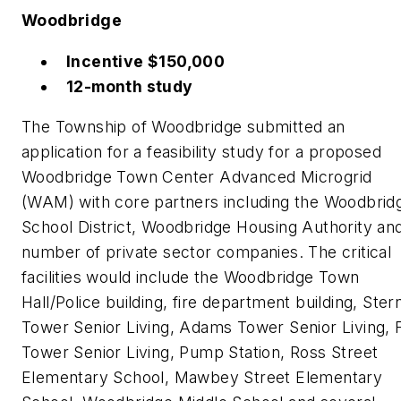
Woodbridge
Incentive $150,000
12-month study
The Township of Woodbridge submitted an
application for a feasibility study for a proposed
Woodbridge Town Center Advanced Microgrid
(WAM) with core partners including the Woodbrid
School District, Woodbridge Housing Authority an
number of private sector companies. The critical
facilities would include the Woodbridge Town
Hall/Police building, fire department building, Ster
Tower Senior Living, Adams Tower Senior Living, 
Tower Senior Living, Pump Station, Ross Street
Elementary School, Mawbey Street Elementary