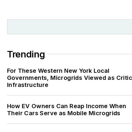
Trending
For These Western New York Local
Governments, Microgrids Viewed as Critic
Infrastructure
How EV Owners Can Reap Income When
Their Cars Serve as Mobile Microgrids