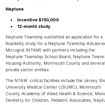
Neptune
Incentive $150,000
12-month study
Neptune Township submitted an application for a
feasibility study for a Neptune Township Advance
Microgrid (NTAM) with partners including the
Neptune Township School Board, Neptune Towns
Housing Authority, Monmouth County and several
private sector entities.
The NTAM critical facilities include the Jersey Sh
University Medical Center (JSUMC), Monmouth
County Academy of Allied Health & Science, Meri
Dentistry for Children, Pediatric Associates, Nept