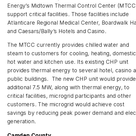
Energy’s Midtown Thermal Control Center (MTCC)
support critical facilities. Those facilities include
Atlanticare Regional Medical Center, Boardwalk Hal
and Caesars/Bally’s Hotels and Casino.
The MTCC currently provides chilled water and
steam to customers for cooling, heating, domesti
hot water and kitchen use. Its existing CHP unit
provides thermal energy to several hotel, casino 
public buildings. The new CHP unit would provide
additional 7.5 MW, along with thermal energy, to
critical facilities, microgrid participants and other
customers. The microgrid would achieve cost
savings by reducing peak power demand and elec
generation.
Camden County