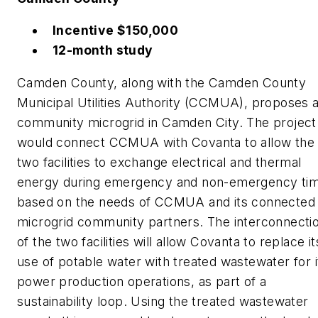
Incentive $150,000
12-month study
Camden County, along with the Camden County
Municipal Utilities Authority (CCMUA), proposes 
community microgrid in Camden City. The project
would connect CCMUA with Covanta to allow the
two facilities to exchange electrical and thermal
energy during emergency and non-emergency ti
based on the needs of CCMUA and its connected
microgrid community partners. The interconnecti
of the two facilities will allow Covanta to replace it
use of potable water with treated wastewater for i
power production operations, as part of a
sustainability loop. Using the treated wastewater