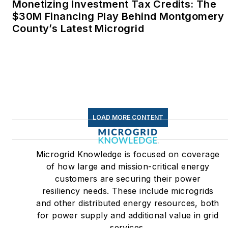
Monetizing Investment Tax Credits: The
$30M Financing Play Behind Montgomery
County’s Latest Microgrid
LOAD MORE CONTENT
Microgrid Knowledge is focused on coverage
of how large and mission-critical energy
customers are securing their power
resiliency needs. These include microgrids
and other distributed energy resources, both
for power supply and additional value in grid
services.