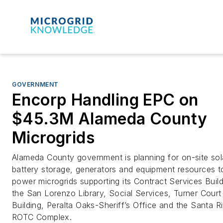
GOVERNMENT
Encorp Handling EPC on
$45.3M Alameda County
Microgrids
Alameda County government is planning for on-site sol
battery storage, generators and equipment resources t
power microgrids supporting its Contract Services Build
the San Lorenzo Library, Social Services, Turner Court
Building, Peralta Oaks-Sheriff’s Office and the Santa Ri
ROTC Complex.