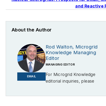
and Reactive 
About the Author
Rod Walton, Microgrid
Knowledge Managing
Editor
MANAGING EDITOR
For Microgrid Knowledge
EMAIL
editorial inquiries, please
contact Managing Editor Rod
Walton
at
rwalton@endeavorb2b.com