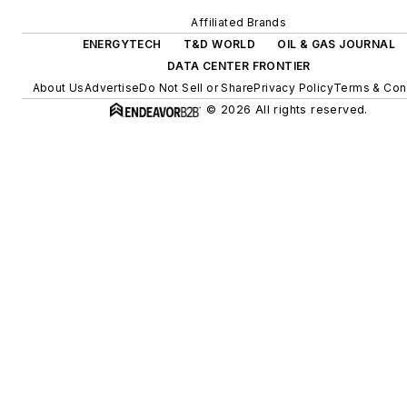
and building efficiency
Affiliated Brands
upgrades.
ENERGYTECH
T&D WORLD
OIL & GAS JOURNAL
DATA CENTER FRONTIER
About Us
Advertise
Do Not Sell or Share
Privacy Policy
Terms & Con
© 2026 All rights reserved.