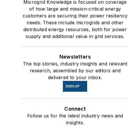
Microgrid Knowledge is focused on coverage
users such as Fortune 500
of how large and mission-critical energy
companies, and mission-
customers are securing their power resiliency
critical users such as military
needs. These include microgrids and other
distributed energy resources, both for power
bases, universities, healthcar
supply and additional value in grid services.
facilities, public safety and
data centers, shifting their
energy priorities to reach net-
Newsletters
zero carbon goals within the
The top stories, industry insights and relevant
coming decades. These
research, assembled by our editors and
delivered to your inbox.
include plans for renewable
energy power purchase
SIGN UP
agreements, but also on-site
resiliency projects such as
Connect
microgrids, combined heat
Follow us for the latest industry news and
and power, rooftop solar,
insights.
energy storage, digitalization