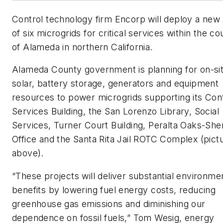
Control technology firm Encorp will deploy a new 
of six microgrids for critical services within the co
of Alameda in northern California.
Alameda County government is planning for on-si
solar, battery storage, generators and equipment
resources to power microgrids supporting its Con
Services Building, the San Lorenzo Library, Social
Services, Turner Court Building, Peralta Oaks-Sheri
Office and the Santa Rita Jail ROTC Complex (pict
above).
“These projects will deliver substantial environme
benefits by lowering fuel energy costs, reducing
greenhouse gas emissions and diminishing our
dependence on fossil fuels,” Tom Wesig, energy