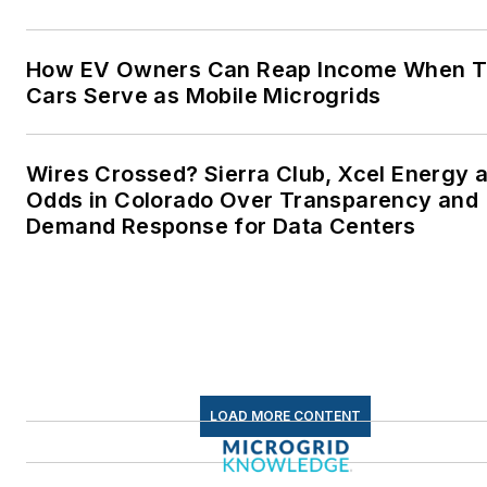
Microgrid Knowledge and
EnergyTech are focused on
How EV Owners Can Reap Income When T
Cars Serve as Mobile Microgrids
the mission critical and large-
scale energy users and their
sustainability and resiliency
Wires Crossed? Sierra Club, Xcel Energy a
goals. These include the
Odds in Colorado Over Transparency and
commercial and industrial
Demand Response for Data Centers
sectors, as well as the
military, universities, data
centers and microgrids. The
C&I sectors together account
for close to 30 percent of
greenhouse gas emissions in
LOAD MORE CONTENT
the U.S.
Many large-scale energy