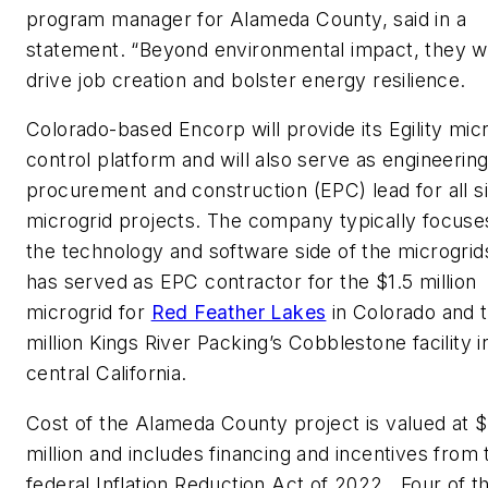
program manager for Alameda County, said in a
statement. “Beyond environmental impact, they wil
drive job creation and bolster energy resilience.
Colorado-based Encorp will provide its Egility mic
control platform and will also serve as engineering
procurement and construction (EPC) lead for all s
microgrid projects. The company typically focuse
the technology and software side of the microgrid
has served as EPC contractor for the $1.5 million
microgrid for
Red Feather Lakes
in Colorado and 
million Kings River Packing’s Cobblestone facility i
central California.
Cost of the Alameda County project is valued at 
million and includes financing and incentives from 
federal Inflation Reduction Act of 2022. Four of th