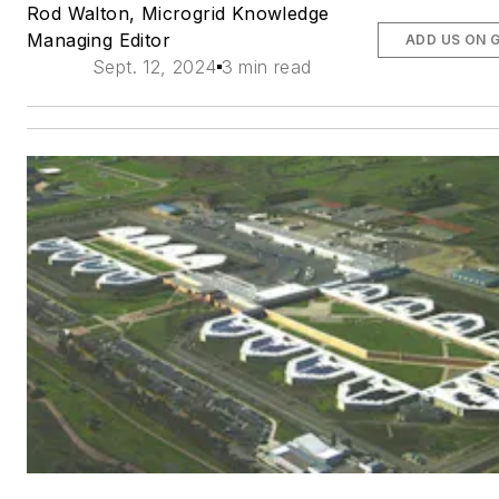
Rod Walton, Microgrid Knowledge
Managing Editor
ADD US ON 
Sept. 12, 2024
3 min read