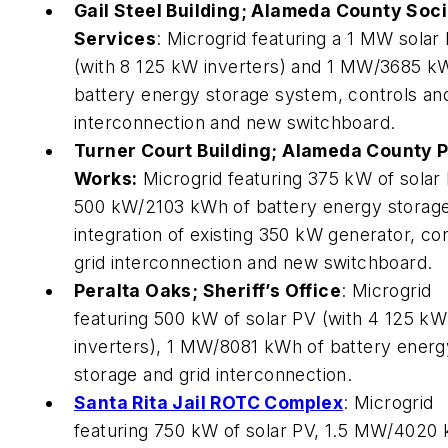
Gail Steel Building; Alameda County Soci
Services
: Microgrid featuring a 1 MW solar
(with 8 125 kW inverters) and 1 MW/3685 k
battery energy storage system, controls and
interconnection and new switchboard.
Turner Court Building; Alameda County P
Works:
Microgrid featuring 375 kW of solar 
500 kW/2103 kWh of battery energy storage
integration of existing 350 kW generator, con
grid interconnection and new switchboard.
Peralta Oaks; Sheriff’s Office
: Microgrid
featuring 500 kW of solar PV (with 4 125 kW
inverters), 1 MW/8081 kWh of battery energ
storage and grid interconnection.
Santa Rita Jail ROTC Complex
: Microgrid
featuring 750 kW of solar PV, 1.5 MW/4020