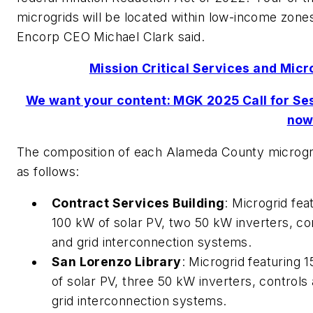
microgrids will be located within low-income zone
Encorp CEO Michael Clark said.
Mission Critical Services and Micr
We want your content: MGK 2025 Call for Se
now
The composition of each Alameda County microgr
as follows:
Contract Services Building
: Microgrid fea
100 kW of solar PV, two 50 kW inverters, co
and grid interconnection systems.
San Lorenzo Library
: Microgrid featuring 
of solar PV, three 50 kW inverters, controls
grid interconnection systems.