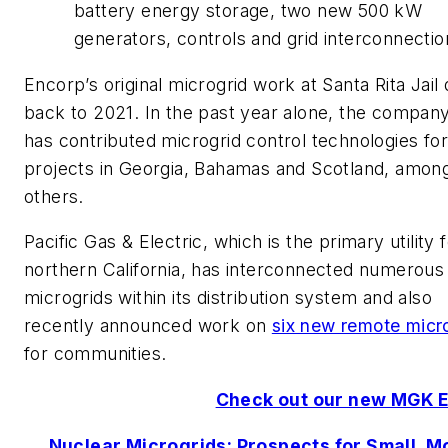
battery energy storage, two new 500 kW
generators, controls and grid interconnectio
Encorp’s original microgrid work at Santa Rita Jail
back to 2021. In the past year alone, the company
has contributed microgrid control technologies for
projects in Georgia, Bahamas and Scotland, amon
others.
Pacific Gas & Electric, which is the primary utility 
northern California, has interconnected numerous
microgrids within its distribution system and also
recently announced work on
six new remote micr
for communities.
Check out our new MGK 
Nuclear Microgrids: Prospects for Small, M