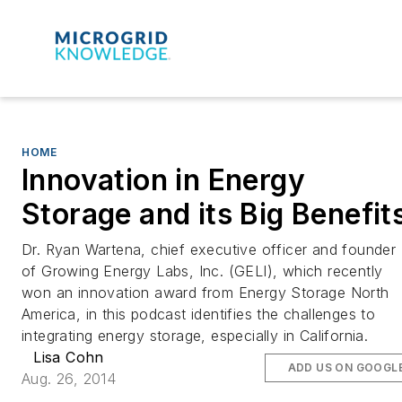
HOME
Innovation in Energy
Storage and its Big Benefit
Dr. Ryan Wartena, chief executive officer and founder
of Growing Energy Labs, Inc. (GELI), which recently
won an innovation award from Energy Storage North
America, in this podcast identifies the challenges to
integrating energy storage, especially in California.
Lisa Cohn
ADD US ON GOOGL
Aug. 26, 2014