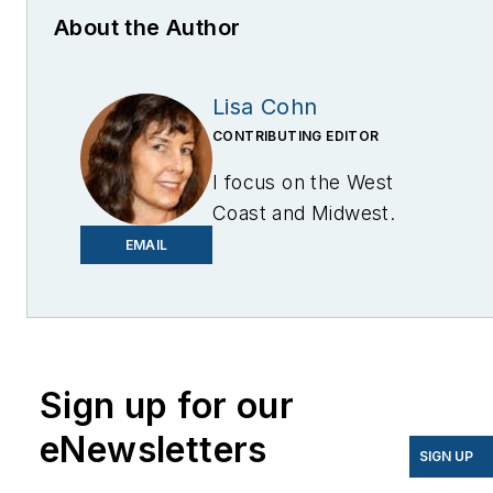
About the Author
Lisa Cohn
CONTRIBUTING EDITOR
I focus on the West
Coast and Midwest.
Email me at
EMAIL
lcohn@endeavorb2b.com
I’ve been writing about
energy for more than 20
years, and my stories
Sign up for our
have appeared in
eNewsletters
EnergyBiz, SNL Financial,
SIGN UP
Mother Earth News,