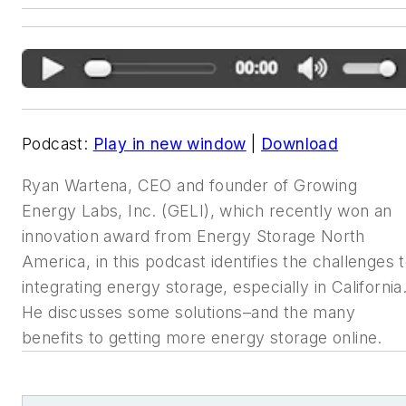
Podcast:
Play in new window
|
Download
Ryan Wartena, CEO and founder of
Growing
Energy Labs, Inc. (GELI), which recently won an
innovation award
from Energy Storage North
America, in this podcast identifies the
challenges 
integrating energy storage, especially in California
He
discusses some solutions–and the many
benefits to getting more energy
storage online.