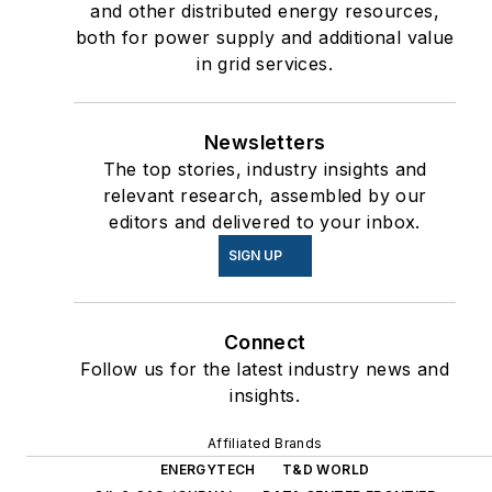
and other distributed energy resources,
both for power supply and additional value
in grid services.
Newsletters
The top stories, industry insights and
relevant research, assembled by our
editors and delivered to your inbox.
SIGN UP
Connect
Follow us for the latest industry news and
insights.
Affiliated Brands
ENERGYTECH
T&D WORLD