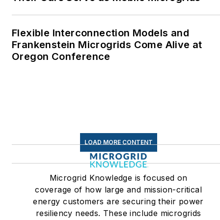
where I helped design
and build a solar house.
Flexible Interconnection Models and
Twitter: @LisaECohn
Frankenstein Microgrids Come Alive at
Oregon Conference
Linkedin:
LisaEllenCohn
Facebook:
Energy
Efficiency Markets
LOAD MORE CONTENT
Microgrid Knowledge is focused on
coverage of how large and mission-critical
energy customers are securing their power
resiliency needs. These include microgrids