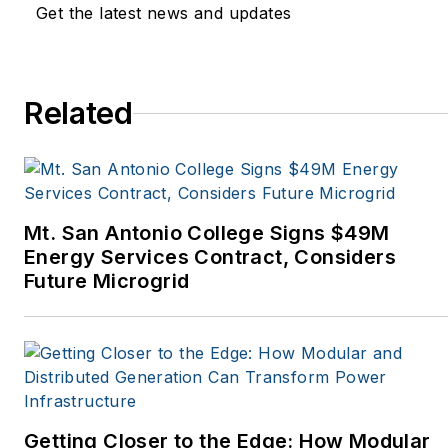
Get the latest news and updates
Natural Home Magazine,
Horizon Air Magazine,
Oregon Business, Open
Spaces, the Portland
Related
Tribune, The Oregonian,
Renewable Energy
World, Windpower
Monthly and other
Mt. San Antonio College Signs $49M
publications. I’m also a
Energy Services Contract, Considers
former stringer for the
Future Microgrid
Platts/McGraw-Hill
energy publications. I
began my career
covering energy and
environment for The
Cape Cod Times, where
Getting Closer to the Edge: How Modular