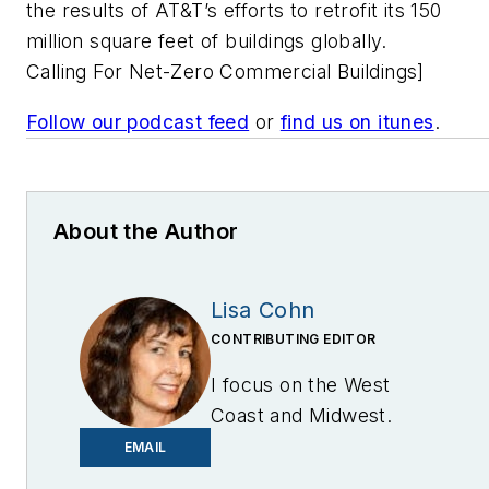
the results of AT&T’s efforts to retrofit its 150
million square feet of buildings globally.
Calling For Net-Zero Commercial Buildings]
Follow our podcast feed
or
find us on itunes
.
About the Author
Lisa Cohn
CONTRIBUTING EDITOR
I focus on the West
Coast and Midwest.
Email me at
EMAIL
lcohn@endeavorb2b.com