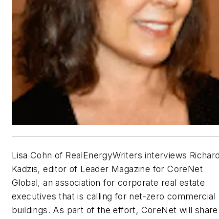
Lisa Cohn of RealEnergyWriters interviews Richar
Kadzis, editor of Leader Magazine for CoreNet
Global, an association for corporate real estate
executives that is calling for net-zero commercial
buildings. As part of the effort, CoreNet will share