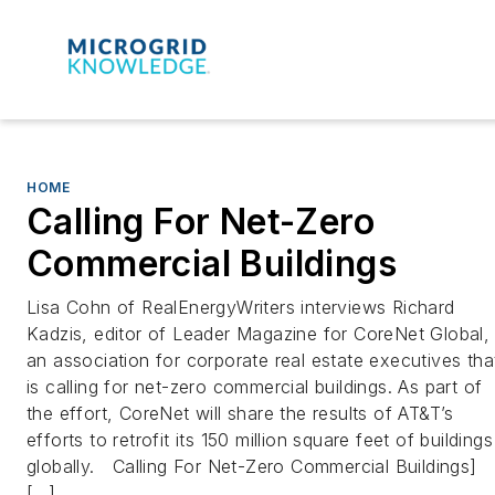
HOME
Calling For Net-Zero
Commercial Buildings
Lisa Cohn of RealEnergyWriters interviews Richard
Kadzis, editor of Leader Magazine for CoreNet Global,
an association for corporate real estate executives tha
is calling for net-zero commercial buildings. As part of
the effort, CoreNet will share the results of AT&T’s
efforts to retrofit its 150 million square feet of buildings
globally. Calling For Net-Zero Commercial Buildings]
[…]