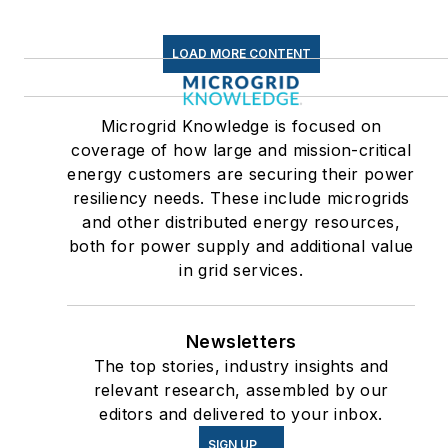
LOAD MORE CONTENT
Microgrid Knowledge is focused on
coverage of how large and mission-critical
energy customers are securing their power
resiliency needs. These include microgrids
and other distributed energy resources,
both for power supply and additional value
in grid services.
Newsletters
The top stories, industry insights and
relevant research, assembled by our
editors and delivered to your inbox.
SIGN UP