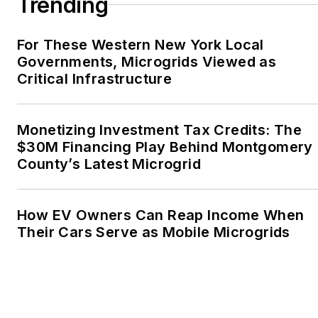
Trending
Oregon Industries, and
the Voice of Youth
For These Western New York Local
Advocates. I first
Governments, Microgrids Viewed as
became interested in
Critical Infrastructure
energy as a student at
Wesleyan University,
Middletown, Connecticut,
Monetizing Investment Tax Credits: The
where I helped design
$30M Financing Play Behind Montgomery
County’s Latest Microgrid
and build a solar house.
Twitter: @LisaECohn
How EV Owners Can Reap Income When
Linkedin:
LisaEllenCohn
Their Cars Serve as Mobile Microgrids
Facebook:
Energy
Efficiency Markets