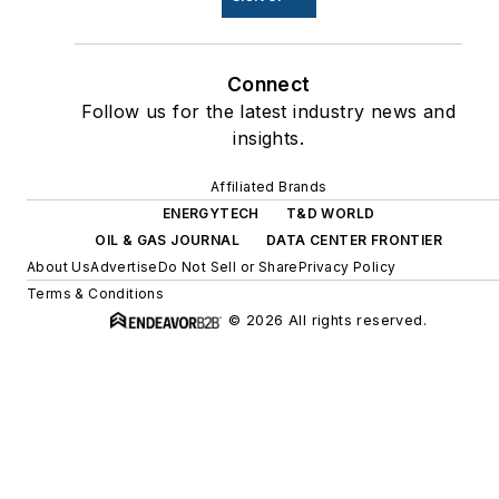
Connect
Follow us for the latest industry news and
insights.
Affiliated Brands
ENERGYTECH
T&D WORLD
OIL & GAS JOURNAL
DATA CENTER FRONTIER
About Us
Advertise
Do Not Sell or Share
Privacy Policy
Terms & Conditions
© 2026 All rights reserved.