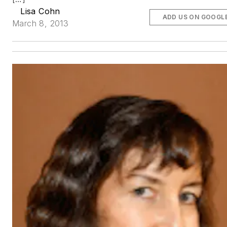
Lisa Cohn
ADD US ON GOOGL
March 8, 2013