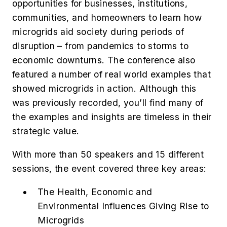
opportunities for businesses, institutions,
communities, and homeowners to learn how
microgrids aid society during periods of
disruption – from pandemics to storms to
economic downturns. The conference also
featured a number of real world examples that
showed microgrids in action. Although this
was previously recorded, you’ll find many of
the examples and insights are timeless in their
strategic value.
With more than 50 speakers and 15 different
sessions, the event covered three key areas:
The Health, Economic and
Environmental Influences Giving Rise to
Microgrids