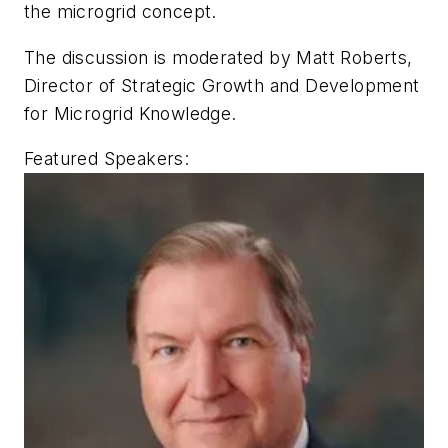
the microgrid concept.
The discussion is moderated by Matt Roberts,
Director of Strategic Growth and Development
for Microgrid Knowledge.
Featured Speakers: