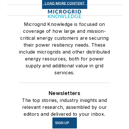
LOAD MORE CONTENT
Microgrid Knowledge is focused on
coverage of how large and mission-
critical energy customers are securing
their power resiliency needs. These
include microgrids and other distributed
energy resources, both for power
supply and additional value in grid
services.
Newsletters
The top stories, industry insights and
relevant research, assembled by our
editors and delivered to your inbox.
SIGN UP