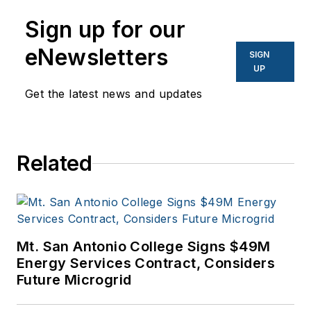
Sign up for our
eNewsletters
SIGN
UP
Get the latest news and updates
Related
Mt. San Antonio College Signs $49M
Energy Services Contract, Considers
Future Microgrid