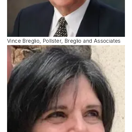
Vince Breglio, Pollster, Breglio and Associates