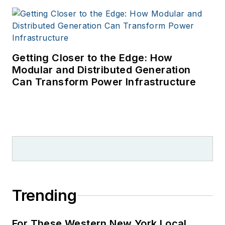
Getting Closer to the Edge: How
Modular and Distributed Generation
Can Transform Power Infrastructure
Trending
For These Western New York Local