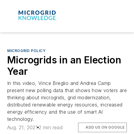
MICROGRID POLICY
Microgrids in an Election
Year
In this video, Vince Breglio and Andrea Camp
present new polling data that shows how voters are
thinking about microgrids, grid modernization,
distributed renewable energy resources, increased
energy efficiency and the use of smart AI
technology.
Aug. 21, 2021
2 min read
ADD US ON GOOGLE