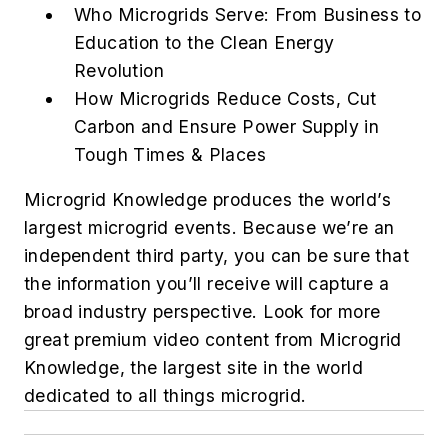
Who Microgrids Serve: From Business to
Education to the Clean Energy
Revolution
How Microgrids Reduce Costs, Cut
Carbon and Ensure Power Supply in
Tough Times & Places
Microgrid Knowledge produces the world’s
largest microgrid events. Because we’re an
independent third party, you can be sure that
the information you’ll receive will capture a
broad industry perspective. Look for more
great premium video content from Microgrid
Knowledge, ​​the largest site in the world
dedicated to all things microgrid.