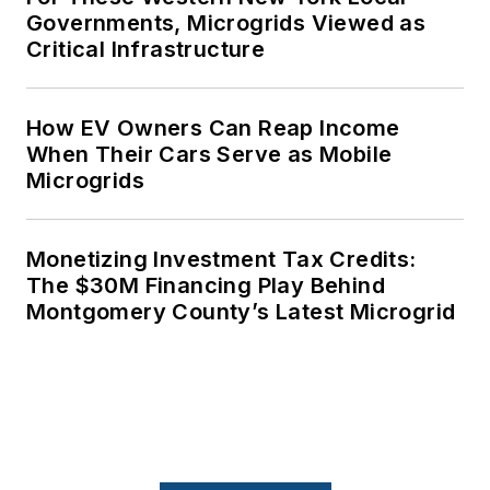
Governments, Microgrids Viewed as
Critical Infrastructure
How EV Owners Can Reap Income
When Their Cars Serve as Mobile
Microgrids
Monetizing Investment Tax Credits:
The $30M Financing Play Behind
Montgomery County’s Latest Microgrid