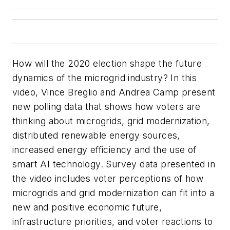
How will the 2020 election shape the future
dynamics of the microgrid industry? In this
video, Vince Breglio and Andrea Camp present
new polling data that shows how voters are
thinking about microgrids, grid modernization,
distributed renewable energy sources,
increased energy efficiency and the use of
smart AI technology. Survey data presented in
the video includes voter perceptions of how
microgrids and grid modernization can fit into a
new and positive economic future,
infrastructure priorities, and voter reactions to