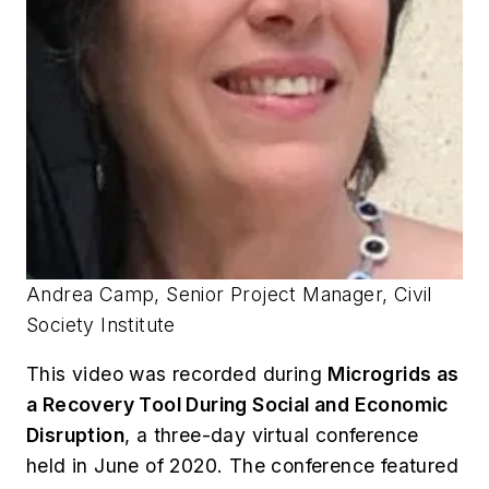
Andrea Camp, Senior Project Manager, Civil
Society Institute
This video was recorded during
Microgrids as
a Recovery Tool During Social and Economic
Disruption
, a three-day virtual conference
held in June of 2020. The conference featured