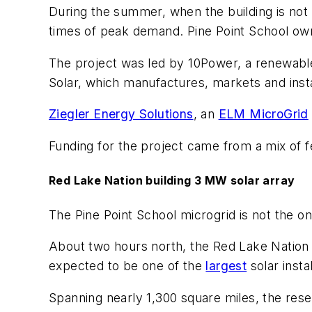
During the summer, when the building is not o
times of peak demand. Pine Point School own
The project was led by 10Power, a renewable 
Solar, which manufactures, markets and instal
Ziegler Energy Solutions
, an
ELM MicroGrid
Funding for the project came from a mix of fe
Red Lake Nation building 3 MW solar array
The Pine Point School microgrid is not the on
About two hours north, the Red Lake Nation 
expected to be one of the
largest
solar insta
Spanning nearly 1,300 square miles, the res