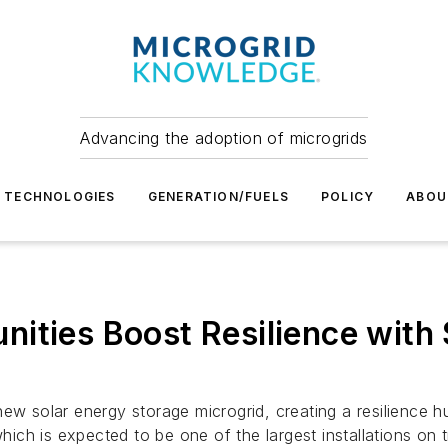
Advancing the adoption of microgrids
TECHNOLOGIES
GENERATION/FUELS
POLICY
ABOU
ities Boost Resilience with 
new solar energy storage microgrid, creating a resilience 
h is expected to be one of the largest installations on tr