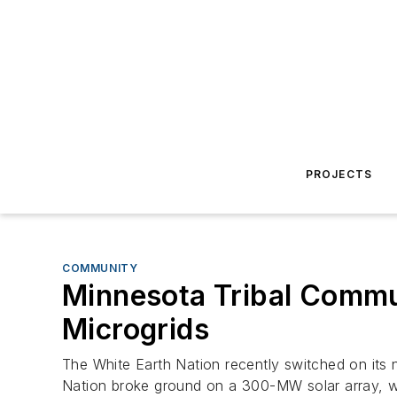
PROJECTS
COMMUNITY
Minnesota Tribal Commun
Microgrids
The White Earth Nation recently switched on its 
Nation broke ground on a 300-MW solar array, whic