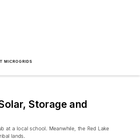
T MICROGRIDS
Solar, Storage and
hub at a local school. Meanwhile, the Red Lake
ibal lands.