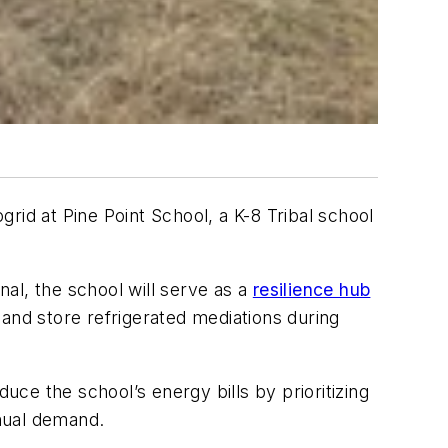
rid at Pine Point School, a K-8 Tribal school
l, the school will serve as a
resilience hub
and store refrigerated mediations during
uce the school’s energy bills by prioritizing
nnual demand.