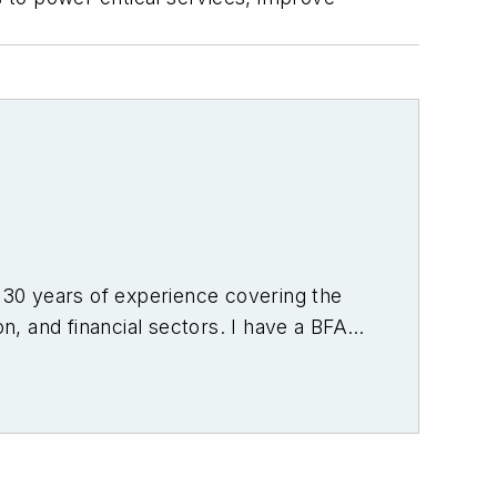
r 30 years of experience covering the
on, and financial sectors. I have a BFA
f Denver.