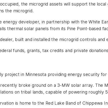
ccupied, the microgrid assets will support the local gr
s the microgrid.
energy developer, in partnership with the White Eart
ls thermal solar panels from its Pine Point-based faci
dealer, built and installed the microgrid controls an
deral funds, grants, tax credits and private donations
ly project in Minnesota providing energy security for
recently broke ground on a 3-MW solar array. The Ma
llations on tribal lands, capable of powering roughly
ervation is home to the Red Lake Band of Chippewa I