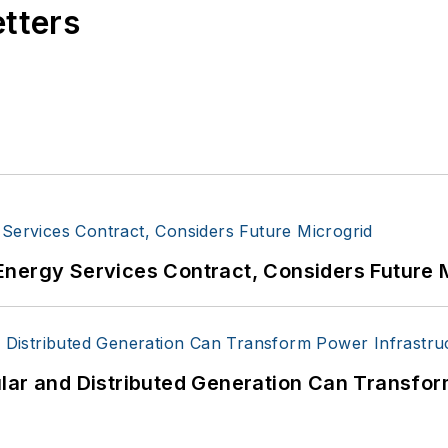
etters
Energy Services Contract, Considers Future 
lar and Distributed Generation Can Transfor