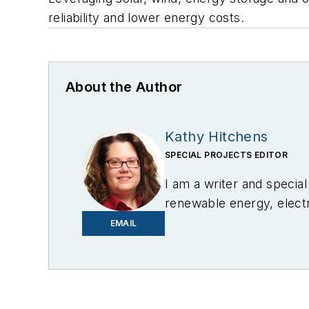
reliability and lower energy costs.
About the Author
Kathy Hitchens
SPECIAL PROJECTS EDITOR
I am a writer and specia
renewable energy, electri
in Media Arts from the U
EMAIL