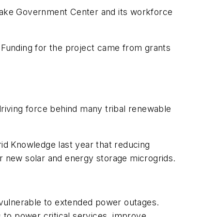
ed Lake Government Center and its workforce
. Funding for the project came from grants
driving force behind many tribal renewable
rid Knowledge last year that reducing
ur new solar and energy storage microgrids.
m vulnerable to extended power outages.
to power critical services, improve