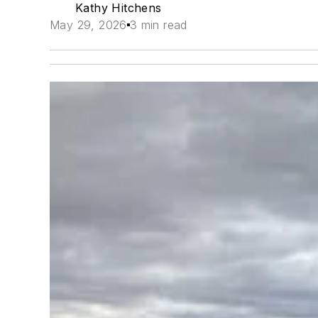
Kathy Hitchens
May 29, 2026
3 min read