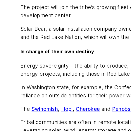
The project will join the tribe’s growing fle
development center.
Solar Bear, a solar installation company own
and the Red Lake Nation, which will own the i
In charge of their own destiny
Energy sovereignty – the ability to produce,
energy projects, including those in Red Lake 
In Washington state, for example, the Confed
reliance on outside entities for their power
The
Swinomish
,
Hopi
,
Cherokee
and
Penobs
Tribal communities are often in remote locat
Leveraging solar, wind, energy storage and 