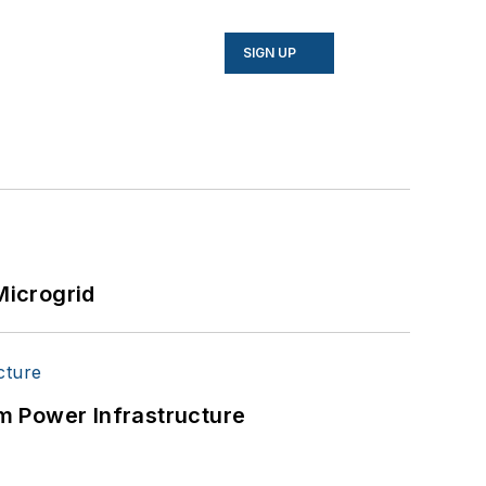
SIGN UP
Microgrid
m Power Infrastructure