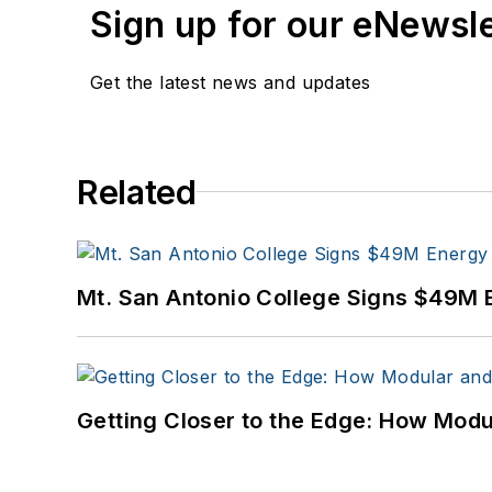
Sign up for our eNewsl
Get the latest news and updates
Related
Mt. San Antonio College Signs $49M 
Getting Closer to the Edge: How Modu