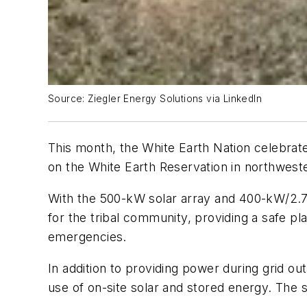
Source: Ziegler Energy Solutions via LinkedIn
This month, the White Earth Nation celebrate
on the White Earth Reservation in northwest
With the 500-kW solar array and 400-kW/2.7
for the tribal community, providing a safe p
emergencies.
In addition to providing power during grid ou
use of on-site solar and stored energy. The s