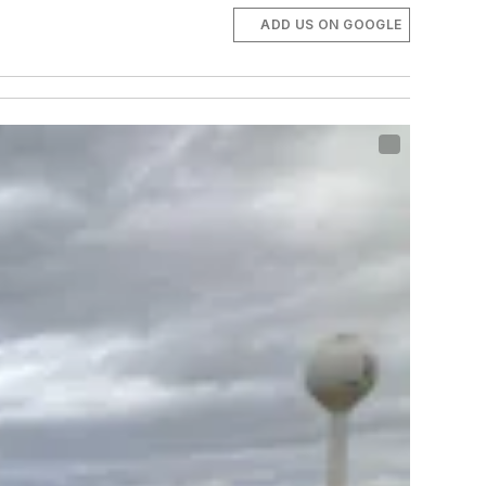
ADD US ON GOOGLE