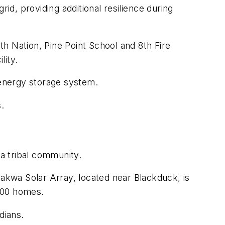
id, providing additional resilience during
h Nation, Pine Point School and 8th Fire
lity.
d energy storage system.
.
 a tribal community.
kwa Solar Array, located near Blackduck, is
 500 homes.
ndians.