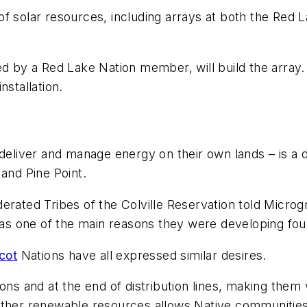
et of solar resources, including arrays at both the R
ed by a Red Lake Nation member, will build the array
nstallation.
 deliver and manage energy on their own lands – is a 
and Pine Point.
erated Tribes of the Colville Reservation told Microg
 was one of the main reasons they were developing fo
cot
Nations have all expressed similar desires.
ions and at the end of distribution lines, making the
other renewable resources allows Native communities 