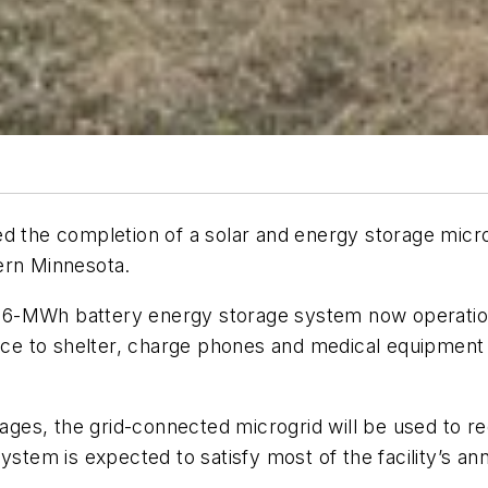
d the completion of a solar and energy storage microg
ern Minnesota.
6-MWh battery energy storage system now operationa
lace to shelter, charge phones and medical equipment 
tages, the grid-connected microgrid will be used to red
ystem is expected to satisfy most of the facility’s a