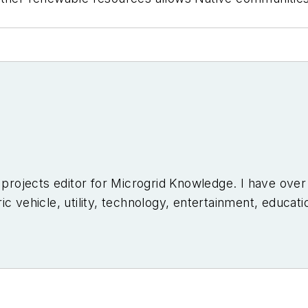
l projects editor for Microgrid Knowledge. I have ove
c vehicle, utility, technology, entertainment, educati
niversity of Arizona and a MBA from the University o