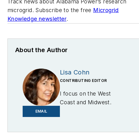
Track news about Alabama Power’s research
microgrid. Subscribe to the free
Microgrid
Knowledge newsletter
.
About the Author
Lisa Cohn
CONTRIBUTING EDITOR
I focus on the West
Coast and Midwest.
Email me at
EMAIL
lcohn@endeavorb2b.com
I’ve been writing about