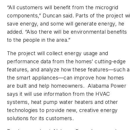
“All customers will benefit from the microgrid
components,” Duncan said. Parts of the project wi
save energy, and some will generate energy, he
added. “Also there will be environmental benefits
to the people in the area.”
The project will collect energy usage and
performance data from the homes’ cutting-edge
features, and analyze how these features—such a
the smart appliances—can improve how homes
are built and help homeowners. Alabama Power
says it will use information from the HVAC
systems, heat pump water heaters and other
technologies to provide new, creative energy
solutions for its customers.