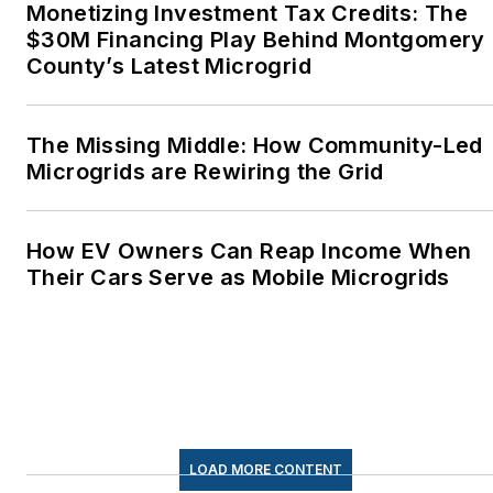
Monetizing Investment Tax Credits: The
Advocates. I first
$30M Financing Play Behind Montgomery
became interested in
County’s Latest Microgrid
energy as a student at
Wesleyan University,
Middletown, Connecticut,
The Missing Middle: How Community-Led
where I helped design
Microgrids are Rewiring the Grid
and build a solar house.
Twitter: @LisaECohn
How EV Owners Can Reap Income When
Their Cars Serve as Mobile Microgrids
Linkedin:
LisaEllenCohn
Facebook:
Energy
Efficiency Markets
LOAD MORE CONTENT