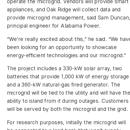
operate the microgrid. Vendors will provide smart
appliances, and Oak Ridge will collect data and
provide microgrid management, said Sam Duncan
principal engineer for Alabama Power.
“We’re really excited about this,” he said. “We hav
been looking for an opportunity to showcase
energy-efficient technologies and our microgrid.”
The project includes a 330-kW solar array, two
batteries that provide 1,000 kW of energy storage
and a 360-kW natural-gas fired generator. The
microgrid will be tied to the utility and will have th
ability to island from it during outages. Customers
will be served by both the microgrid and the grid.
For research purposes, initially the microgrid will