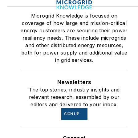
Microgrid Knowledge is focused on
coverage of how large and mission-critical
energy customers are securing their power
resiliency needs. These include microgrids
and other distributed energy resources,
both for power supply and additional value
in grid services.
Newsletters
The top stories, industry insights and
relevant research, assembled by our
editors and delivered to your inbox.
SIGN UP