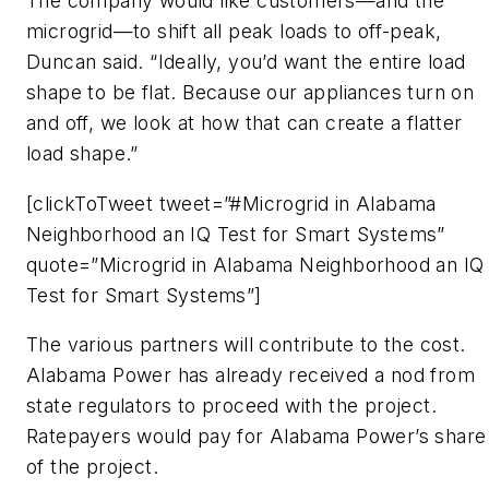
The company would like customers—and the
microgrid—to shift all peak loads to off-peak,
Duncan said. “Ideally, you’d want the entire load
shape to be flat. Because our appliances turn on
and off, we look at how that can create a flatter
load shape.”
[clickToTweet tweet=”#Microgrid in Alabama
Neighborhood an IQ Test for Smart Systems”
quote=”Microgrid in Alabama Neighborhood an IQ
Test for Smart Systems”]
The various partners will contribute to the cost.
Alabama Power has already received a nod from
state regulators to proceed with the project.
Ratepayers would pay for Alabama Power’s share
of the project.