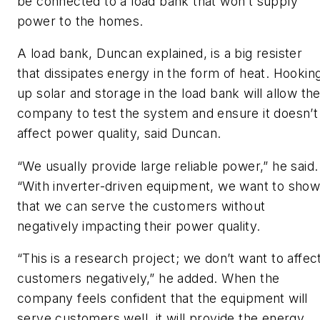
be connected to a load bank that won’t supply
power to the homes.
A load bank, Duncan explained, is a big resister
that dissipates energy in the form of heat. Hookin
up solar and storage in the load bank will allow th
company to test the system and ensure it doesn’t
affect power quality, said Duncan.
“We usually provide large reliable power,” he said.
“With inverter-driven equipment, we want to sho
that we can serve the customers without
negatively impacting their power quality.
“This is a research project; we don’t want to affec
customers negatively,” he added. When the
company feels confident that the equipment will
serve customers well, it will provide the energy