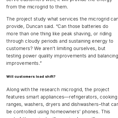
from the microgrid to them.
The project study what services the microgrid ca
provide, Duncan said. “Can those batteries do
more than one thing like peak shaving, or riding
through cloudy periods and sustaining energy to
customers? We aren’t limiting ourselves, but
testing power quality improvements and balancin
improvements.”
Will customers load shift?
Along with the research microgrid, the project
features smart appliances—refrigerators, cooking
ranges, washers, dryers and dishwashers–that ca
be controlled using homeowners’ phones. This