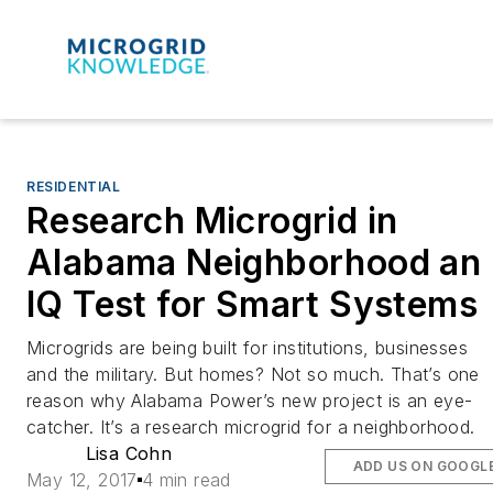
RESIDENTIAL
Research Microgrid in
Alabama Neighborhood an
IQ Test for Smart Systems
Microgrids are being built for institutions, businesses
and the military. But homes? Not so much. That’s one
reason why Alabama Power’s new project is an eye-
catcher. It’s a research microgrid for a neighborhood.
Lisa Cohn
ADD US ON GOOGL
May 12, 2017
4 min read