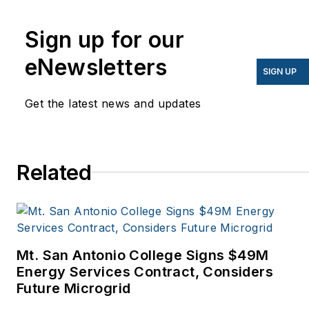
energy for more than 20
years, and my stories
Sign up for our
have appeared in
eNewsletters
EnergyBiz, SNL Financial,
SIGN UP
Mother Earth News,
Get the latest news and updates
Natural Home Magazine,
Horizon Air Magazine,
Oregon Business, Open
Spaces, the Portland
Related
Tribune, The Oregonian,
Renewable Energy
World, Windpower
Monthly and other
Mt. San Antonio College Signs $49M
publications. I’m also a
Energy Services Contract, Considers
former stringer for the
Future Microgrid
Platts/McGraw-Hill