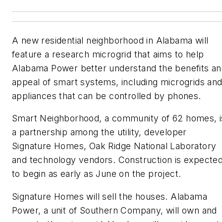
A new residential neighborhood in Alabama will
feature a research microgrid that aims to help
Alabama Power better understand the benefits a
appeal of smart systems, including microgrids an
appliances that can be controlled by phones.
Smart Neighborhood, a community of 62 homes, i
a partnership among the utility, developer
Signature Homes, Oak Ridge National Laboratory
and technology vendors. Construction is expecte
to begin as early as June on the project.
Signature Homes will sell the houses. Alabama
Power, a unit of Southern Company, will own and