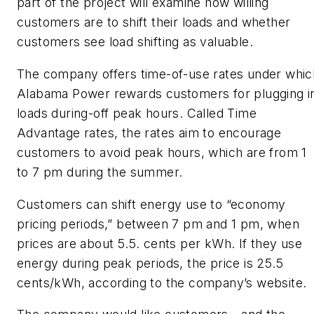
part of the project will examine how willing
customers are to shift their loads and whether
customers see load shifting as valuable.
The company offers time-of-use rates under whic
Alabama Power rewards customers for plugging i
loads during-off peak hours. Called Time
Advantage rates, the rates aim to encourage
customers to avoid peak hours, which are from 1
to 7 pm during the summer.
Customers can shift energy use to “economy
pricing periods,” between 7 pm and 1 pm, when
prices are about 5.5. cents per kWh. If they use
energy during peak periods, the price is 25.5
cents/kWh, according to the company’s website.