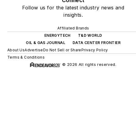
Connect
Follow us for the latest industry news and
insights.
Affiliated Brands
ENERGYTECH
T&D WORLD
OIL & GAS JOURNAL
DATA CENTER FRONTIER
About Us
Advertise
Do Not Sell or Share
Privacy Policy
Terms & Conditions
© 2026 All rights reserved.