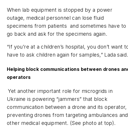
When lab equipment is stopped by a power
outage, medical personnel can lose fluid
specimens from patients and sometimes have to
go back and ask for the specimens again.
“If you’re at a children’s hospital, you don’t want t
have to ask children again for samples,” Lada said
Helping block communications between drones an
operators
Yet another important role for microgrids in
Ukraine is powering “jammers” that block
communication between a drone and its operator,
preventing drones from targeting ambulances and
other medical equipment. (See photo at top).