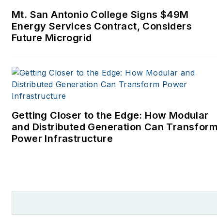
Monthly and other
Mt. San Antonio College Signs $49M
publications. I’m also a
Energy Services Contract, Considers
former stringer for the
Future Microgrid
Platts/McGraw-Hill
energy publications. I
began my career
covering energy and
environment for The
Cape Cod Times, where
Getting Closer to the Edge: How Modular
Elisa Wood also was a
and Distributed Generation Can Transfor
Power Infrastructure
reporter. I’ve received
numerous writing awards
from national, regional
and local organizations,
including Pacific
Northwest Writers