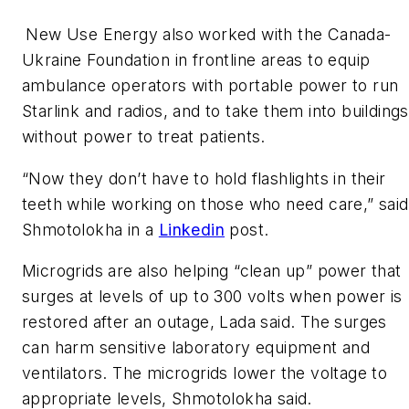
New Use Energy also worked with the Canada-
Ukraine Foundation in frontline areas to equip
ambulance operators with portable power to run
Starlink and radios, and to take them into buildings
without power to treat patients.
“Now they don’t have to hold flashlights in their
teeth while working on those who need care,” said
Shmotolokha in a
Linkedin
post.
Microgrids are also helping “clean up” power that
surges at levels of up to 300 volts when power is
restored after an outage, Lada said. The surges
can harm sensitive laboratory equipment and
ventilators. The microgrids lower the voltage to
appropriate levels, Shmotolokha said.