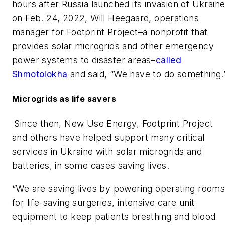
hours after Russia launched its invasion of Ukrain
on Feb. 24, 2022, Will Heegaard, operations
manager for Footprint Project–a nonprofit that
provides solar microgrids and other emergency
power systems to disaster areas–
called
Shmotolokha
and said, “We have to do something.
Microgrids as life savers
Since then, New Use Energy, Footprint Project
and others have helped support many critical
services in Ukraine with solar microgrids and
batteries, in some cases saving lives.
“We are saving lives by powering operating room
for life-saving surgeries, intensive care unit
equipment to keep patients breathing and blood