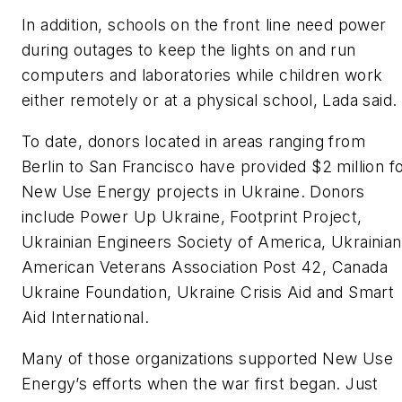
In addition, schools on the front line need power
during outages to keep the lights on and run
computers and laboratories while children work
either remotely or at a physical school, Lada said.
To date, donors located in areas ranging from
Berlin to San Francisco have provided $2 million f
New Use Energy projects in Ukraine. Donors
include Power Up Ukraine, Footprint Project,
Ukrainian Engineers Society of America, Ukrainian
American Veterans Association Post 42, Canada
Ukraine Foundation, Ukraine Crisis Aid and Smart
Aid International.
Many of those organizations supported New Use
Energy’s efforts when the war first began. Just