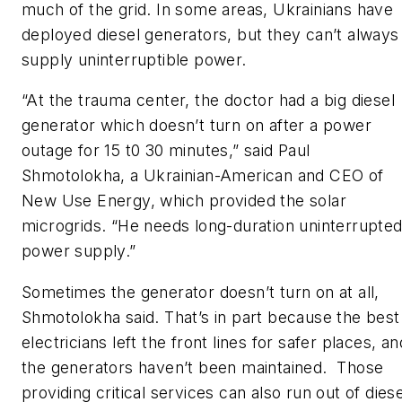
much of the grid. In some areas, Ukrainians have
deployed diesel generators, but they can’t always
supply uninterruptible power.
“At the trauma center, the doctor had a big diesel
generator which doesn’t turn on after a power
outage for 15 t0 30 minutes,” said Paul
Shmotolokha, a Ukrainian-American and CEO of
New Use Energy, which provided the solar
microgrids. “He needs long-duration uninterrupte
power supply.”
Sometimes the generator doesn’t turn on at all,
Shmotolokha said. That’s in part because the best
electricians left the front lines for safer places, an
the generators haven’t been maintained. Those
providing critical services can also run out of diese