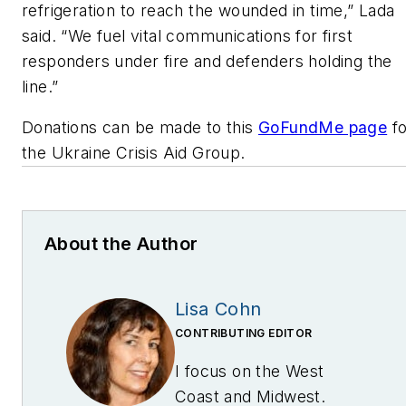
refrigeration to reach the wounded in time,” Lada
said. “We fuel vital communications for first
responders under fire and defenders holding the
line.”
Donations can be made to this
GoFundMe page
fo
the Ukraine Crisis Aid Group.
About the Author
Lisa Cohn
CONTRIBUTING EDITOR
I focus on the West
Coast and Midwest.