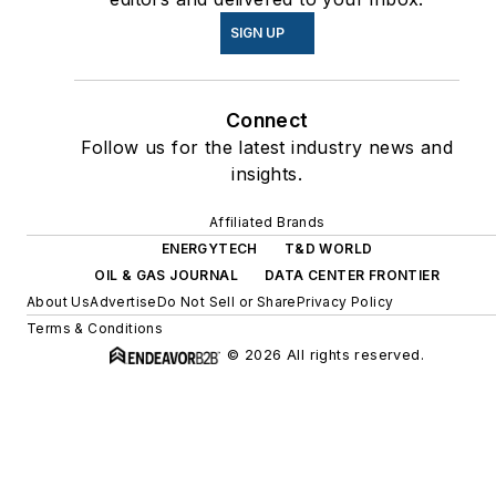
SIGN UP
Connect
Follow us for the latest industry news and
insights.
Affiliated Brands
ENERGYTECH
T&D WORLD
OIL & GAS JOURNAL
DATA CENTER FRONTIER
About Us
Advertise
Do Not Sell or Share
Privacy Policy
Terms & Conditions
© 2026 All rights reserved.