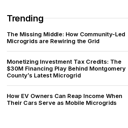
Association, Willamette
Writers, Associated
Trending
Oregon Industries, and
the Voice of Youth
The Missing Middle: How Community-Led
Advocates. I first
Microgrids are Rewiring the Grid
became interested in
energy as a student at
Wesleyan University,
Monetizing Investment Tax Credits: The
Middletown, Connecticut,
$30M Financing Play Behind Montgomery
where I helped design
County’s Latest Microgrid
and build a solar house.
Twitter: @LisaECohn
How EV Owners Can Reap Income When
Their Cars Serve as Mobile Microgrids
Linkedin:
LisaEllenCohn
Facebook:
Energy