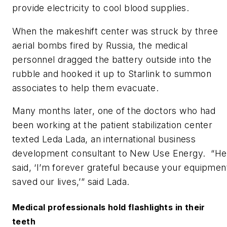
provide electricity to cool blood supplies.
When the makeshift center was struck by three
aerial bombs fired by Russia, the medical
personnel dragged the battery outside into the
rubble and hooked it up to Starlink to summon
associates to help them evacuate.
Many months later, one of the doctors who had
been working at the patient stabilization center
texted Leda Lada, an international business
development consultant to New Use Energy. “He
said, ‘I’m forever grateful because your equipmen
saved our lives,’” said Lada.
Medical professionals hold flashlights in their
teeth