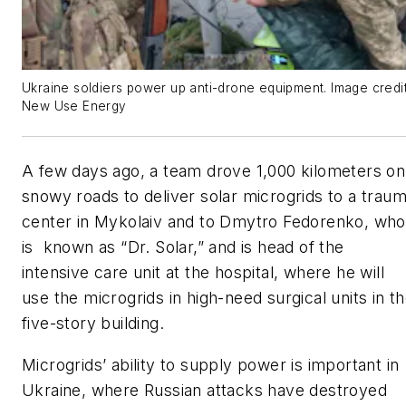
Ukraine soldiers power up anti-drone equipment. Image credi
New Use Energy
A few days ago, a team drove 1,000 kilometers on
snowy roads to deliver solar microgrids to a trau
center in Mykolaiv and to Dmytro Fedorenko, who
is known as “Dr. Solar,” and is head of the
intensive care unit at the hospital, where he will
use the microgrids in high-need surgical units in t
five-story building.
Microgrids’ ability to supply power is important in
Ukraine, where Russian attacks have destroyed