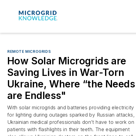
REMOTE MICROGRIDS
How Solar Microgrids are
Saving Lives in War-Torn
Ukraine, Where “the Needs
are Endless"
With solar microgrids and batteries providing electricity
for lighting during outages sparked by Russian attacks,
Ukrainian medical professionals don’t have to work on
patients with flashlights in their teeth. The equipment