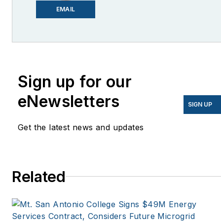
Email me at
EMAIL
lcohn@endeavorb2b.com
I’ve been writing about
energy for more than 20
years, and my stories
Sign up for our
have appeared in
eNewsletters
EnergyBiz, SNL Financial,
SIGN UP
Mother Earth News,
Get the latest news and updates
Natural Home Magazine,
Horizon Air Magazine,
Oregon Business, Open
Spaces, the Portland
Related
Tribune, The Oregonian,
Renewable Energy
World, Windpower