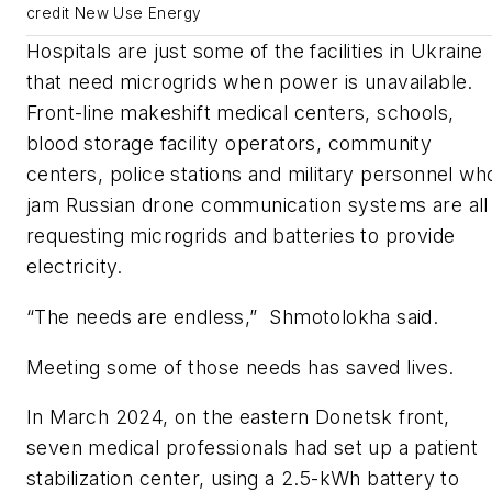
credit New Use Energy
Hospitals are just some of the facilities in Ukraine
that need microgrids when power is unavailable.
Front-line makeshift medical centers, schools,
blood storage facility operators, community
centers, police stations and military personnel wh
jam Russian drone communication systems are all
requesting microgrids and batteries to provide
electricity.
“The needs are endless,” Shmotolokha said.
Meeting some of those needs has saved lives.
In March 2024, on the eastern Donetsk front,
seven medical professionals had set up a patient
stabilization center, using a 2.5-kWh battery to