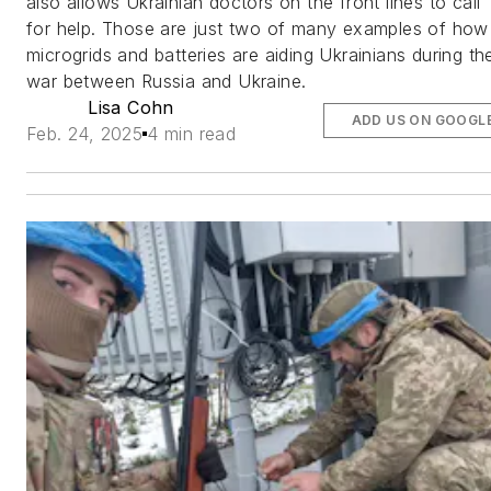
also allows Ukrainian doctors on the front lines to call
for help. Those are just two of many examples of how
microgrids and batteries are aiding Ukrainians during th
war between Russia and Ukraine.
Lisa Cohn
ADD US ON GOOGL
Feb. 24, 2025
4 min read