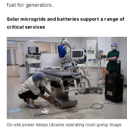
fuel for generators.
Solar microgrids and batteries support a range of
critical services
On-site power keeps Ukraine operating room going. Image