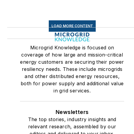
Efficiency Markets
LOAD MORE CONTENT
Microgrid Knowledge is focused on
coverage of how large and mission-critical
energy customers are securing their power
resiliency needs. These include microgrids
and other distributed energy resources,
both for power supply and additional value
in grid services.
Newsletters
The top stories, industry insights and
relevant research, assembled by our
editors and delivered to your inbox.