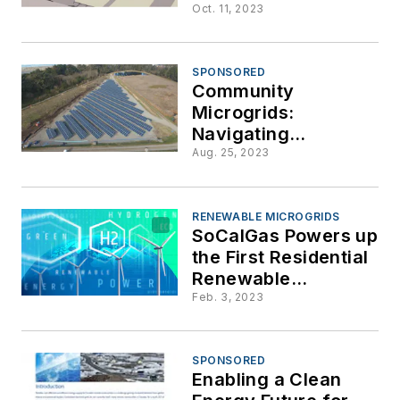
Microgrids for
Oct. 11, 2023
Affordable Housing
in Maryland
SPONSORED
Community
Microgrids:
Navigating
Roadblocks to
Aug. 25, 2023
Implementation
RENEWABLE MICROGRIDS
SoCalGas Powers up
the First Residential
Renewable
Hydrogen Microgrid
Feb. 3, 2023
SPONSORED
Enabling a Clean