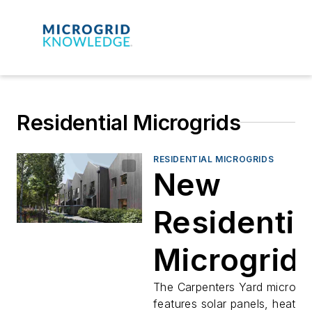
Residential Microgrids
RESIDENTIAL MICROGRIDS
New
Residentia
Microgrid
Promises 
The Carpenters Yard microgri
features solar panels, heat 