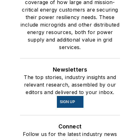
coverage of how large and mission-
critical energy customers are securing
their power resiliency needs. These
include microgrids and other distributed
energy resources, both for power
supply and additional value in grid
services.
Newsletters
The top stories, industry insights and
relevant research, assembled by our
editors and delivered to your inbox.
SIGN UP
Connect
Follow us for the latest industry news