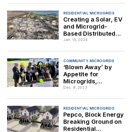
Mexico
RESIDENTIAL MICROGRIDS
Creating a Solar, EV
and Microgrid-
Based Distributed
Energy System from
Jan. 15, 2024
the ‘Blank Slate’
Created by the Maui
Wildfire
COMMUNITY MICROGRIDS
‘Blown Away’ by
Appetite for
Microgrids,
Maryland Resilience
Dec. 8, 2023
Program Boosts
Funding to $6 Million
for FY 2024
RESIDENTIAL MICROGRIDS
Pepco, Block Energy
Breaking Ground on
Residential