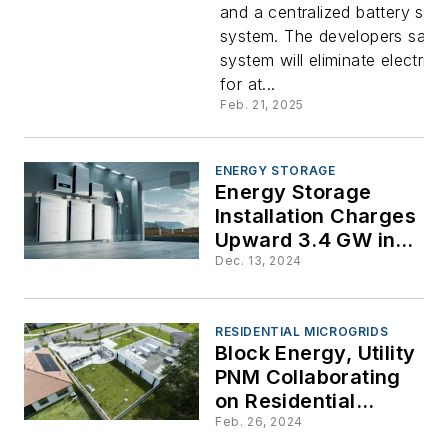
and a centralized battery sto
Homeown
system. The developers say 
system will eliminate electricity
Zero Cost
for at...
Feb. 21, 2025
Electric Bi
ENERGY STORAGE
Energy Storage
Installation Charges
Upward 3.4 GW in
3Q: Wood Mac &
Dec. 13, 2024
ACP Report
RESIDENTIAL MICROGRIDS
Block Energy, Utility
PNM Collaborating
on Residential
Microgrid in New
Feb. 26, 2024