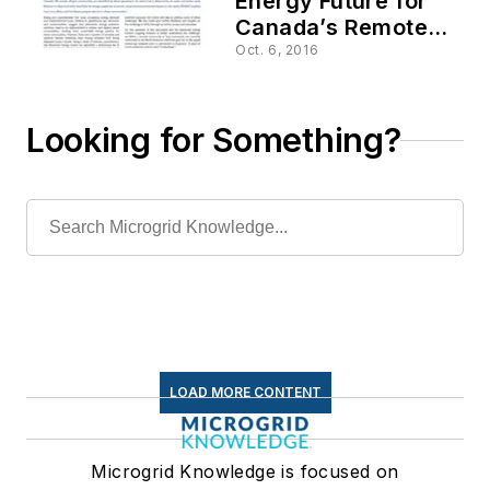
Energy Future for
Canada’s Remote
Communities
Oct. 6, 2016
Looking for Something?
LOAD MORE CONTENT
Microgrid Knowledge is focused on