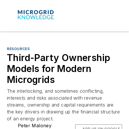
RESOURCES
Third-Party Ownership
Models for Modern
Microgrids
The interlocking, and sometimes conflicting,
interests and risks associated with revenue
streams, ownership and capital requirements are
the key drivers in drawing up the financial structure
of an energy project.
Peter Maloney
ADD US ON GOOGLE