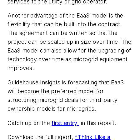
services to the utility or grid operator.
Another advantage of the EaaS model is the
flexibility that can be built into the contract.
The agreement can be written so that the
project can be scaled up in size over time. The
EaaS model can also allow for the upgrading of
technology over time as microgrid equipment
improves.
Guidehouse Insights is forecasting that EaaS
will become the preferred model for
structuring microgrid deals for third-party
ownership models for microgrids.
Catch up on the
first entry
in this report.
Download the full report,
“Think Like a