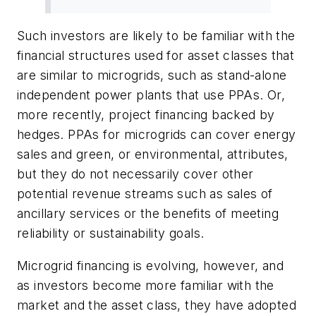
Such investors are likely to be familiar with the
financial structures used for asset classes that
are similar to microgrids, such as stand-alone
independent power plants that use PPAs. Or,
more recently, project financing backed by
hedges. PPAs for microgrids can cover energy
sales and green, or environmental, attributes,
but they do not necessarily cover other
potential revenue streams such as sales of
ancillary services or the benefits of meeting
reliability or sustainability goals.
Microgrid financing is evolving, however, and
as investors become more familiar with the
market and the asset class, they have adopted