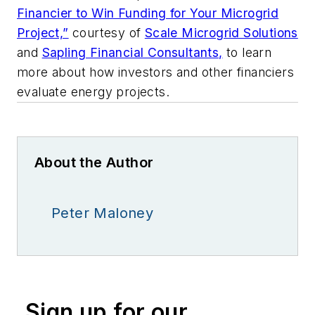
Financier to Win Funding for Your Microgrid
Project,”
courtesy of
Scale Microgrid Solutions
and
Sapling Financial Consultants,
to learn
more about how investors and other financiers
evaluate energy projects.
About the Author
Peter Maloney
Sign up for our