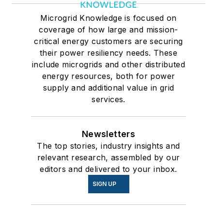
Microgrid Knowledge is focused on
coverage of how large and mission-
critical energy customers are securing
their power resiliency needs. These
include microgrids and other distributed
energy resources, both for power
supply and additional value in grid
services.
Newsletters
The top stories, industry insights and
relevant research, assembled by our
editors and delivered to your inbox.
SIGN UP