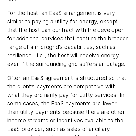
For the host, an EaaS arrangement is very
similar to paying a utility for energy, except
that the host can contract with
the developer
for additional services that capture the broader
range of a microgrid’s capabilities, such as
resilience—i.e., the host will receive energy
even if the surrounding grid suffers an outage.
Often an EaaS agreement is structured so that
the client’s payments are competitive with
what they ordinarily pay for utility services. In
some cases, the EaaS payments are lower
than utility payments because there are other
income streams or incentives available to the
EaaS provider, such as sales of ancillary