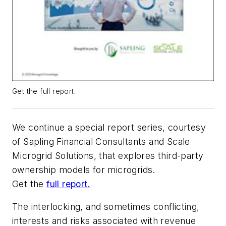
Get the full report.
We continue a special report series, courtesy
of Sapling Financial Consultants and Scale
Microgrid Solutions, that explores third-party
ownership models for microgrids.
Get the
full report.
The interlocking, and sometimes conflicting,
interests and risks associated with revenue