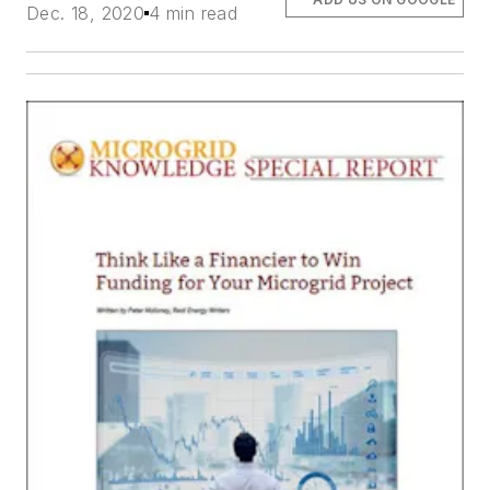
Dec. 18, 2020
4 min read