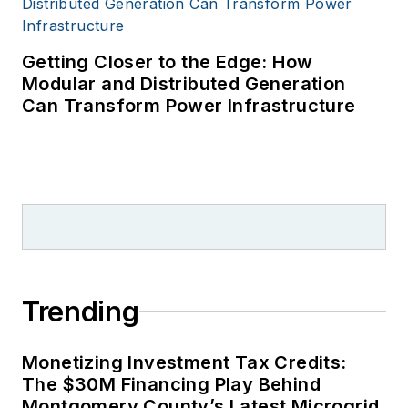
Getting Closer to the Edge: How
Modular and Distributed Generation
Can Transform Power Infrastructure
Trending
Monetizing Investment Tax Credits:
The $30M Financing Play Behind
Montgomery County’s Latest Microgrid