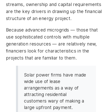
streams, ownership and capital requirements
are the key drivers in drawing up the financial
structure of an energy project.
Because advanced microgrids — those that
use sophisticated controls with multiple
generation resources — are relatively new,
financiers look for characteristics in the
projects that are familiar to them.
Solar power firms have made
wide use of lease
arrangements as a way of
attracting residential
customers wary of making a
large upfront payment.