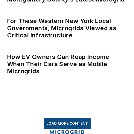
For These Western New York Local
Governments, Microgrids Viewed as
Critical Infrastructure
How EV Owners Can Reap Income
When Their Cars Serve as Mobile
Microgrids
LOAD MORE CONTENT