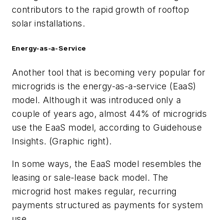
contributors to the rapid growth of rooftop
solar installations.
Energy-as-a-Service
Another tool that is becoming very popular for
microgrids is the energy-as-a-service (EaaS)
model. Although it was introduced only a
couple of years ago, almost 44% of microgrids
use the EaaS model, according to Guidehouse
Insights. (Graphic right).
In some ways, the EaaS model resembles the
leasing or sale-lease back model. The
microgrid host makes regular, recurring
payments structured as payments for system
use.