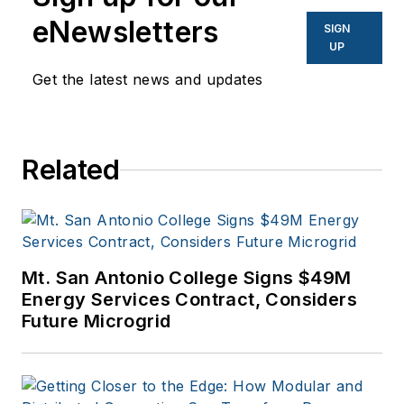
eNewsletters
SIGN
UP
Get the latest news and updates
Related
Mt. San Antonio College Signs $49M
Energy Services Contract, Considers
Future Microgrid