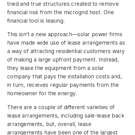
tried and true structures created to remove
financial risk from the microgrid host. One
financial tool is leasing.
This isn’t a new approach—solar power firms
have made wide use of lease arrangements as
a way of attracting residential customers wary
of making a large upfront payment. Instead,
they lease the equipment from a solar
company that pays the installation costs and,
in turn, receives regular payments from the
homeowner for the energy.
There are a couple of different varieties of
lease arrangements, including sale-lease back
arrangements, but, overall, lease
arrangements have been one of the largest