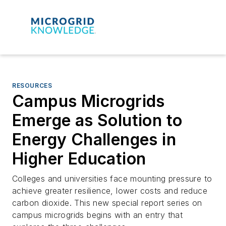
RESOURCES
Campus Microgrids
Emerge as Solution to
Energy Challenges in
Higher Education
Colleges and universities face mounting pressure to
achieve greater resilience, lower costs and reduce
carbon dioxide. This new special report series on
campus microgrids begins with an entry that