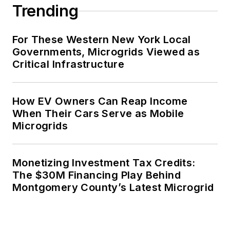
Trending
For These Western New York Local
Governments, Microgrids Viewed as
Critical Infrastructure
How EV Owners Can Reap Income
When Their Cars Serve as Mobile
Microgrids
Monetizing Investment Tax Credits:
The $30M Financing Play Behind
Montgomery County’s Latest Microgrid