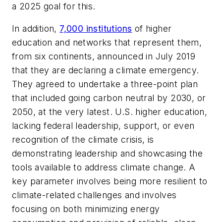
a 2025 goal for this.
In addition,
7,000 institutions
of higher
education and networks that represent them,
from six continents, announced in July 2019
that they are declaring a climate emergency.
They agreed to undertake a three-point plan
that included going carbon neutral by 2030, or
2050, at the very latest. U.S. higher education,
lacking federal leadership, support, or even
recognition of the climate crisis, is
demonstrating leadership and showcasing the
tools available to address climate change. A
key parameter involves being more resilient to
climate-related challenges and involves
focusing on both minimizing energy