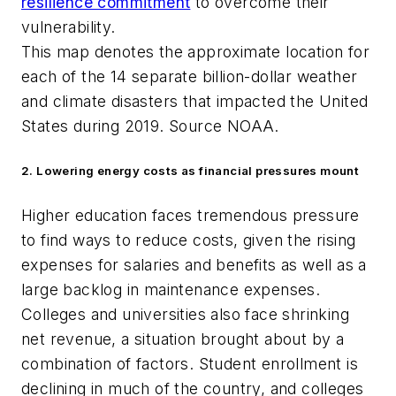
resilience commitment
to overcome their
vulnerability.
This map denotes the approximate location for
each of the 14 separate billion-dollar weather
and climate disasters that impacted the United
States during 2019. Source NOAA
.
2. Lowering energy costs as financial pressures mount
Higher education faces tremendous pressure
to find ways to reduce costs, given the rising
expenses for salaries and benefits as well as a
large backlog in maintenance expenses.
Colleges and universities also face shrinking
net revenue, a situation brought about by a
combination of factors. Student enrollment is
declining in much of the country, and colleges