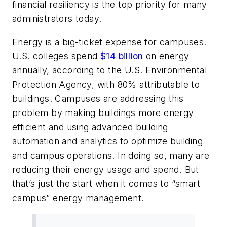
financial resiliency is the top priority for many
administrators today.
Energy is a big-ticket expense for campuses.
U.S. colleges spend
$14 billion
on energy
annually, according to the U.S. Environmental
Protection Agency, with 80% attributable to
buildings. Campuses are addressing this
problem by making buildings more energy
efficient and using advanced building
automation and analytics to optimize building
and campus operations. In doing so, many are
reducing their energy usage and spend. But
that’s just the start when it comes to “smart
campus” energy management.