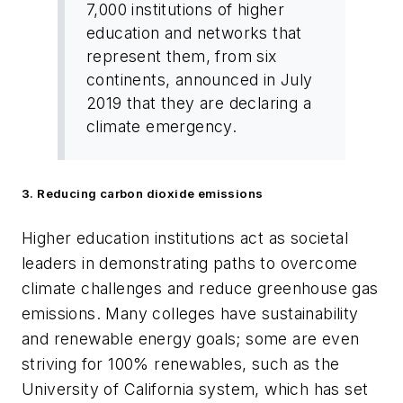
7,000 institutions of higher
education and networks that
represent them, from six
continents, announced in July
2019 that they are declaring a
climate emergency.
3. Reducing carbon dioxide emissions
Higher education institutions act as societal
leaders in demonstrating paths to overcome
climate challenges and reduce greenhouse gas
emissions. Many colleges have sustainability
and renewable energy goals; some are even
striving for 100% renewables, such as the
University of California system, which has set