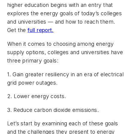
higher education begins with an entry that
explores the energy goals of today’s colleges
and universities — and how to reach them.
Get the
full report.
When it comes to choosing among energy
supply options, colleges and universities have
three primary goals:
1. Gain greater resiliency in an era of electrical
grid power outages.
2. Lower energy costs.
3. Reduce carbon dioxide emissions.
Let’s start by examining each of these goals
and the challenges they present to energy