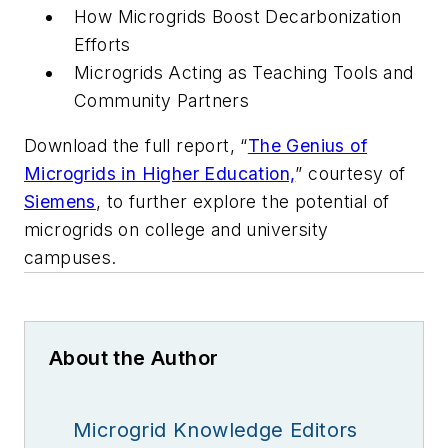
How Microgrids Boost Decarbonization
Efforts
Microgrids Acting as Teaching Tools and
Community Partners
Download the full report, “
The Genius of
Microgrids in Higher Education,
” courtesy of
Siemens
, to further explore the potential of
microgrids on college and university
campuses.
About the Author
Microgrid Knowledge Editors