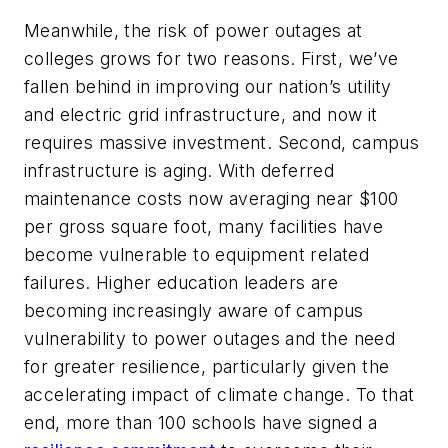
Meanwhile, the risk of power outages at
colleges grows for two reasons. First, we’ve
fallen behind in improving our nation’s utility
and electric grid infrastructure, and now it
requires massive investment. Second, campus
infrastructure is aging. With deferred
maintenance costs now averaging near $100
per gross square foot, many facilities have
become vulnerable to equipment related
failures. Higher education leaders are
becoming increasingly aware of campus
vulnerability to power outages and the need
for greater resilience, particularly given the
accelerating impact of climate change. To that
end, more than 100 schools have signed a