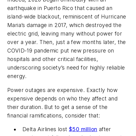
earthquake in Puerto Rico that caused an
island-wide blackout, reminiscent of Hurricane
Maria’s damage in 2017, which destroyed the
electric grid, leaving many without power for
over a year. Then, just a few months later, the
COVID-19 pandemic put new pressure on
hospitals and other critical facilities,
underscoring society’s need for highly reliable
energy.
Power outages are expensive. Exactly how
expensive depends on who they affect and
their duration. But to get a sense of the
financial ramifications, consider that:
Delta Airlines lost
$50 million
after