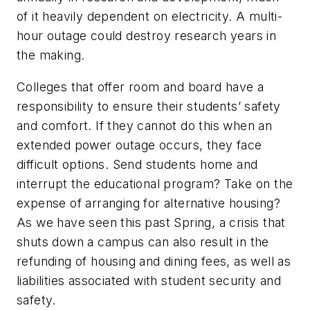
of it heavily dependent on electricity. A multi-
hour outage could destroy research years in
the making.
Colleges that offer room and board have a
responsibility to ensure their students’ safety
and comfort. If they cannot do this when an
extended power outage occurs, they face
difficult options. Send students home and
interrupt the educational program? Take on the
expense of arranging for alternative housing?
As we have seen this past Spring, a crisis that
shuts down a campus can also result in the
refunding of housing and dining fees, as well as
liabilities associated with student security and
safety.