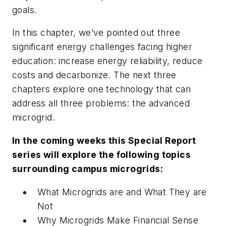
goals.
In this chapter, we’ve pointed out three
significant energy challenges facing higher
education: increase energy reliability, reduce
costs and decarbonize. The next three
chapters explore one technology that can
address all three problems: the advanced
microgrid.
In the coming weeks this Special Report
series will explore the following topics
surrounding campus microgrids:
What Microgrids are and What They are
Not
Why Microgrids Make Financial Sense