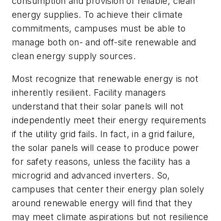
consumption and provision of reliable, clean
energy supplies. To achieve their climate
commitments, campuses must be able to
manage both on- and off-site renewable and
clean energy supply sources.
Most recognize that renewable energy is not
inherently resilient. Facility managers
understand that their solar panels will not
independently meet their energy requirements
if the utility grid fails. In fact, in a grid failure,
the solar panels will cease to produce power
for safety reasons, unless the facility has a
microgrid and advanced inverters. So,
campuses that center their energy plan solely
around renewable energy will find that they
may meet climate aspirations but not resilience