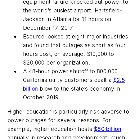
equipment failure knocked out power to
the world’s busiest airport, Hartsfield-
Jackson in Atlanta for 11 hours on
December 17, 2017
Esource looked at eight major industries
and found that outages as short as four
hours cost, on average, $10,000 to
$20,000 per organization.
A 48-hour power shutoff to 800,000
California utility customers dealt a
$2.5
billion
blow to the state’s economy in
October 2019.
Higher education is particularly risk adverse to
power outages for several reasons. For
example, higher education hosts
$80 billion
annually in research and development, much