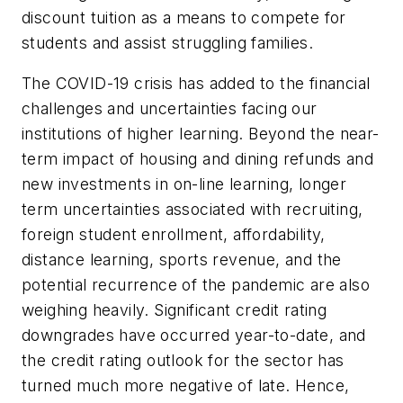
discount tuition as a means to compete for
students and assist struggling families.
The COVID-19 crisis has added to the financial
challenges and uncertainties facing our
institutions of higher learning. Beyond the near-
term impact of housing and dining refunds and
new investments in on-line learning, longer
term uncertainties associated with recruiting,
foreign student enrollment, affordability,
distance learning, sports revenue, and the
potential recurrence of the pandemic are also
weighing heavily. Significant credit rating
downgrades have occurred year-to-date, and
the credit rating outlook for the sector has
turned much more negative of late. Hence,