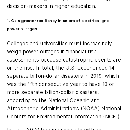
decision-makers in higher education.
1. Gain greater resiliency in an era of electrical grid
power outages
Colleges and universities must increasingly
weigh power outages in financial risk
assessments because catastrophic events are
on the rise. In total, the U.S. experienced 14
separate billion-dollar disasters in 2019, which
was the fifth consecutive year to have 10 or
more separate billion-dollar disasters,
according to the National Oceanic and
Atmospheric Administration’s (NOAA) National
Centers for Environmental Information (NCEI).
Indeed, 2020 began ominously with an