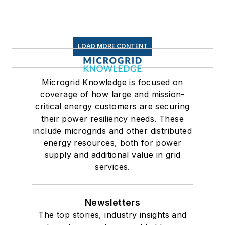
LOAD MORE CONTENT
Microgrid Knowledge is focused on
coverage of how large and mission-
critical energy customers are securing
their power resiliency needs. These
include microgrids and other distributed
energy resources, both for power
supply and additional value in grid
services.
Newsletters
The top stories, industry insights and