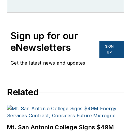
Sign up for our
eNewsletters
SIGN
UP
Get the latest news and updates
Related
Mt. San Antonio College Signs $49M