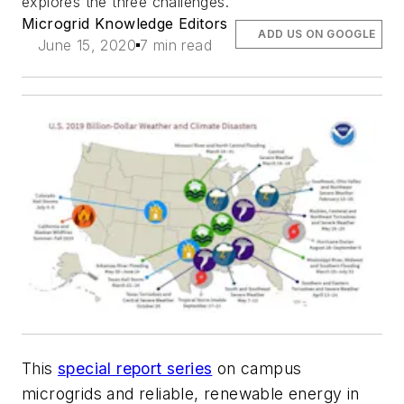
explores the three challenges.
Microgrid Knowledge Editors
ADD US ON GOOGLE
June 15, 2020
7 min read
This
special report series
on campus
microgrids and reliable, renewable energy in