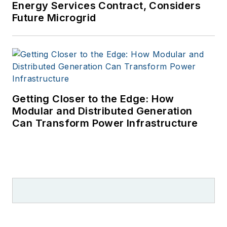
Energy Services Contract, Considers
Future Microgrid
Getting Closer to the Edge: How
Modular and Distributed Generation
Can Transform Power Infrastructure