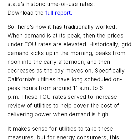
state’s historic time-of-use rates.
Download the
full report.
So, here’s how it has traditionally worked.
When demand is at its peak, then the prices
under TOU rates are elevated. Historically, grid
demand kicks up in the morning, peaks from
noon into the early afternoon, and then
decreases as the day moves on. Specifically,
California’s utilities have long scheduled on-
peak hours from around 11 a.m. to 6
p.m. These TOU rates served to increase
review of utilities to help cover the cost of
delivering power when demand is high.
It makes sense for utilities to take these
measures, but for energy consumers, this