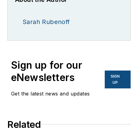
Sarah Rubenoff
Sign up for our
eNewsletters
SIGN
UP
Get the latest news and updates
Related