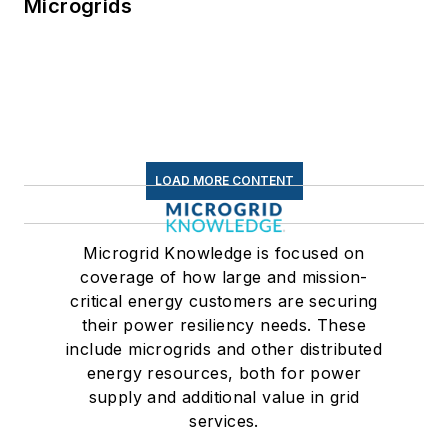
Microgrids
LOAD MORE CONTENT
Microgrid Knowledge is focused on
coverage of how large and mission-
critical energy customers are securing
their power resiliency needs. These
include microgrids and other distributed
energy resources, both for power
supply and additional value in grid
services.