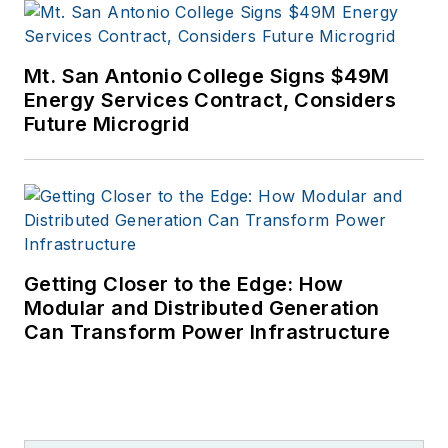
Mt. San Antonio College Signs $49M
Energy Services Contract, Considers
Future Microgrid
Getting Closer to the Edge: How
Modular and Distributed Generation
Can Transform Power Infrastructure