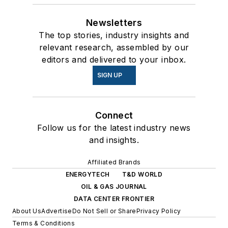
Newsletters
The top stories, industry insights and
relevant research, assembled by our
editors and delivered to your inbox.
SIGN UP
Connect
Follow us for the latest industry news
and insights.
Affiliated Brands
ENERGYTECH
T&D WORLD
OIL & GAS JOURNAL
DATA CENTER FRONTIER
About Us
Advertise
Do Not Sell or Share
Privacy Policy
Terms & Conditions