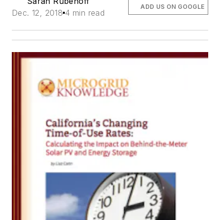
Sarah Rubenoff
ADD US ON GOOGLE
Dec. 12, 2018
4 min read