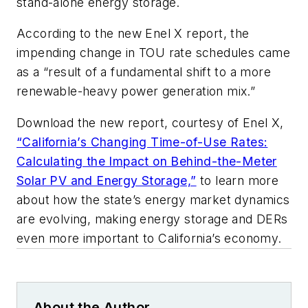
stand-alone energy storage.
According to the new Enel X report, the
impending change in TOU rate schedules came
as a “result of a fundamental shift to a more
renewable-heavy power generation mix.”
Download the new report, courtesy of Enel X,
“California’s Changing Time-of-Use Rates:
Calculating the Impact on Behind-the-Meter
Solar PV and Energy Storage,”
to learn more
about how the state’s energy market dynamics
are evolving, making energy storage and DERs
even more important to California’s economy.
About the Author