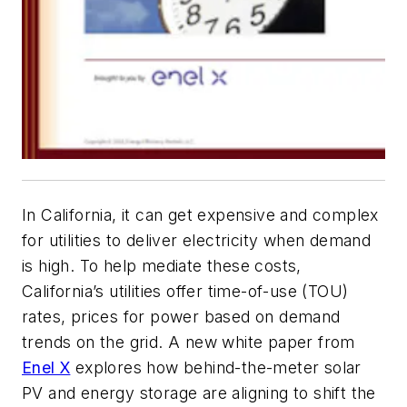
In California, it can get expensive and complex
for utilities to deliver electricity when demand
is high. To help mediate these costs,
California’s utilities offer time-of-use (TOU)
rates, prices for power based on demand
trends on the grid. A new white paper from
Enel X
explores how behind-the-meter solar
PV and energy storage are aligning to shift the