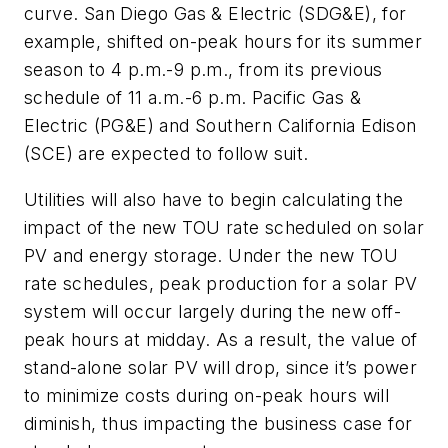
curve. San Diego Gas & Electric (SDG&E), for
example, shifted on-peak hours for its summer
season to 4 p.m.-9 p.m., from its previous
schedule of 11 a.m.-6 p.m. Pacific Gas &
Electric (PG&E) and Southern California Edison
(SCE) are expected to follow suit.
Utilities will also have to begin calculating the
impact of the new TOU rate scheduled on solar
PV and energy storage. Under the new TOU
rate schedules, peak production for a solar PV
system will occur largely during the new off-
peak hours at midday. As a result, the value of
stand-alone solar PV will drop, since it’s power
to minimize costs during on-peak hours will
diminish, thus impacting the business case for