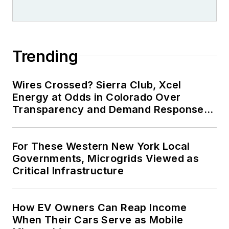
Trending
Wires Crossed? Sierra Club, Xcel
Energy at Odds in Colorado Over
Transparency and Demand Response
for Data Centers
For These Western New York Local
Governments, Microgrids Viewed as
Critical Infrastructure
How EV Owners Can Reap Income
When Their Cars Serve as Mobile