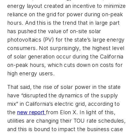
energy layout created an incentive to minimize
reliance on the grid for power during on-peak
hours. And this is the trend that in large part
has pushed the value of on-site solar
photovoltaics (PV) for the state’s large energy
consumers. Not surprisingly, the highest level
of solar generation occur during the California
on-peak hours, which cuts down on costs for
high energy users.
That said, the rise of solar power in the state
have “disrupted the dynamics of the supply
mix” in California’s electric grid, according to
the
new report
from Elon X. In light of this,
utilities are changing their TOU rate schedules,
and this is bound to impact the business case