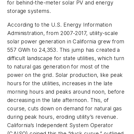
for behind-the-meter solar PV and energy
storage systems.
According to the U.S. Energy Information
Administration, from 2007-2017, utility-scale
solar power generation in California grew from
557 GWh to 24,353. This jump has created a
difficult landscape for state utilities, which turn
to natural gas generation for most of the
power on the grid. Solar production, like peak
hours for the utilities, increases in the late
morning hours and peaks around noon, before
decreasing in the late afternoon. This, of
course, cuts down on demand for natural gas
during peak hours, eroding utility’s revenue.
California’s Independent System Operator
(CAISO) coined this the “duck curve,” outlined