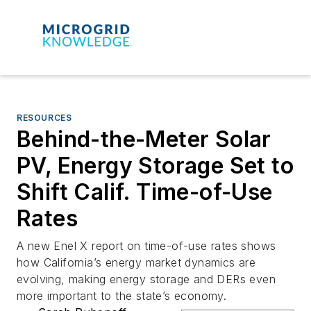
RESOURCES
Behind-the-Meter Solar
PV, Energy Storage Set to
Shift Calif. Time-of-Use
Rates
A new Enel X report on time-of-use rates shows
how California’s energy market dynamics are
evolving, making energy storage and DERs even
more important to the state’s economy.