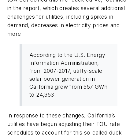
in the report, which creates several additional
challenges for utilities, including spikes in
demand, decreases in electricity prices and
more.
According to the U.S. Energy
Information Administration,
from 2007-2017, utility-scale
solar power generation in
California grew from 557 GWh
to 24,353.
In response to these changes, California’s
utilities have begun adjusting their TOU rate
schedules to account for this so-called duck