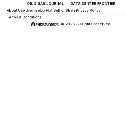
OIL & GAS JOURNAL
DATA CENTER FRONTIER
About Us
Advertise
Do Not Sell or Share
Privacy Policy
Terms & Conditions
© 2026 All rights reserved.