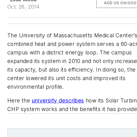
ADD US ON GOO
Oct. 28, 2014
The University of Massachusetts Medical Center’
combined heat and power system serves a 60-ac
campus with a district energy loop. The campus
expanded its system in 2010 and not only increas
its capacty, but also its efficiency. In doing so, the
center lowered its unit costs and improved its
environmental profile.
Here the
university describes
how its Solar Turbi
CHP system works and the benefits it has provide