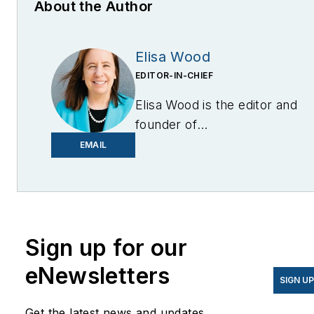
About the Author
Elisa Wood
EDITOR-IN-CHIEF
Elisa Wood is the editor and
founder of
EnergyChangemakers.com
.
EMAIL
She is co-founder and
former editor of Microgrid
Knowledge.
Sign up for our
eNewsletters
SIGN U
Get the latest news and updates