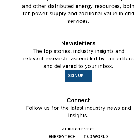
and other distributed energy resources, both
for power supply and additional value in grid
services.
Newsletters
The top stories, industry insights and
relevant research, assembled by our editors
and delivered to your inbox.
SIGN UP
Connect
Follow us for the latest industry news and
insights.
Affiliated Brands
ENERGYTECH
T&D WORLD