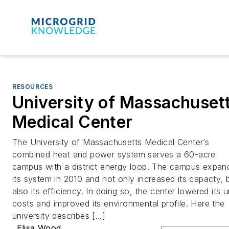
RESOURCES
University of Massachuset
Medical Center
The University of Massachusetts Medical Center’s
combined heat and power system serves a 60-acre
campus with a district energy loop. The campus expan
its system in 2010 and not only increased its capacty, 
also its efficiency. In doing so, the center lowered its u
costs and improved its environmental profile. Here the
university describes […]
Elisa Wood