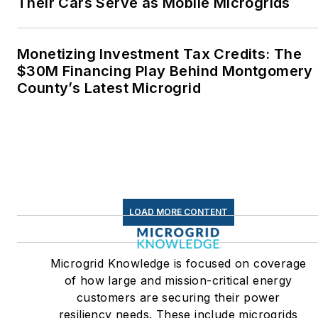
Their Cars Serve as Mobile Microgrids
Monetizing Investment Tax Credits: The
$30M Financing Play Behind Montgomery
County’s Latest Microgrid
LOAD MORE CONTENT
Microgrid Knowledge is focused on coverage
of how large and mission-critical energy
customers are securing their power
resiliency needs. These include microgrids