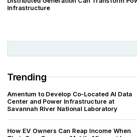
Distributed Generation Can Transform Po
Infrastructure
Trending
Amentum to Develop Co-Located AI Data
Center and Power Infrastructure at
Savannah River National Laboratory
How EV Owners Can Reap Income When