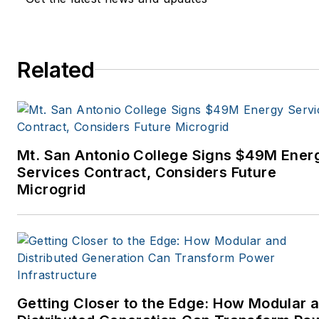
Related
Mt. San Antonio College Signs $49M Ener
Services Contract, Considers Future
Microgrid
Getting Closer to the Edge: How Modular 