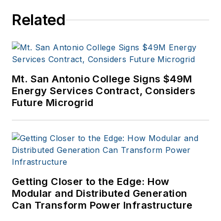
Related
Mt. San Antonio College Signs $49M
Energy Services Contract, Considers
Future Microgrid
Getting Closer to the Edge: How
Modular and Distributed Generation
Can Transform Power Infrastructure