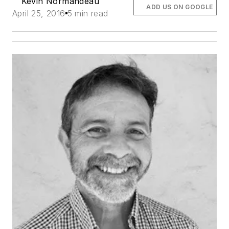
Kevin Normandeau
ADD US ON GOOGLE
April 25, 2016
5 min read