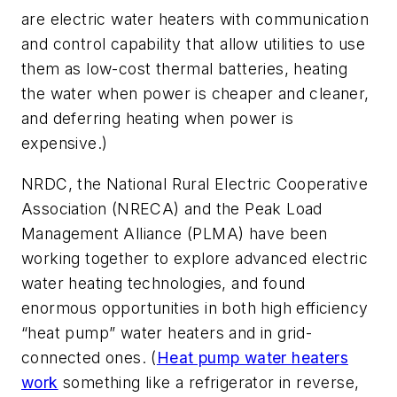
are electric water heaters with communication
and control capability that allow utilities to use
them as low-cost thermal batteries, heating
the water when power is cheaper and cleaner,
and deferring heating when power is
expensive.)
NRDC, the National Rural Electric Cooperative
Association (NRECA) and the Peak Load
Management Alliance (PLMA) have been
working together to explore advanced electric
water heating technologies, and found
enormous opportunities in both high efficiency
“heat pump” water heaters and in grid-
connected ones. (
Heat pump water heaters
work
something like a refrigerator in reverse,