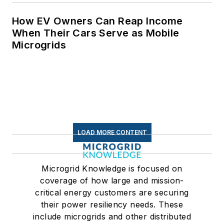
How EV Owners Can Reap Income
When Their Cars Serve as Mobile
Microgrids
LOAD MORE CONTENT
Microgrid Knowledge is focused on
coverage of how large and mission-
critical energy customers are securing
their power resiliency needs. These
include microgrids and other distributed