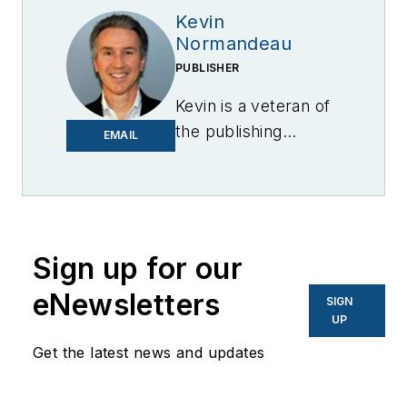
Kevin
Normandeau
PUBLISHER
Kevin is a veteran of
the publishing
EMAIL
industry having
worked for brands
like PC World, AOL,
Network World, Data
Center Knowledge
Sign up for our
and other business
eNewsletters
SIGN
to business sites. He
UP
focuses on industry
Get the latest news and updates
trends in the energy
efficiency industry.