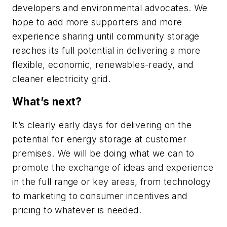
developers and environmental advocates. We
hope to add more supporters and more
experience sharing until community storage
reaches its full potential in delivering a more
flexible, economic, renewables-ready, and
cleaner electricity grid.
What’s next?
It’s clearly early days for delivering on the
potential for energy storage at customer
premises. We will be doing what we can to
promote the exchange of ideas and experience
in the full range or key areas, from technology
to marketing to consumer incentives and
pricing to whatever is needed.