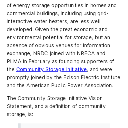
of energy storage opportunities in homes and
commercial buildings, including using grid-
interactive water heaters, are less well
developed. Given the great economic and
environmental potential for storage, but an
absence of obvious venues for information
exchange, NRDC joined with NRECA and
PLMA in February as founding supporters of
the
Community Storage Initiative
, and were
promptly joined by the Edison Electric Institute
and the American Public Power Association.
The Community Storage Initiative Vision
Statement, and a definition of community
storage, is: