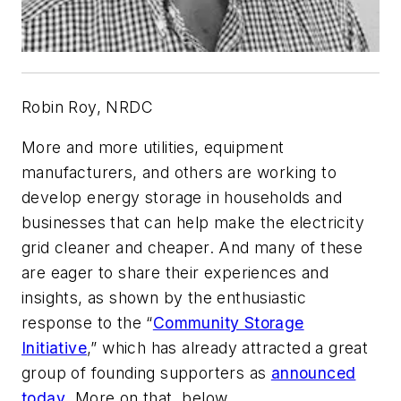
Robin Roy, NRDC
More and more utilities, equipment
manufacturers, and others are working to
develop energy storage in households and
businesses that can help make the electricity
grid cleaner and cheaper. And many of these
are eager to share their experiences and
insights, as shown by the enthusiastic
response to the “
Community Storage
Initiative
,” which has already attracted a great
group of founding supporters as
announced
today
. More on that, below.