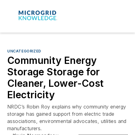
UNCATEGORIZED
Community Energy
Storage Storage for
Cleaner, Lower-Cost
Electricity
NRDC’s Robin Roy explains why community energy
storage has gained support from electric trade
associations, environmental advocates, utilities and
manufacturers.