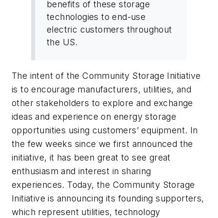
benefits of these storage
technologies to end-use
electric customers throughout
the US.
The intent of the Community Storage Initiative
is to encourage manufacturers, utilities, and
other stakeholders to explore and exchange
ideas and experience on energy storage
opportunities using customers’ equipment. In
the few weeks since we first announced the
initiative, it has been great to see great
enthusiasm and interest in sharing
experiences. Today, the Community Storage
Initiative is announcing its founding supporters,
which represent utilities, technology