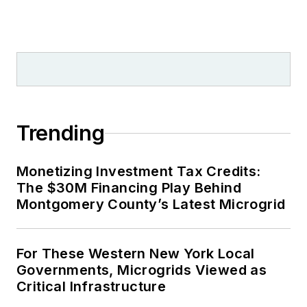
Trending
Monetizing Investment Tax Credits:
The $30M Financing Play Behind
Montgomery County’s Latest Microgrid
For These Western New York Local
Governments, Microgrids Viewed as
Critical Infrastructure