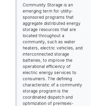
Community Storage is an
emerging term for utility-
sponsored programs that
aggregate distributed energy
storage resources that are
located throughout a
community, such as water
heaters, electric vehicles, and
interconnected storage
batteries, to improve the
operational efficiency of
electric energy services to
consumers. The defining
characteristic of a community
storage program is the
coordinated dispatch and
optimization of premises-