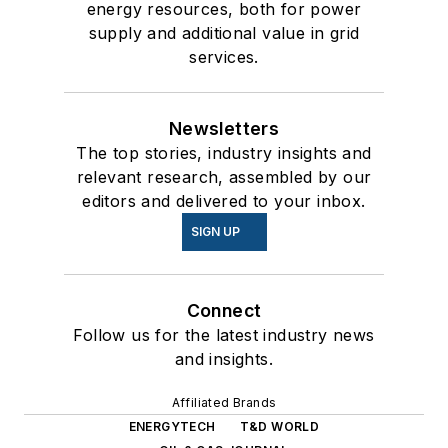
energy resources, both for power
supply and additional value in grid
services.
Newsletters
The top stories, industry insights and
relevant research, assembled by our
editors and delivered to your inbox.
SIGN UP
Connect
Follow us for the latest industry news
and insights.
Affiliated Brands
ENERGYTECH
T&D WORLD