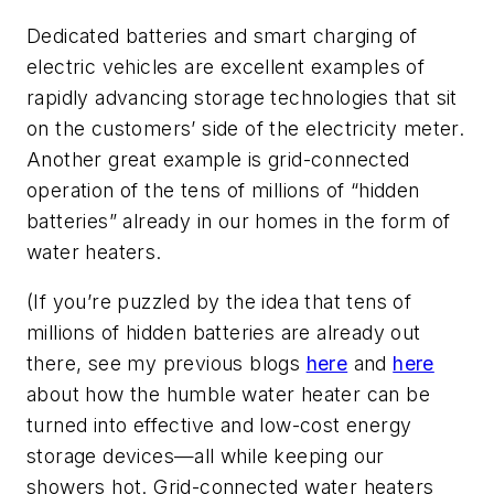
Dedicated batteries and smart charging of
electric vehicles are excellent examples of
rapidly advancing storage technologies that sit
on the customers’ side of the electricity meter.
Another great example is grid-connected
operation of the tens of millions of “hidden
batteries” already in our homes in the form of
water heaters.
(If you’re puzzled by the idea that tens of
millions of hidden batteries are already out
there, see my previous blogs
here
and
here
about how the humble water heater can be
turned into effective and low-cost energy
storage devices—all while keeping our
showers hot. Grid-connected water heaters