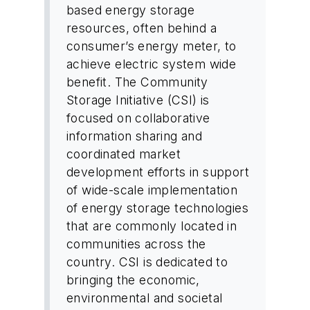
based energy storage
resources, often behind a
consumer’s energy meter, to
achieve electric system wide
benefit. The Community
Storage Initiative (CSI) is
focused on collaborative
information sharing and
coordinated market
development efforts in support
of wide-scale implementation
of energy storage technologies
that are commonly located in
communities across the
country. CSI is dedicated to
bringing the economic,
environmental and societal