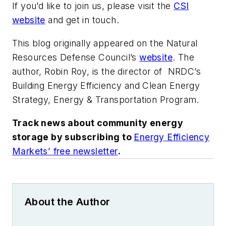
If you’d like to join us, please visit the
CSI
website
and get in touch.
This blog originally appeared on the Natural
Resources Defense Council’s
website
. The
author, Robin Roy, is the director of NRDC’s
Building Energy Efficiency and Clean Energy
Strategy, Energy & Transportation Program.
Track news about community energy
storage by subscribing to
Energy Efficiency
Markets’ free newsletter
.
About the Author