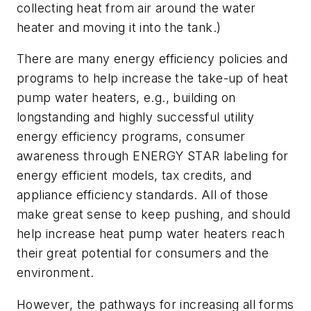
collecting heat from air around the water
heater and moving it into the tank.)
There are many energy efficiency policies and
programs to help increase the take-up of heat
pump water heaters, e.g., building on
longstanding and highly successful utility
energy efficiency programs, consumer
awareness through ENERGY STAR labeling for
energy efficient models, tax credits, and
appliance efficiency standards. All of those
make great sense to keep pushing, and should
help increase heat pump water heaters reach
their great potential for consumers and the
environment.
However, the pathways for increasing all forms