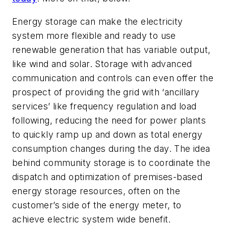
Energy storage can make the electricity
system more flexible and ready to use
renewable generation that has variable output,
like wind and solar. Storage with advanced
communication and controls can even offer the
prospect of providing the grid with ‘ancillary
services’ like frequency regulation and load
following, reducing the need for power plants
to quickly ramp up and down as total energy
consumption changes during the day. The idea
behind
community
storage is to coordinate the
dispatch and optimization of premises-based
energy storage resources, often on the
customer’s side of the energy meter, to
achieve electric system wide benefit.