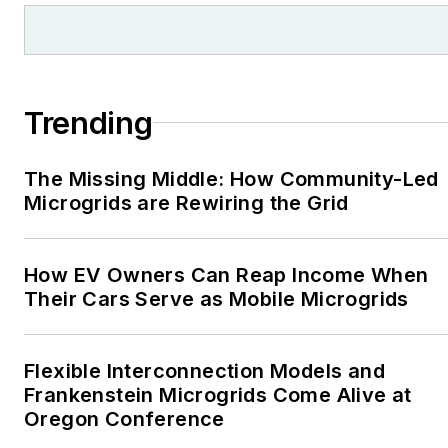
Trending
The Missing Middle: How Community-Led
Microgrids are Rewiring the Grid
How EV Owners Can Reap Income When
Their Cars Serve as Mobile Microgrids
Flexible Interconnection Models and
Frankenstein Microgrids Come Alive at
Oregon Conference