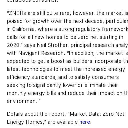
“ZNEHs are still quite rare, however, the market i
poised for growth over the next decade, particular
in California, where a strong regulatory framewor
calls for all new homes to be zero net starting in
2020,” says Neil Strother, principal research analy
with Navigant Research. “In addition, the market i
expected to get a boost as builders incorporate t
latest technologies to meet the increased energy
efficiency standards, and to satisfy consumers
seeking to significantly lower or eliminate their
monthly energy bills and reduce their impact on t
environment.”
Details about the report, “Market Data: Zero Net
Energy Homes,” are available
here
.