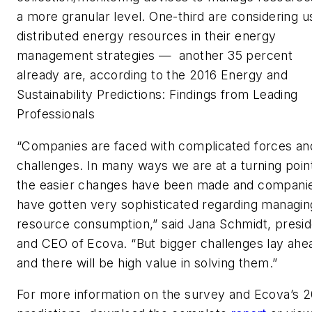
a more granular level. One-third are considering u
distributed energy resources in their energy
management strategies — another 35 percent
already are, according to the 2016 Energy and
Sustainability Predictions: Findings from Leading
Professionals
“Companies are faced with complicated forces an
challenges. In many ways we are at a turning poin
the easier changes have been made and compani
have gotten very sophisticated regarding managin
resource consumption,” said Jana Schmidt, presid
and CEO of Ecova. “But bigger challenges lay ahe
and there will be high value in solving them.”
For more information on the survey and Ecova’s 2