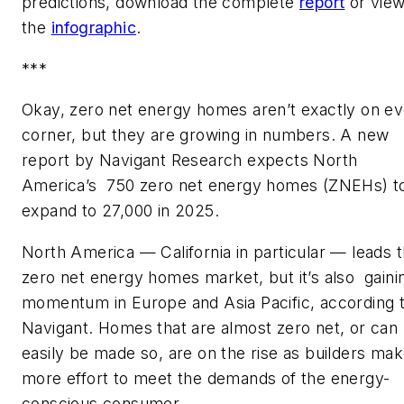
predictions, download the complete
report
or vie
the
infographic
.
***
Okay, zero net energy homes aren’t exactly on e
corner, but they are growing in numbers. A new
report by Navigant Research expects North
America’s 750 zero net energy homes (ZNEHs) t
expand to 27,000 in 2025.
North America — California in particular — leads 
zero net energy homes market, but it’s also gaini
momentum in Europe and Asia Pacific, according 
Navigant. Homes that are almost zero net, or can
easily be made so, are on the rise as builders ma
more effort to meet the demands of the energy-
conscious consumer.