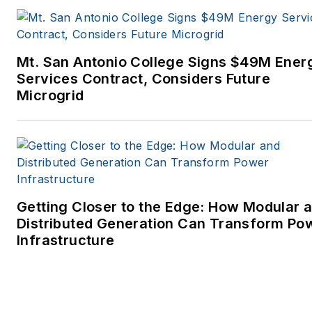
Mt. San Antonio College Signs $49M Ener
Services Contract, Considers Future
Microgrid
Getting Closer to the Edge: How Modular 
Distributed Generation Can Transform Po
Infrastructure