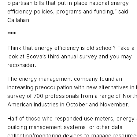
bipartisan bills that put in place national energy
efficiency policies, programs and funding,” said
Callahan.
***
Think that energy efficiency is old school? Take a
look at Ecova’s third annual survey and you may
reconsider.
The energy management company found an
increasing preoccupation with new alternatives in i
survey of 700 professionals from a range of Nort
American industries in October and November.
Half of those who responded use meters, energy
building management systems or other data
collection/monitoring devices to manage resource