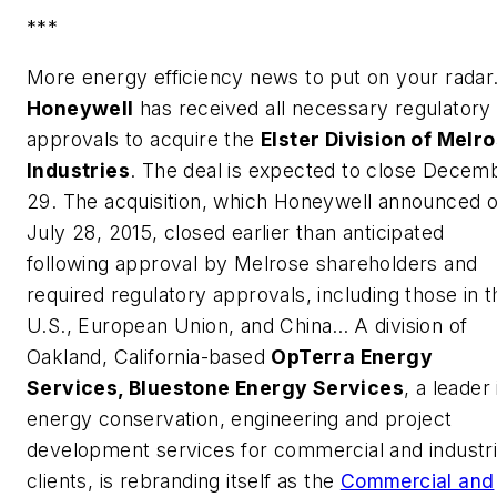
***
More energy efficiency news to put on your rada
Honeywell
has received all necessary regulatory
approvals to acquire the
Elster Division of Melr
Industries
. The deal is expected to close
Decem
29.
The acquisition, which Honeywell announced 
July 28, 2015
, closed earlier than anticipated
following approval by Melrose shareholders and
required regulatory approvals, including those in t
U.S., European Union, and
China
…
A division of
Oakland, California-based
OpTerra Energy
Services, Bluestone Energy Services
, a leader 
energy conservation, engineering and project
development services for commercial and industri
clients, is rebranding itself as the
Commercial and