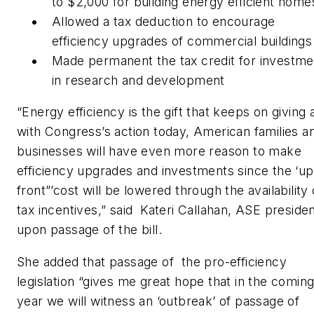
to $2,000 for building energy efficient home
Allowed a tax deduction to encourage
efficiency upgrades of commercial buildings
Made permanent the tax credit for investme
in research and development
“Energy efficiency is the gift that keeps on giving 
with Congress’s action today, American families a
businesses will have even more reason to make
efficiency upgrades and investments since the ‘up
front”’cost will be lowered through the availability 
tax incentives,” said Kateri Callahan, ASE presiden
upon passage of the bill.
She added that passage of the pro-efficiency
legislation “gives me great hope that in the comin
year we will witness an ‘outbreak’ of passage of