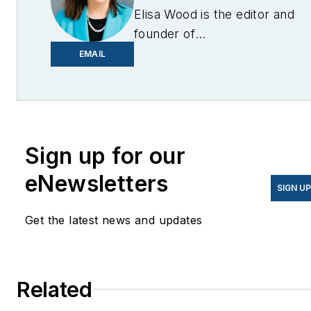
Elisa Wood is the editor and
founder of
EnergyChangemakers.com
.
EMAIL
She is co-founder and
former editor of Microgrid
Knowledge.
Sign up for our
eNewsletters
SIGN U
Get the latest news and updates
Related