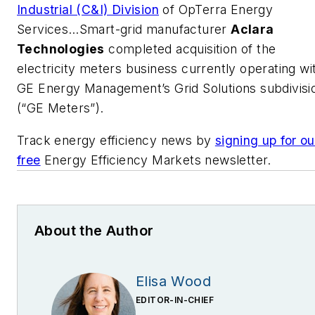
Industrial (C&I) Division
of OpTerra Energy
Services…Smart-grid manufacturer
Aclara
Technologies
completed acquisition of the
electricity meters business currently operating wi
GE Energy Management’s Grid Solutions subdivisi
(“GE Meters”).
Track energy efficiency news by
signing up for ou
free
Energy Efficiency Markets newsletter.
About the Author
Elisa Wood
EDITOR-IN-CHIEF