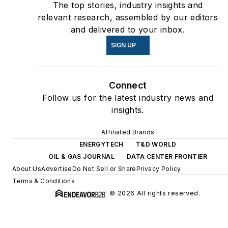
The top stories, industry insights and
relevant research, assembled by our editors
and delivered to your inbox.
SIGN UP
Connect
Follow us for the latest industry news and
insights.
Affiliated Brands
ENERGYTECH
T&D WORLD
OIL & GAS JOURNAL
DATA CENTER FRONTIER
About Us
Advertise
Do Not Sell or Share
Privacy Policy
Terms & Conditions
© 2026 All rights reserved.