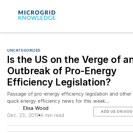
UNCATEGORIZED
Is the US on the Verge of a
Outbreak of Pro-Energy
Efficiency Legislation?
Passage of pro-energy efficiency legislation and other
quick energy efficiency news for this week…
Elisa Wood
ADD US ON GOO
Dec. 23, 2015
4 min read