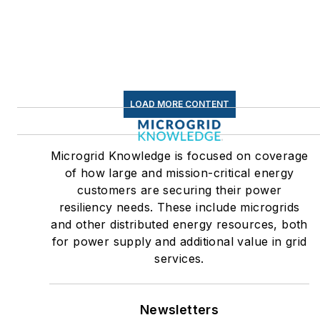
LOAD MORE CONTENT
Microgrid Knowledge is focused on coverage
of how large and mission-critical energy
customers are securing their power
resiliency needs. These include microgrids
and other distributed energy resources, both
for power supply and additional value in grid
services.
Newsletters