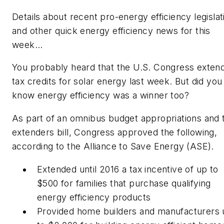
Details about recent pro-energy efficiency legislat
and other quick energy efficiency news for this
week…
You probably heard that the U.S. Congress exten
tax credits for solar energy last week. But did you
know energy efficiency was a winner too?
As part of an omnibus budget appropriations and 
extenders bill, Congress approved the following,
according to the Alliance to Save Energy (ASE).
Extended until 2016 a tax incentive of up to
$500 for families that purchase qualifying
energy efficiency products
Provided home builders and manufacturers 