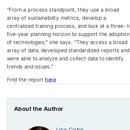
“From a process standpoint, they use a broad
array of sustainability metrics, develop a
centralized training process, and look at a three- t
five-year planning horizon to support the adoption
of technologies,” she says. “They access a broad
array of data, developed standardized reports and
were able to analyze and collect data to identify
trends and issues.”
Find the report
here
About the Author
Lisa Cohn