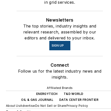
in grid services.
Newsletters
The top stories, industry insights and
relevant research, assembled by our
editors and delivered to your inbox.
SIGN UP
Connect
Follow us for the latest industry news and
insights.
Affiliated Brands
ENERGYTECH
T&D WORLD
OIL & GAS JOURNAL
DATA CENTER FRONTIER
About Us
Advertise
Do Not Sell or Share
Privacy Policy