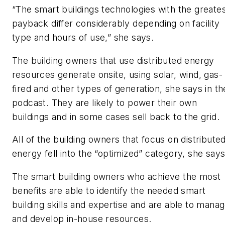
“The smart buildings technologies with the greate
payback differ considerably depending on facility
type and hours of use,” she says.
The building owners that use distributed energy
resources generate onsite, using solar, wind, gas-
fired and other types of generation, she says in th
podcast. They are likely to power their own
buildings and in some cases sell back to the grid.
All of the building owners that focus on distribute
energy fell into the “optimized” category, she says
The smart building owners who achieve the most
benefits are able to identify the needed smart
building skills and expertise and are able to mana
and develop in-house resources.