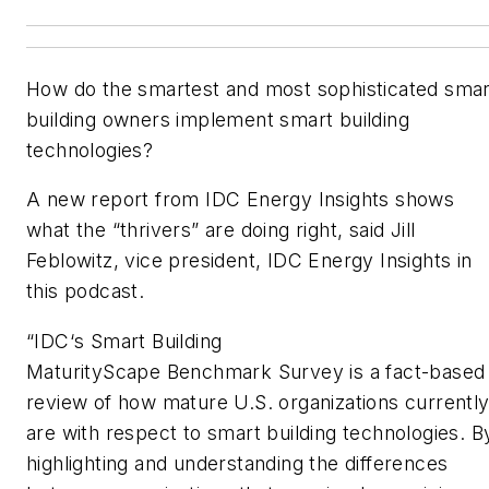
How do the smartest and most sophisticated smar
building owners implement smart building
technologies?
A new report from IDC Energy Insights shows
what the “thrivers” are doing right, said Jill
Feblowitz, vice president, IDC Energy Insights in
this podcast.
“
IDC
‘
s Smart Building
MaturityScape
Benchmark
Survey
is a fact-based
review of how mature U.S. organizations currentl
are with respect to smart building technologies. B
highlighting and understanding the differences