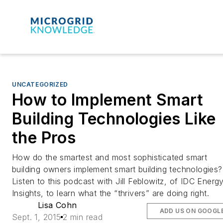
UNCATEGORIZED
How to Implement Smart
Building Technologies Like
the Pros
How do the smartest and most sophisticated smart
building owners implement smart building technologies?
Listen to this podcast with Jill Feblowitz, of IDC Energ
Insights, to learn what the “thrivers” are doing right.
Lisa Cohn
ADD US ON GOOGL
Sept. 1, 2015
2 min read