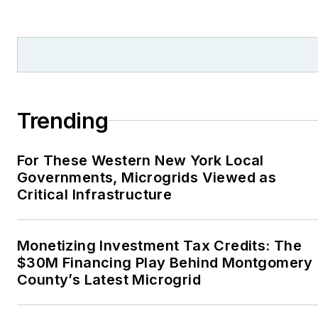
from national, regional
and local organizations,
including Pacific
Northwest Writers
Association, Willamette
Writers, Associated
Trending
Oregon Industries, and
the Voice of Youth
For These Western New York Local
Advocates. I first
Governments, Microgrids Viewed as
became interested in
Critical Infrastructure
energy as a student at
Wesleyan University,
Middletown, Connecticut,
Monetizing Investment Tax Credits: The
where I helped design
$30M Financing Play Behind Montgomery
County’s Latest Microgrid
and build a solar house.
Twitter: @LisaECohn