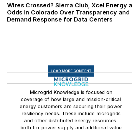
Wires Crossed? Sierra Club, Xcel Energy a
Linkedin:
LisaEllenCohn
Odds in Colorado Over Transparency and
Demand Response for Data Centers
Facebook:
Energy
Efficiency Markets
LOAD MORE CONTENT
Microgrid Knowledge is focused on
coverage of how large and mission-critical
energy customers are securing their power
resiliency needs. These include microgrids
and other distributed energy resources,
both for power supply and additional value