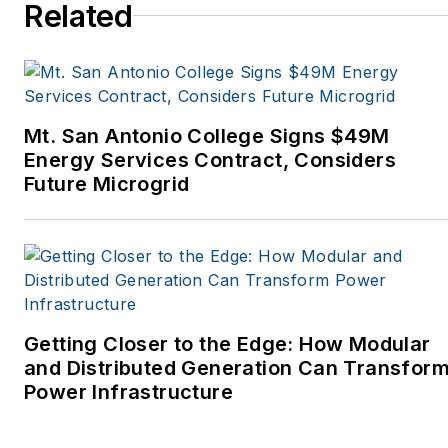
Spaces, the Portland
Related
Tribune, The Oregonian,
Renewable Energy
World, Windpower
Monthly and other
Mt. San Antonio College Signs $49M
publications. I’m also a
Energy Services Contract, Considers
former stringer for the
Future Microgrid
Platts/McGraw-Hill
energy publications. I
began my career
covering energy and
environment for The
Cape Cod Times, where
Getting Closer to the Edge: How Modular
Elisa Wood also was a
and Distributed Generation Can Transfor
Power Infrastructure
reporter. I’ve received
numerous writing awards