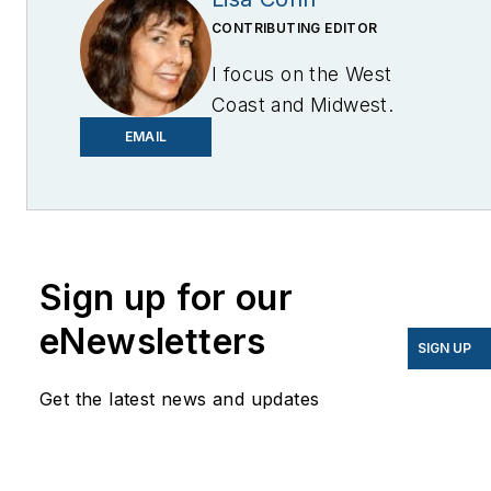
CONTRIBUTING EDITOR
I focus on the West
Coast and Midwest.
Email me at
EMAIL
lcohn@endeavorb2b.com
I’ve been writing about
energy for more than 20
years, and my stories
Sign up for our
have appeared in
eNewsletters
EnergyBiz, SNL Financial,
SIGN UP
Mother Earth News,
Get the latest news and updates
Natural Home Magazine,
Horizon Air Magazine,
Oregon Business, Open