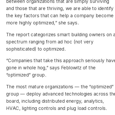
between organizations that are simply surviving
and those that are thriving, we are able to identify
the key factors that can help a company become
more highly optimized,” she says.
The report categorizes smart building owners on 
spectrum ranging from ad hoc (not very
sophisticated) to optimized.
“Companies that take this approach seriously hav
gone in whole hog,” says Feblowitz of the
“optimized” group.
The most mature organizations — the “optimized”
group — deploy advanced technologies across th
board, including distributed energy, analytics,
HVAC, lighting controls and plug load controls.