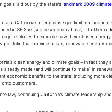
 goals laid out by the state’s
landmark 2009 climate 
o take California’s greenhouse gas limit into account 
ned in SB 350 (see description above) – further reduc
o require utilities to examine how their chosen energ
gy portfolio that provides clean, renewable energy m
fornia’s clean energy and climate goals – in fact they 
 already made (and will continue to make) in renewabl
ificant economic benefits to the state, including more 
d onto customers.
into law, continuing California’s climate leadership a