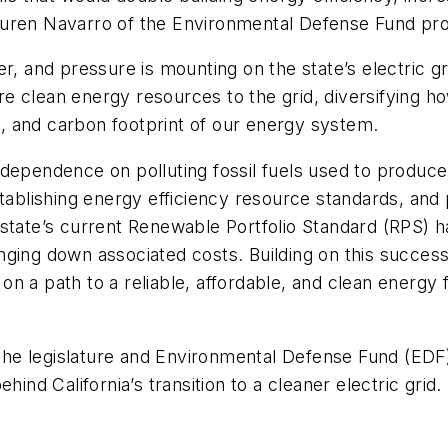
uren Navarro of the Environmental Defense Fund prov
er, and pressure is mounting on the state’s electric g
 more clean energy resources to the grid, diversifyi
cy, and carbon footprint of our energy system.
dependence on polluting fossil fuels used to produce e
tablishing energy efficiency resource standards, and p
 state’s current Renewable Portfolio Standard (RPS)
ing down associated costs. Building on this success, C
 on a path to a reliable, affordable, and clean energy f
h the legislature and Environmental Defense Fund (EDF)
ind California’s transition to a cleaner electric grid.