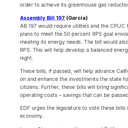
order to achieve its greenhouse gas reduction
Assembly Bill 197
(Garcia)
AB 197 would require utilities and the CPUC t
plans to meet the 50 percent RPS goal envisio
meeting its energy needs. The bill would als
RPS. This will help develop a balanced ener
night.
These bills, if passed, will help advance Cali
on and enhance the investments the state has
citizens. Further, these bills will bring sign
operating costs – savings that can be passe
EDF urges the legislature to vote these bills 
economy.