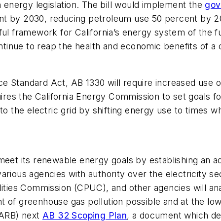
n energy legislation. The bill would implement the
gov
t by 2030, reducing petroleum use 50 percent by 203
ful framework for California’s energy system of the fu
continue to reap the health and economic benefits of 
 Standard Act, AB 1330 will require increased use of 
uires the California Energy Commission to set goals f
nto the electric grid by shifting energy use to times
to meet its renewable energy goals by establishing an a
rious agencies with authority over the electricity se
lities Commission (CPUC), and other agencies will anal
t of greenhouse gas pollution possible and at the low
 (ARB) next
AB 32 Scoping Plan
, a document which des