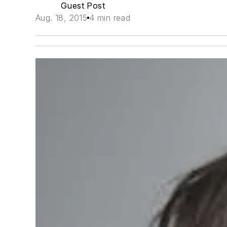
Guest Post
Aug. 18, 2015
4 min read