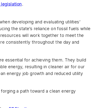
legislation
.
when developing and evaluating utilities’
ing the state’s reliance on fossil fuels while
y resources will work together to meet the
ore consistently throughout the day and
are essential for achieving them. They build
e energy, resulting in cleaner air for our
clean energy job growth and reduced utility
nd forging a path toward a clean energy