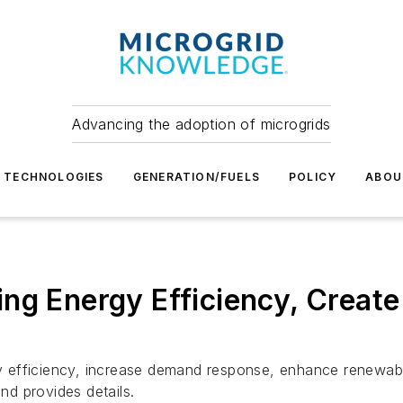
Advancing the adoption of microgrids
TECHNOLOGIES
GENERATION/FUELS
POLICY
ABOU
ing Energy Efficiency, Creat
rgy efficiency, increase demand response, enhance renewab
d provides details.