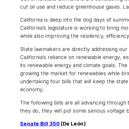
cut oil use and reduce greenhouse gases. La
California is deep into the dog days of summ
California’s legislature is working to bring
while also improving the resiliency, efficien
State lawmakers are directly addressing our 
California’s reliance on renewable energy, es
its renewable energy and climate goals. The
growing the market for renewables while bring
undertaking four bills that will keep the state
economy.
The following bills are all advancing throug
they do, they will put some serious voltage beh
Senate Bill 350
(De León)