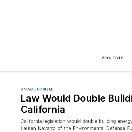
PROJECTS
UNCATEGORIZED
Law Would Double Build
California
California legislation would double building ene
Lauren Navarro of the Environmental Defense Fun