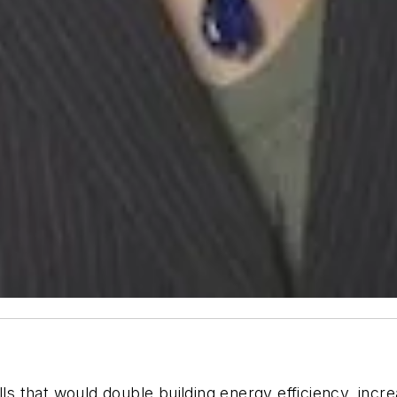
ills that would double building energy efficiency, i