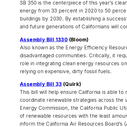
SB 350 is the centerpiece of this year’s clea
energy from 33 percent in 2020 to 50 percen
buildings by 2030. By establishing a success
and future generations of Californians will 
Assembly Bill 1330
(Bloom)
Also known as the Energy Efficiency Resource
disadvantaged communities. Critically, it req
role in integrating clean energy resources o
relying on expensive, dirty fossil fuels.
Assembly Bill 33
(Quirk)
This bill will help ensure California is able 
coordinate renewable strategies across the va
Energy Commission, the California Public Uti
of renewable resources with the least amoun
inform the California Air Resources Board’s