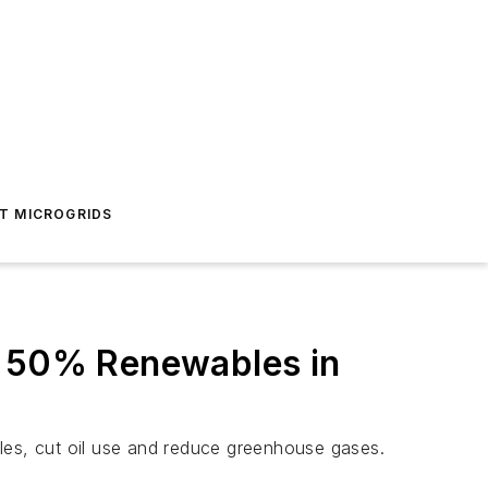
T MICROGRIDS
e 50% Renewables in
les, cut oil use and reduce greenhouse gases.