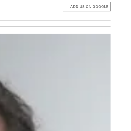
ADD US ON GOOGLE