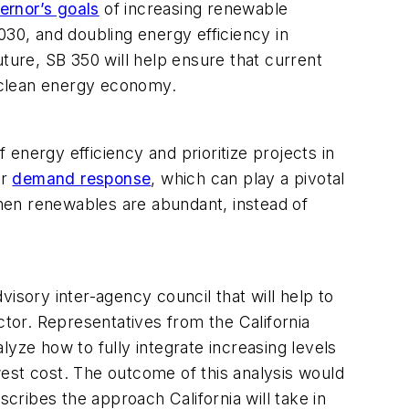
ernor’s goals
of increasing renewable
0, and doubling energy efficiency in
ture, SB 350 will help ensure that current
a clean energy economy.
energy efficiency and prioritize projects in
or
demand response
, which can play a pivotal
 when renewables are abundant, instead of
dvisory inter-agency council that will help to
ctor. Representatives from the California
yze how to fully integrate increasing levels
est cost. The outcome of this analysis would
cribes the approach California will take in