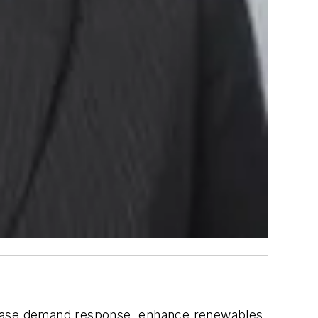
ncrease demand response, enhance renewables,