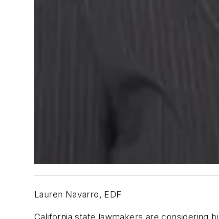
Lauren Navarro, EDF
California state lawmakers are considering b