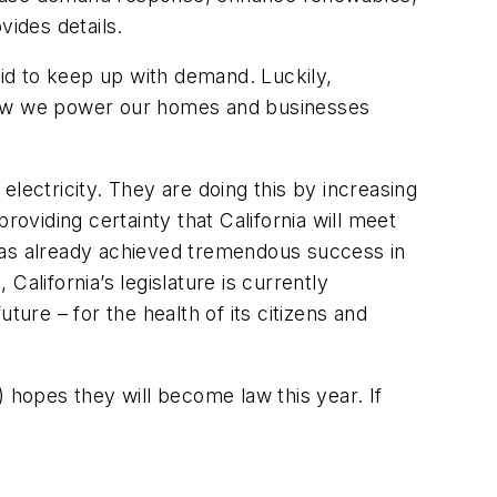
ides details
.
rid to keep up with demand. Luckily,
ng how we power our homes and businesses
lectricity. They are doing this by increasing
roviding certainty that California will meet
 has already achieved tremendous success in
alifornia’s legislature is currently
uture – for the health of its citizens and
 hopes they will become law this year. If