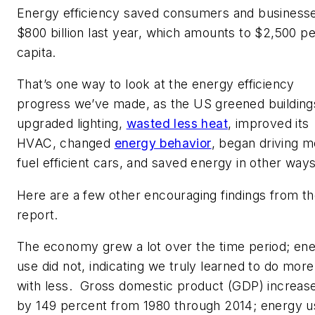
Energy efficiency saved consumers and business
$800 billion last year, which amounts to $2,500 pe
capita.
That’s one way to look at the energy efficiency
progress we’ve made, as the US greened building
upgraded lighting,
wasted less heat
, improved its
HVAC, changed
energy behavior
, began driving 
fuel efficient cars, and saved energy in other ways
Here are a few other encouraging findings from t
report.
The economy grew a lot over the time period; en
use did not, indicating we truly learned to do more
with less. Gross domestic product (GDP) increas
by 149 percent from 1980 through 2014; energy u