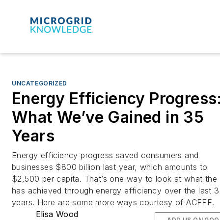
UNCATEGORIZED
Energy Efficiency Progress
What We’ve Gained in 35
Years
Energy efficiency progress saved consumers and
businesses $800 billion last year, which amounts to
$2,500 per capita. That’s one way to look at what the
has achieved through energy efficiency over the last 
years. Here are some more ways courtesy of ACEEE.
Elisa Wood
ADD US ON GOO