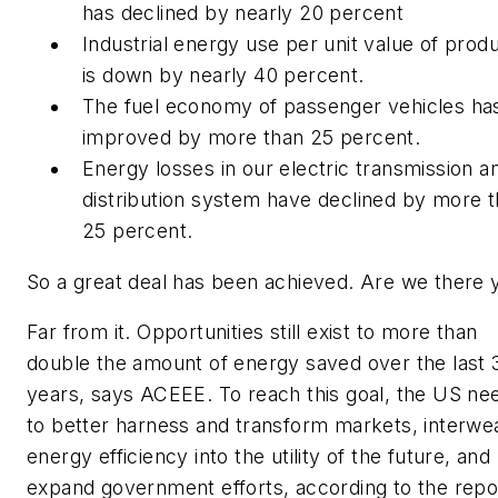
has declined by nearly 20 percent
Industrial energy use per unit value of prod
is down by nearly 40 percent.
The fuel economy of passenger vehicles ha
improved by more than 25 percent.
Energy losses in our electric transmission a
distribution system have declined by more 
25 percent.
So a great deal has been achieved. Are we there 
Far from it. Opportunities still exist to more than
double the amount of energy saved over the last 
years, says ACEEE. To reach this goal, the US ne
to better harness and transform markets, interwe
energy efficiency into the utility of the future, and
expand government efforts, according to the repo