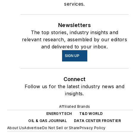
services.
Newsletters
The top stories, industry insights and
relevant research, assembled by our editors
and delivered to your inbox.
SIGN UP
Connect
Follow us for the latest industry news and
insights.
Affiliated Brands
ENERGYTECH
T&D WORLD
OIL & GAS JOURNAL
DATA CENTER FRONTIER
About Us
Advertise
Do Not Sell or Share
Privacy Policy