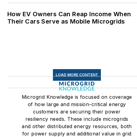
How EV Owners Can Reap Income When
Their Cars Serve as Mobile Microgrids
LOAD MORE CONTENT
Microgrid Knowledge is focused on coverage
of how large and mission-critical energy
customers are securing their power
resiliency needs. These include microgrids
and other distributed energy resources, both
for power supply and additional value in grid