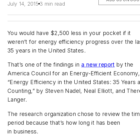
July 14, 2015
3 min read
You would have $2,500 less in your pocket if it
weren’t for energy efficiency progress over the la
35 years in the United States.
That’s one of the findings in
a new report
by the
America Council for an Energy-Efficient Economy,
“Energy Efficiency in the United States: 35 Years 
Counting,” by Steven Nadel, Neal Elliott, and The
Langer.
The research organization chose to review the ti
period because that’s how long it has been
in business.