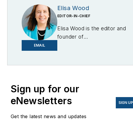
Elisa Wood
EDITOR-IN-CHIEF
Elisa Wood is the editor and
founder of
EnergyChangemakers.com
.
EMAIL
She is co-founder and
former editor of Microgrid
Knowledge.
Sign up for our
eNewsletters
SIGN U
Get the latest news and updates