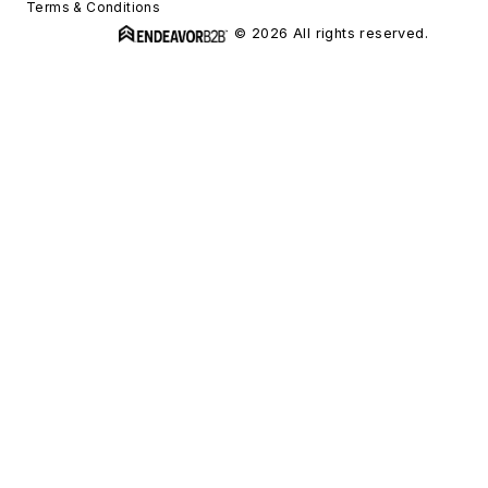
Terms & Conditions
© 2026 All rights reserved.