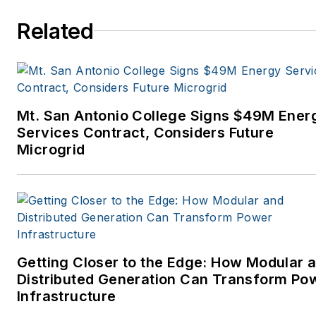
Related
Mt. San Antonio College Signs $49M Ener
Services Contract, Considers Future
Microgrid
Getting Closer to the Edge: How Modular 
Distributed Generation Can Transform Po
Infrastructure