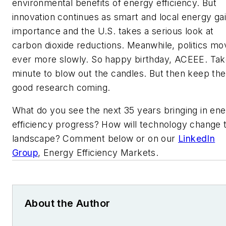
environmental benefits of energy efficiency. But
innovation continues as smart and local energy ga
importance and the U.S. takes a serious look at
carbon dioxide reductions. Meanwhile, politics mo
ever more slowly. So happy birthday, ACEEE. Tak
minute to blow out the candles. But then keep the
good research coming.
What do you see the next 35 years bringing in en
efficiency progress? How will technology change 
landscape? Comment below or on our
LinkedIn
Group
, Energy Efficiency Markets.
About the Author