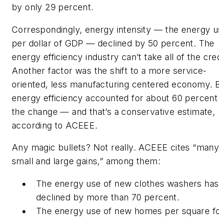
by only 29 percent.
Correspondingly, energy intensity — the energy 
per dollar of GDP — declined by 50 percent. The
energy efficiency industry can’t take all of the cred
Another factor was the shift to a more service-
oriented, less manufacturing centered economy. 
energy efficiency accounted for about 60 percent
the change — and that’s a conservative estimate,
according to ACEEE.
Any magic bullets? Not really. ACEEE cites “man
small and large gains,” among them:
The energy use of new clothes washers has
declined by more than 70 percent.
The energy use of new homes per square f