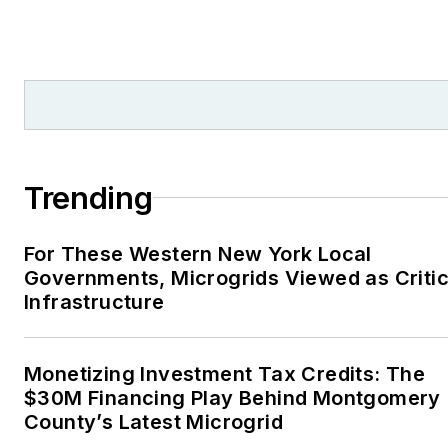
Trending
For These Western New York Local
Governments, Microgrids Viewed as Critic
Infrastructure
Monetizing Investment Tax Credits: The
$30M Financing Play Behind Montgomery
County’s Latest Microgrid