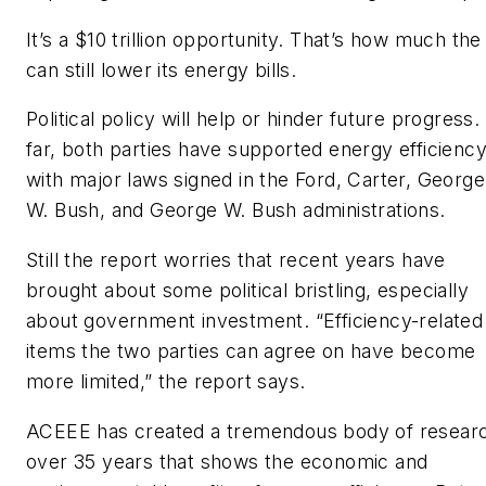
It’s a $10 trillion opportunity. That’s how much th
can still lower its energy bills.
Political policy will help or hinder future progress
far, both parties have supported energy efficienc
with major laws signed in the Ford, Carter, George
W. Bush, and George W. Bush administrations.
Still the report worries that recent years have
brought about some political bristling, especially
about government investment. “Efficiency-related
items the two parties can agree on have become
more limited,” the report says.
ACEEE has created a tremendous body of resear
over 35 years that shows the economic and