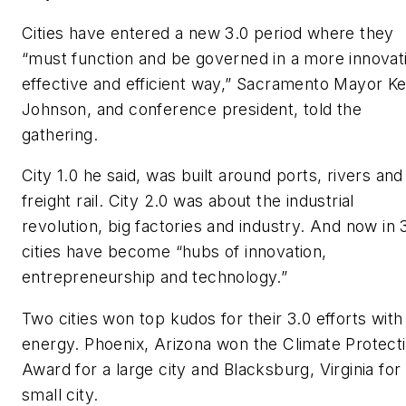
Cities have entered a new 3.0 period where they
“must function and be governed in a more innovat
effective and efficient way,” Sacramento Mayor Ke
Johnson, and conference president, told the
gathering.
City 1.0 he said, was built around ports, rivers and
freight rail. City 2.0 was about the industrial
revolution, big factories and industry. And now in 
cities have become “hubs of innovation,
entrepreneurship and technology.”
Two cities won top kudos for their 3.0 efforts with
energy. Phoenix, Arizona won the Climate Protect
Award for a large city and Blacksburg, Virginia for
small city.