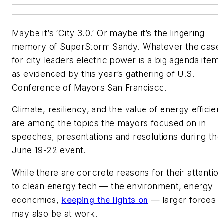
Maybe it’s ‘City 3.0.’ Or maybe it’s the lingering
memory of SuperStorm Sandy. Whatever the cas
for city leaders electric power is a big agenda ite
as evidenced by this year’s gathering of U.S.
Conference of Mayors San Francisco.
Climate, resiliency, and the value of energy effici
are among the topics the mayors focused on in
speeches, presentations and resolutions during th
June 19-22 event.
While there are concrete reasons for their attenti
to clean energy tech — the environment, energy
economics,
keeping the lights on
— larger forces
may also be at work.