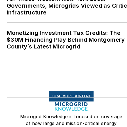
Governments, Microgrids Viewed as Critic
Infrastructure
Monetizing Investment Tax Credits: The
$30M Financing Play Behind Montgomery
County’s Latest Microgrid
LOAD MORE CONTENT
Microgrid Knowledge is focused on coverage
of how large and mission-critical energy