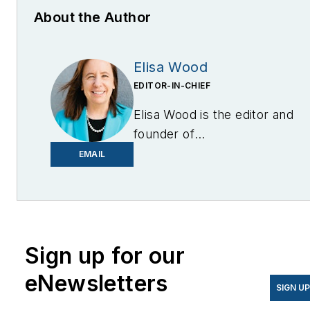
About the Author
Elisa Wood
EDITOR-IN-CHIEF
Elisa Wood is the editor and
founder of
EnergyChangemakers.com
.
EMAIL
She is co-founder and
former editor of Microgrid
Knowledge.
Sign up for our
eNewsletters
SIGN U