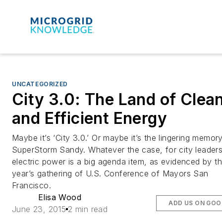
UNCATEGORIZED
City 3.0: The Land of Clea
and Efficient Energy
Maybe it’s ‘City 3.0.’ Or maybe it’s the lingering memor
SuperStorm Sandy. Whatever the case, for city leader
electric power is a big agenda item, as evidenced by th
year’s gathering of U.S. Conference of Mayors San
Francisco.
Elisa Wood
ADD US ON GOO
June 23, 2015
2 min read