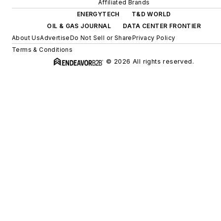
Affiliated Brands
ENERGYTECH
T&D WORLD
OIL & GAS JOURNAL
DATA CENTER FRONTIER
About Us
Advertise
Do Not Sell or Share
Privacy Policy
Terms & Conditions
© 2026 All rights reserved.