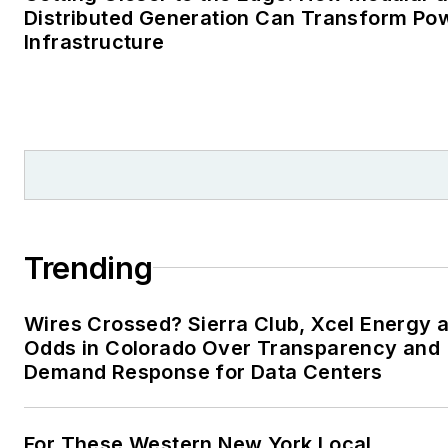
Distributed Generation Can Transform Po
Infrastructure
Trending
Wires Crossed? Sierra Club, Xcel Energy a
Odds in Colorado Over Transparency and
Demand Response for Data Centers
For These Western New York Local