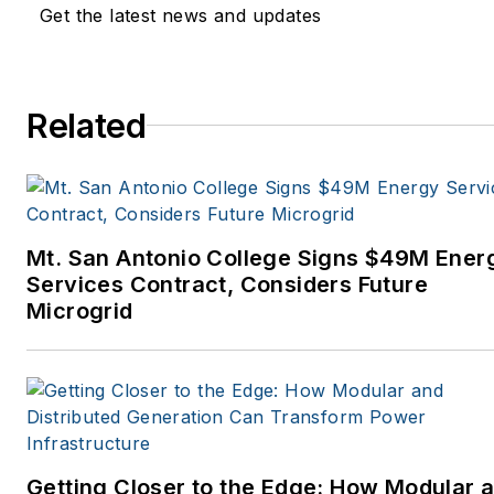
Get the latest news and updates
Related
Mt. San Antonio College Signs $49M Ener
Services Contract, Considers Future
Microgrid
Getting Closer to the Edge: How Modular 