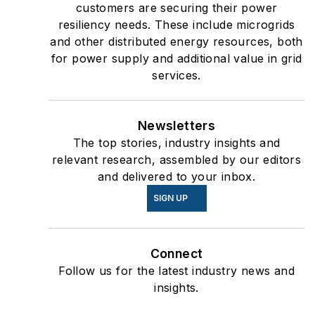
customers are securing their power
resiliency needs. These include microgrids
and other distributed energy resources, both
for power supply and additional value in grid
services.
Newsletters
The top stories, industry insights and
relevant research, assembled by our editors
and delivered to your inbox.
SIGN UP
Connect
Follow us for the latest industry news and
insights.