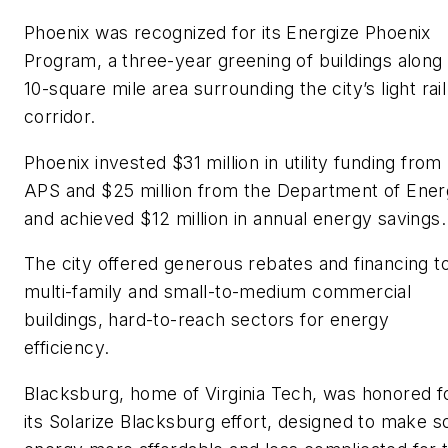
Phoenix was recognized for its
Energize Phoenix
Program
, a three-year greening of buildings along
10-square mile area surrounding the city’s light rail
corridor.
Phoenix invested $31 million in utility funding from
APS and $25 million from the Department of Ene
and achieved $12 million in annual energy savings.
The city offered generous rebates and financing t
multi-family and small-to-medium commercial
buildings, hard-to-reach sectors for energy
efficiency.
Blacksburg, home of Virginia Tech, was honored f
its Solarize Blacksburg effort, designed to make s