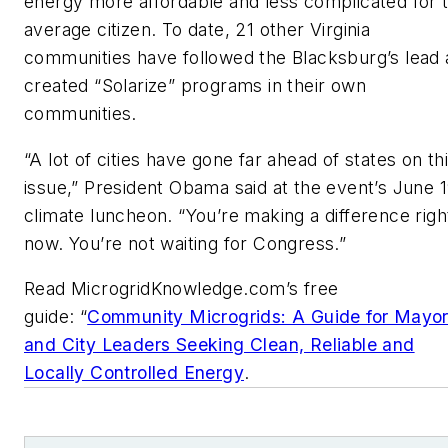
energy more affordable and less complicated for 
average citizen. To date, 21 other Virginia
communities have followed the Blacksburg’s lead
created “Solarize” programs in their own
communities.
“A lot of cities have gone far ahead of states on th
issue,” President Obama said at the event’s June 
climate luncheon. “You’re making a difference righ
now. You’re not waiting for Congress.”
Read MicrogridKnowledge.com’s free
guide: “
Community Microgrids: A Guide for Mayo
and City Leaders Seeking Clean, Reliable and
Locally Controlled Energy
.