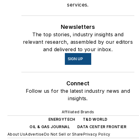
services.
Newsletters
The top stories, industry insights and
relevant research, assembled by our editors
and delivered to your inbox.
SIGN UP
Connect
Follow us for the latest industry news and
insights.
Affiliated Brands
ENERGYTECH
T&D WORLD
OIL & GAS JOURNAL
DATA CENTER FRONTIER
About Us
Advertise
Do Not Sell or Share
Privacy Policy