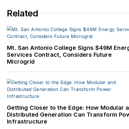
Related
Mt. San Antonio College Signs $49M Ener
Services Contract, Considers Future
Microgrid
Getting Closer to the Edge: How Modular 
Distributed Generation Can Transform Po
Infrastructure