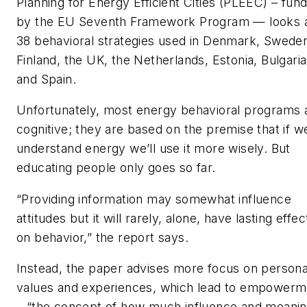
Planning for Energy Efficient Cities (PLEEC) – fun
by the EU Seventh Framework Program — looks 
38 behavioral strategies used in Denmark, Swede
Finland, the UK, the Netherlands, Estonia, Bulgaria
and Spain.
Unfortunately, most energy behavioral programs 
cognitive; they are based on the premise that if w
understand energy we’ll use it more wisely. But
educating people only goes so far.
“Providing information may somewhat influence
attitudes but it will rarely, alone, have lasting effec
on behavior,” the report says.
Instead, the paper advises more focus on persona
values and experiences, which lead to empowerm
– “the concept of how much influence and meani