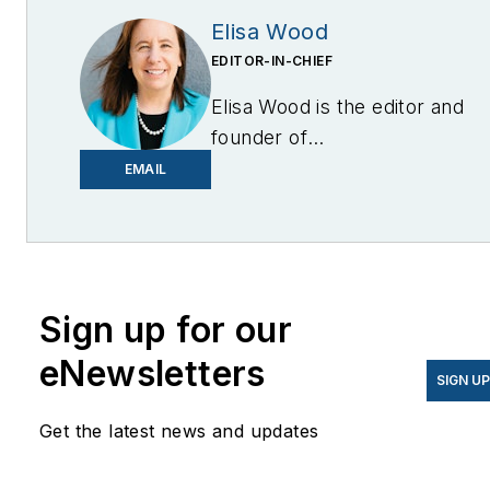
Elisa Wood
EDITOR-IN-CHIEF
Elisa Wood is the editor and
founder of
EnergyChangemakers.com
.
EMAIL
She is co-founder and
former editor of Microgrid
Knowledge.
Sign up for our
eNewsletters
SIGN U
Get the latest news and updates