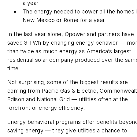
a year
The energy needed to power all the homes 
New Mexico or Rome for a year
In the last year alone, Opower and partners have
saved 3 TWh by changing energy behavior — mo
than twice as much energy as America’s largest
residential solar company produced over the sam
time.
Not surprising, some of the biggest results are
coming from Pacific Gas & Electric, Commonweal
Edison and National Grid — utilities often at the
forefront of energy efficiency.
Energy behavioral programs offer benefits beyon
saving energy — they give utilities a chance to