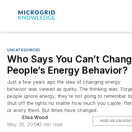
UNCATEGORIZED
Who Says You Can’t Chan
People’s Energy Behavior?
Just a few years ago the idea of changing energy
behavior was viewed as quirky. The thinking was: Forget
people ignore energy, they’re not going to remember t
shut off the lights no matter how much you cajole, flat
or worry them. But times have changed.
Elisa Wood
ADD US ON GOO
May 26, 2015
3 min read