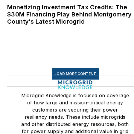
Monetizing Investment Tax Credits: The
$30M Financing Play Behind Montgomery
County’s Latest Microgrid
LOAD MORE CONTENT
Microgrid Knowledge is focused on coverage
of how large and mission-critical energy
customers are securing their power
resiliency needs. These include microgrids
and other distributed energy resources, both
for power supply and additional value in grid