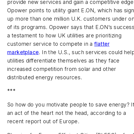
provide new services and gain a competitive edge
Opower points to utility giant E.ON, which has sig
up more than one million U.K. customers under o
of its programs. Opower says that E.ON’s success
a testament to how UK utilities are prioritizing
customer service to compete in a
flatter
marketplace
. In the U.S., such services could hel
utilities differentiate themselves as they face
increased competition from solar and other
distributed energy resources.
***
So how do you motivate people to save energy? It
an act of the heart not the head, according to a
recent report out of Europe.