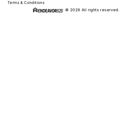
Terms & Conditions
© 2026 All rights reserved.