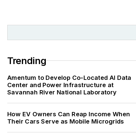
Trending
Amentum to Develop Co-Located AI Data
Center and Power Infrastructure at
Savannah River National Laboratory
How EV Owners Can Reap Income When
Their Cars Serve as Mobile Microgrids