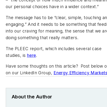
our personal choices have in a wider context.”
The message has to be “clear, simple, touching a
engaging.” And it needs to be something that feed
into our craving for meaning, the sense that we ar
doing something that really matters.
The PLEEC report, which includes several case
studies, is
here
.
Have some thoughts on this article? Post below o
on our LinkedIn Group,
Energy Efficiency Market
About the Author