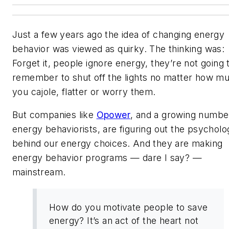
Just a few years ago the idea of changing energy
behavior was viewed as quirky. The thinking was:
Forget it, people ignore energy, they’re not going 
remember to shut off the lights no matter how m
you cajole, flatter or worry them.
But companies like
Opower
, and a growing numbe
energy behaviorists, are figuring out the psycholo
behind our energy choices. And they are making
energy behavior programs — dare I say? —
mainstream.
How do you motivate people to save
energy? It’s an act of the heart not