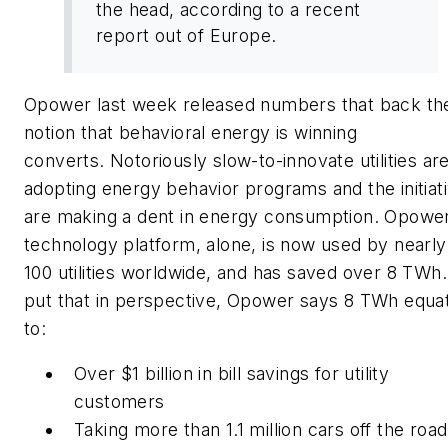
the head, according to a recent
report out of Europe.
Opower last week released numbers that back th
notion that behavioral energy is winning
converts. Notoriously slow-to-innovate utilities ar
adopting energy behavior programs and the initiat
are making a dent in energy consumption. Opower
technology platform, alone, is now used by nearly
100 utilities worldwide, and has saved over 8 TWh.
put that in perspective, Opower says 8 TWh equa
to:
Over $1 billion in bill savings for utility
customers
Taking more than 1.1 million cars off the road