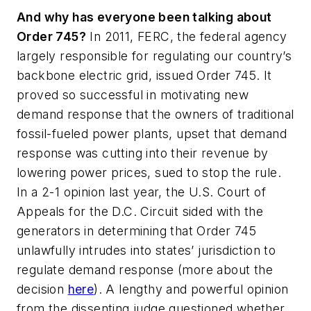
And why has everyone been talking about
Order 745?
In 2011, FERC, the federal agency
largely responsible for regulating our country’s
backbone electric grid, issued Order 745. It
proved so successful in motivating new
demand response that the owners of traditional
fossil-fueled power plants, upset that demand
response was cutting into their revenue by
lowering power prices, sued to stop the rule.
In a 2-1 opinion last year, the U.S. Court of
Appeals for the D.C. Circuit sided with the
generators in determining that Order 745
unlawfully intrudes into states’ jurisdiction to
regulate demand response (more about the
decision
here
). A lengthy and powerful opinion
from the dissenting judge questioned whether