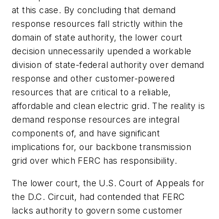
at this case. By concluding that demand
response resources fall strictly within the
domain of state authority, the lower court
decision unnecessarily upended a workable
division of state-federal authority over demand
response and other customer-powered
resources that are critical to a reliable,
affordable and clean electric grid. The reality is
demand response resources are integral
components of, and have significant
implications for, our backbone transmission
grid over which FERC has responsibility.
The lower court, the U.S. Court of Appeals for
the D.C. Circuit, had contended that FERC
lacks authority to govern some customer