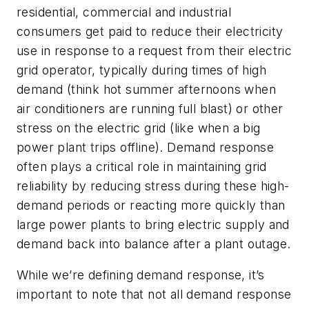
residential, commercial and industrial
consumers get paid to reduce their electricity
use in response to a request from their electric
grid operator, typically during times of high
demand (think hot summer afternoons when
air conditioners are running full blast) or other
stress on the electric grid (like when a big
power plant trips offline). Demand response
often plays a critical role in maintaining grid
reliability by reducing stress during these high-
demand periods or reacting more quickly than
large power plants to bring electric supply and
demand back into balance after a plant outage.
While we’re defining demand response, it’s
important to note that not all demand response