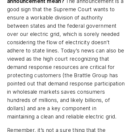
announcement mean?
The announcement is a
good sign that the Supreme Court wants to
ensure a workable division of authority
between states and the federal government
over our electric grid, which is sorely needed
considering the flow of electricity doesn’t
adhere to state lines. Today’s news can also be
viewed as the high court recognizing that
demand response resources are critical for
protecting customers (the Brattle Group has
pointed out that demand response participation
in wholesale markets saves consumers
hundreds of millions, and likely billions, of
dollars) and are a key component in
maintaining a clean and reliable electric grid.
Remember, it’s not a sure thing that the