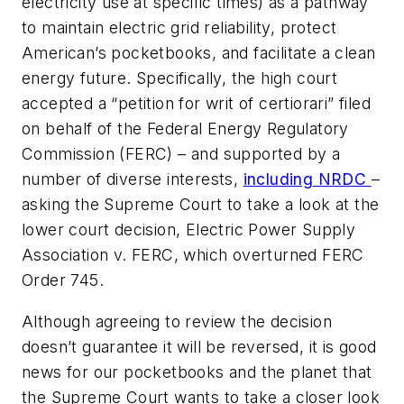
electricity use at specific times) as a pathway
to maintain electric grid reliability, protect
American’s pocketbooks, and facilitate a clean
energy future. Specifically, the high court
accepted a “petition for writ of certiorari” filed
on behalf of the Federal Energy Regulatory
Commission (FERC) – and supported by a
number of diverse interests,
including NRDC
–
asking the Supreme Court to take a look at the
lower court decision,
Electric Power Supply
Association v. FERC
, which overturned FERC
Order 745.
Although agreeing to review the decision
doesn’t guarantee it will be reversed, it is good
news for our pocketbooks and the planet that
the Supreme Court wants to take a closer look