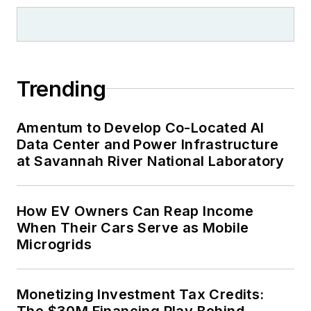
Trending
Amentum to Develop Co-Located AI
Data Center and Power Infrastructure
at Savannah River National Laboratory
How EV Owners Can Reap Income
When Their Cars Serve as Mobile
Microgrids
Monetizing Investment Tax Credits:
The $30M Financing Play Behind