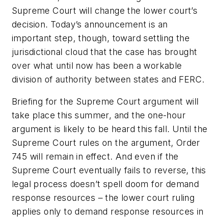
Supreme Court will change the lower court’s
decision. Today’s announcement is an
important step, though, toward settling the
jurisdictional cloud that the case has brought
over what until now has been a workable
division of authority between states and FERC.
Briefing for the Supreme Court argument will
take place this summer, and the one-hour
argument is likely to be heard this fall. Until the
Supreme Court rules on the argument, Order
745 will remain in effect. And even if the
Supreme Court eventually fails to reverse, this
legal process doesn’t spell doom for demand
response resources – the lower court ruling
applies only to demand response resources in