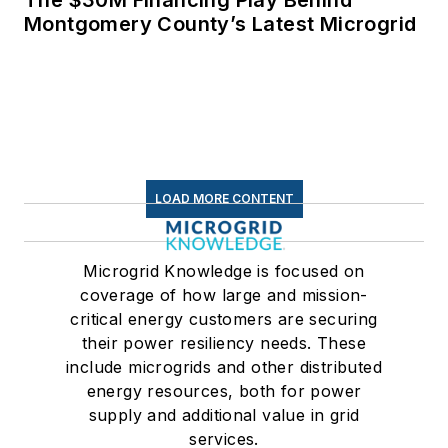
Montgomery County’s Latest Microgrid
LOAD MORE CONTENT
Microgrid Knowledge is focused on
coverage of how large and mission-
critical energy customers are securing
their power resiliency needs. These
include microgrids and other distributed
energy resources, both for power
supply and additional value in grid
services.