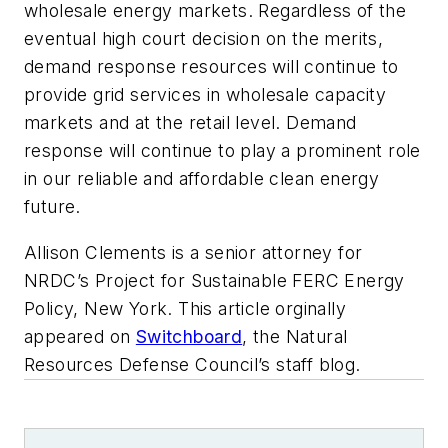
wholesale energy markets. Regardless of the
eventual high court decision on the merits,
demand response resources will continue to
provide grid services in wholesale capacity
markets and at the retail level. Demand
response will continue to play a prominent role
in our reliable and affordable clean energy
future.
Allison Clements is a s
enior attorney for
NRDC’s Project for Sustainable FERC Energy
Policy, New York. This article orginally
appeared on
Switchboard
, the Natural
Resources Defense Council’s staff blog.