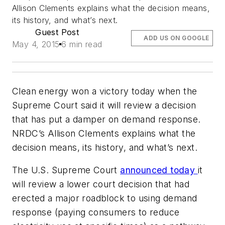
Allison Clements explains what the decision means,
its history, and what’s next.
Guest Post
ADD US ON GOOGLE
May 4, 2015
6 min read
Clean energy won a victory today when the
Supreme Court said it will review a decision
that has put a damper on demand response.
NRDC’s Allison Clements explains what the
decision means, its history, and what’s next.
The U.S. Supreme Court
announced today
it
will review a lower court decision that had
erected a major roadblock to using demand
response (paying consumers to reduce