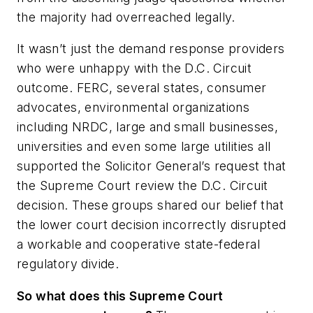
the majority had overreached legally.
It wasn’t just the demand response providers
who were unhappy with the D.C. Circuit
outcome. FERC, several states, consumer
advocates, environmental organizations
including NRDC, large and small businesses,
universities and even some large utilities all
supported the Solicitor General’s request that
the Supreme Court review the D.C. Circuit
decision. These groups shared our belief that
the lower court decision incorrectly disrupted
a workable and cooperative state-federal
regulatory divide.
So what does this Supreme Court