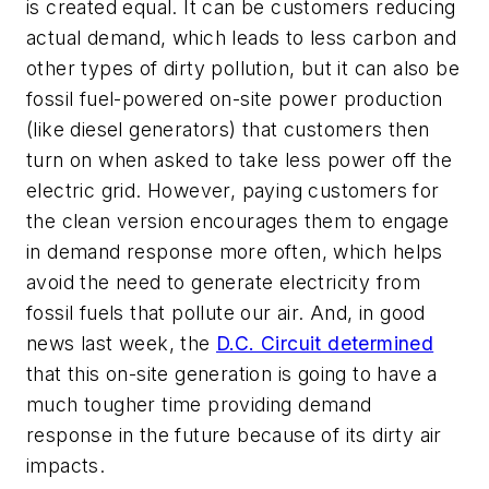
is created equal. It can be customers reducing
actual demand, which leads to less carbon and
other types of dirty pollution, but it can also be
fossil fuel-powered on-site power production
(like diesel generators) that customers then
turn on when asked to take less power off the
electric grid. However, paying customers for
the clean version encourages them to engage
in demand response more often, which helps
avoid the need to generate electricity from
fossil fuels that pollute our air. And, in good
news last week, the
D.C. Circuit determined
that this on-site generation is going to have a
much tougher time providing demand
response in the future because of its dirty air
impacts.