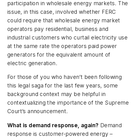
participation in wholesale energy markets. The
issue, in this case, involved whether FERC
could require that wholesale energy market
operators pay residential, business and
industrial customers who curtail electricity use
at the same rate the operators paid power
generators for the equivalent amount of
electric generation.
For those of you who haven’t been following
this legal saga for the last few years, some
background context may be helpful in
contextualizing the importance of the Supreme
Court’s announcement.
What is demand response, again?
Demand
response is customer-powered energy –