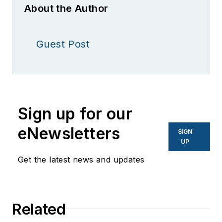
About the Author
Guest Post
Sign up for our
eNewsletters
SIGN
UP
Get the latest news and updates
Related