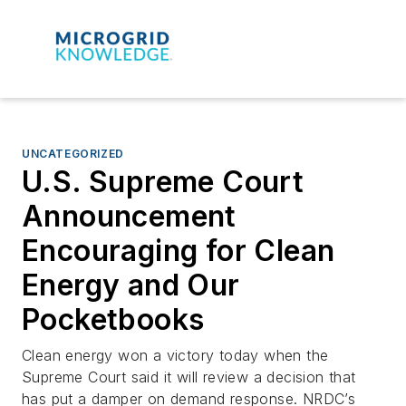
UNCATEGORIZED
U.S. Supreme Court
Announcement
Encouraging for Clean
Energy and Our
Pocketbooks
Clean energy won a victory today when the
Supreme Court said it will review a decision that
has put a damper on demand response. NRDC’s