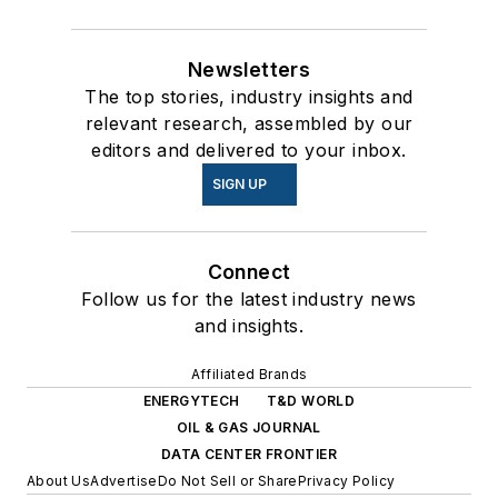
Newsletters
The top stories, industry insights and
relevant research, assembled by our
editors and delivered to your inbox.
SIGN UP
Connect
Follow us for the latest industry news
and insights.
Affiliated Brands
ENERGYTECH
T&D WORLD
OIL & GAS JOURNAL
DATA CENTER FRONTIER
About Us
Advertise
Do Not Sell or Share
Privacy Policy