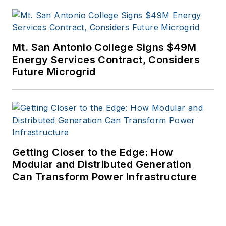
Mt. San Antonio College Signs $49M
Energy Services Contract, Considers
Future Microgrid
Getting Closer to the Edge: How
Modular and Distributed Generation
Can Transform Power Infrastructure