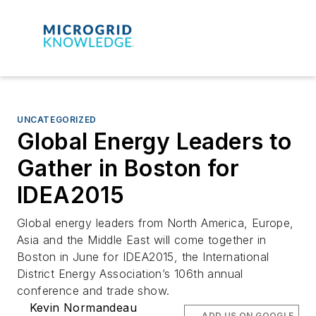
UNCATEGORIZED
Global Energy Leaders to
Gather in Boston for
IDEA2015
Global energy leaders from North America, Europe,
Asia and the Middle East will come together in
Boston in June for IDEA2015, the International
District Energy Association’s 106th annual
conference and trade show.
Kevin Normandeau
ADD US ON GOOGLE