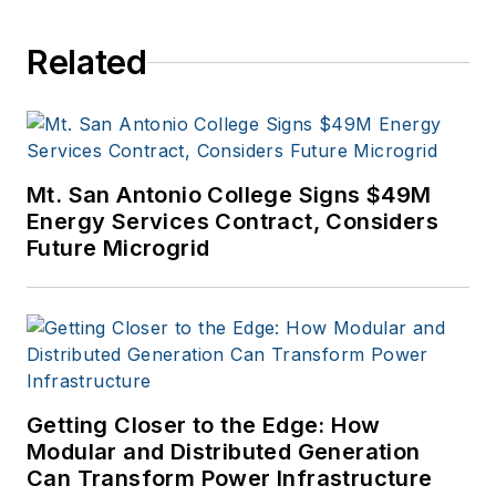
Related
Mt. San Antonio College Signs $49M
Energy Services Contract, Considers
Future Microgrid
Getting Closer to the Edge: How
Modular and Distributed Generation
Can Transform Power Infrastructure