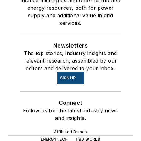
include microgrids and other distributed
energy resources, both for power
supply and additional value in grid
services.
Newsletters
The top stories, industry insights and
relevant research, assembled by our
editors and delivered to your inbox.
SIGN UP
Connect
Follow us for the latest industry news
and insights.
Affiliated Brands
ENERGYTECH
T&D WORLD