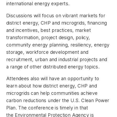
international energy experts.
Discussions will focus on vibrant markets for
district energy, CHP and microgrids, financing
and incentives, best practices, market
transformation, project design, policy,
community energy planning, resiliency, energy
storage, workforce development and
recruitment, urban and industrial projects and
a range of other distributed energy topics.
Attendees also will have an opportunity to
learn about how district energy, CHP and
microgrids can help communities achieve
carbon reductions under the U.S. Clean Power
Plan. The conference is timely in that
the Environmental Protection Agency is