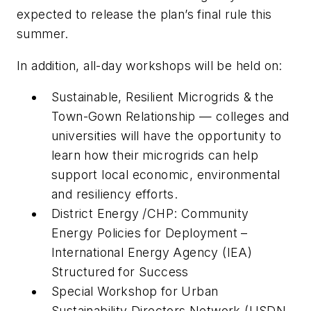
expected to release the plan’s final rule this
summer.
In addition, all-day workshops will be held on:
Sustainable, Resilient Microgrids & the
Town-Gown Relationship — colleges and
universities will have the opportunity to
learn how their microgrids can help
support local economic, environmental
and resiliency efforts.
District Energy /CHP: Community
Energy Policies for Deployment –
International Energy Agency (IEA)
Structured for Success
Special Workshop for Urban
Sustainability Directors Network (USDN