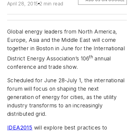
April 28, 2015
2 min read
Global energy leaders from North America,
Europe, Asia and the Middle East will come
together in Boston in June for the International
th
District Energy Association’s 106
annual
conference and trade show.
Scheduled for June 28-July 1, the international
forum will focus on shaping the next
generation of energy for cities, as the utility
industry transforms to an increasingly
distributed grid.
IDEA2015
will explore best practices to