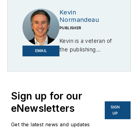
Kevin
Normandeau
PUBLISHER
Kevin is a veteran of
the publishing
EMAIL
industry having
worked for brands
like PC World, AOL,
Network World, Data
Center Knowledge
Sign up for our
and other business
eNewsletters
SIGN
to business sites. He
UP
focuses on industry
Get the latest news and updates
trends in the energy
efficiency industry.