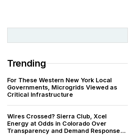
Trending
For These Western New York Local
Governments, Microgrids Viewed as
Critical Infrastructure
Wires Crossed? Sierra Club, Xcel
Energy at Odds in Colorado Over
Transparency and Demand Response