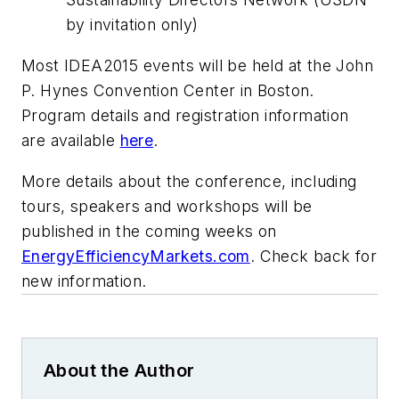
by invitation only)
Most IDEA2015 events will be held at the John
P. Hynes Convention Center in Boston.
Program details and registration information
are available
here
.
More details about the conference, including
tours, speakers and workshops will be
published in the coming weeks on
EnergyEfficiencyMarkets.com
. Check back for
new information.
About the Author