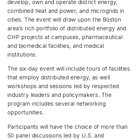
develop, own and operate district energy,
combined heat and power, and microgrids in
cities. The event will draw upon the Boston
area’s rich portfolio of distributed energy and
CHP projects at campuses, pharmaceutical
and biomedical facilities, and medical
institutions.
The six-day event will include tours of facilities
that employ distributed energy, as well
workshops and sessions led by respected
industry leaders and policymakers. The
program includes several networking
opportunities.
Participants will have the choice of more than
50 panel discussions led by U.S. and