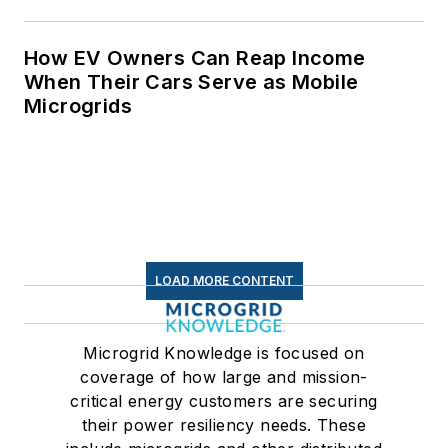
for Data Centers
How EV Owners Can Reap Income
When Their Cars Serve as Mobile
Microgrids
LOAD MORE CONTENT
Microgrid Knowledge is focused on
coverage of how large and mission-
critical energy customers are securing
their power resiliency needs. These